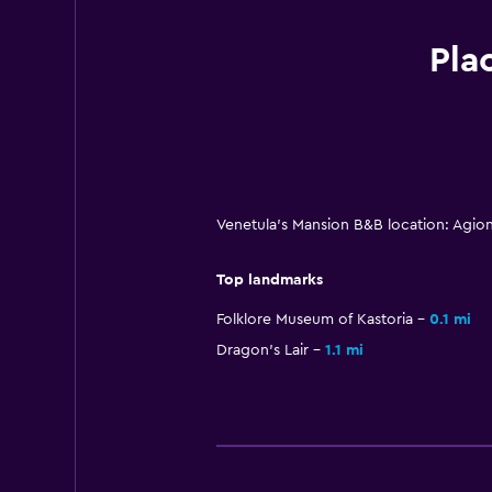
Pla
Venetula's Mansion B&B location: Agio
Top landmarks
Folklore Museum of Kastoria
0.1 mi
Dragon's Lair
1.1 mi