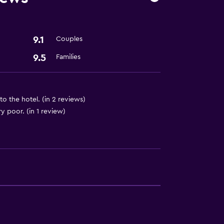
9.1
Couples
9.5
Families
 to the hotel. (in 2 reviews)
 poor. (in 1 review)