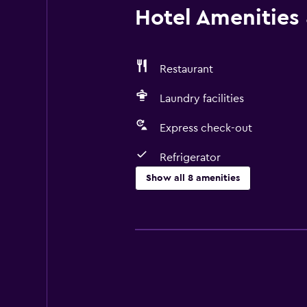
Hotel Amenities &
Restaurant
Laundry facilities
Express check-out
Refrigerator
Show all 8 amenities
Dining
Restaurant
Refrigerator
Bathroom