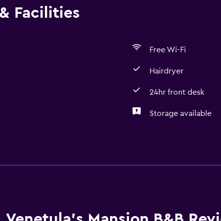
 Facilities
Free Wi-Fi
Hairdryer
24hr front desk
Storage available
Services and convenien
Express check-out
24hr front desk
Laundry
Venetula's Mansion B&B Rev