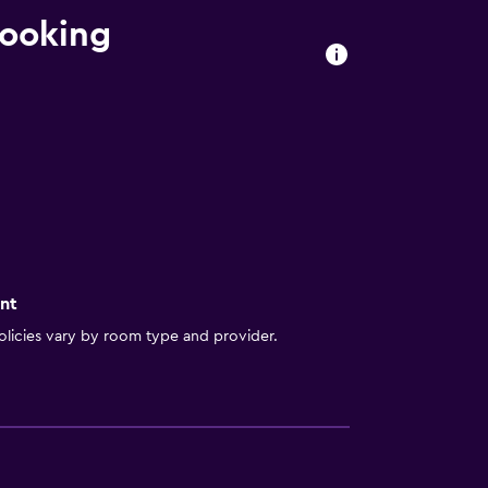
booking
nt
licies vary by room type and provider.