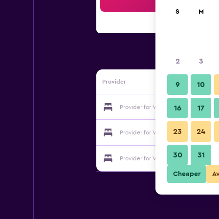
Sea
S
M
2
3
Provider
9
10
Provider for Venetula's Mansion B&B
16
17
23
24
Provider for Venetula's Mansion B&B
30
31
Provider for Venetula's Mansion B&B
Cheaper
A