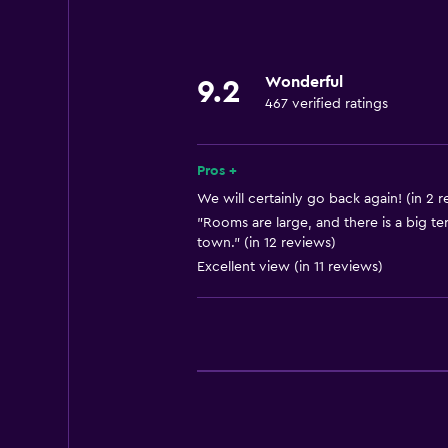
Hairdryer
General
Wonderful
9.2
Storage available
467 verified ratings
Pros +
We will certainly go back again! (in 2 
"Rooms are large, and there is a big te
town." (in 12 reviews)
Excellent view (in 11 reviews)