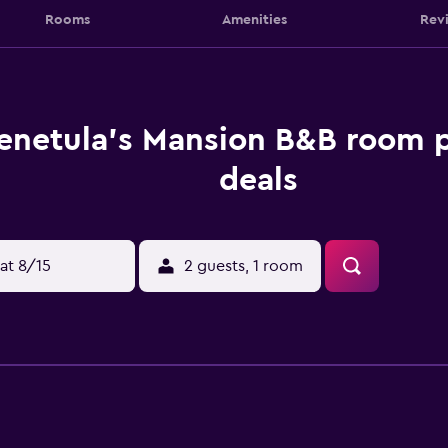
Rooms
Amenities
Rev
enetula's Mansion B&B room p
deals
at 8/15
2 guests, 1 room