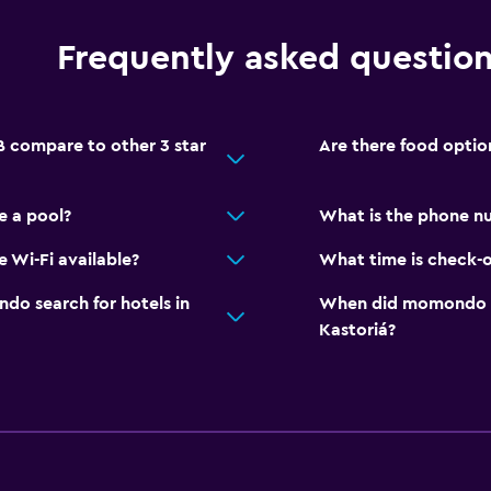
Frequently asked questio
 compare to other 3 star
Are there food optio
e a pool?
What is the phone n
 Wi-Fi available?
What time is check-o
o search for hotels in
When did momondo las
Kastoriá?