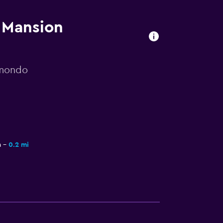
s Mansion
omondo
a
0.2 mi