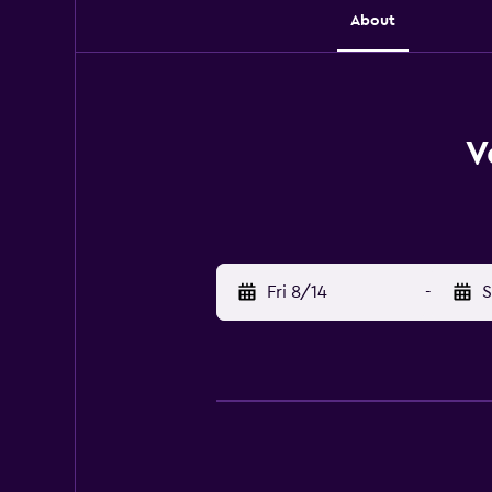
About
V
Fri 8/14
-
S