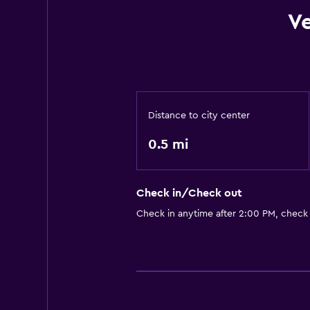
V
Distance to city center
0.5 mi
Check in/Check out
Check in anytime after 2:00 PM, check