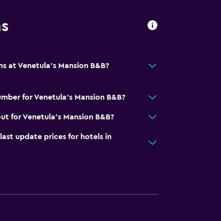
ns
ns at Venetula's Mansion B&B?
umber for Venetula's Mansion B&B?
ut for Venetula's Mansion B&B?
t update prices for hotels in