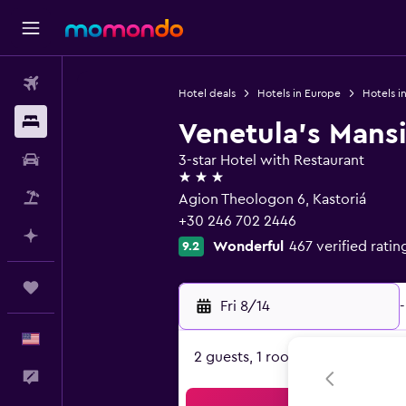
Flights
Hotel deals
Hotels in Europe
Hotels i
Stays
Venetula's Mans
Car Rental
3-star Hotel with Restaurant
3 stars
Packages
Agion Theologon 6, Kastoriá
+30 246 702 2446
Plan with AI
Wonderful
467 verified ratin
9.2
Trips
Fri 8/14
-
English
2 guests, 1 room
Feedback