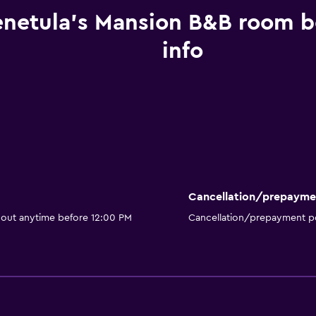
enetula's Mansion B&B room 
info
Cancellation/prepayme
 out anytime before 12:00 PM
Cancellation/prepayment po