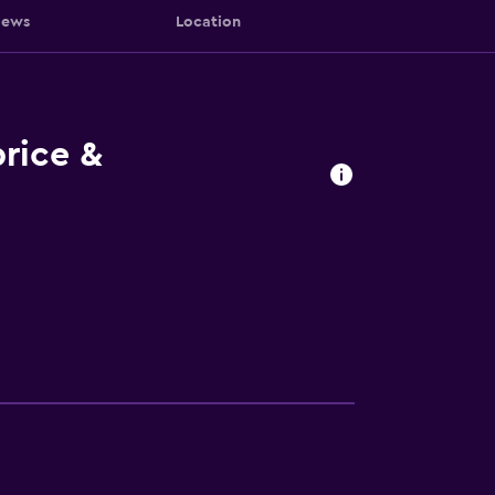
iews
Location
rice &