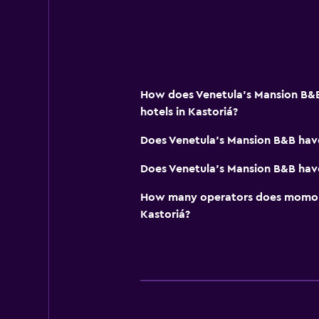
How does Venetula's Mansion B&B
hotels in Kastoriá?
Does Venetula's Mansion B&B hav
Does Venetula's Mansion B&B have
How many operators does momond
Kastoriá?