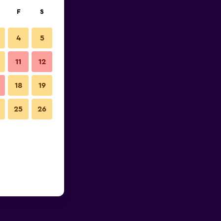
F
S
4
5
11
12
18
19
25
26