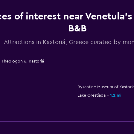
ces of interest near Venetula'
B&B
Attractions in Kastoriá, Greece curated by m
n Theologon 6, Kastoriá
Byzantine Museum of Kastori
Lake Orestiada
1.2 mi