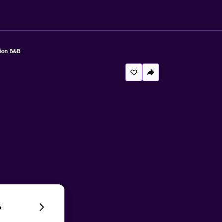
ion B&B
6