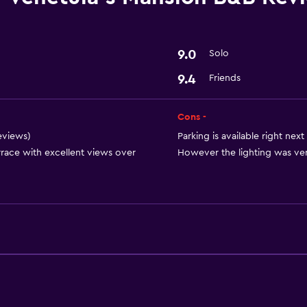
Laundry facilities
Basics
9.0
Solo
Free Wi-Fi
9.4
Friends
Cons -
reviews)
Parking is available right next
rrace with excellent views over
However the lighting was very