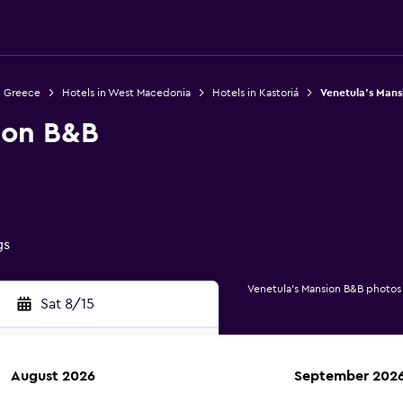
n Greece
Hotels in West Macedonia
Hotels in Kastoriá
Venetula's Mans
ion B&B
gs
Venetula's Mansion B&B photos
Sat 8/15
August 2026
September 202