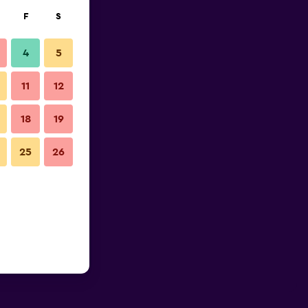
F
S
4
5
11
12
18
19
25
26