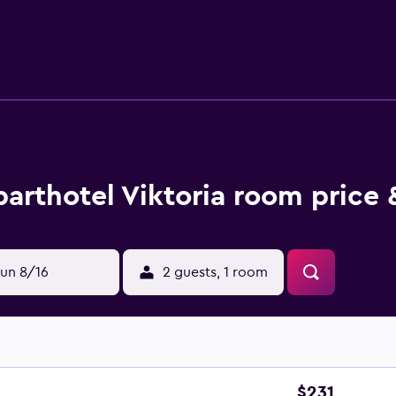
with bidet and a hair dryer. A fridge, a stovetop and kitchenw
otel, the units are fitted with bed linen and towels. Buffet an
its are available. There is a coffee shop, and packed lunches are
around Castelrotto, like hiking. Guests can swim in the pool wit
ne is 27 km from Residence Viktoria, while Pharmacy Museum i
arthotel Viktoria room price 
un 8/16
2 guests, 1 room
$231