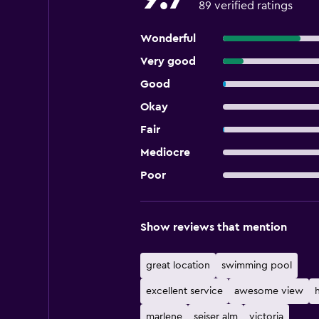
89 verified ratings
Wonderful
Very good
Good
Okay
Fair
Mediocre
Poor
Show reviews that mention
great location
swimming pool
excellent service
awesome view
marlene
seiser alm
victoria