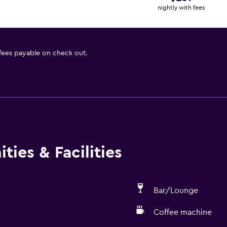
nightly with fees
 fees payable on check out.
ties & Facilities
Bar/Lounge
Coffee machine