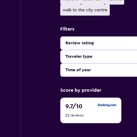
walk to the city centre
Filters
Review rating
Traveler type
Time of year
Score by provider
9.7
9.7
/10
out
22 reviews
of
10