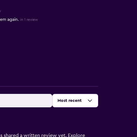
w
hem again.
in 1 review
Sort by
:
Most recent
s shared a written review yet. Explore