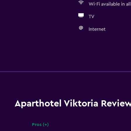
Wi-Fi available in al
TV
Internet
Aparthotel Viktoria Revie
Pros (+)
Summary of reviews