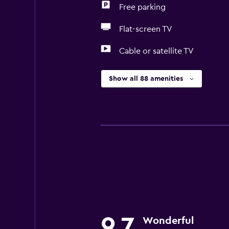
Free parking
Flat-screen TV
Cable or satellite TV
Show all 88 amenities
9.7
Wonderful