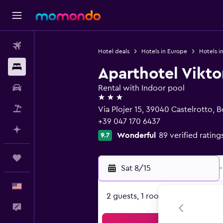
Flights
Hotel deals
Hotels in Europe
Hotels in
Stays
Aparthotel Vikto
Car Rental
Rental with Indoor pool
3 stars
Packages
Via Plojer 15, 39040 Castelrotto, 
+39 047 170 6437
Plan with AI
Wonderful
89 verified rating
9.7
Trips
Sat 8/15
-
English
2 guests, 1 room
Feedback