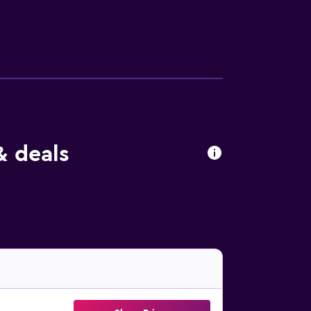
are are also featured, as well as a coffee
d continental breakfast options with local
 also available. Guests at the aparthotel will
h a view, relax in the garden, or go skiing
s 27 km away. Bolzano Airport is 29 km from
& deals