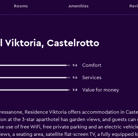
Rooms
Amenities
Rev
 Viktoria, Castelrotto
Comfort
9.6
Services
9.6
Value for money
9.8
Bressanone, Residence Viktoria offers accommodation in Castel
ion at the 3-star aparthotel has garden views, and guests can 
e use of free WiFi, free private parking and an electric vehic
ws, a seating area, satellite flat-screen TV, a fully equipped