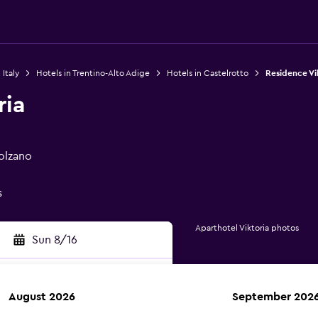
 Italy
Hotels in Trentino-Alto Adige
Hotels in Castelrotto
Residence Vi
ria
Bolzano
s
Aparthotel Viktoria photos
Sun 8/16
August 2026
September 202