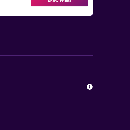
Show Prices