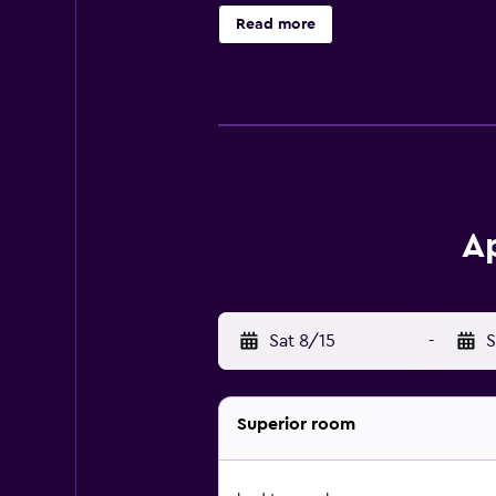
microwave, and a private bathroom 
Read more
machine and a kettle. At the aparth
specialities, fresh pastries and fru
be able to enjoy activities in and 
or cycling. Cathedral of Bressano
the property.
Ap
Sat 8/15
-
S
Superior room