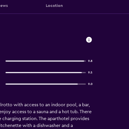
iews
Location
9.8
9.5
9.0
rotto with access to an indoor pool, a bar,
enjoy access to a sauna and a hot tub. There
le charging station. The aparthotel provides
 kitchenette with a dishwasher and a