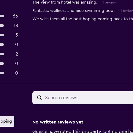
The view from hotel was amazing.
in 1 review
Fantastic wellness and nice swimming pool.
in 1 revie
66
We wish them all the best hoping coming back to t
18
3
0
2
0
0
hoping
No written reviews yet
Guests have rated this property, but no one ha