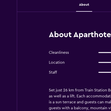
About
About Aparthotel
Cleanliness
Location
Staff
Set just 26 km from Train Station 
as well as a lift. Each accommodat
is a sun terrace and guests can mak
guests with a balcony, mountain vie