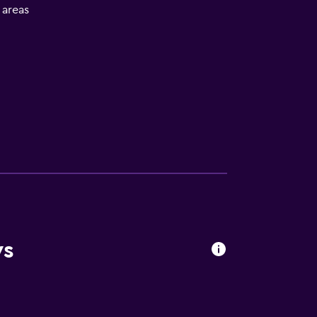
l areas
ws