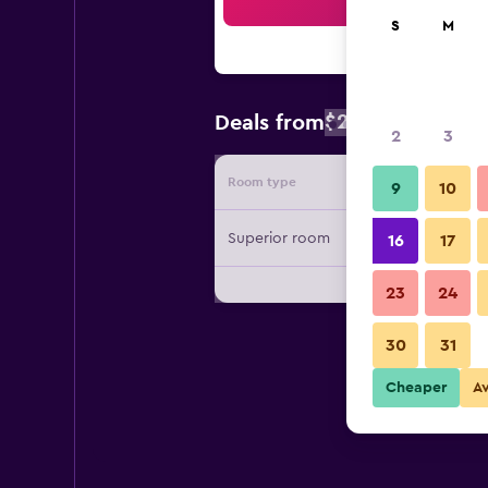
Sea
S
M
$231
Deals from
/
Cheapest rate
2
3
Room type
Provide
9
10
Superior room
16
17
23
24
30
31
Cheaper
A