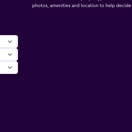
photos, amenities and location to help decide if 