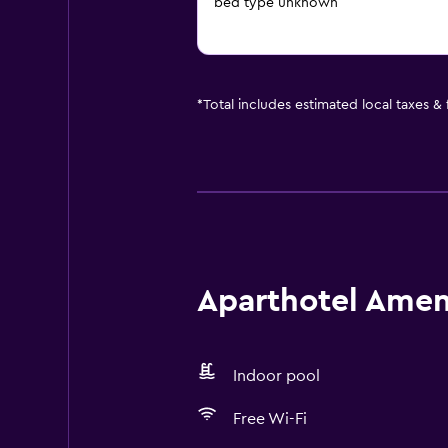
bed type unknown
*
Total includes estimated local taxes &
Aparthotel Ameni
Indoor pool
Free Wi-Fi