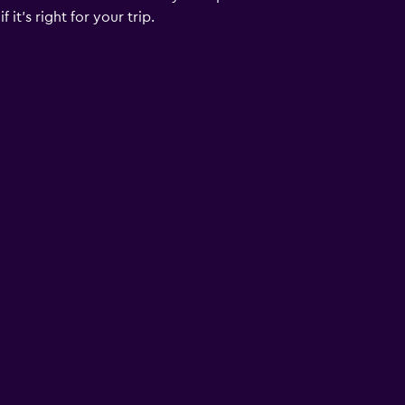
it's right for your trip.