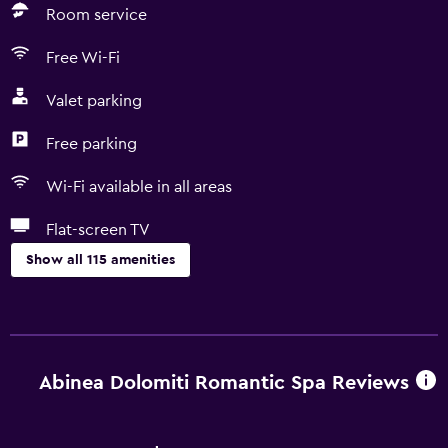
Room service
Free Wi-Fi
Valet parking
Free parking
Wi-Fi available in all areas
Flat-screen TV
Show all 115 amenities
Pool and spa
Heated pool
Infinity pool
Abinea Dolomiti Romantic Spa Reviews
Spa
Hot tub