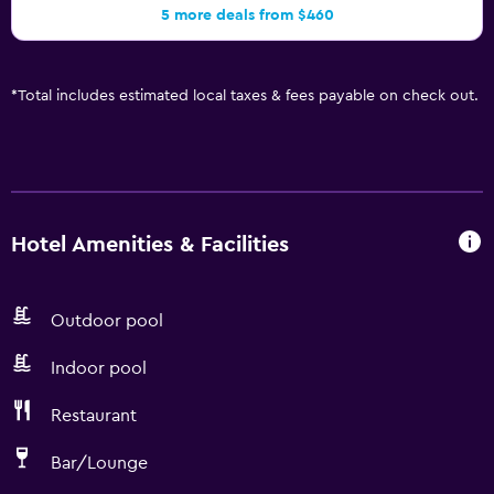
5 more deals from $460
*
Total includes estimated local taxes & fees payable on check out.
Hotel Amenities & Facilities
Outdoor pool
Indoor pool
Restaurant
Bar/Lounge