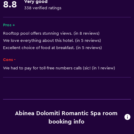
Very good
8.8
Indoor pool
338 verified ratings
Outdoor pool
Pool towels
Pros +
Rooftop pool offers stunning views. (in 8 reviews)
Pool with a view
We love everything about this hotel. (in 5 reviews)
Steam room
Excellent choice of food at breakfast. (in 5 reviews)
Rooftop pool
Cons -
Saltwater pool
We had to pay for toll-free numbers calls (sic! (in 1 review)
Massage
Pool bar
Sauna
Things to do
Abinea Dolomiti Romantic Spa room
Gift shop
booking info
Bicycle rental