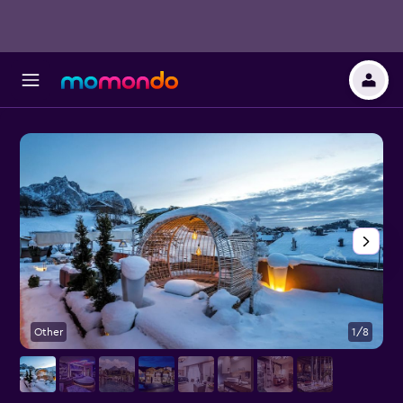
Other
1/8