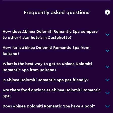
Fire extinguisher
Free toiletries
Frequently asked questions
Smoke alarms
Heating
How does Abinea Dolomiti Romantic Spa compare
Free Wi-Fi
to other 4 star hotels in Castelrotto?
Linens
How far is Abinea Dolomiti Romantic Spa from
Towels
Bolzano?
Shampoo
What is the best way to get to Abinea Dolomiti
Body soap
Romantic Spa from Bolzano?
Trash cans
Is Abinea Dolomiti Romantic Spa pet-friendly?
General
Are there food options at Abinea Dolomiti Romantic
Hardwood or parquet floors
Spa?
Lockers
Does Abinea Dolomiti Romantic Spa have a pool?
Ski storage