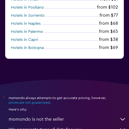
from $102
Hotels in Positano
from $77
Hotels in Sorrento
from $68
Hotels in Naples
from $65
Hotels in Palermo
from $38
Hotels in Capri
from $69
Hotels in Bologna
from $74
Hotels in Como
momondo always attempts to get accurate pricing, however,
*
prices are not guaranteed
.
Here's why:
momondo is not the seller