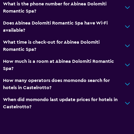
What is the phone number for Abinea Dolomiti
Storage available
Romantic Spa?
Seating area
Does Abinea Dolomiti Romantic Spa have Wi-Fi
Slippers
available?
Sofa
What time is check-out for Abinea Dolomiti
Solarium
Romantic Spa?
Soundproof rooms
How much is a room at Abinea Dolomiti Romantic
Soundproofing
Spa?
Telephone
How many operators does momondo search for
hotels in Castelrotto?
Services and conveniences
When did momondo last update prices for hotels in
ATM on-site
Castelrotto?
Hammam (Turkish bath)
Public transport tickets
Room service