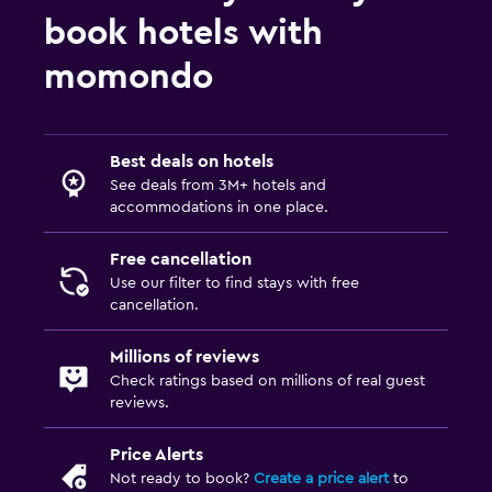
Pets allowed on request. Charges may apply.
book hotels with
Elevator
momondo
Accessible by elevator
Accessible parking
Best deals on hotels
Bathroom
See deals from 3M+ hotels and
accommodations in one place.
Hairdryer
Public bath
Free cancellation
Bathrobe
Use our filter to find stays with free
cancellation.
Private bathroom
Shower
Millions of reviews
Check ratings based on millions of real guest
Bidet
reviews.
Toilet
Price Alerts
Toilet paper
Not ready to book?
Create a price alert
to