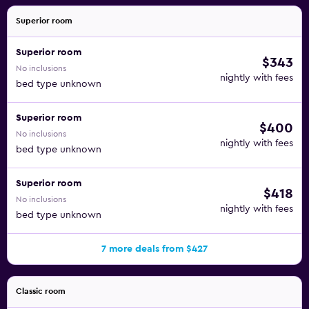
Superior room
Superior room
$343
No inclusions
nightly with fees
bed type unknown
Superior room
$400
No inclusions
nightly with fees
bed type unknown
Superior room
$418
No inclusions
nightly with fees
bed type unknown
7 more deals from $427
Classic room