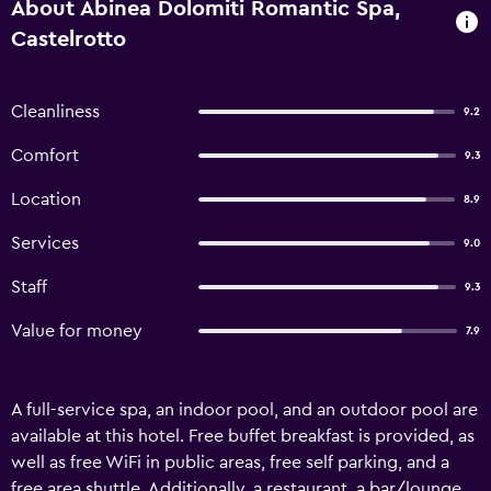
About Abinea Dolomiti Romantic Spa,
Castelrotto
Cleanliness
9.2
Comfort
9.3
Location
8.9
Services
9.0
Staff
9.3
Value for money
7.9
A full-service spa, an indoor pool, and an outdoor pool are
available at this hotel. Free buffet breakfast is provided, as
well as free WiFi in public areas, free self parking, and a
free area shuttle. Additionally, a restaurant, a bar/lounge,