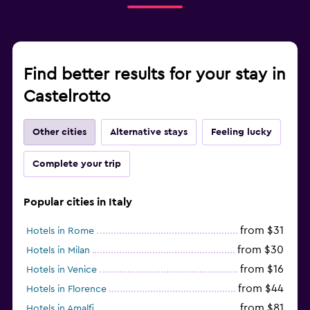
Find better results for your stay in
Castelrotto
Other cities
Alternative stays
Feeling lucky
Complete your trip
Popular cities in Italy
from $31
Hotels in Rome
from $30
Hotels in Milan
from $16
Hotels in Venice
from $44
Hotels in Florence
from $81
Hotels in Amalfi