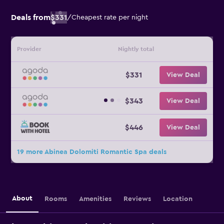
Deals from
$331
/
Cheapest rate per night
Provider
Nightly total
$331
View Deal
$343
View Deal
$446
View Deal
19 more Abinea Dolomiti Romantic Spa deals
About
Rooms
Amenities
Reviews
Location