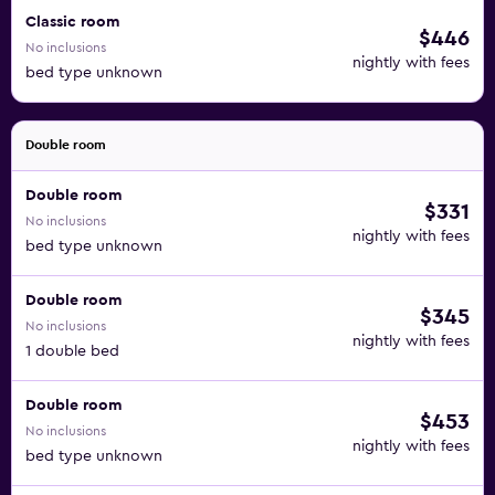
Classic room
$446
No inclusions
nightly with fees
bed type unknown
Double room
Double room
$331
No inclusions
nightly with fees
bed type unknown
Double room
$345
No inclusions
nightly with fees
1 double bed
Double room
$453
No inclusions
nightly with fees
bed type unknown