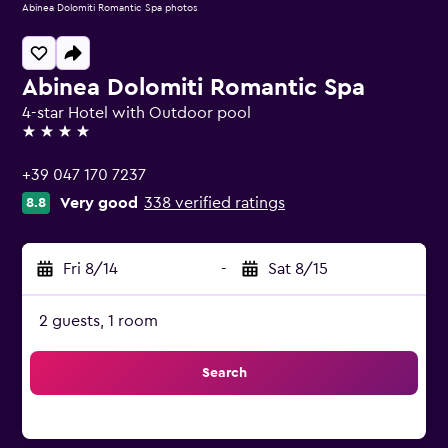
Abinea Dolomiti Romantic Spa photos
Abinea Dolomiti Romantic Spa
4-star Hotel with Outdoor pool
4 stars
+39 047 170 7237
Very good
338 verified ratings
8.8
Fri 8/14
-
Sat 8/15
2 guests, 1 room
Search