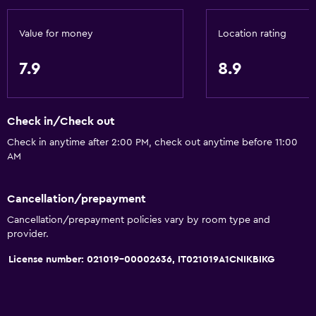
Golf
Cycling
Value for money
Location rating
Skiing
7.9
8.9
Horse riding
Hiking
Sledding
Check in/Check out
Ice skating
Check in anytime after 2:00 PM, check out anytime before 11:00
AM
Shopping
Snowboarding
Cancellation/prepayment
Swimming
Cancellation/prepayment policies vary by room type and
provider.
Basics
License number: 021019-00002636, IT021019A1CNIKBIKG
Wi-Fi available in all areas
Internet