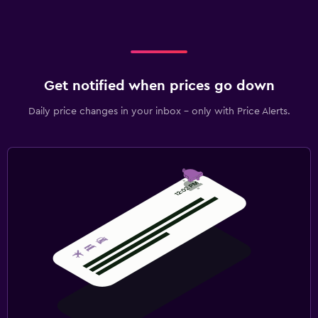
Refrigerator
Bedroom
Extra-long beds (> 2 meters)
Get notified when prices go down
Socket near the bed
Sofa bed
Daily price changes in your inbox - only with Price Alerts.
Wardrobe or closet
Health and safety
Daily housekeeping
CCTV in common areas
CCTV outside property
First-aid kit
Family friendly