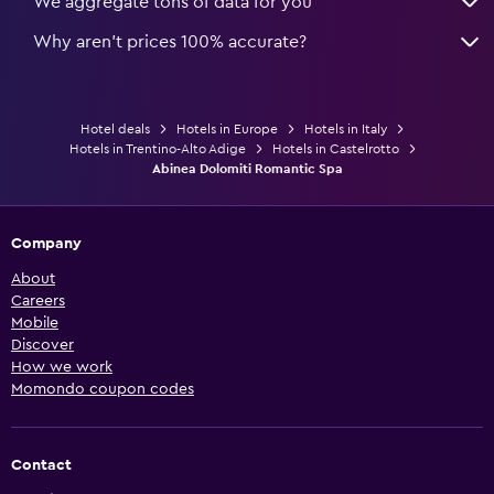
We aggregate tons of data for you
Why aren’t prices 100% accurate?
Hotel deals
Hotels in Europe
Hotels in Italy
Hotels in Trentino-Alto Adige
Hotels in Castelrotto
Abinea Dolomiti Romantic Spa
Company
About
Careers
Mobile
Discover
How we work
Momondo coupon codes
Contact