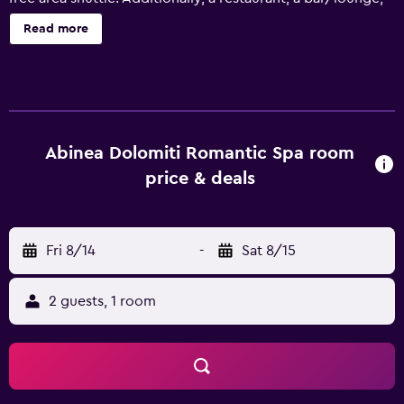
and a snack bar/deli are onsite. ABINEA Dolomiti Romantic
Read more
Spa Hotel offers 40 accommodations with minibars and
laptop-compatible safes. Rooms open to furnished
balconies. Each accommodation is individually furnished
and decorated. Beds feature premium bedding. LCD
televisions come with satellite channels. Bathrooms
include showers, bathrobes, slippers, and bidets. This
Abinea Dolomiti Romantic Spa room
Castelrotto hotel provides complimentary wireless
price & deals
Internet access. Business-friendly amenities include desks
and phones. Additionally, rooms include hair dryers and
complimentary toiletries. Housekeeping is offered daily
Fri 8/14
-
Sat 8/15
and hypo-allergenic bedding can be requested. An indoor
pool and an outdoor pool are on site. Other recreational
amenities include a sauna. Children under 14 years old are
2 guests, 1 room
not allowed in the swimming pool without adult
supervision. The recreational activities listed below are
available either on site or nearby; fees may apply.