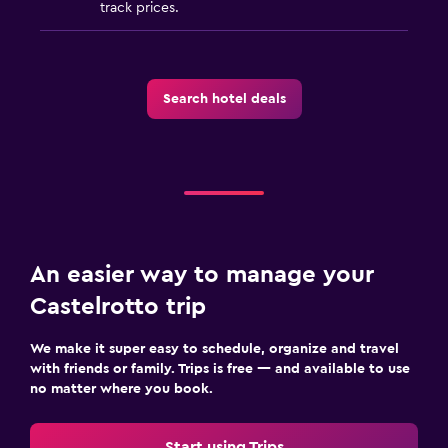
track prices.
Media and entertainment
Flat-screen TV
Cable or satellite TV
Search hotel deals
Library
Shared lounge/TV area
Books
TV
An easier way to manage your
Outdoor
Castelrotto trip
Outdoor fireplace
Garden
We make it super easy to schedule, organize and travel
with friends or family. Trips is free — and available to use
Terrace/Patio
no matter where you book.
Beach chairs
Beach towels
Start using Trips