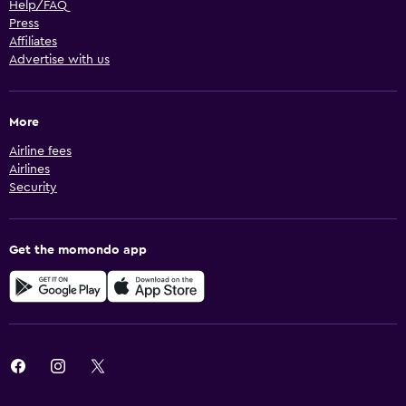
Help/FAQ
Press
Affiliates
Advertise with us
More
Airline fees
Airlines
Security
Get the momondo app