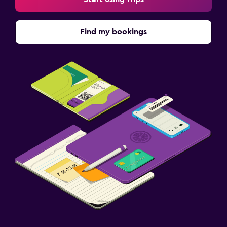
Balcony
Find my bookings
Parking and transportation
Free parking
Private parking
EV charging station
Airport shuttle
Valet parking
Dining
Packed lunches
Restaurant
Bar/Lounge
Breakfast in the room