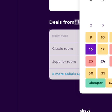
S
M
$106
Deals from
/
Cheapest rat
2
3
Room type
Provide
9
10
Classic room
16
17
23
24
Superior room
30
31
8 more Solaris Apartment Kassiopi d
Cheaper
A
About