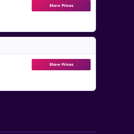
Show Prices
Show Prices