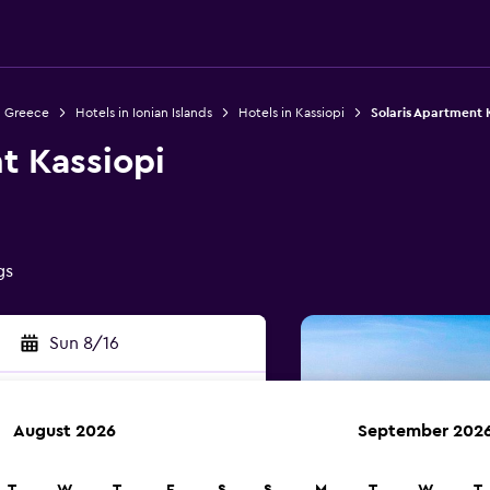
n Greece
Hotels in Ionian Islands
Hotels in Kassiopi
Solaris Apartment 
t Kassiopi
gs
Sun 8/16
August 2026
September 202
rch