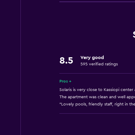
Beach access
Bicycle rental
Fishing
Board games/puzzles
Game room
Canoeing
Very good
8.5
Cycling
595 verified ratings
Darts
Scuba diving
Pros +
Diving
Solaris is very close to Kassiopi center
The apartment was clean and well appoi
Snorkeling
"Lovely pools, friendly staff, right in th
Bingo
Evening entertainment
Horse riding