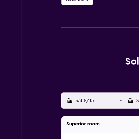
So
Sat 8/15
-
S
Superior room