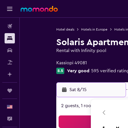
Flights
Hotel deals
Hotels in Europe
Hotels i
Stays
Solaris Apartmen
Car Rental
Rental with Infinity pool
0 class rating
Packages
Kassiopi 49081
Very good
595 verified ratin
8.5
Plan with AI
Sat 8/15
-
Trips
2 guests, 1 room
English
Feedback
Sea