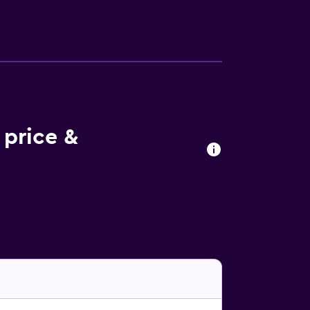
 price &