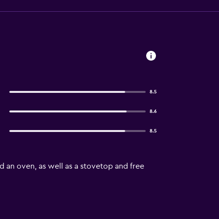
8.5
8.6
8.5
d an oven, as well as a stovetop and free