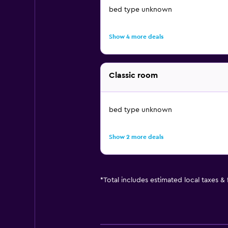
bed type unknown
Show 4 more deals
Classic room
bed type unknown
Show 2 more deals
*
Total includes estimated local taxes &