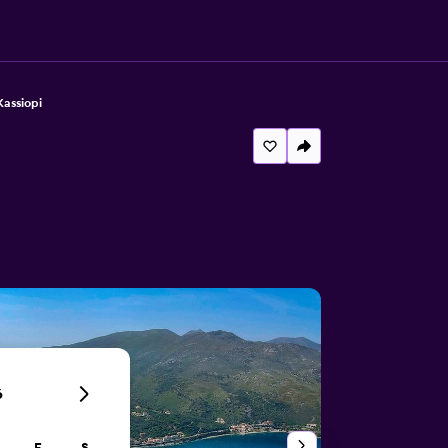
Kassiopi
6