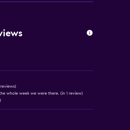
views
4 reviews)
the whole week we were there. (in 1 review)
)