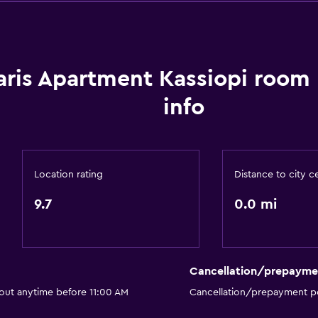
Dining area
aris Apartment Kassiopi room
info
Services and convenien
ATM on-site
Car rental
Location rating
Distance to city c
Concierge service
9.7
0.0 mi
Meeting/Banquet faciliti
Public transport tickets
Room service
Cancellation/prepayme
Tour desk
 out anytime before 11:00 AM
Cancellation/prepayment po
Key card access