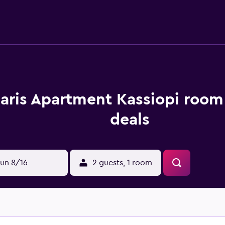
laris Apartment Kassiopi room
deals
un 8/16
2 guests, 1 room