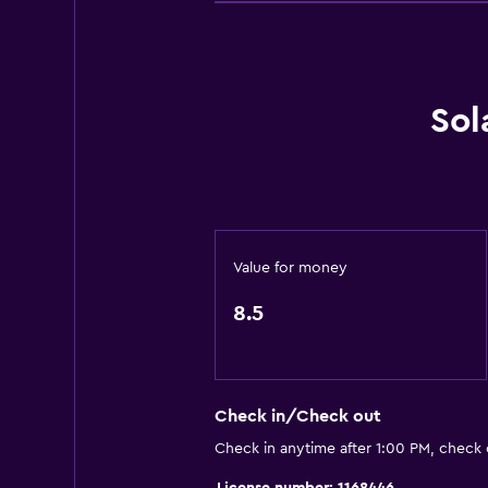
Water park
Pool table
Windsurfing
Sol
Hiking
Basics
Wi-Fi available in all areas
Internet
Value for money
Fire extinguisher
8.5
Free toiletries
Smoke alarms
Heating
Check in/Check out
Air-conditioned
Check in anytime after 1:00 PM, check
Free Wi-Fi