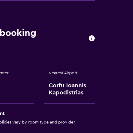
 booking
ces
enter
Nearest Airport
Corfu Ioannis
es
Kapodistrias
nt
licies vary by room type and provider.