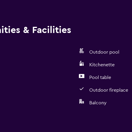
ies & Facilities
Outdoor pool
Kitchenette
Pool table
Outdoor fireplace
Balcony
Kitchen