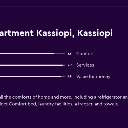
artment Kassiopi, Kassiopi
Comfort
8.6
Services
9.7
Value for money
9.5
ll the comforts of home and more, including a refrigerator an
ect Comfort bed, laundry facilities, a freezer, and towels.