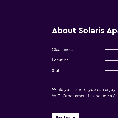
About Solaris Ap
Cleanliness
Location
Staff
While you're here, you can enjoy a
WiFi. Other amenities include a Sel
Read more