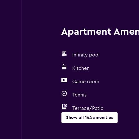
Apartment Amenit
Infinity pool
Kitchen
Game room
Tennis
Terrace/Patio
Show all 144 amenities
Things to do