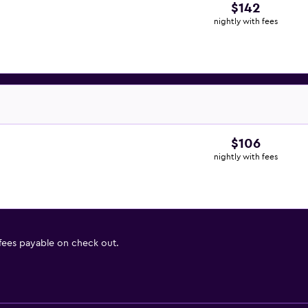
$142
nightly with fees
$106
nightly with fees
 fees payable on check out.