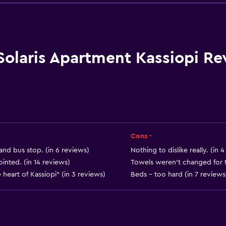
Wine glasses
Electric kettle
Kitchenware
Kitchen
Solaris Apartment Kassiopi Re
Kitchenette
Oven
Microwave
Stovetop
Ice maker
Cons -
Tea/coffee maker
 and bus stop. (in 6 reviews)
Nothing to dislike really. (in 
nted. (in 14 reviews)
Towels weren't changed for 
Kettle
e heart of Kassiopi" (in 3 reviews)
Beds - too hard (in 7 reviews
Toaster
Refrigerator
Coffee machine