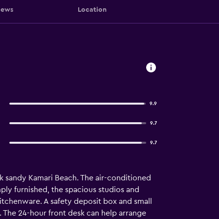
iews
Location
9.9
9.7
9.7
ck sandy Kamari Beach. The air-conditioned
ply furnished, the spacious studios and
kitchenware. A safety deposit box and small
. The 24-hour front desk can help arrange