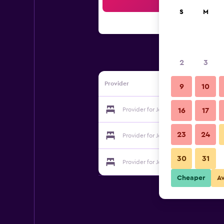
Sea
S
M
2
3
Provider
9
10
Provider for Joanna Villas
16
17
23
24
Provider for Joanna Villas
30
31
Provider for Joanna Villas
Cheaper
A