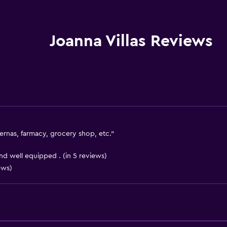
Internet
Linens
Towels
Joanna Villas Reviews
Fire extinguisher
Free toiletries
Shampoo
Heating
Body soap
Air-conditioned
ernas, farmacy, grocery shop, etc."
Trash cans
 well equipped . (in 5 reviews)
Conditioner
ews)
Bathroom
Shower
Shower cap