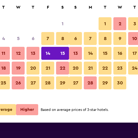
rch
T
W
T
F
S
S
M
T
W
T
1
1
2
3
4
5
6
7
8
6
7
8
9
10
11
12
13
14
15
13
14
15
16
17
Show Prices
18
19
20
21
22
20
21
22
23
24
25
26
27
28
29
27
28
29
30
Show Prices
Show Prices
verage
Higher
Based on average prices of 3-star hotels.