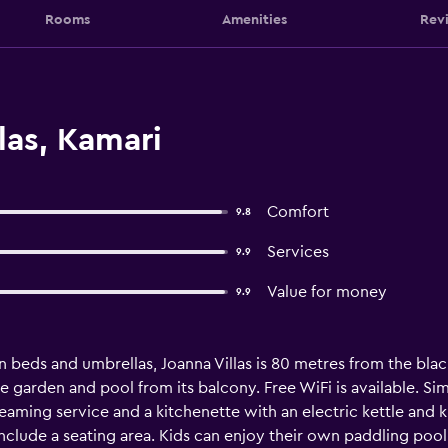
Rooms
Amenities
Rev
las, Kamari
Comfort
9.8
Services
9.9
Value for money
9.9
n beds and umbrellas, Joanna Villas is 80 metres from the bla
garden and pool from its balcony. Free WiFi is available. Sim
reaming service and a kitchenette with an electric kettle and 
nclude a seating area. Kids can enjoy their own paddling pool