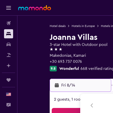
Flights
Hotel deals
Hotels in Europe
Hotels i
Stays
Joanna Villas
Car Rental
3-star Hotel with Outdoor pool
3 stars
Packages
Makedonias, Kamari
+30 693 737 0076
Plan with AI
Wonderful
668 verified ratin
9.8
Trips
Fri 8/14
-
English
2 guests, 1 room
Feedback