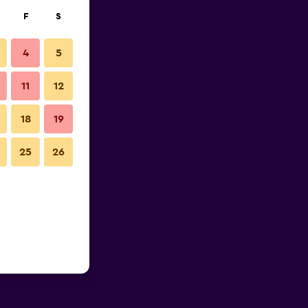
F
S
4
5
11
12
18
19
25
26