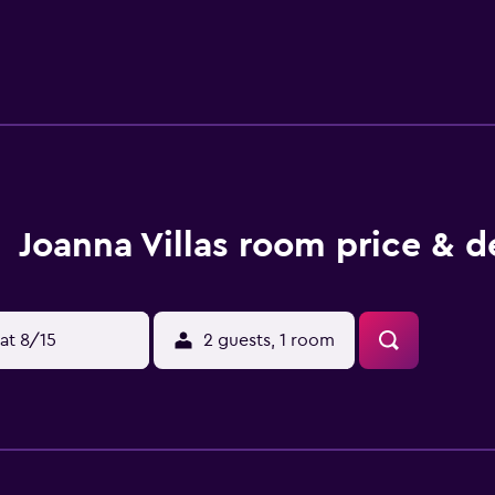
d café-bars are only a 5-minute walk from Joanna Villas. The liv
 just 10 meters from the property.
Joanna Villas room price & d
at 8/15
2 guests, 1 room