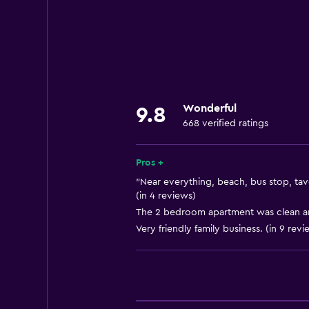
Quiet street view
Family rooms
Seating area
Semi-detached
Garden view
Wonderful
9.8
Sofa
668 verified ratings
Soundproofing
Mountain view
Pros +
Tile/marble floor
"Near everything, beach, bus stop, tav
(in 4 reviews)
Pool view
The 2 bedroom apartment was clean and
Storage available
Very friendly family business. (in 9 revi
Kitchen
Wine glasses
Electric kettle