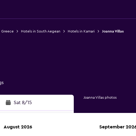
n Greece
Hotels in South Aegean
Hotels in Kamari
Joanna Villas
gs
Joanna Villas photos
Sat 8/15
August 2026
September 202