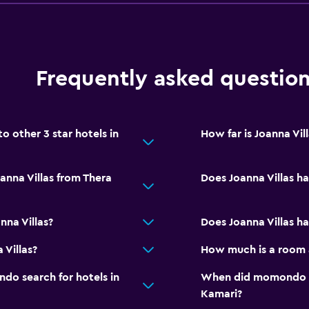
Shuttle service (addition
Frequently asked questio
Accessibility and suitabi
Entire unit located on g
Non-smoking rooms avai
 other 3 star hotels in
How far is Joanna Vil
Accessible parking
Non-feather pillow
anna Villas from Thera
Does Joanna Villas h
Upper floors accessible b
nna Villas?
Does Joanna Villas ha
Bedroom
Fold-up bed
 Villas?
How much is a room a
Socket near the bed
o search for hotels in
When did momondo las
Sofa bed
Kamari?