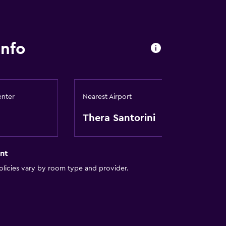
info
enter
Nearest Airport
Thera Santorini
nt
ion
licies vary by room type and provider.
e)