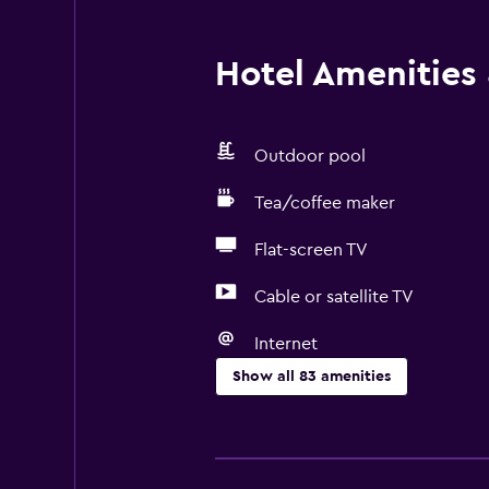
Hotel Amenities &
Outdoor pool
Tea/coffee maker
Flat-screen TV
Cable or satellite TV
Internet
Show all 83 amenities
General
Window