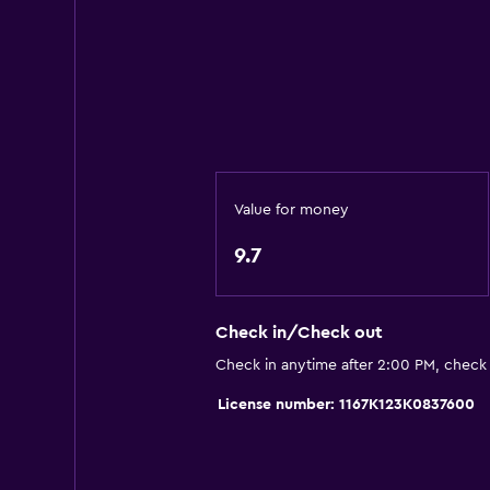
Oven
Kitchenware
Stovetop
Tea/coffee maker
Refrigerator
Dining area
Value for money
Kitchen
9.7
Kitchenette
Check in/Check out
Services and conveniences
Check in anytime after 2:00 PM, check
Car rental
License number: 1167K123K0837600
Safety deposit box
Key access
Express check-out