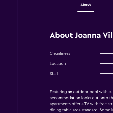
About
About Joanna Vil
Cleanliness
Location
Staff
Featuring an outdoor pool with su
accommodation looks out onto the 
apartments offer a TV with free st
dining table area standard. Some i