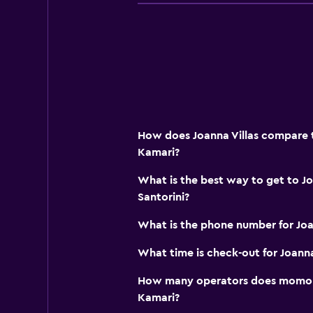
Bottle of water
Private check-in/check-out
Media and entertainment
Flat-screen TV
Shared lounge/TV area
How does Joanna Villas compare to
Cable or satellite TV
Kamari?
Streaming service
What is the best way to get to Jo
TV
Santorini?
What is the phone number for Joa
Outdoor
Terrace/Patio
What time is check-out for Joanna
Balcony
How many operators does momond
Outdoor dining area
Kamari?