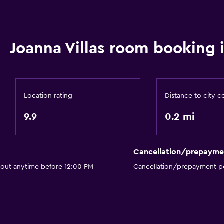
Hairdryer
Toilet
Joanna Villas room booking 
Toilet paper
Private bathroom
Walk-in shower
Location rating
Distance to city c
9.9
0.2 mi
Cancellation/prepayme
Parking and transportat
 out anytime before 12:00 PM
Cancellation/prepayment po
Street parking
Airport shuttle (surcharg
Free parking
Private parking