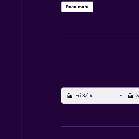
car rentals. Various restaurants an
Read more
A bus stop is conveniently located
Fri 8/14
-
S