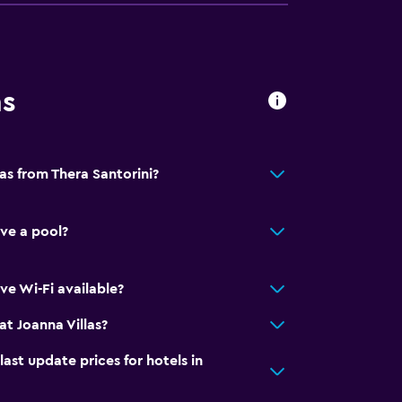
al charge)
ns
lity
round floor
lable
las from Thera Santorini?
ave a pool?
y stairs
ve Wi-Fi available?
t Joanna Villas?
t update prices for hotels in