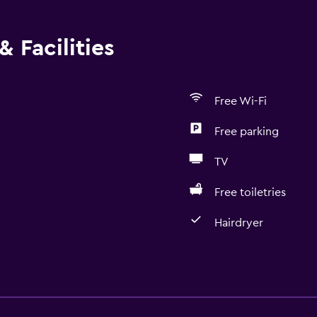
 Facilities
Free Wi-Fi
Free parking
TV
Free toiletries
Hairdryer
Basics
Free Wi-Fi