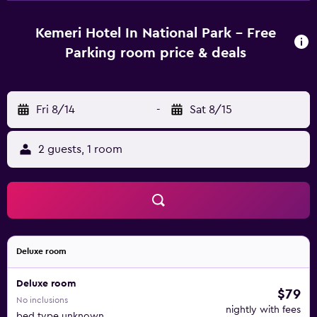
rooms include a kettle and a private bathroom with free
toiletries, while certain rooms also offer a kitchen fitted
Kemeri Hotel In National Park - Free
with a fridge. All guest rooms in KEMERI Hotel in National
Parking room price & deals
Park - FREE PARKING are equipped with a flat-screen TV
and a hairdryer. Guests at the accommodation will be able
to enjoy activities in and around Jūrmala, like hiking,
Fri 8/14
-
Sat 8/15
fishing and cycling. Žanis Lipke Memorial is 42 km from
KEMERI Hotel in National Park - FREE PARKING, while
Bastejkalna Parks is 42 km from the property. Riga
2 guests, 1 room
International Airport is 35 km away.
Deluxe room
Deluxe room
$79
No inclusions
nightly with fees
bed type unknown