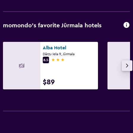
momondo’s favorite Jūrmala hotels
Alba Hotel
Dārzu Iela 9, Jūrmala
3 stars
8.5
$89