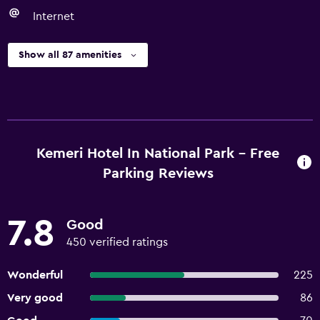
Internet
Show all 87 amenities
Kemeri Hotel In National Park - Free
Parking Reviews
7.8
Good
450 verified ratings
Wonderful
225
Very good
86