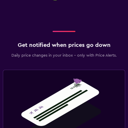
Get notified when prices go down
Daily price changes in your inbox - only with Price Alerts.