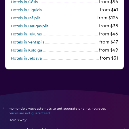
from $96
Hotels in Cēsis
from $41
Hotels in Sigulda
from $126
Hotels in Mālpils
from $38
Hotels in Daugavpils
from $46
Hotels in Tukums
from $47
Hotels in Ventspils
from $49
Hotels in Kuldīga
from $31
Hotels in Jelgava
momondo always attempts to get accurate pricing, however,
*
prices are not guaranteed
.
Here's why: