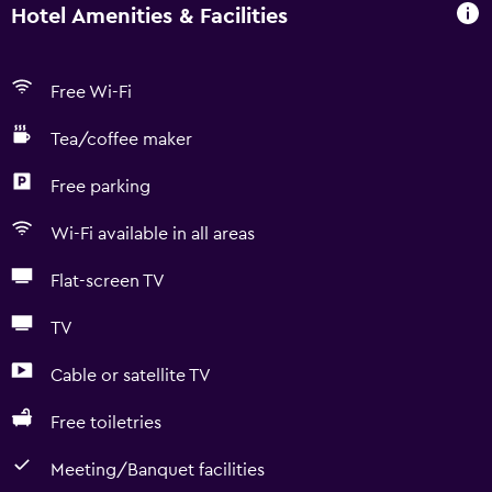
Hotel Amenities & Facilities
Free Wi-Fi
Tea/coffee maker
Free parking
Wi-Fi available in all areas
Flat-screen TV
TV
Cable or satellite TV
Free toiletries
Meeting/Banquet facilities