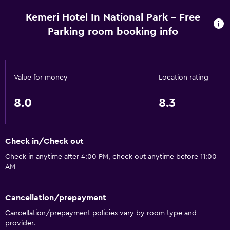
Kemeri Hotel In National Park - Free
Parking room booking info
Value for money
Location rating
8.0
8.3
Check in/Check out
Check in anytime after 4:00 PM, check out anytime before 11:00
AM
Cancellation/prepayment
Cancellation/prepayment policies vary by room type and
provider.