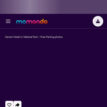
Kemeri Hotel In National Park - Free Parking photos