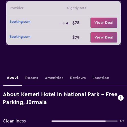
Provider
Nightly total
$75
View Deal
$79
View Deal
About
Rooms
Amenities
Reviews
Location
About Kemeri Hotel In National Park - Free
Parking, Jūrmala
Cleanliness
8.2