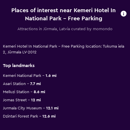
Places of interest near Kemeri Hotel In
National Park - Free Parking
Attractions in Jūrmala, Latvia curated by momondo
Kemeri Hotel In National Park - Free Parking location: Tukuma iela
2, Jūrmala LV-2012
Top landmarks
Kemeri National Park
1.6 mi
Asari Station
7.7 mi
Melluzi Station
8.6 mi
Jomas Street
12 mi
Jurmala City Museum
12.1 mi
Dzintari Forest Park
12.6 mi