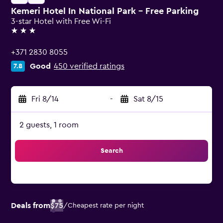
Kemeri Hotel In National Park - Free Parking
3-star Hotel with Free Wi-Fi
3 stars
+371 2830 8055
Good
450 verified ratings
7.8
Fri 8/14
-
Sat 8/15
2 guests, 1 room
Search
Deals from
$75
/
Cheapest rate per night