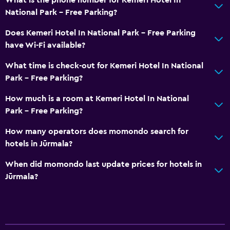
National Park - Free Parking?
Does Kemeri Hotel In National Park - Free Parking
have Wi-Fi available?
What time is check-out for Kemeri Hotel In National
Park - Free Parking?
How much is a room at Kemeri Hotel In National
Park - Free Parking?
How many operators does momondo search for
hotels in Jūrmala?
When did momondo last update prices for hotels in
Jūrmala?