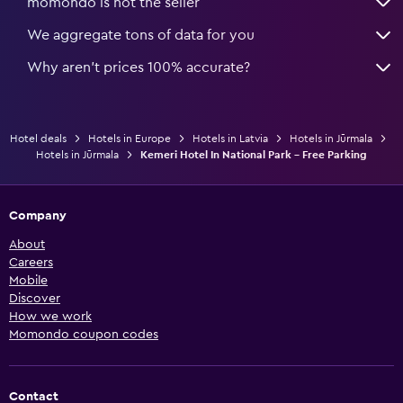
momondo is not the seller
We aggregate tons of data for you
Why aren’t prices 100% accurate?
Hotel deals
Hotels in Europe
Hotels in Latvia
Hotels in Jūrmala
Hotels in Jūrmala
Kemeri Hotel In National Park - Free Parking
Company
About
Careers
Mobile
Discover
How we work
Momondo coupon codes
Contact