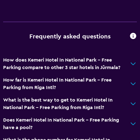
Frequently asked questions
How does Kemeri Hotel In National Park - Free
Parking compare to other 3 star hotels in Jūrmala?
How far is Kemeri Hotel In National Park - Free
Parking from Riga Intl?
What is the best way to get to Kemeri Hotel In
National Park - Free Parking from Riga Intl?
Does Kemeri Hotel In National Park - Free Parking
have a pool?
What is the phone number for Kemeri Hotel In