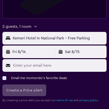
2 guests, 1 room
Kemeri Hotel In National Park - Free Parking
Fri 8/14
Sat 8/15
Email me momondo's favorite deals
Create a Price Alert
By creating a price alert you accept our
terms of use
and
privacy policy.