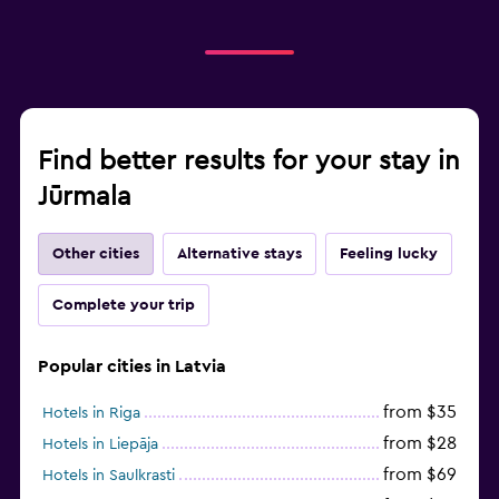
Find better results for your stay in
Jūrmala
Other cities
Alternative stays
Feeling lucky
Complete your trip
Popular cities in Latvia
from $35
Hotels in Riga
from $28
Hotels in Liepāja
from $69
Hotels in Saulkrasti