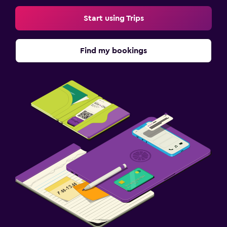
Start using Trips
Find my bookings