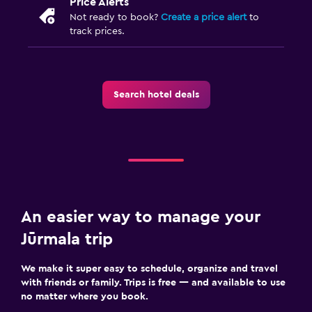
Price Alerts
Not ready to book?
Create a price alert
to
track prices.
Search hotel deals
An easier way to manage your
Jūrmala trip
We make it super easy to schedule, organize and travel
with friends or family. Trips is free — and available to use
no matter where you book.