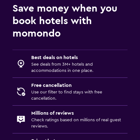
Save money when you
book hotels with
momondo
Best deals on hotels
See deals from 3M+ hotels and
accommodations in one place.
Free cancellation
Use our filter to find stays with free
cancellation.
Millions of reviews
Check ratings based on millions of real guest
reviews.