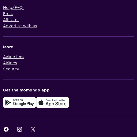
Help/FAQ
Press
Affiliates
Advertise with us
More
Airline fees
Airlines
Security
Get the momondo app