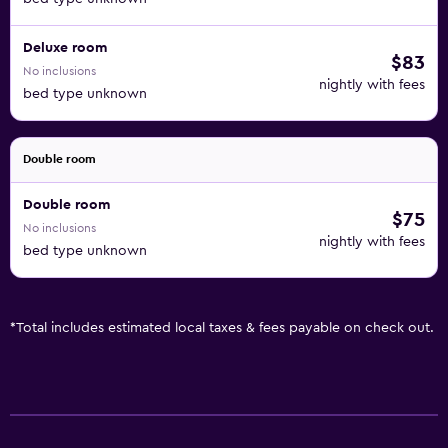
Deluxe room
$83
No inclusions
nightly with fees
bed type unknown
Double room
Double room
$75
No inclusions
nightly with fees
bed type unknown
*
Total includes estimated local taxes & fees payable on check out.