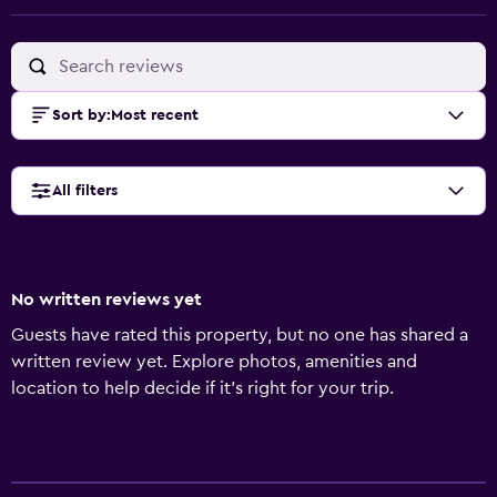
Sort by
:
Most recent
All filters
No written reviews yet
Guests have rated this property, but no one has shared a
written review yet. Explore photos, amenities and
location to help decide if it's right for your trip.