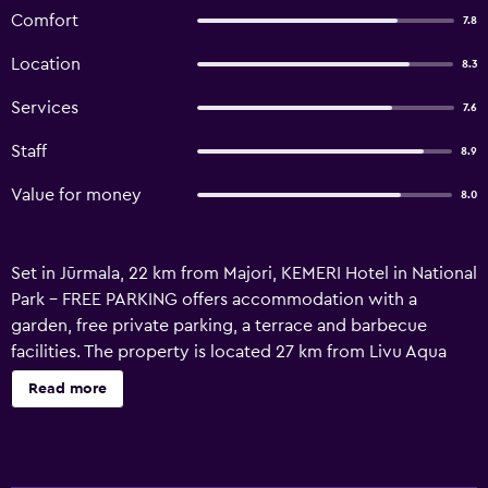
Comfort
7.8
Location
8.3
Services
7.6
Staff
8.9
Value for money
8.0
Set in Jūrmala, 22 km from Majori, KEMERI Hotel in National
Park - FREE PARKING offers accommodation with a
garden, free private parking, a terrace and barbecue
facilities. The property is located 27 km from Livu Aqua
Park, 30 km from Dzintari Concert Hall and 42 km from
Read more
Kipsala International Exhibition Centre. The
accommodation provides a 24-hour front desk, airport
transfers, luggage storage space and free WiFi throughout
the property. At the hotel, each room has a patio. All