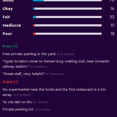
Good
70
Okay
14
Fair
22
Mediocre
15
Poor
18
Pros (+)
Summary of reviews
Free private parking in the yard.
in 2 reviews
"Quiet location close to Kemeri bog walking trail, near romantic
railway station."
in 3 reviews
"Great staff, very helpful"
in 13 reviews
Cons (-)
No supermarket near the hotel and the first restaurant is 6 km
away.
in 2 reviews
Te viss labi un tīrs
in 1 review
Private parking lot.
in 1 review