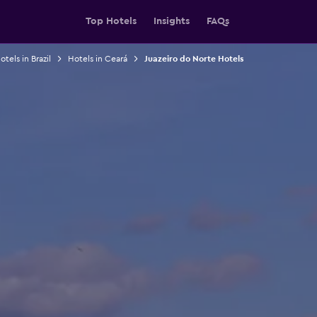
Top Hotels
Insights
FAQs
otels in Brazil
Hotels in Ceará
Juazeiro do Norte Hotels