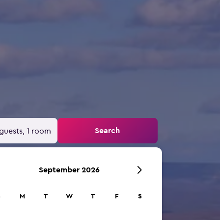
Search
guests, 1 room
September 2026
S
M
T
W
T
F
S