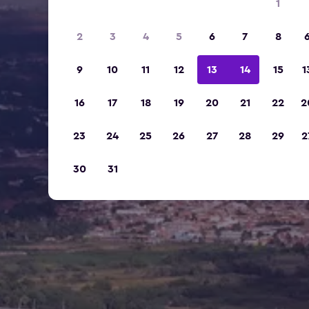
1
2
3
4
5
6
7
8
9
10
11
12
13
14
15
1
16
17
18
19
20
21
22
2
23
24
25
26
27
28
29
2
30
31