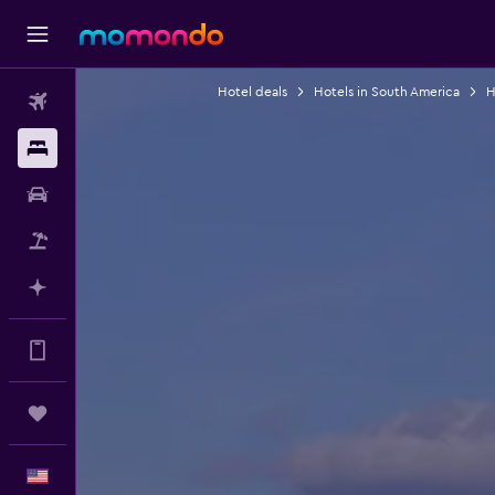
Hotel deals
Hotels in South America
H
Flights
Stays
Car Rental
Packages
Plan with AI
Get more on the app
Trips
English