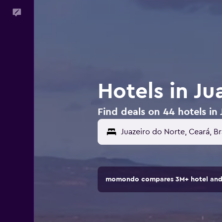
Feedback
Hotels in Ju
Find deals on 44 hotels in 
Juazeiro do Norte, Ceará, Br
momondo compares 3M+ hotel and