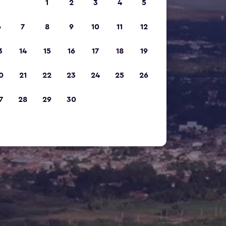
1
2
3
4
5
6
7
8
9
10
11
12
3
14
15
16
17
18
19
0
21
22
23
24
25
26
7
28
29
30