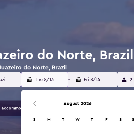
azeiro do Norte, Brazil
Juazeiro do Norte, Brazil
azil
Thu 8/13
-
Fri 8/14
2 
August 2026
 accommodation options.
S
M
T
W
T
F
S