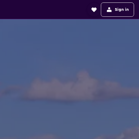
Sign in