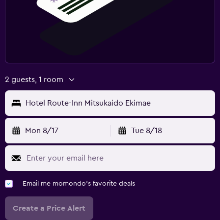
2 guests, 1 room
Hotel Route-Inn Mitsukaido Ekimae
Mon 8/17
Tue 8/18
Email me momondo's favorite deals
Create a Price Alert