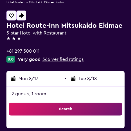
Hotel Route-Inn Mitsukaido Ekimae photos
Hotel Route-Inn Mitsukaido Ekimae
3-star Hotel with Restaurant
3 stars
+81 297 300 011
Very good
366 verified ratings
8.0
Mon 8/17
-
Tue 8/18
2 guests, 1 room
Search