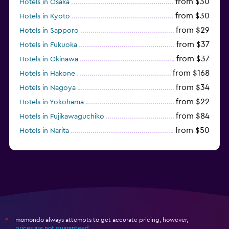
from $30
Hotels in Osaka
from $30
Hotels in Kyoto
from $29
Hotels in Sapporo
from $37
Hotels in Fukuoka
from $37
Hotels in Okinawa
from $168
Hotels in Hakone
from $34
Hotels in Nagoya
from $22
Hotels in Yokohama
from $84
Hotels in Fujikawaguchiko
from $50
Hotels in Narita
from $33
Hotels in Kanazawa
momondo always attempts to get accurate pricing, however,
*
prices are not guaranteed
.