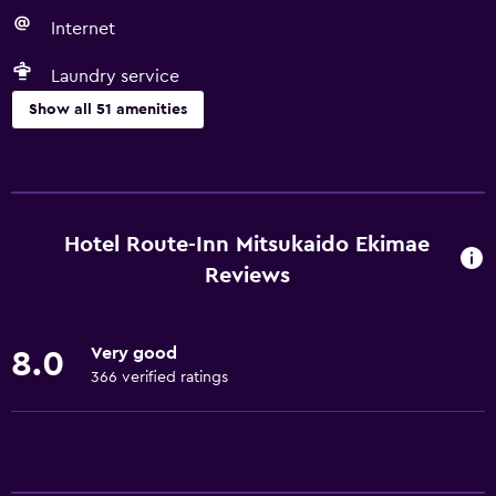
Internet
Laundry service
Show all 51 amenities
Basics
Free Wi-Fi
Wi-Fi available in all areas
Hotel Route-Inn Mitsukaido Ekimae
Internet
Reviews
Linens
Towels
Very good
8.0
Free toiletries
366 verified ratings
Shampoo
Heating
Body soap