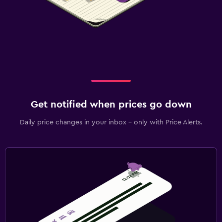
Get notified when prices go down
Daily price changes in your inbox - only with Price Alerts.