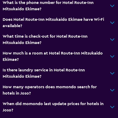
What is the phone number for Hotel Route-Inn
Electric kettle
Mitsukaido Ekimae?
Restaurant
Does Hotel Route-Inn Mitsukaido Ekimae have Wi-Fi
Refrigerator
available?
Vending machine (drinks)
What time is check-out for Hotel Route-Inn
Mitsukaido Ekimae?
Media and entertainment
Flat-screen TV
How much is a room at Hotel Route-Inn Mitsukaido
Ekimae?
Cable or satellite TV
TV
Is there laundry service in Hotel Route-Inn
Mitsukaido Ekimae?
Bedroom
How many operators does momondo search for
Alarm clock
hotels in Joso?
Clothes rack
When did momondo last update prices for hotels in
Wardrobe or closet
Joso?