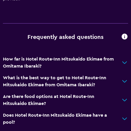
Private bathroom
Accessibility and suitability
Non-smoking rooms available
Frequently asked questions
Elevator
Accessible by elevator
Non-feather pillow
How far is Hotel Route-Inn Mitsukaido Ekimae from
Omitama Ibaraki?
Laundry
What is the best way to get to Hotel Route-Inn
Laundry facilities
Mitsukaido Ekimae from Omitama Ibaraki?
Ironing service
Are there food options at Hotel Route-Inn
Laundry service
Mitsukaido Ekimae?
Iron and ironing board
Does Hotel Route-Inn Mitsukaido Ekimae have a
pool?
Dining