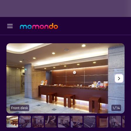
Front desk
1/14