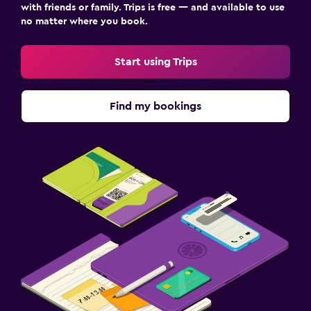
with friends or family. Trips is free — and available to use
no matter where you book.
Start using Trips
Find my bookings