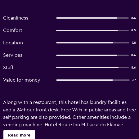
Cleanliness
8.4
Comfort
8.5
Location
7.8
Services
8.4
Staff
8.6
Value for money
7.7
Along with a restaurant, this hotel has laundry facilities
and a 24-hour front desk. Free WiFi in public areas and free
self parking are also provided. Other amenities include a
vending machine. Hotel Route Inn Mitsukaido Ekimae
offers 153 air-conditioned accommodations with slippers
Read more