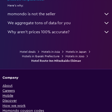
Here's why:
momondo is not the seller
We aggregate tons of data for you
Why aren’t prices 100% accurate?
Hotel deals
Hotels in Asia
Hotels in Japan
Hotels in Ibaraki Prefecture
Hotels in Joso
Hotel Route-Inn Mitsukaido Ekimae
Company
About
Careers
Mobile
Discover
How we work
Momondo coupon codes