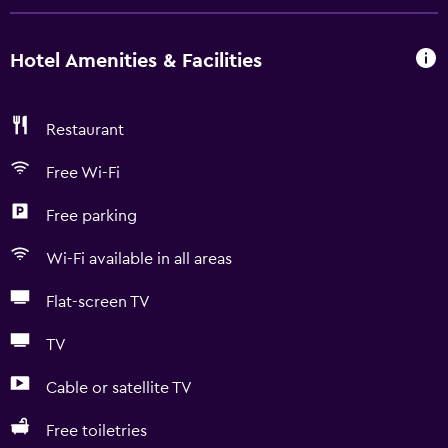
Hotel Amenities & Facilities
Restaurant
Free Wi-Fi
Free parking
Wi-Fi available in all areas
Flat-screen TV
TV
Cable or satellite TV
Free toiletries