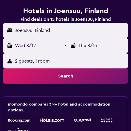
Hotels in Joensuu, Finland
Find deals on 15 hotels in Joensuu, Finland
Joensuu, Finland
Wed 8/12
-
Thu 8/13
2 guests, 1 room
Search
momondo compares 3M+ hotel and accommodation
options.