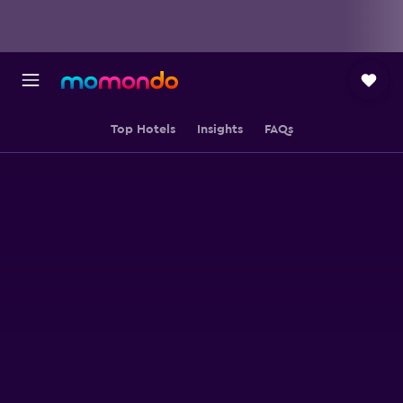
Top Hotels
Insights
FAQs