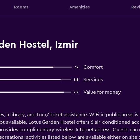
Rooms
Amenities
Rev
en Hostel, Izmir
Comfort
7.9
Services
8.8
Value for money
9.2
ies, a library, and tour/ticket assistance. WiFi in public areas 
not available. Lotus Garden Hostel offers 6 air-conditioned a
l provides complimentary wireless Internet access. Guests ca
reational activities listed below are available either on site 