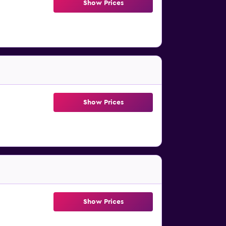
Show Prices
Show Prices
Show Prices