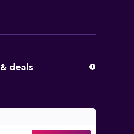
 & deals