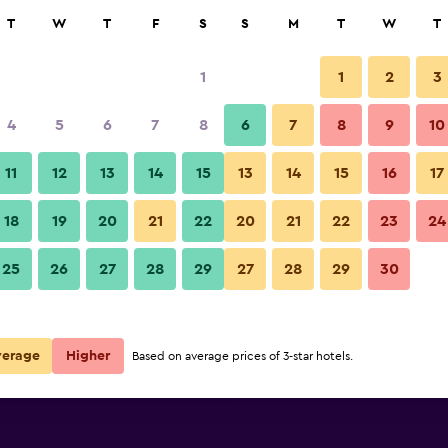
rch
T
W
T
F
S
S
M
T
W
T
1
1
2
3
per night
4
5
6
7
8
6
7
8
9
10
Other
r
Nightly total
11
12
13
14
15
13
14
15
16
17
$22
View Deal
18
19
20
21
22
20
21
22
23
24
Lotus Garden Hostel photos
25
26
27
28
29
27
28
29
30
$59
View Deal
$63
View Deal
verage
Higher
Based on average prices of 3-star hotels.