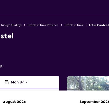
 Türkiye (Turkey)
Hotels in Izmir Province
Hotels in Izmir
Lotus Garden 
stel
gs
Mon 8/17
August 2026
September 202