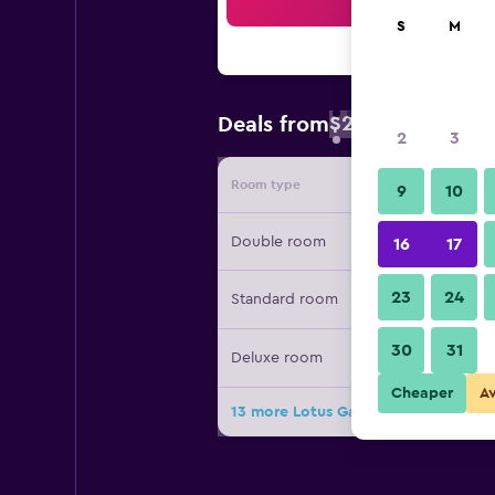
Sea
S
M
$22
Deals from
/
Cheapest rate 
2
3
Room type
Provide
9
10
Double room
16
17
23
24
Standard room
30
31
Deluxe room
Cheaper
A
13 more Lotus Garden Hostel deals