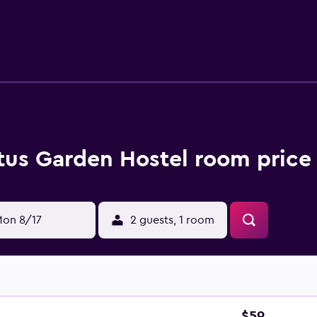
tus Garden Hostel room price
on 8/17
2 guests, 1 room
$59