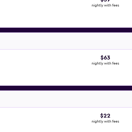
nightly with fees
$63
nightly with fees
$22
nightly with fees