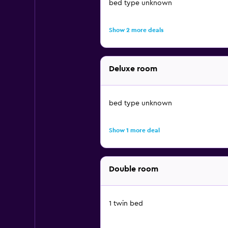
bed type unknown
Show 2 more deals
Deluxe room
bed type unknown
Show 1 more deal
Double room
1 twin bed