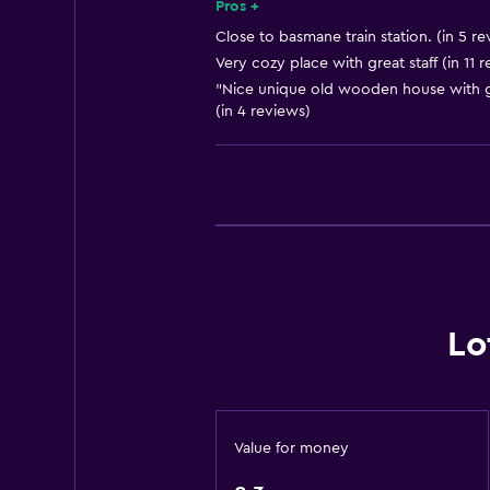
Smoke alarms
Pros +
Heating
Close to basmane train station. (in 5 re
Very cozy place with great staff (in 11 
Body soap
"Nice unique old wooden house with gar
Air-conditioned
(in 4 reviews)
Trash cans
Bathroom
Shared bathroom
Shower
Hairdryer
Lo
Toilet
Toilet paper
Kitchen
Value for money
Electric kettle