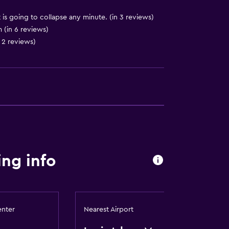
 is going to collapse any minute. (in 3 reviews)
(in 6 reviews)
 2 reviews)
ng info
lity
enter
Nearest Airport
lable