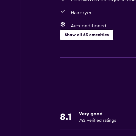
Hairdryer
Air-conditioned
Show all 63 amenities
Basics
Free Wi-Fi
Wi-Fi available in all areas
Internet
Linens
Towels
Fan
Very good
8.1
Fire extinguisher
742 verified ratings
Shampoo