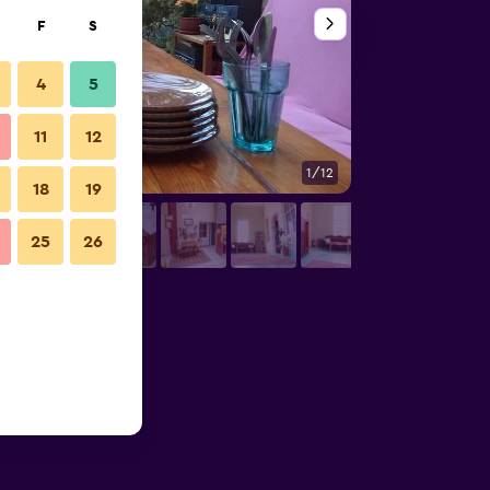
F
S
4
5
11
12
1/12
Kitchen
18
19
25
26