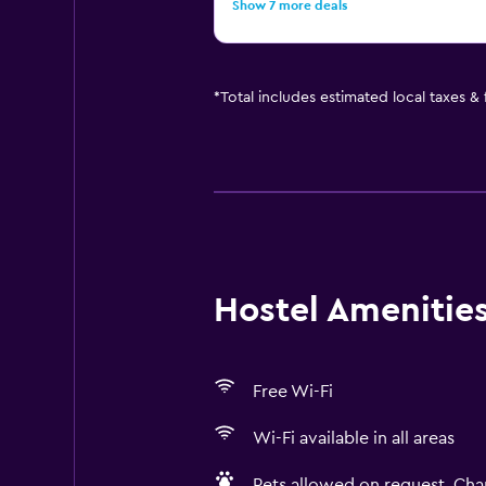
Show 7 more deals
*
Total includes estimated local taxes &
Hostel Amenities 
Free Wi-Fi
Wi-Fi available in all areas
Pets allowed on request. Cha