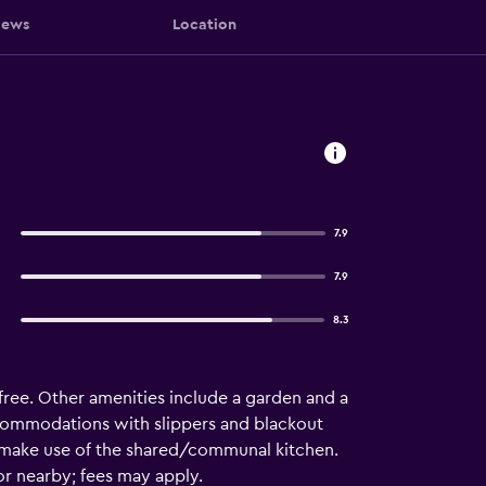
iews
Location
7.9
7.9
8.3
is free. Other amenities include a garden and a
ccommodations with slippers and blackout
n make use of the shared/communal kitchen.
or nearby; fees may apply.