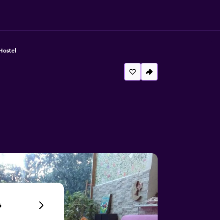
Hostel
6