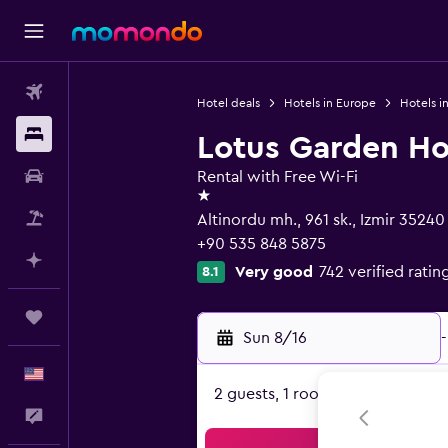
Flights
Hotel deals
Hotels in Europe
Hotels in
Stays
Lotus Garden Ho
Car Rental
Rental with Free Wi-Fi
1 star
Packages
Altinordu mh., 961 sk., Izmir 35240
+90 535 848 5875
Plan with AI
Very good
742 verified ratin
8.1
Trips
Sun 8/16
-
English
2 guests, 1 room
Feedback