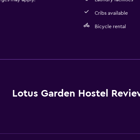
Cribs available
Bicycle rental
General
Seating area
Garden view
Hardwood or parquet fl
Slippers
Lotus Garden Hostel Revie
Sofa
Soundproofing
Carpeted
Tile/marble floor