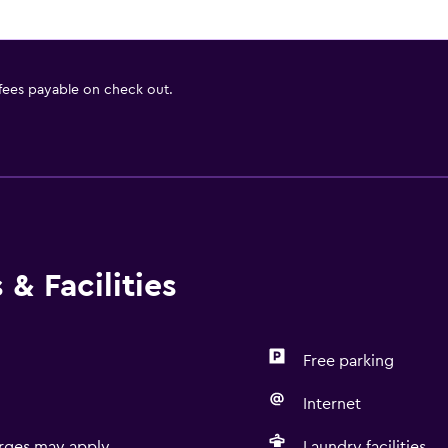
 fees payable on check out.
& Facilities
Free parking
Internet
rges may apply.
Laundry facilities