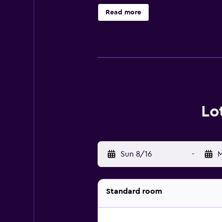
Read more
Lo
Sun 8/16
-
M
Standard room