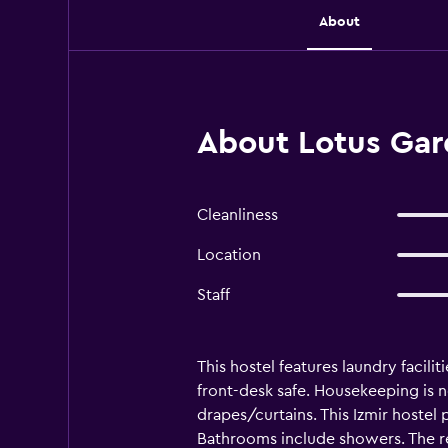
About
About Lotus Gard
Cleanliness
Location
Staff
This hostel features laundry facilit
front-desk safe. Housekeeping is 
drapes/curtains. This Izmir hoste
Bathrooms include showers. The rec