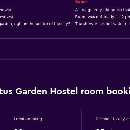
Privacy curtain
Cons -
Storage available
views)
A strange very old house that
reviews)
Room was not ready at 12 pm 
den, right in the centre of the city"
The shower has hot water (in
Bedroom
Reading light
Socket near the bed
Sofa bed
tus Garden Hostel room booki
Clothes rack
Wardrobe or closet
Accessibility and suitabi
Location rating
Distance to city c
Non-smoking rooms avai