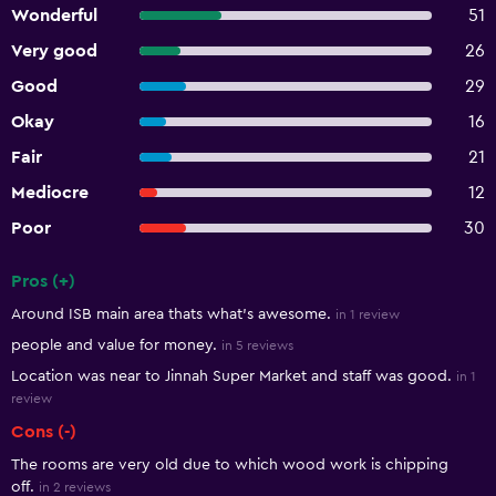
Wonderful
51
Very good
26
Good
29
Okay
16
Fair
21
Mediocre
12
Poor
30
Pros (+)
Summary of reviews
Around ISB main area thats what's awesome.
in 1 review
people and value for money.
in 5 reviews
Location was near to Jinnah Super Market and staff was good.
in 1
review
Cons (-)
The rooms are very old due to which wood work is chipping
off.
in 2 reviews