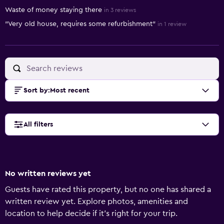
Waste of money staying there
in 3 reviews
"Very old house, requires some refurbishment"
in 1 review
Sort by
:
Most recent
All filters
No written reviews yet
Guests have rated this property, but no one has shared a
written review yet. Explore photos, amenities and
location to help decide if it's right for your trip.