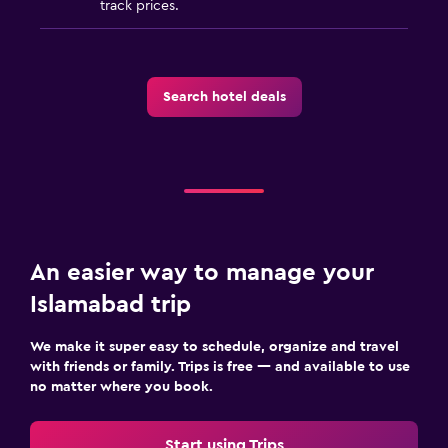
track prices.
Search hotel deals
An easier way to manage your
Islamabad trip
We make it super easy to schedule, organize and travel
with friends or family. Trips is free — and available to use
no matter where you book.
Start using Trips