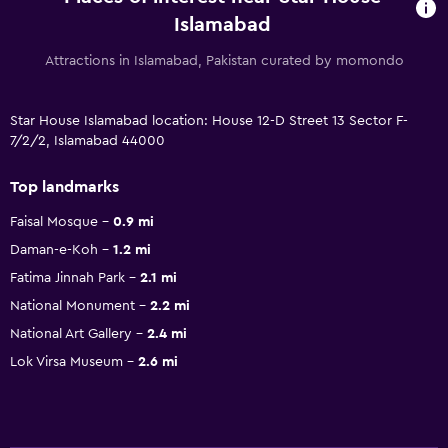
Islamabad
Attractions in Islamabad, Pakistan curated by momondo
Star House Islamabad location: House 12-D Street 13 Sector F-
7/2/2, Islamabad 44000
Top landmarks
Faisal Mosque
0.9 mi
Daman-e-Koh
1.2 mi
Fatima Jinnah Park
2.1 mi
National Monument
2.2 mi
National Art Gallery
2.4 mi
Lok Virsa Museum
2.6 mi