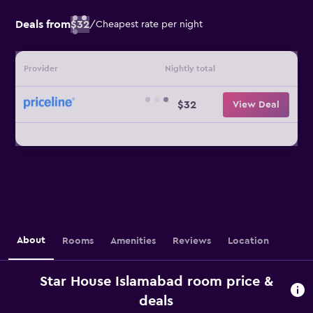
Deals from
$32
/
Cheapest rate per night
Provider
Nightly total
$32
View Deal
About
Rooms
Amenities
Reviews
Location
Star House Islamabad room price &
deals