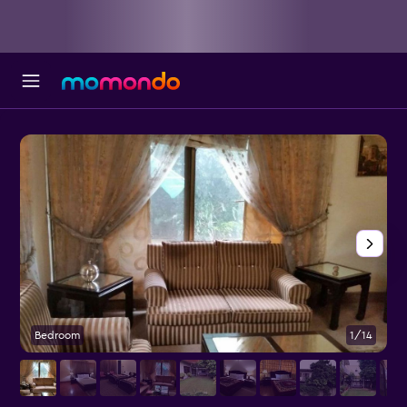
Bedroom
1/14