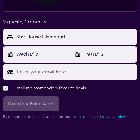
2 guests, 1 room
Star House Islamabad
Wed 8/12
Thu 8/13
Email me momondo's favorite deals
Create a Price Alert
By creating a price alert you accept our
terms of use
and
privacy policy.