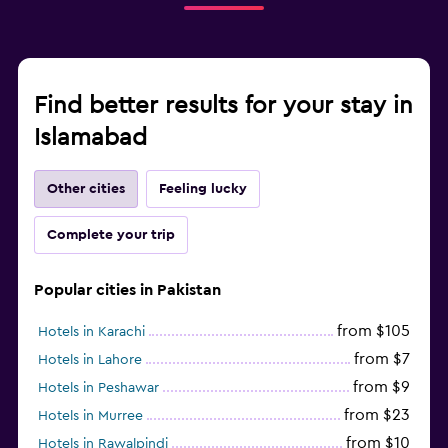
Find better results for your stay in
Islamabad
Other cities
Feeling lucky
Complete your trip
Popular cities in Pakistan
from $105
Hotels in Karachi
from $7
Hotels in Lahore
from $9
Hotels in Peshawar
from $23
Hotels in Murree
from $10
Hotels in Rawalpindi