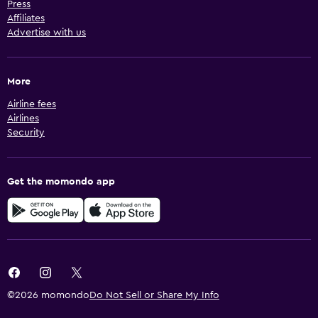
Press
Affiliates
Advertise with us
More
Airline fees
Airlines
Security
Get the momondo app
©2026 momondo
Do Not Sell or Share My Info