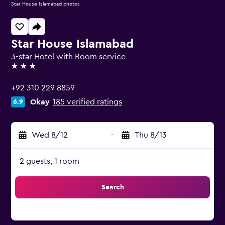
Star House Islamabad photos
Star House Islamabad
3-star Hotel with Room service
3 stars
+92 310 229 8859
Okay
185 verified ratings
6.9
Wed 8/12
-
Thu 8/13
2 guests, 1 room
Search