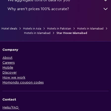
Why aren’t prices 100% accurate?
Hotel deals
Hotels in Asia
Hotels in Pakistan
Hotels in Islamabad
Hotels in Islamabad
Star House Islamabad
Company
About
Careers
Mobile
Discover
How we work
Momondo coupon codes
Contact
Help/FAQ