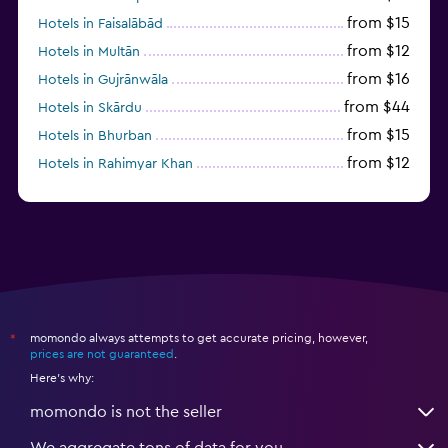
from $15
Hotels in Faisalābād
from $12
Hotels in Multān
from $16
Hotels in Gujrānwāla
from $44
Hotels in Skārdu
from $15
Hotels in Bhurban
from $12
Hotels in Rahimyar Khan
momondo always attempts to get accurate pricing, however,
*
prices are not guaranteed
.
Here's why:
momondo is not the seller
We aggregate tons of data for you