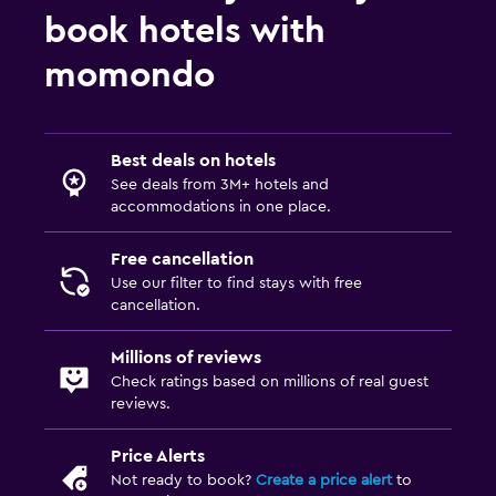
book hotels with
momondo
Best deals on hotels
See deals from 3M+ hotels and
accommodations in one place.
Free cancellation
Use our filter to find stays with free
cancellation.
Millions of reviews
Check ratings based on millions of real guest
reviews.
Price Alerts
Not ready to book?
Create a price alert
to