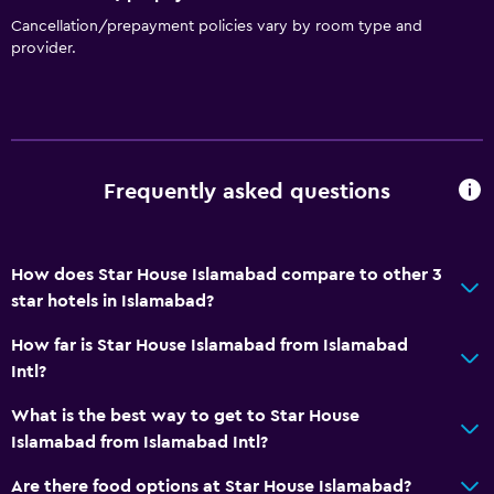
Cancellation/prepayment policies vary by room type and
provider.
Frequently asked questions
How does Star House Islamabad compare to other 3
star hotels in Islamabad?
How far is Star House Islamabad from Islamabad
Intl?
What is the best way to get to Star House
Islamabad from Islamabad Intl?
Are there food options at Star House Islamabad?