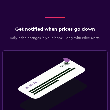
Get notified when prices go down
Daily price changes in your inbox - only with Price Alerts.