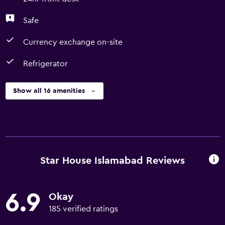
Safe
Currency exchange on-site
Refrigerator
Show all 16 amenities
Star House Islamabad Reviews
6.9
Okay
185 verified ratings