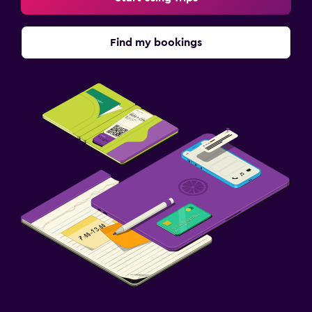
Find my bookings