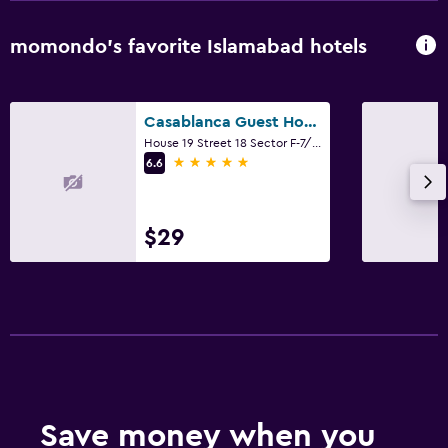
momondo’s favorite Islamabad hotels
Casablanca Guest House
House 19 Street 18 Sector F-7/2, Islamabad
5 stars
6.6
$29
Save money when you