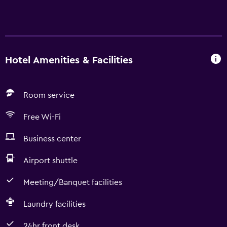
Hotel Amenities & Facilities
Room service
Free Wi-Fi
Business center
Airport shuttle
Meeting/Banquet facilities
Laundry facilities
24hr front desk