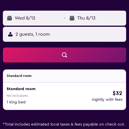
Wed 8/12
-
Thu 8/13
2 guests, 1 room
Standard room
Standard room
$32
No inclusions
nightly with fees
1 king bed
*
Total includes estimated local taxes & fees payable on check out.