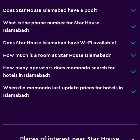
Does Star House Islamabad have a pool?
What is the phone number for Star House
Islamabad?
Does Star House Islamabad have Wi-Fi available?
How much is a room at Star House Islamabad?
How many operators does momondo search for
hotels in Islamabad?
When did momondo last update prices for hotels in
Islamabad?
Places of interest near Star House