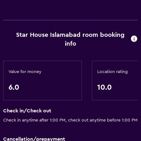
Star House Islamabad room booking
info
Value for money
Location rating
6.0
10.0
Check in/Check out
Check in anytime after 1:00 PM, check out anytime before 1:00 PM
Cancellation/prepayment