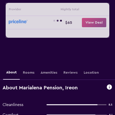
Provider
Nightly total
$65
View Deal
About
Rooms
Amenities
Reviews
Location
About Marialena Pension, Ireon
Cleanliness
8.5