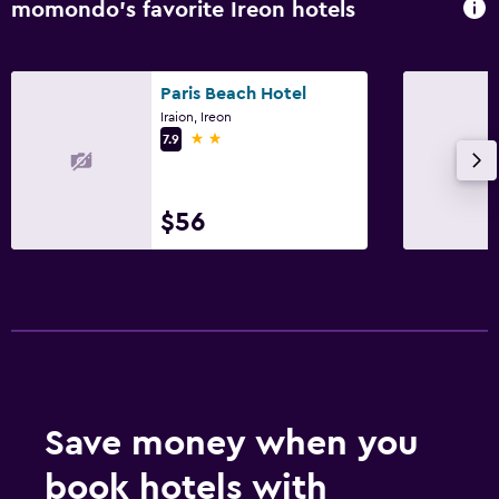
Family friendly
momondo’s favorite Ireon hotels
Baby safety gates
Paris Beach Hotel
Iraion, Ireon
2 stars
7.9
$56
Save money when you
book hotels with