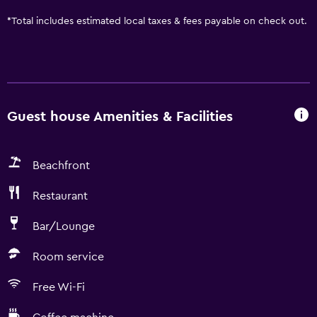
*
Total includes estimated local taxes & fees payable on check out.
Guest house Amenities & Facilities
Beachfront
Restaurant
Bar/Lounge
Room service
Free Wi-Fi