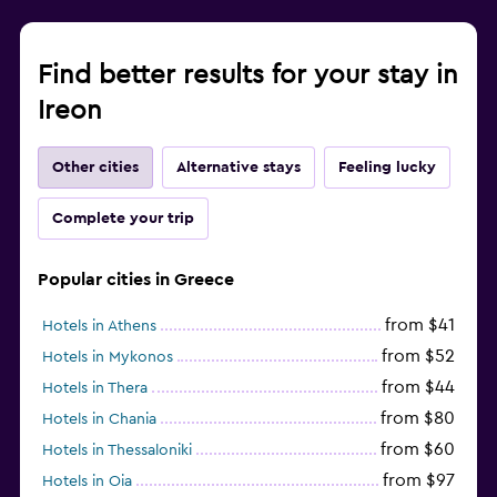
Find better results for your stay in
Ireon
Other cities
Alternative stays
Feeling lucky
Complete your trip
Popular cities in Greece
from $41
Hotels in Athens
from $52
Hotels in Mykonos
from $44
Hotels in Thera
from $80
Hotels in Chania
from $60
Hotels in Thessaloniki
from $97
Hotels in Oia