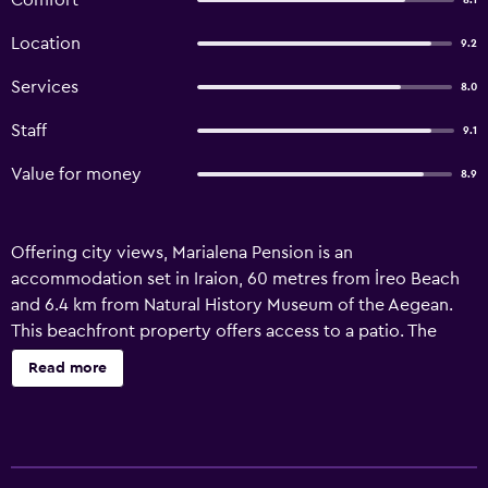
Comfort
8.1
Location
9.2
Services
8.0
Staff
9.1
Value for money
8.9
Offering city views, Marialena Pension is an
accommodation set in Iraion, 60 metres from İreo Beach
and 6.4 km from Natural History Museum of the Aegean.
This beachfront property offers access to a patio. The
guest house offers sea views, a sun terrace, and free WiFi
Read more
is available throughout the property. Fitted with a
balcony, the units offer air conditioning and feature a flat-
screen TV and a private bathroom with bath and a hair
dryer. A fridge is also featured, as well as a coffee machine