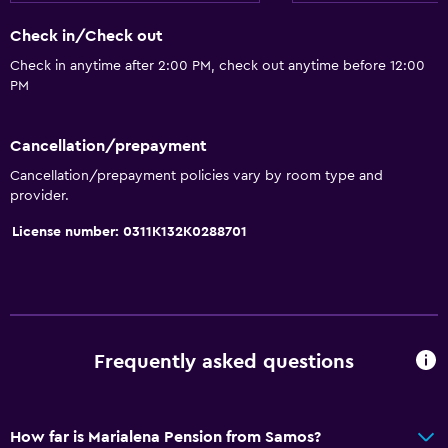
Electric kettle
Check in/Check out
Restaurant
Check in anytime after 2:00 PM, check out anytime before 12:00
Bar/Lounge
PM
Refrigerator
Coffee machine
Cancellation/prepayment
Snack bar
Cancellation/prepayment policies vary by room type and
provider.
General
License number: 0311K132K0288701
Soundproofing
Beachfront
Sea view
City view
Frequently asked questions
Storage available
How far is Marialena Pension from Samos?
Parking and transportation