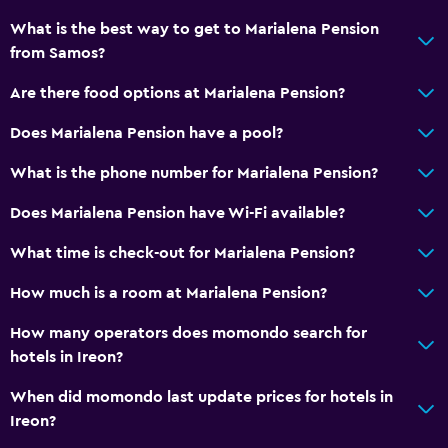
Street parking
What is the best way to get to Marialena Pension
from Samos?
Airport shuttle
Free parking
Are there food options at Marialena Pension?
Does Marialena Pension have a pool?
Outdoor
What is the phone number for Marialena Pension?
Balcony
Terrace/Patio
Does Marialena Pension have Wi-Fi available?
Outdoor furniture
What time is check-out for Marialena Pension?
How much is a room at Marialena Pension?
Bedroom
Extra-long beds (> 2 meters)
How many operators does momondo search for
hotels in Ireon?
Wardrobe or closet
Alarm clock
When did momondo last update prices for hotels in
Ireon?