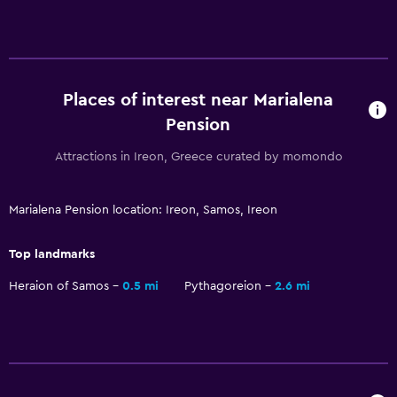
Media and entertainment
Flat-screen TV
TV
Places of interest near Marialena
Workspace
Pension
Fax/photocopying
Attractions in Ireon, Greece curated by momondo
Desk
Marialena Pension location: Ireon, Samos, Ireon
Services and conveniences
ATM on-site
Top landmarks
Room service
Heraion of Samos
0.5 mi
Pythagoreion
2.6 mi
Health and safety
Daily housekeeping