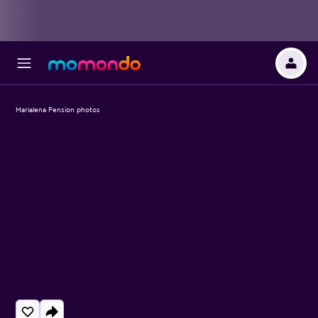
Marialena Pension photos