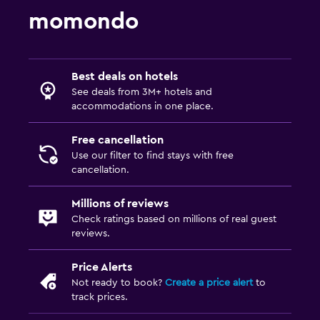
momondo
Best deals on hotels
See deals from 3M+ hotels and
accommodations in one place.
Free cancellation
Use our filter to find stays with free
cancellation.
Millions of reviews
Check ratings based on millions of real guest
reviews.
Price Alerts
Not ready to book?
Create a price alert
to
track prices.