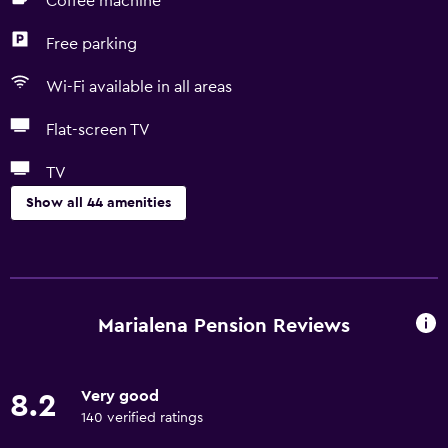
Coffee machine
Free parking
Wi-Fi available in all areas
Flat-screen TV
TV
Show all 44 amenities
Basics
Free Wi-Fi
Wi-Fi available in all areas
Marialena Pension Reviews
Internet
Body soap
Very good
8.2
Towels
140 verified ratings
Fire extinguisher