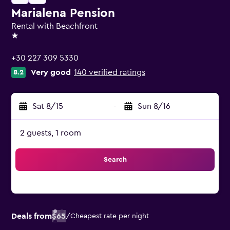
Marialena Pension
Rental with Beachfront
1 star
+30 227 309 5330
Very good
140 verified ratings
8.2
Sat 8/15
-
Sun 8/16
2 guests, 1 room
Search
Deals from
$65
/
Cheapest rate per night