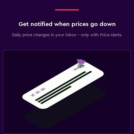
Get notified when prices go down
Daily price changes in your inbox - only with Price Alerts.