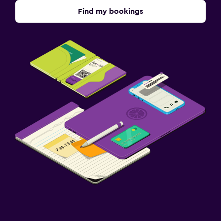
Find my bookings