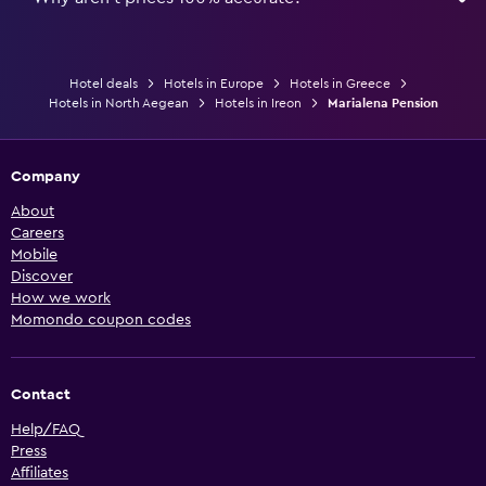
Hotel deals
Hotels in Europe
Hotels in Greece
Hotels in North Aegean
Hotels in Ireon
Marialena Pension
Company
About
Careers
Mobile
Discover
How we work
Momondo coupon codes
Contact
Help/FAQ
Press
Affiliates