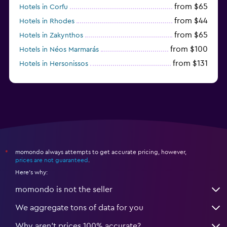
from $65
Hotels in Corfu
from $44
Hotels in Rhodes
from $65
Hotels in Zakynthos
from $100
Hotels in Néos Marmarás
from $131
Hotels in Hersonissos
from $45
Hotels in Heraklion
momondo always attempts to get accurate pricing, however,
*
prices are not guaranteed
.
Here's why:
momondo is not the seller
We aggregate tons of data for you
Why aren’t prices 100% accurate?