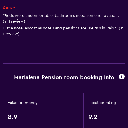
Air-conditioned
Cons -
"Beds were uncomfortable, bathrooms need some renovation."
Free toiletries
(in 1 review)
Heating
Just a note: almost all hotels and pensions are like this in Iraion. (in
1 review)
Trash cans
Bathroom
Bathtub
Hairdryer
Marialena Pension room booking info
Toilet
Toilet paper
Shower
Value for money
Location rating
Private bathroom
8.9
9.2
Dining