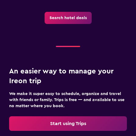
Search hotel deals
An easier way to manage your
Ireon trip
We make it super easy to schedule, organize and travel
with friends or family. Trips is free — and available to use
no matter where you book.
Start using Trips