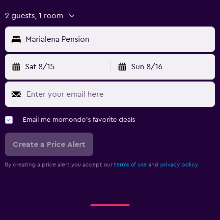
2 guests, 1 room
Marialena Pension
Sat 8/15
Sun 8/16
Email me momondo's favorite deals
Create a Price Alert
By creating a price alert you accept our
terms of use
and
privacy policy.