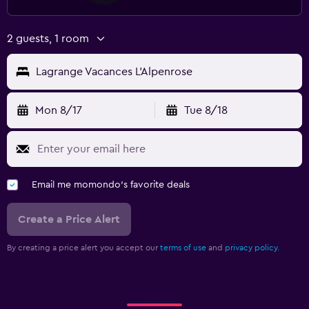
2 guests, 1 room
Lagrange Vacances L'Alpenrose
Mon 8/17
Tue 8/18
Email me momondo's favorite deals
Create a Price Alert
By creating a price alert you accept our
terms of use
and
privacy policy.