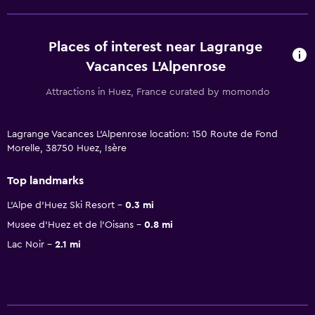
Places of interest near Lagrange
Vacances L'Alpenrose
Attractions in Huez, France curated by momondo
Lagrange Vacances L'Alpenrose location: 150 Route de Fond
Morelle, 38750 Huez, Isère
Top landmarks
L'Alpe d'Huez Ski Resort
0.3 mi
Musee d'Huez et de l'Oisans
0.8 mi
Lac Noir
2.1 mi