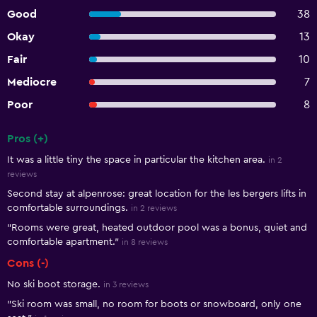
Good
38
Okay
13
Fair
10
Mediocre
7
Poor
8
Pros (+)
Summary of reviews
It was a little tiny the space in particular the kitchen area.
in 2
reviews
Second stay at alpenrose: great location for the les bergers lifts in
comfortable surroundings.
in 2 reviews
"Rooms were great, heated outdoor pool was a bonus, quiet and
comfortable apartment."
in 8 reviews
Cons (-)
No ski boot storage.
in 3 reviews
"Ski room was small, no room for boots or snowboard, only one