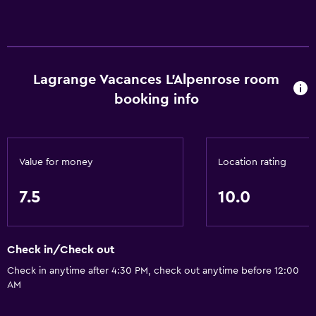
Lagrange Vacances L'Alpenrose room
booking info
Value for money
Location rating
7.5
10.0
Check in/Check out
Check in anytime after 4:30 PM, check out anytime before 12:00
AM