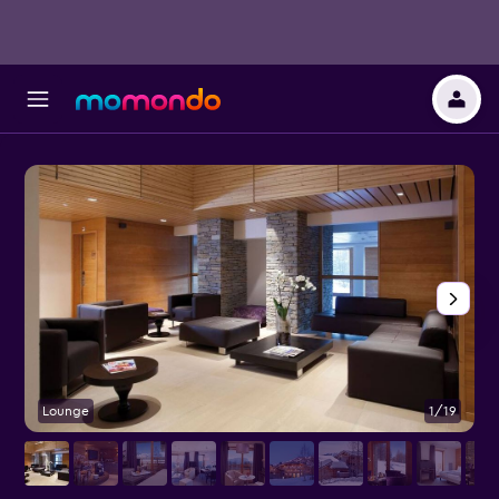
Lounge
1/19