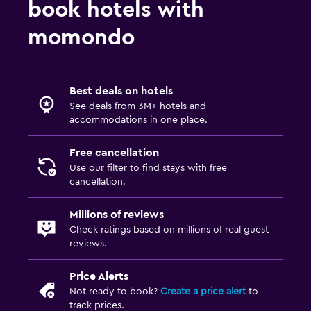
book hotels with
momondo
Best deals on hotels
See deals from 3M+ hotels and
accommodations in one place.
Free cancellation
Use our filter to find stays with free
cancellation.
Millions of reviews
Check ratings based on millions of real guest
reviews.
Price Alerts
Not ready to book?
Create a price alert
to
track prices.