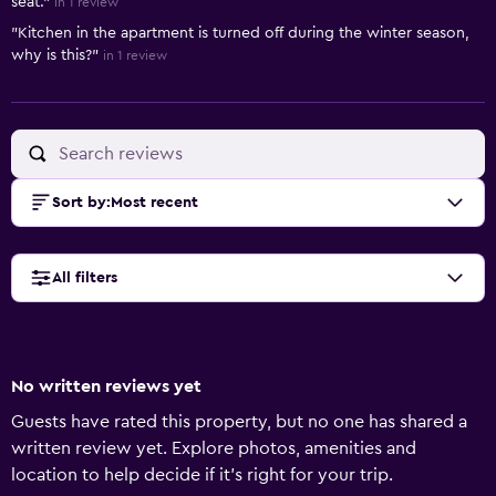
seat."
in 1 review
"Kitchen in the apartment is turned off during the winter season,
why is this?"
in 1 review
Sort by
:
Most recent
All filters
No written reviews yet
Guests have rated this property, but no one has shared a
written review yet. Explore photos, amenities and
location to help decide if it's right for your trip.