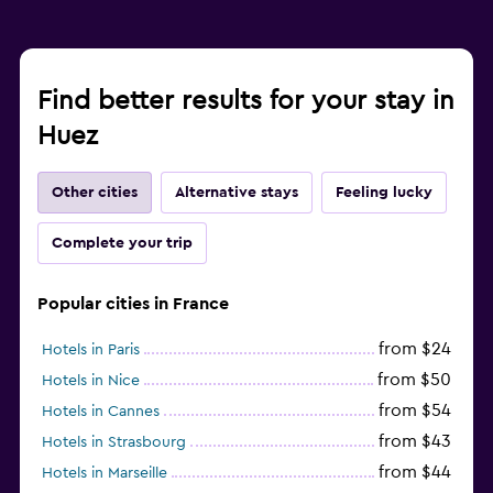
Find better results for your stay in
Huez
Other cities
Alternative stays
Feeling lucky
Complete your trip
Popular cities in France
from $24
Hotels in Paris
from $50
Hotels in Nice
from $54
Hotels in Cannes
from $43
Hotels in Strasbourg
from $44
Hotels in Marseille