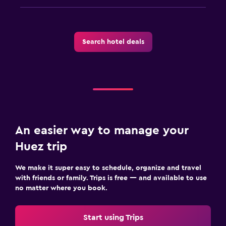
Search hotel deals
An easier way to manage your
Huez trip
We make it super easy to schedule, organize and travel
with friends or family. Trips is free — and available to use
no matter where you book.
Start using Trips