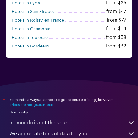
from $26
Hotels in Lyon
from $47
Hotels in Saint-Tropez
from $77
Hotels in Roissy-en-France
from $111
Hotels in Chamonix
from $38
Hotels in Toulouse
from $32
Hotels in Bordeaux
from $53
Hotels in Lille
momondo always attempts to get accurate pricing, however,
*
prices are not guaranteed
.
Here's why:
momondo is not the seller
We aggregate tons of data for you