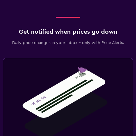
Get notified when prices go down
Daily price changes in your inbox - only with Price Alerts.