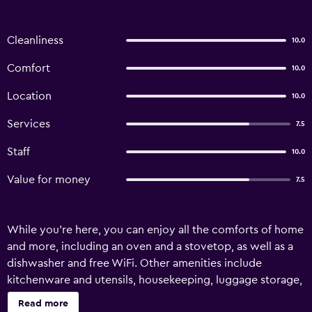
Cleanliness
10.0
Comfort
10.0
Location
10.0
Services
7.5
Staff
10.0
Value for money
7.5
While you're here, you can enjoy all the comforts of home
and more, including an oven and a stovetop, as well as a
dishwasher and free WiFi. Other amenities include
kitchenware and utensils, housekeeping, luggage storage,
and a lobby fireplace.
Read more