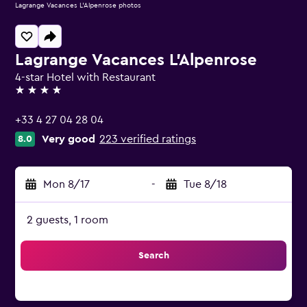
Lagrange Vacances L'Alpenrose photos
Lagrange Vacances L'Alpenrose
4-star Hotel with Restaurant
4 stars
+33 4 27 04 28 04
Very good
223 verified ratings
8.0
Mon 8/17
-
Tue 8/18
2 guests, 1 room
Search