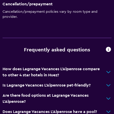
Cancellation/prepayment
Cancellation/prepayment policies vary by room type and
provider.
Frequently asked questions
How does Lagrange Vacances L'Alpenrose compare
to other 4 star hotels in Huez?
Is Lagrange Vacances L'Alpenrose pet-friendly?
Are there food options at Lagrange Vacances
L'Alpenrose?
Does Lagrange Vacances L'Alpenrose have a pool?