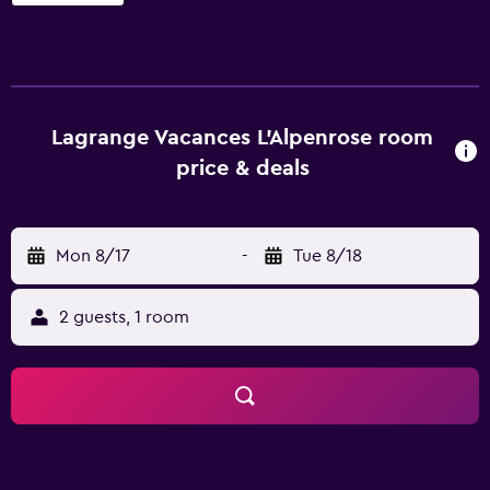
Lagrange Vacances L'Alpenrose room
price & deals
Mon 8/17
-
Tue 8/18
2 guests, 1 room