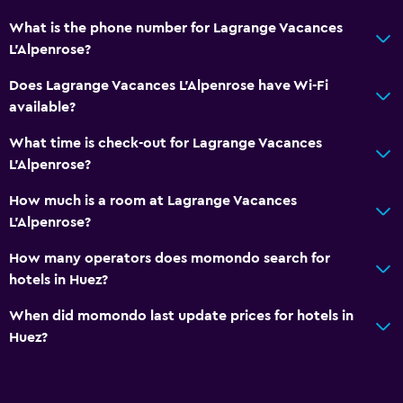
What is the phone number for Lagrange Vacances
L'Alpenrose?
Does Lagrange Vacances L'Alpenrose have Wi-Fi
available?
What time is check-out for Lagrange Vacances
L'Alpenrose?
How much is a room at Lagrange Vacances
L'Alpenrose?
How many operators does momondo search for
hotels in Huez?
When did momondo last update prices for hotels in
Huez?