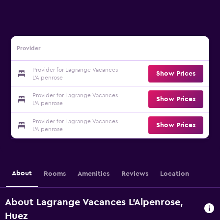
Provider
Provider for Lagrange Vacances
Show Prices
L'Alpenrose
Provider for Lagrange Vacances
Show Prices
L'Alpenrose
Provider for Lagrange Vacances
Show Prices
L'Alpenrose
About
Rooms
Amenities
Reviews
Location
About Lagrange Vacances L'Alpenrose,
Huez