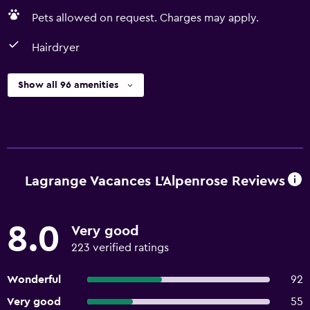
Pets allowed on request. Charges may apply.
Hairdryer
Show all 96 amenities
Lagrange Vacances L'Alpenrose Reviews
8.0
Very good
223 verified ratings
Wonderful
92
Very good
55