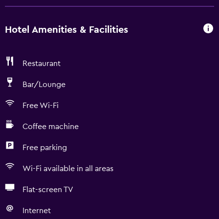
Hotel Amenities & Facilities
Restaurant
Bar/Lounge
Free Wi-Fi
Coffee machine
Free parking
Wi-Fi available in all areas
Flat-screen TV
Internet