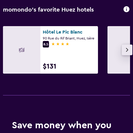
momondo’s favorite Huez hotels
Hôtel Le Pic Blanc
90 Rue du Rif Briant, Huez, Isère
4 stars
8.5
$131
Save money when you