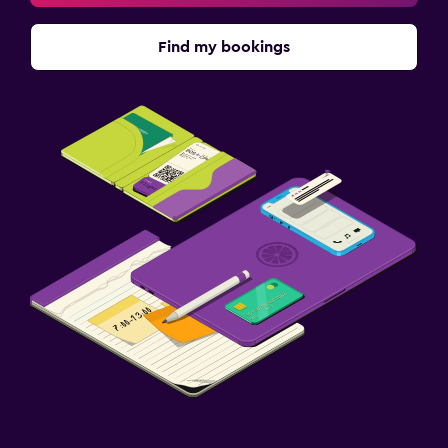
Find my bookings