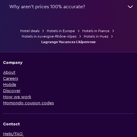
Why aren’t prices 100% accurate?
Hotel deals
Hotels in Europe
Hotels in France
Hotels in Auvergne-Rhône-Alpes
Hotels in Huez
Lagrange Vacances L'Alpenrose
Company
About
Careers
Mobile
Discover
How we work
Momondo coupon codes
Contact
Help/FAQ