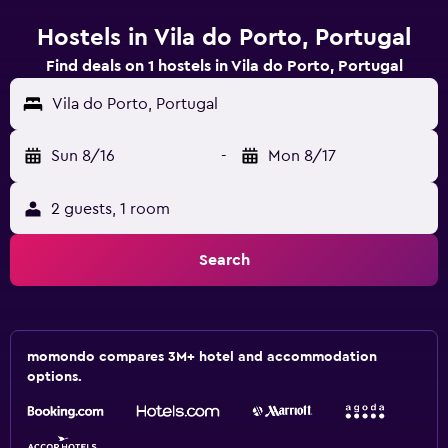
Hostels in Vila do Porto, Portugal
Find deals on 1 hostels in Vila do Porto, Portugal
Vila do Porto, Portugal
Sun 8/16
-
Mon 8/17
2 guests, 1 room
Search
momondo compares 3M+ hotel and accommodation
options.