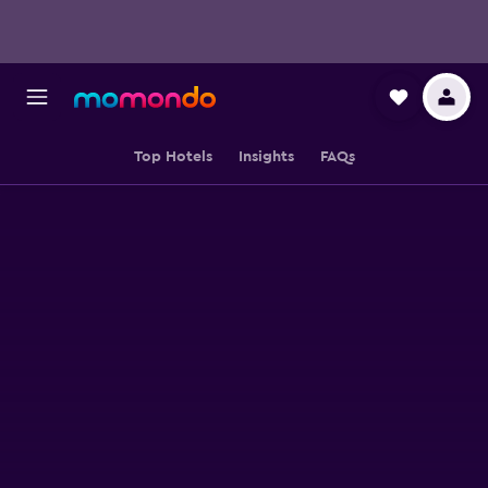
Top Hotels
Insights
FAQs