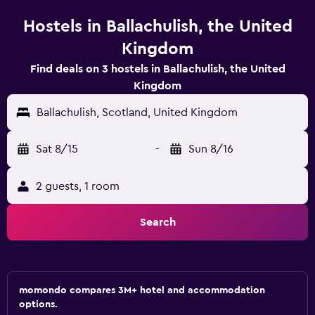
Hostels in Ballachulish, the United
Kingdom
Find deals on 3 hostels in Ballachulish, the United
Kingdom
Ballachulish, Scotland, United Kingdom
Sat 8/15
-
Sun 8/16
2 guests, 1 room
Search
momondo compares 3M+ hotel and accommodation
options.