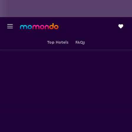
Top Hotels
FAQs