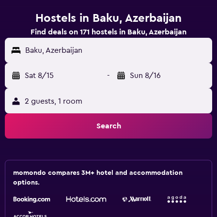
Hostels in Baku, Azerbaijan
Find deals on 171 hostels in Baku, Azerbaijan
Baku, Azerbaijan
Sat 8/15
-
Sun 8/16
2 guests, 1 room
Search
momondo compares 3M+ hotel and accommodation
options.