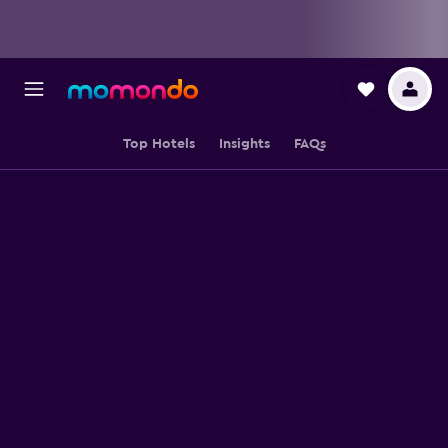
Top Hotels
Insights
FAQs