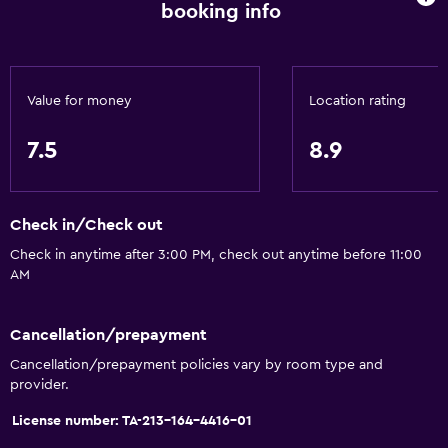
booking info
Designated smoking area
Increased accessibility
Roll-in shower
Value for money
Location rating
Elevator
Accessible by elevator
7.5
8.9
Accessible parking
Adapted bath
Check in/Check out
Upper floors accessible by elevator
Check in anytime after 3:00 PM, check out anytime before 11:00
AM
General
Family rooms
Cancellation/prepayment
Interconnected room(s) available
Cancellation/prepayment policies vary by room type and
provider.
Mountain view
Privacy curtain
License number: TA-213-164-4416-01