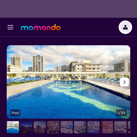
Pool
1/59