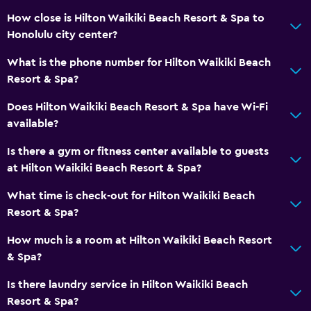
How close is Hilton Waikiki Beach Resort & Spa to
Wi-Fi (surcharge)
Honolulu city center?
Shampoo
What is the phone number for Hilton Waikiki Beach
Body soap
Resort & Spa?
Trash cans
Does Hilton Waikiki Beach Resort & Spa have Wi-Fi
Conditioner
available?
Things to do
Is there a gym or fitness center available to guests
at Hilton Waikiki Beach Resort & Spa?
Whale watching
Gift shop
What time is check-out for Hilton Waikiki Beach
Resort & Spa?
Eco tourism
Beach access
How much is a room at Hilton Waikiki Beach Resort
& Spa?
Bicycle rental
Game room
Is there laundry service in Hilton Waikiki Beach
Resort & Spa?
Golf