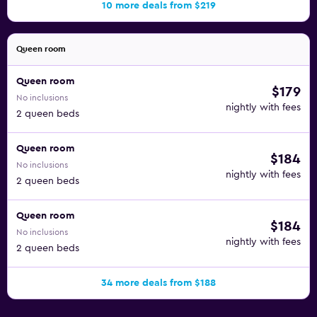
10 more deals from $219
Queen room
Queen room
$179
No inclusions
nightly with fees
2 queen beds
Queen room
$184
No inclusions
nightly with fees
2 queen beds
Queen room
$184
No inclusions
nightly with fees
2 queen beds
34 more deals from $188