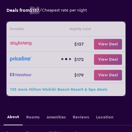
Deals from
$137
/
Cheapest rate per night
Provider
Nightly total
$137
View Deal
$172
View Deal
$179
View Deal
135 more Hilton Waikiki Beach Resort & Spa deals
About
Rooms
Amenities
Reviews
Location