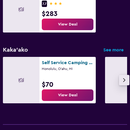
3 stars
7.7
$283
Bedroom
Socket near the bed
View Deal
Sofa bed
Wardrobe or closet
Kaka'ako
See more
Workspace
Self Service Camping Gear Bundles
Fax/photocopying
Honolulu, O'ahu, HI
Laptop safe
$70
Desk
View Deal
Family friendly
Cribs available
Kids meals