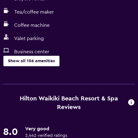
Tea/coffee maker
Coffee machine
Valet parking
Business center
Show all 106 amenities
Services and conveniences
ATM on-site
Business center
Hilton Waikiki Beach Resort & Spa
Wake-up service
Reviews
Concierge service
Currency exchange on-site
Very good
8.0
Meeting/Banquet facilities
2,442 verified ratings