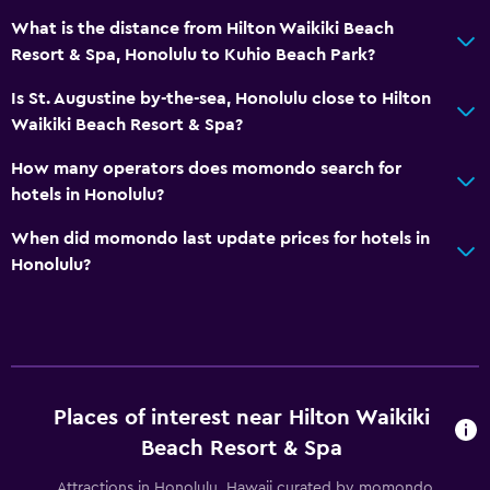
Evening entertainment
What is the distance from Hilton Waikiki Beach
Resort & Spa, Honolulu to Kuhio Beach Park?
Mini-golf
Is St. Augustine by-the-sea, Honolulu close to Hilton
Dining
Waikiki Beach Resort & Spa?
Electric kettle
How many operators does momondo search for
Restaurant
hotels in Honolulu?
Bar/Lounge
When did momondo last update prices for hotels in
Food can be delivered to guest accommodation
Honolulu?
Breakfast in the room
Tea/coffee maker
Refrigerator
Coffee machine
Places of interest near Hilton Waikiki
Beach Resort & Spa
Pool and spa
Attractions in Honolulu, Hawaii curated by momondo