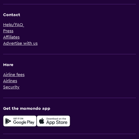
Contact
Help/FAQ
Press
Affiliates
Advertise with us
More
Airline fees
Airlines
Security
Get the momondo app