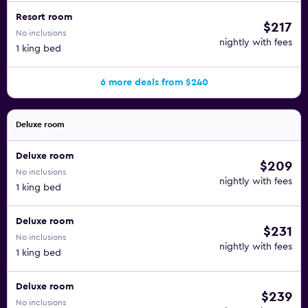
Resort room
$217
No inclusions
nightly with fees
1 king bed
6 more deals from $240
Deluxe room
Deluxe room
$209
No inclusions
nightly with fees
1 king bed
Deluxe room
$231
No inclusions
nightly with fees
1 king bed
Deluxe room
$239
No inclusions