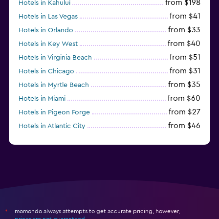
from $198
Hotels in Kahului
from $41
Hotels in Las Vegas
from $33
Hotels in Orlando
from $40
Hotels in Key West
from $51
Hotels in Virginia Beach
from $31
Hotels in Chicago
from $35
Hotels in Myrtle Beach
from $60
Hotels in Miami
from $27
Hotels in Pigeon Forge
from $46
Hotels in Atlantic City
from $40
Hotels in Atlanta
momondo always attempts to get accurate pricing, however,
*
prices are not guaranteed
.