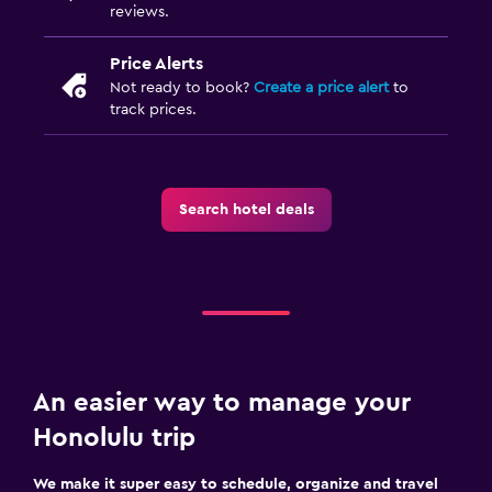
reviews.
Price Alerts
Not ready to book?
Create a price alert
to
track prices.
Search hotel deals
An easier way to manage your
Honolulu trip
We make it super easy to schedule, organize and travel