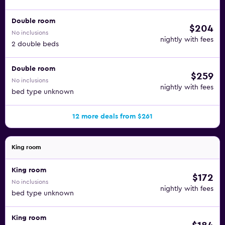
Double room
$204
No inclusions
nightly with fees
2 double beds
Double room
$259
No inclusions
nightly with fees
bed type unknown
12 more deals from $261
King room
King room
$172
No inclusions
nightly with fees
bed type unknown
King room