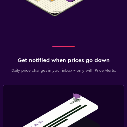
Get notified when prices go down
Daily price changes in your inbox - only with Price Alerts.