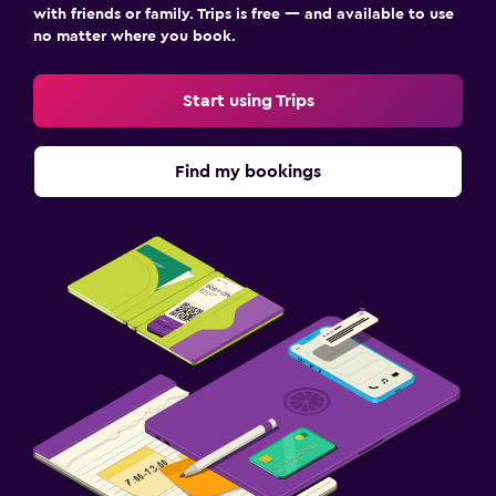
with friends or family. Trips is free — and available to use
no matter where you book.
Start using Trips
Find my bookings