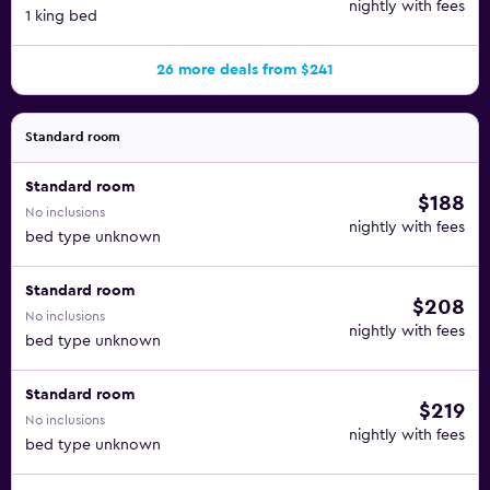
nightly with fees
1 king bed
26 more deals from $241
Standard room
Standard room
$188
No inclusions
nightly with fees
bed type unknown
Standard room
$208
No inclusions
nightly with fees
bed type unknown
Standard room
$219
No inclusions
nightly with fees
bed type unknown