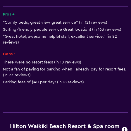
Mini-market on site
Pros +
Room service
"Comfy beds, great view great service" (in 121 reviews)
Tour desk
Surfing/friendly people service Great location! (in 163 reviews)
Key card access
"Great hotel, awesome helpful staff, excellent service." (in 82
reviews)
Foot massage
Express check-out
Cons -
24hr front desk
There were no resort fees! (in 10 reviews)
Not a fan of paying for parking when I already pay for resort fees.
Conference rooms
(in 23 reviews)
Safety deposit box
Parking fees of $40 per day! (in 18 reviews)
Accessibility and suitability
Entire unit wheelchair accessible
Hypoallergenic
No smoking
Hilton Waikiki Beach Resort & Spa room