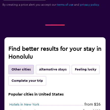
By creating a price alert you accept our
terms of use
and
privacy policy.
Find better results for your stay in
Honolulu
Other cities
Alternative stays
Feeling lucky
Complete your trip
Popular cities in United States
from $26
Hotels in New York