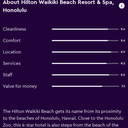
About Hilton Waikiki Beach Resort & Spa,
Honolulu
Cleanliness
8.4
Comfort
8.4
Location
8.9
Services
8.2
Staff
8.6
Value for money
7.5
The Hilton Waikiki Beach gets its name from its proximity
to the beaches of Honolulu, Hawaii. Close to the Honolulu
Zoo, this 4-star hotel is also steps from the beach of the