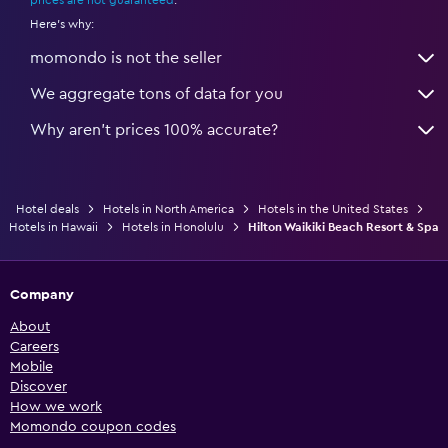
Here's why:
momondo is not the seller
We aggregate tons of data for you
Why aren’t prices 100% accurate?
Hotel deals
Hotels in North America
Hotels in the United States
Hotels in Hawaii
Hotels in Honolulu
Hilton Waikiki Beach Resort & Spa
Company
About
Careers
Mobile
Discover
How we work
Momondo coupon codes