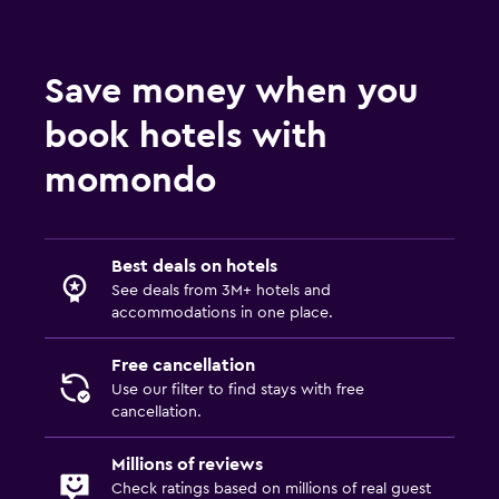
Fitness
Fitness center
Save money when you
book hotels with
momondo
Best deals on hotels
See deals from 3M+ hotels and
accommodations in one place.
Free cancellation
Use our filter to find stays with free
cancellation.
Millions of reviews
Check ratings based on millions of real guest