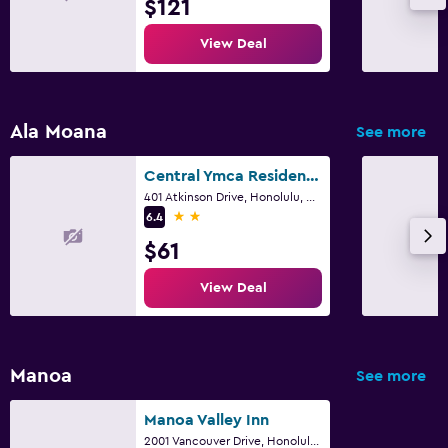
$121
Garden
Terrace/Patio
View Deal
Beach chairs
Balcony
Ala Moana
See more
Health and safety
Central Ymca Residences
Daily housekeeping
401 Atkinson Drive, Honolulu, O'ahu, HI
2 stars
6.4
24-hour security
$61
First-aid kit
Safe
View Deal
Laundry
Laundry facilities
Manoa
See more
Laundry service
Manoa Valley Inn
Iron and ironing board
2001 Vancouver Drive, Honolulu, O'ahu, HI