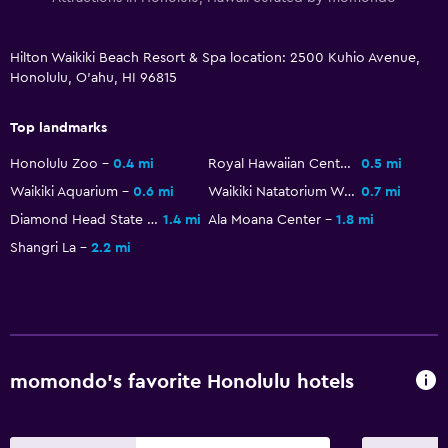
Heated pool
Spa
Hilton Waikiki Beach Resort & Spa location: 2500 Kuhio Avenue,
Hot tub
Honolulu, O'ahu, HI 96815
Outdoor pool
Top landmarks
Rooftop pool
Massage
Honolulu Zoo
0.4 mi
Royal Hawaiian Center
0.5 mi
Waikiki Aquarium
0.6 mi
Waikiki Natatorium War Memorial
0.7 mi
Bathroom
Diamond Head State Monument
1.4 mi
Ala Moana Center
1.8 mi
Shangri La
2.2 mi
Hairdryer
Private bathroom
Shower
Shower cap
Additional toilet
momondo’s favorite Honolulu hotels
Toilet