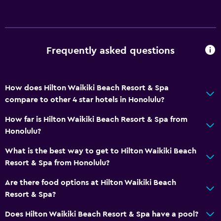
Storage available
Sea view
Seating area
Sofa
Frequently asked questions
Telephone
Carpeted
How does Hilton Waikiki Beach Resort & Spa
City view
compare to other 4 star hotels in Honolulu?
How far is Hilton Waikiki Beach Resort & Spa from
Basics
Honolulu?
Internet
What is the best way to get to Hilton Waikiki Beach
Fire extinguisher
Resort & Spa from Honolulu?
Free toiletries
Are there food options at Hilton Waikiki Beach
Smoke alarms
Resort & Spa?
Heating
Does Hilton Waikiki Beach Resort & Spa have a pool?
Air-conditioned