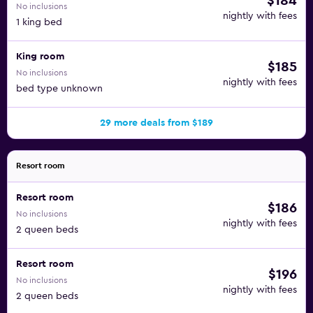
$184
No inclusions
nightly with fees
1 king bed
King room
$185
No inclusions
nightly with fees
bed type unknown
29 more deals from $189
Resort room
Resort room
$186
No inclusions
nightly with fees
2 queen beds
Resort room
$196
No inclusions
nightly with fees
2 queen beds