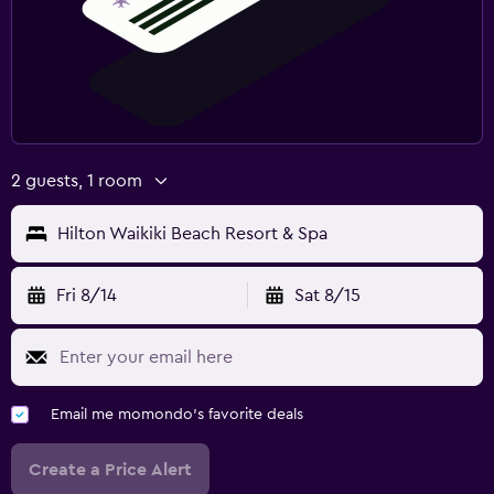
2 guests, 1 room
Hilton Waikiki Beach Resort & Spa
Fri 8/14
Sat 8/15
Email me momondo's favorite deals
Create a Price Alert