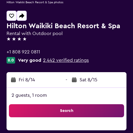
Hilton Waikiki Beach Resort & Spa photos
Hilton Waikiki Beach Resort & Spa
Rental with Outdoor pool
4 stars
+1 808 922 0811
Very good
2,442 verified ratings
8.0
Fri 8/14
-
Sat 8/15
2 guests, 1 room
Search