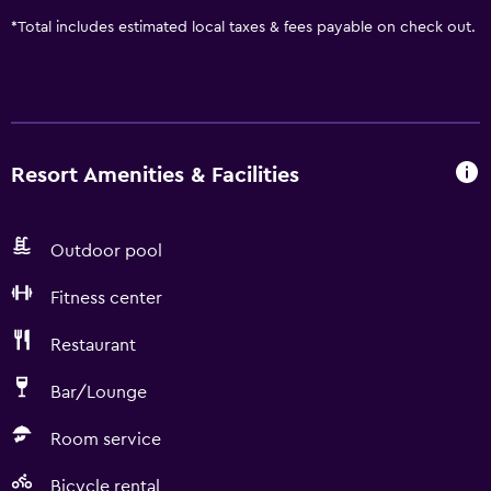
*
Total includes estimated local taxes & fees payable on check out.
Resort Amenities & Facilities
Outdoor pool
Fitness center
Restaurant
Bar/Lounge
Room service
Bicycle rental