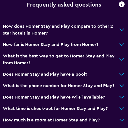
Frequently asked questions
How does Homer Stay and Play compare to other 2
star hotels in Homer?
How far is Homer Stay and Play from Homer?
What is the best way to get to Homer Stay and Play
from Homer?
Does Homer Stay and Play have a pool?
What is the phone number for Homer Stay and Play?
Does Homer Stay and Play have Wi-Fi available?
What time is check-out for Homer Stay and Play?
How much is a room at Homer Stay and Play?