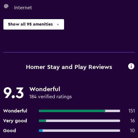
Internet
Show all 95 amenities
Homer Stay and Play Reviews
9.3
Wonderful
184 verified ratings
Wonderful
151
Very good
16
Good
10