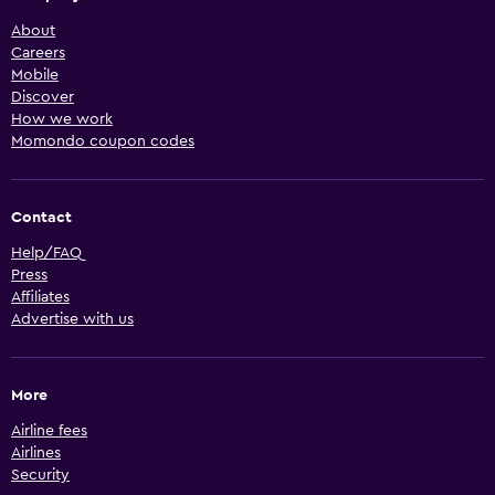
About
Careers
Mobile
Discover
How we work
Momondo coupon codes
Contact
Help/FAQ
Press
Affiliates
Advertise with us
More
Airline fees
Airlines
Security