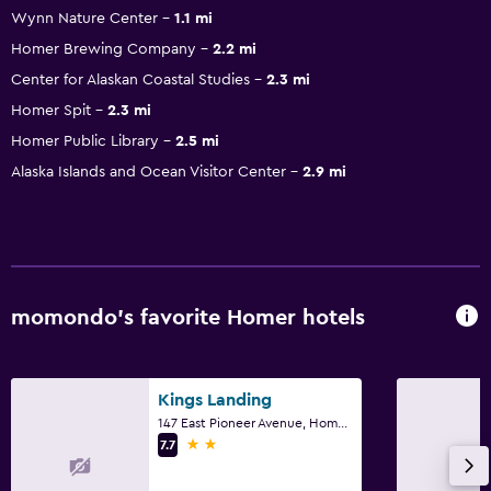
Wynn Nature Center
1.1 mi
Homer Brewing Company
2.2 mi
Center for Alaskan Coastal Studies
2.3 mi
Homer Spit
2.3 mi
Homer Public Library
2.5 mi
Alaska Islands and Ocean Visitor Center
2.9 mi
momondo’s favorite Homer hotels
Kings Landing
147 East Pioneer Avenue, Homer, AK
2 stars
7.7