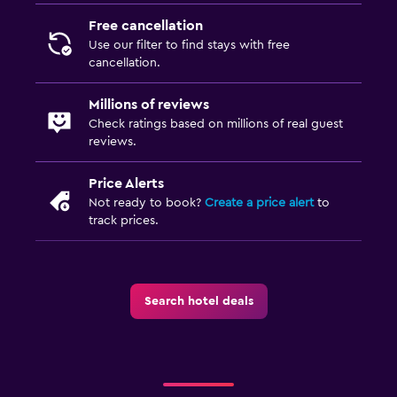
Free cancellation
Use our filter to find stays with free
cancellation.
Millions of reviews
Check ratings based on millions of real guest
reviews.
Price Alerts
Not ready to book?
Create a price alert
to
track prices.
Search hotel deals