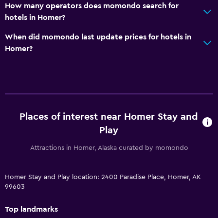
How many operators does momondo search for
hotels in Homer?
When did momondo last update prices for hotels in
Homer?
Places of interest near Homer Stay and
Play
Attractions in Homer, Alaska curated by momondo
Homer Stay and Play location: 2400 Paradise Place, Homer, AK
99603
Top landmarks