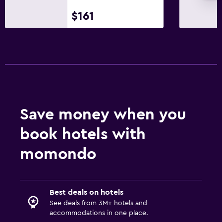
$161
Save money when you
book hotels with
momondo
Best deals on hotels
See deals from 3M+ hotels and
accommodations in one place.