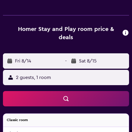
is individually furnished. Beds feature down comforters
and premium bedding. A pillow menu is available. 42-inch
Smart televisions come with digital channels and Netflix.
This Homer bed & breakfast provides complimentary
Homer Stay and Play room price &
wireless Internet access. Additionally, rooms include
deals
complimentary toiletries and blackout drapes/curtains.
Irons/ironing boards and hair dryers can be requested.
Housekeeping is provided daily.
Fri 8/14
-
Sat 8/15
2 guests, 1 room
Classic room