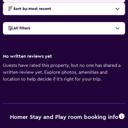
Sort by
:
Most recent
All filters
No written reviews yet
Guests have rated this property, but no one has shared a
written review yet. Explore photos, amenities and
location to help decide if it's right for your trip.
Homer Stay and Play room booking info