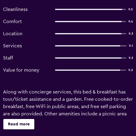
Cleanliness
9.5
Comfort
9.4
Location
9.3
Services
9.1
Staff
9.3
Value for money
9.2
Along with concierge services, this bed & breakfast has
tour/ticket assistance and a garden. Free cooked-to-order
breakfast, free WiFi in public areas, and free self parking
are also provided. Other amenities include a picnic area
and a front-desk safe. Housekeeping is available once per
Read more
stay. Homer Stay and Play offers 3 accommodations with
coffee/tea makers and hair dryers. Each accommodation