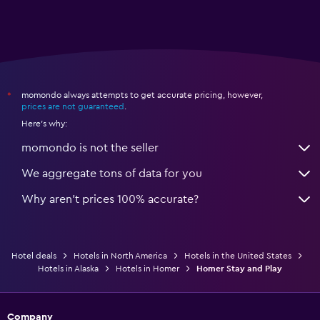
momondo always attempts to get accurate pricing, however,
*
prices are not guaranteed
.
Here's why:
momondo is not the seller
We aggregate tons of data for you
Why aren’t prices 100% accurate?
Hotel deals
Hotels in North America
Hotels in the United States
Hotels in Alaska
Hotels in Homer
Homer Stay and Play
Company