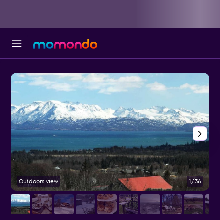
Outdoors view
1/36