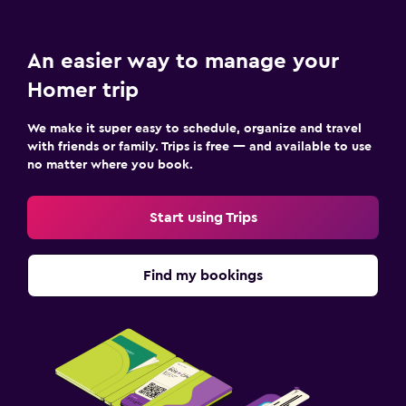
An easier way to manage your
Homer trip
We make it super easy to schedule, organize and travel
with friends or family. Trips is free — and available to use
no matter where you book.
Start using Trips
Find my bookings