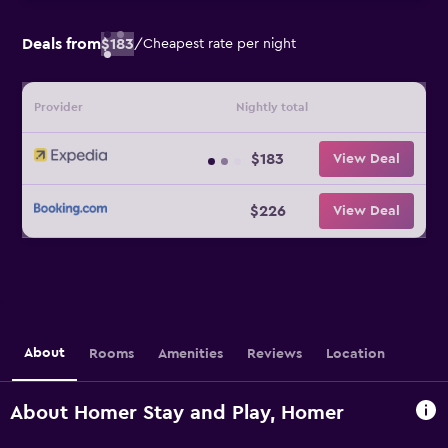
Deals from
$183
/
Cheapest rate per night
Provider
Nightly total
$183
View Deal
$226
View Deal
About
Rooms
Amenities
Reviews
Location
About Homer Stay and Play, Homer