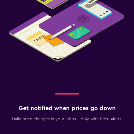
Get notified when prices go down
Daily price changes in your inbox - only with Price Alerts.