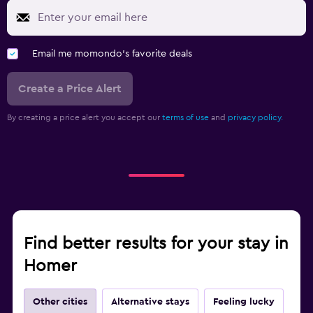
Email me momondo's favorite deals
Create a Price Alert
By creating a price alert you accept our
terms of use
and
privacy policy.
Find better results for your stay in
Homer
Other cities
Alternative stays
Feeling lucky