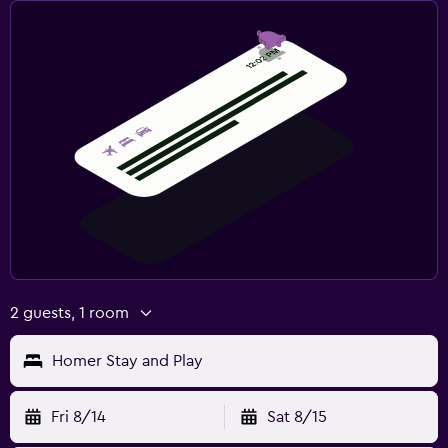
2 guests, 1 room
Homer Stay and Play
Fri 8/14
Sat 8/15