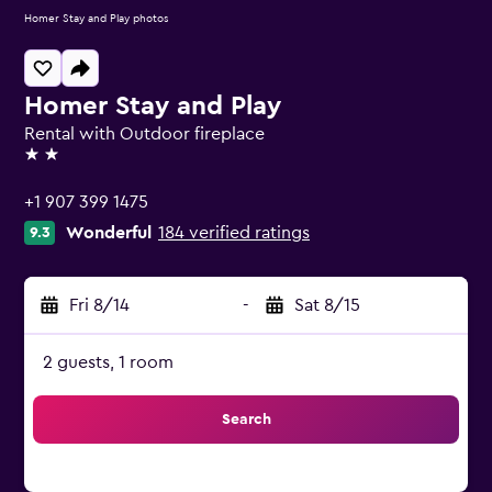
Homer Stay and Play photos
Homer Stay and Play
Rental with Outdoor fireplace
2 stars
+1 907 399 1475
Wonderful
184 verified ratings
9.3
Fri 8/14
-
Sat 8/15
2 guests, 1 room
Search