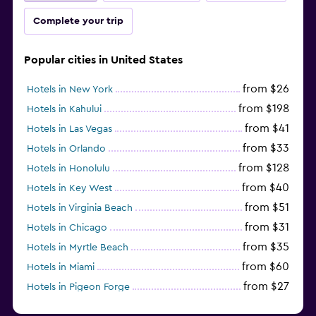
Complete your trip
Popular cities in United States
from $26
Hotels in New York
from $198
Hotels in Kahului
from $41
Hotels in Las Vegas
from $33
Hotels in Orlando
from $128
Hotels in Honolulu
from $40
Hotels in Key West
from $51
Hotels in Virginia Beach
from $31
Hotels in Chicago
from $35
Hotels in Myrtle Beach
from $60
Hotels in Miami
from $27
Hotels in Pigeon Forge
from $46
Hotels in Atlantic City