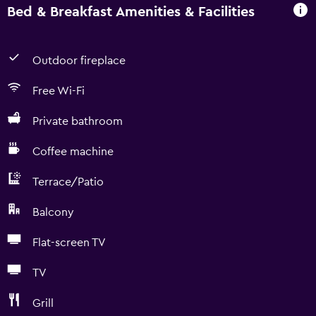
Bed & Breakfast Amenities & Facilities
Outdoor fireplace
Free Wi-Fi
Private bathroom
Coffee machine
Terrace/Patio
Balcony
Flat-screen TV
TV
Grill