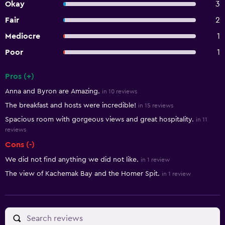
Okay
3
Fair
2
Mediocre
1
Poor
1
Pros (+)
Summary of reviews
Anna and Byron are Amazing.
in 10 reviews
The breakfast and hosts were incredible!
in 15 reviews
Spacious room with gorgeous views and great hospitality.
in 11
reviews
Cons (-)
We did not find anything we did not like.
in 1 review
The view of Kachemak Bay and the Homer Spit.
in 1 review