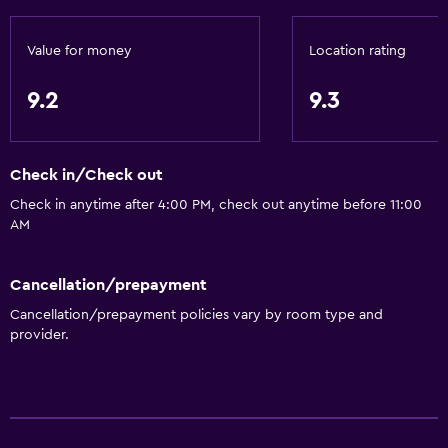
Value for money
Location rating
9.2
9.3
Check in/Check out
Check in anytime after 4:00 PM, check out anytime before 11:00
AM
Cancellation/prepayment
Cancellation/prepayment policies vary by room type and
provider.