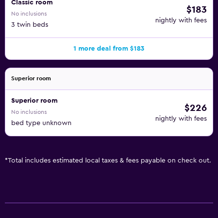
Classic room
$183
No inclusions
nightly with fees
3 twin beds
1 more deal from $183
Superior room
Superior room
$226
No inclusions
nightly with fees
bed type unknown
*
Total includes estimated local taxes & fees payable on check out.