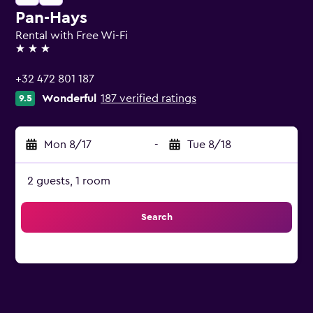
Pan-Hays
Rental with Free Wi-Fi
3 stars
+32 472 801 187
Wonderful
187 verified ratings
9.5
Mon 8/17
-
Tue 8/18
2 guests, 1 room
Search