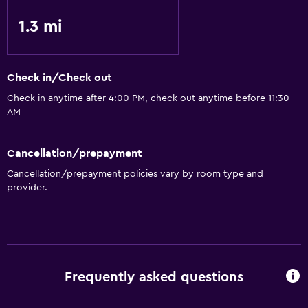
1.3 mi
Check in/Check out
Check in anytime after 4:00 PM, check out anytime before 11:30
AM
Cancellation/prepayment
Cancellation/prepayment policies vary by room type and
provider.
Frequently asked questions