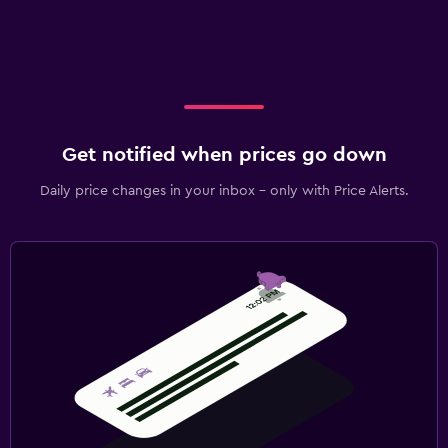
Get notified when prices go down
Daily price changes in your inbox - only with Price Alerts.