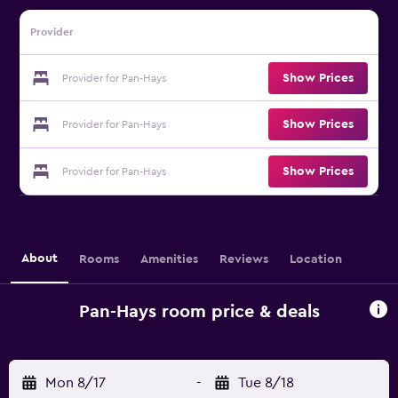
Provider
Show Prices
Provider for Pan-Hays
Show Prices
Provider for Pan-Hays
Show Prices
Provider for Pan-Hays
About
Rooms
Amenities
Reviews
Location
Pan-Hays room price & deals
Mon 8/17
-
Tue 8/18