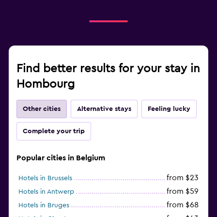
Find better results for your stay in
Hombourg
Other cities
Alternative stays
Feeling lucky
Complete your trip
Popular cities in Belgium
from $23
Hotels in Brussels
from $59
Hotels in Antwerp
from $68
Hotels in Bruges