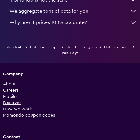
We aggregate tons of data for you
Why aren’t prices 100% accurate?
Hotel deals
Hotels in Europe
Hotels in Belgium
Hotels in Liège
Pan-Hays
Company
About
Careers
Mobile
Discover
How we work
Momondo coupon codes
Contact