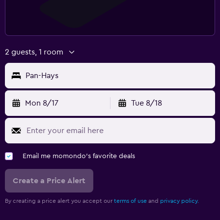
2 guests, 1 room
Pan-Hays
Mon 8/17
Tue 8/18
Email me momondo's favorite deals
Create a Price Alert
By creating a price alert you accept our
terms of use
and
privacy policy.