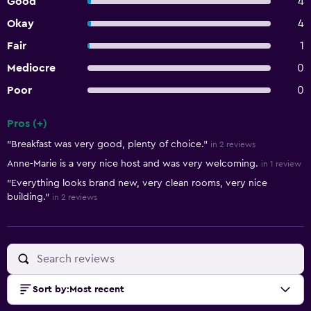
Good
4
Okay
4
Fair
1
Mediocre
0
Poor
0
Pros (+)
Summary of reviews
"Breakfast was very good, plenty of choice."
in 2 reviews
Anne-Marie is a very nice host and was very welcoming.
in 1 review
"Everything looks brand new, very clean rooms, very nice
building."
in 2 reviews
Sort by
:
Most recent