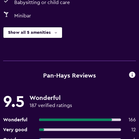
Babysitting or child care
Minibar
Show all 5 amenities
Pan-Hays Reviews
9.5
Wonderful
187 verified ratings
Wonderful
166
Very good
12