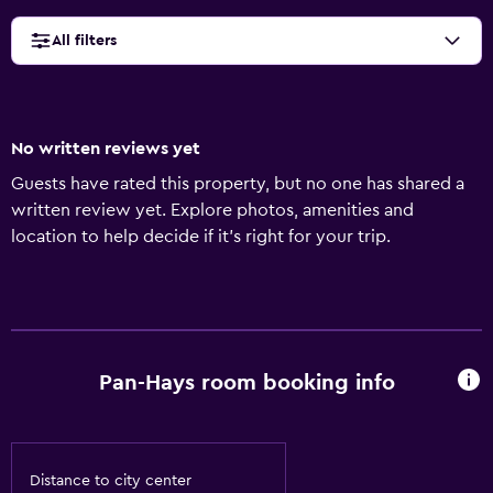
All filters
No written reviews yet
Guests have rated this property, but no one has shared a
written review yet. Explore photos, amenities and
location to help decide if it's right for your trip.
Pan-Hays room booking info
Distance to city center