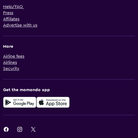
Help/FAQ
Press
Affiliates
Advertise with us
More
Airline fees
Airlines
Security
Get the momondo app