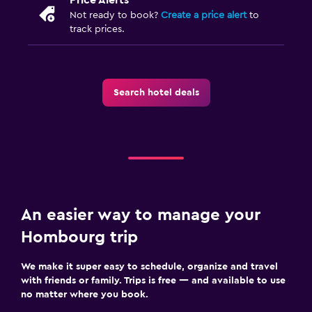
Not ready to book?
Create a price alert
to
track prices.
Search hotel deals
An easier way to manage your
Hombourg trip
We make it super easy to schedule, organize and travel
with friends or family. Trips is free — and available to use
no matter where you book.