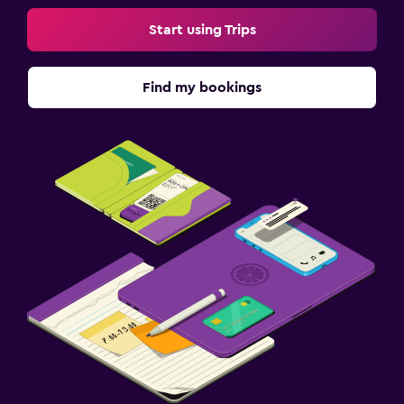
Start using Trips
Find my bookings