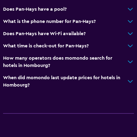
Does Pan-Hays have a pool?
What is the phone number for Pan-Hays?
Does Pan-Hays have Wi-Fi available?
What time is check-out for Pan-Hays?
How many operators does momondo search for
hotels in Hombourg?
When did momondo last update prices for hotels in
Hombourg?