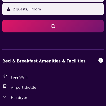
2 guests, 1 room
Bed & Breakfast Amenities & Facilities
Free Wi-Fi
Airport shuttle
Hairdryer