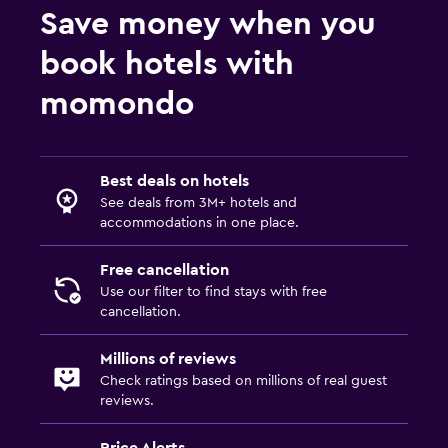
Save money when you
book hotels with
momondo
Best deals on hotels
See deals from 3M+ hotels and
accommodations in one place.
Free cancellation
Use our filter to find stays with free
cancellation.
Millions of reviews
Check ratings based on millions of real guest
reviews.
Price Alerts