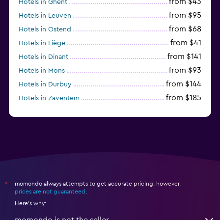
from $43
Hotels in Ghent
from $95
Hotels in Leuven
from $68
Hotels in Ostend
from $41
Hotels in Liège
from $141
Hotels in Dinant
from $93
Hotels in Mons
from $144
Hotels in Durbuy
from $185
Hotels in Zaventem
from $116
Hotels in Diegem
momondo always attempts to get accurate pricing, however,
*
prices are not guaranteed
.
Here's why:
momondo is not the seller