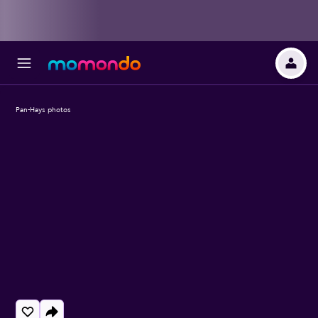
Pan-Hays photos