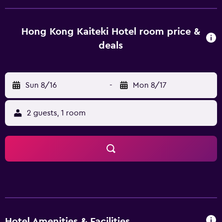
rooms filled with all the necessities to ensure a
comfortable stay. Hot drinks can be made with the
provided tea and coffee supplies. Hong Kong Kaiteki Hotel
Hong Kong Kaiteki Hotel room price &
is near eateries and shops, as well as Ho Chi Minh City Fine
deals
Arts Museum. It is also within walking distance of Ho Chi
Minh City Hall and Saigon River.
Sun 8/16
-
Mon 8/17
2 guests, 1 room
Hotel Amenities & Facilities