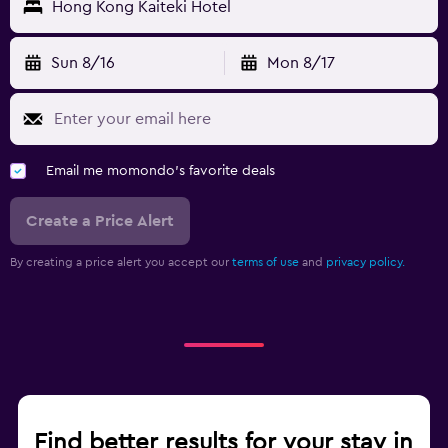
Hong Kong Kaiteki Hotel
Sun 8/16
Mon 8/17
Email me momondo's favorite deals
Create a Price Alert
By creating a price alert you accept our
terms of use
and
privacy policy.
Find better results for your stay in