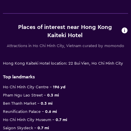
Places of interest near Hong Kong
Kaiteki Hotel
Attractions in Ho Chi Minh City, Vietnam curated by momondo
Hong Kong Kaiteki Hotel location: 22 Bui Vien, Ho Chi Minh City
Top landmarks
Ho Chi Minh City Centre
196 yd
Pham Ngu Lao Street
0.3 mi
Ben Thanh Market
0.3 mi
Reunification Palace
0.6 mi
Ho Chi Minh City Museum
0.7 mi
Saigon Skydeck
0.7 mi