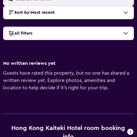
Sort by
:
Most recent
All filters
No written reviews yet
Guests have rated this property, but no one has shared a
written review yet. Explore photos, amenities and
location to help decide if it's right for your trip.
Hong Kong Kaiteki Hotel room booking
info