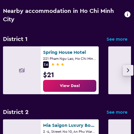
Nearby accommodation in Ho Chi Minh
City
District 1
See more
Spring House Hotel
221 Pham Ngu Lao, Ho Chi Minh City
3 stars
7.6
$21
View Deal
District 2
See more
Mia Saigon Luxury Boutique Hotel
2 -4, Street No 10, An Phu Ward, Ho Chi Minh City