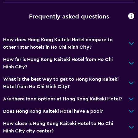
Frequently asked questions
How does Hong Kong Kaiteki Hotel compare to
other 1 star hotels in Ho Chi Minh City?
How far is Hong Kong Kaiteki Hotel from Ho Chi
Minh City?
What is the best way to get to Hong Kong Kaiteki
Hotel from Ho Chi Minh City?
Are there food options at Hong Kong Kaiteki Hotel?
Does Hong Kong Kaiteki Hotel have a pool?
How close is Hong Kong Kaiteki Hotel to Ho Chi
Minh City city center?