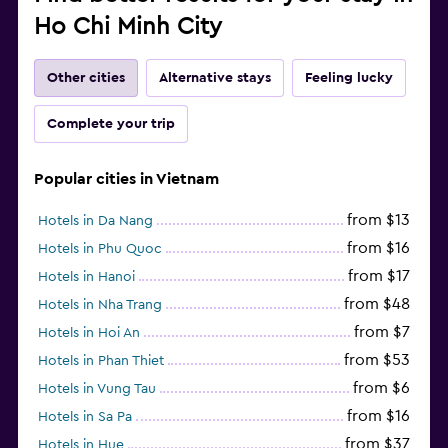
Ho Chi Minh City
Other cities
Alternative stays
Feeling lucky
Complete your trip
Popular cities in Vietnam
from $13
Hotels in Da Nang
from $16
Hotels in Phu Quoc
from $17
Hotels in Hanoi
from $48
Hotels in Nha Trang
from $7
Hotels in Hoi An
from $53
Hotels in Phan Thiet
from $6
Hotels in Vung Tau
from $16
Hotels in Sa Pa
from $37
Hotels in Hue