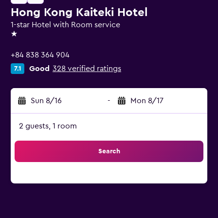
Hong Kong Kaiteki Hotel
1-star Hotel with Room service
1 star
+84 838 364 904
Good
328 verified ratings
7.1
Sun 8/16
-
Mon 8/17
2 guests, 1 room
Search