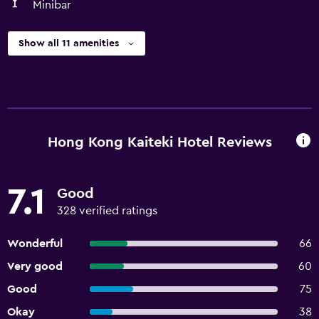
Minibar
Show all 11 amenities
Hong Kong Kaiteki Hotel Reviews
7.1
Good
328 verified ratings
Wonderful
66
Very good
60
Good
75
Okay
38