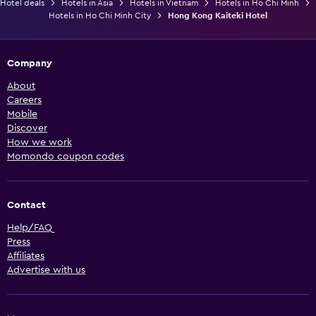
Hotel deals
Hotels in Asia
Hotels in Vietnam
Hotels in Ho Chi Minh
Hotels in Ho Chi Minh City
Hong Kong Kaiteki Hotel
Company
About
Careers
Mobile
Discover
How we work
Momondo coupon codes
Contact
Help/FAQ
Press
Affiliates
Advertise with us