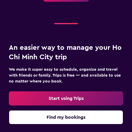
An easier way to manage your Ho
Chi Minh City trip
We make it super easy to schedule, organize and travel
with friends or family. Trips is free — and available to use
no matter where you book.
Start using Trips
Find my bookings