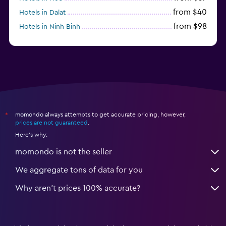
from $40
Hotels in Dalat
from $98
Hotels in Ninh Binh
from $31
Hotels in Qui Nhon
momondo always attempts to get accurate pricing, however,
*
prices are not guaranteed
.
Here's why:
momondo is not the seller
We aggregate tons of data for you
Why aren’t prices 100% accurate?