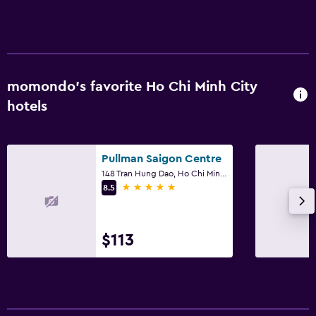
momondo’s favorite Ho Chi Minh City
hotels
Pullman Saigon Centre
148 Tran Hung Dao, Ho Chi Minh City
5 stars
8.5
$113