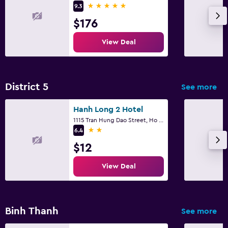
5 stars
9.3
$176
View Deal
District 5
See more
Hanh Long 2 Hotel
1115 Tran Hung Dao Street, Ho Chi Minh City
2 stars
6.4
$12
View Deal
Binh Thanh
See more