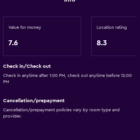
Value for money
Location rating
7.6
8.3
Check in/Check out
Check in anytime after 1:00 PM, check out anytime before 12:00
PM
Cancellation/prepayment
Cancellation/prepayment policies vary by room type and
provider.