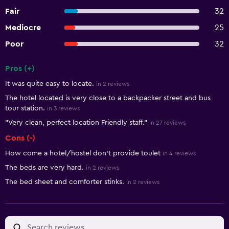
Fair
32
Mediocre
25
Poor
32
Pros (+)
Summary of reviews
It was quite easy to locate.
in 2 reviews
The hotel located is very close to a backpacker street and bus
tour station.
in 3 reviews
"Very clean, perfect location Friendly staff."
in 27 reviews
Cons (-)
How come a hotel/hostel don't provide toulet
in 4 reviews
The beds are very hard.
in 2 reviews
The bed sheet and comforter stinks.
in 2 reviews