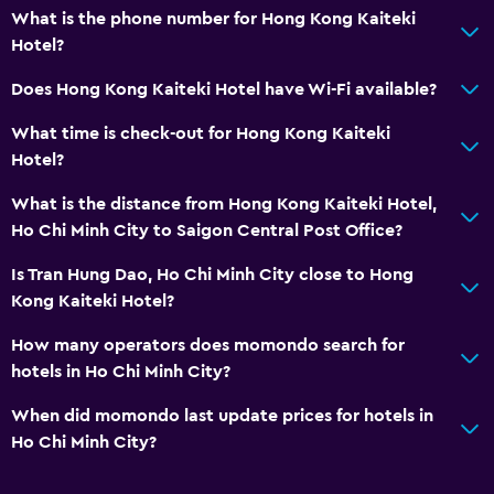
What is the phone number for Hong Kong Kaiteki
Hotel?
Does Hong Kong Kaiteki Hotel have Wi-Fi available?
What time is check-out for Hong Kong Kaiteki
Hotel?
What is the distance from Hong Kong Kaiteki Hotel,
Ho Chi Minh City to Saigon Central Post Office?
Is Tran Hung Dao, Ho Chi Minh City close to Hong
Kong Kaiteki Hotel?
How many operators does momondo search for
hotels in Ho Chi Minh City?
When did momondo last update prices for hotels in
Ho Chi Minh City?