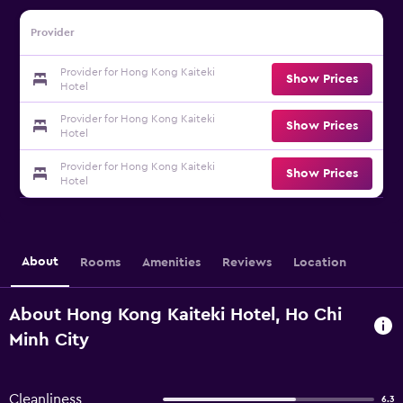
Provider
Provider for Hong Kong Kaiteki
Show Prices
Hotel
Provider for Hong Kong Kaiteki
Show Prices
Hotel
Provider for Hong Kong Kaiteki
Show Prices
Hotel
About
Rooms
Amenities
Reviews
Location
About Hong Kong Kaiteki Hotel, Ho Chi
Minh City
Cleanliness
6.3