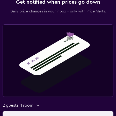
Get notified when prices go down
Daily price changes in your inbox - only with Price Alerts.
2 guests, 1 room