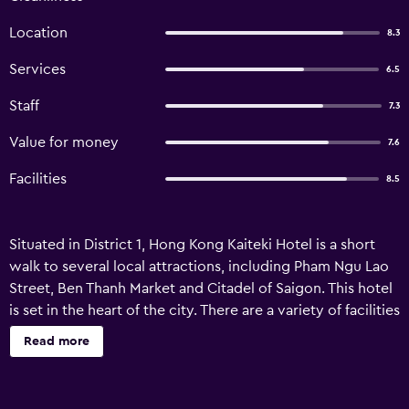
Location
8.3
Services
6.5
Staff
7.3
Value for money
7.6
Facilities
8.5
Situated in District 1, Hong Kong Kaiteki Hotel is a short
walk to several local attractions, including Pham Ngu Lao
Street, Ben Thanh Market and Citadel of Saigon. This hotel
is set in the heart of the city. There are a variety of facilities
available to those staying at Hong Kong Kaiteki Hotel,
Read more
including bicycle rental, free Wi-Fi and a 24-hour
reception. A tour desk, luggage storage and room service
are also provided. The hotel provides 70 air conditioned