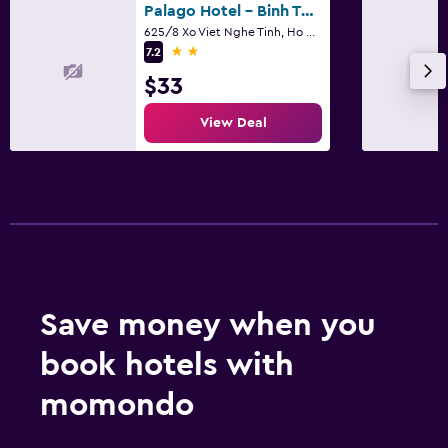
Palago Hotel - Binh Thanh District
625/8 Xo Viet Nghe Tinh, Ho Chi Minh City
2 stars
7.2
$33
View Deal
Save money when you
book hotels with
momondo