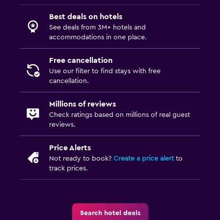
Best deals on hotels
See deals from 3M+ hotels and
accommodations in one place.
Free cancellation
Use our filter to find stays with free
cancellation.
Millions of reviews
Check ratings based on millions of real guest
reviews.
Price Alerts
Not ready to book?
Create a price alert
to
track prices.
Search hotel deals