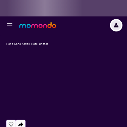
Hong Kong Kaiteki Hotel photos