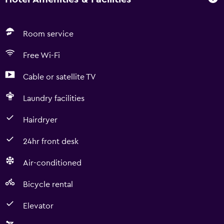
Room service
Free Wi-Fi
Cable or satellite TV
Laundry facilities
Hairdryer
24hr front desk
Air-conditioned
Bicycle rental
Elevator