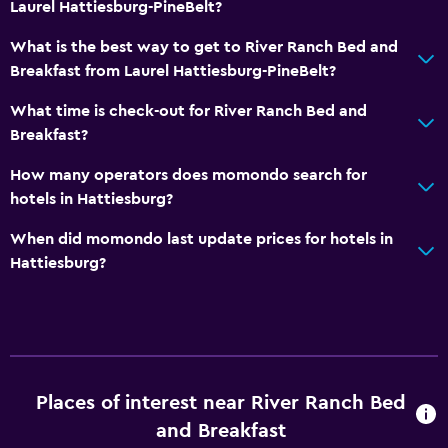
Laurel Hattiesburg-PineBelt?
What is the best way to get to River Ranch Bed and
Breakfast from Laurel Hattiesburg-PineBelt?
What time is check-out for River Ranch Bed and
Breakfast?
How many operators does momondo search for
hotels in Hattiesburg?
When did momondo last update prices for hotels in
Hattiesburg?
Places of interest near River Ranch Bed
and Breakfast