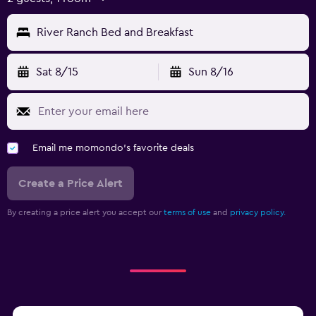
River Ranch Bed and Breakfast
Sat 8/15
Sun 8/16
Email me momondo's favorite deals
Create a Price Alert
By creating a price alert you accept our
terms of use
and
privacy policy.