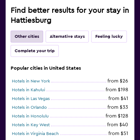
Find better results for your stay in
Hattiesburg
Other cities
Alternative stays
Feeling lucky
Complete your trip
Popular cities in United States
from $26
Hotels in New York
from $198
Hotels in Kahului
from $41
Hotels in Las Vegas
from $33
Hotels in Orlando
from $128
Hotels in Honolulu
from $40
Hotels in Key West
from $51
Hotels in Virginia Beach