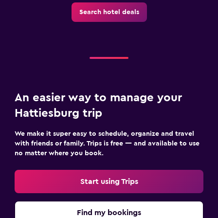
Search hotel deals
An easier way to manage your
Hattiesburg trip
We make it super easy to schedule, organize and travel
with friends or family. Trips is free — and available to use
no matter where you book.
Start using Trips
Find my bookings