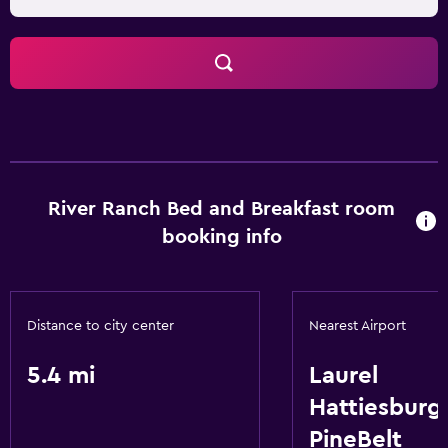
River Ranch Bed and Breakfast room
booking info
Distance to city center
Nearest Airport
5.4 mi
Laurel
Hattiesburg
PineBelt