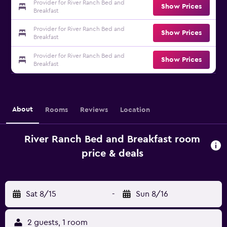
Provider for River Ranch Bed and
Show Prices
Breakfast
Provider for River Ranch Bed and
Show Prices
Breakfast
Provider for River Ranch Bed and
Show Prices
Breakfast
About
Rooms
Reviews
Location
River Ranch Bed and Breakfast room
price & deals
Sat 8/15
-
Sun 8/16
2 guests, 1 room