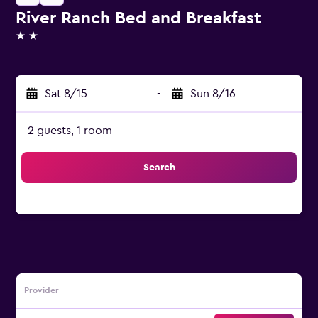
River Ranch Bed and Breakfast
2 stars
Sat 8/15
-
Sun 8/16
2 guests, 1 room
Search
Provider