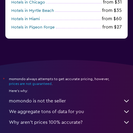
from $31
Hotels in Chicago
from $35
Hotels in Myrtle Beach
from $60
Hotels in Miami
from $27
Hotels in Pigeon Forge
from $46
Hotels in Atlantic City
momondo always attempts to get accurate pricing, however,
*
prices are not guaranteed
.
Here's why:
momondo is not the seller
We aggregate tons of data for you
Why aren’t prices 100% accurate?