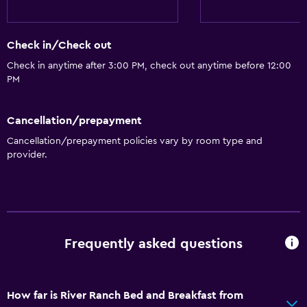
Check in/Check out
Check in anytime after 3:00 PM, check out anytime before 12:00
PM
Cancellation/prepayment
Cancellation/prepayment policies vary by room type and
provider.
Frequently asked questions
How far is River Ranch Bed and Breakfast from