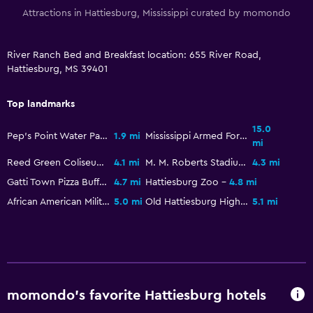
Attractions in Hattiesburg, Mississippi curated by momondo
River Ranch Bed and Breakfast location: 655 River Road,
Hattiesburg, MS 39401
Top landmarks
15.0
Pep's Point Water Park
1.9 mi
Mississippi Armed Forces Museum
mi
Reed Green Coliseum
4.1 mi
M. M. Roberts Stadium
4.3 mi
Gatti Town Pizza Buffet & Games
4.7 mi
Hattiesburg Zoo
4.8 mi
African American Military History Museum
5.0 mi
Old Hattiesburg High School
5.1 mi
momondo’s favorite Hattiesburg hotels