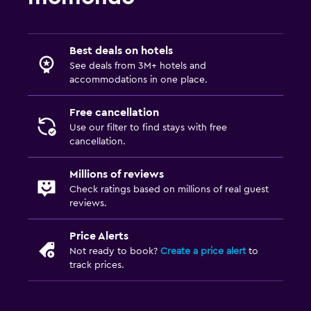
Best deals on hotels
See deals from 3M+ hotels and
accommodations in one place.
Free cancellation
Use our filter to find stays with free
cancellation.
Millions of reviews
Check ratings based on millions of real guest
reviews.
Price Alerts
Not ready to book?
Create a price alert
to
track prices.