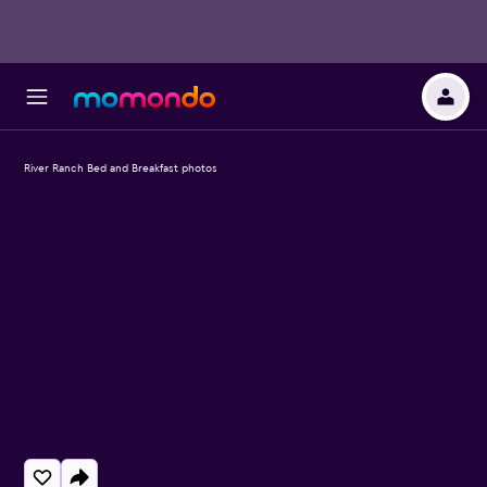
River Ranch Bed and Breakfast photos