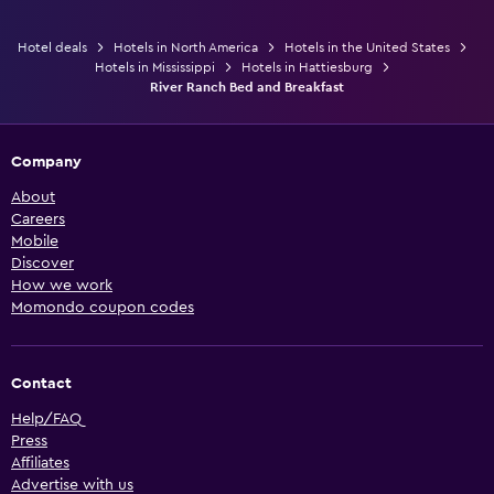
Hotel deals
Hotels in North America
Hotels in the United States
Hotels in Mississippi
Hotels in Hattiesburg
River Ranch Bed and Breakfast
Company
About
Careers
Mobile
Discover
How we work
Momondo coupon codes
Contact
Help/FAQ
Press
Affiliates
Advertise with us