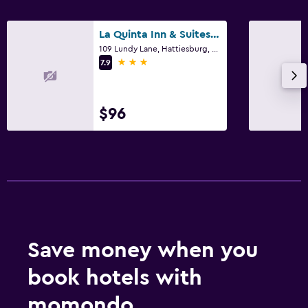
La Quinta Inn & Suites by Wyndham Hattiesburg - I-59
109 Lundy Lane, Hattiesburg, MS
3 stars
7.9
$96
Save money when you
book hotels with
momondo