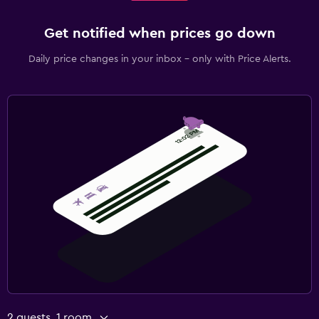
Get notified when prices go down
Daily price changes in your inbox - only with Price Alerts.
2 guests, 1 room