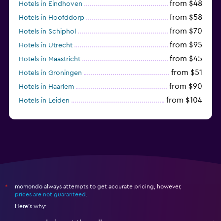
from $48
Hotels in Eindhoven
from $58
Hotels in Hoofddorp
from $70
Hotels in Schiphol
from $95
Hotels in Utrecht
from $45
Hotels in Maastricht
from $51
Hotels in Groningen
from $90
Hotels in Haarlem
from $104
Hotels in Leiden
from $120
Hotels in Zandvoort
momondo always attempts to get accurate pricing, however,
*
prices are not guaranteed
.
Here's why: