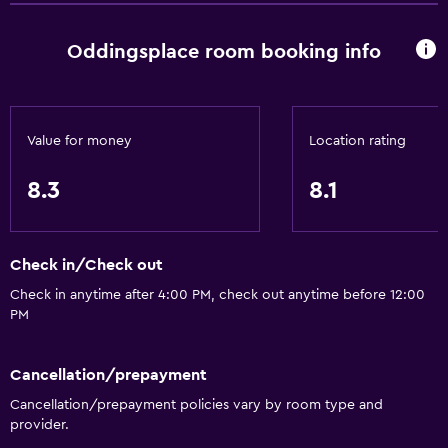
Dining
Wine glasses
Oddingsplace room booking info
Electric kettle
Packed lunches
Shared kitchen
Value for money
Location rating
Special diet menus (on request)
8.3
8.1
Microwave
Kitchenware
Check in/Check out
Tea/coffee maker
Check in anytime after 4:00 PM, check out anytime before 12:00
Toaster
PM
Refrigerator
Dining area
Cancellation/prepayment
Dining table
Cancellation/prepayment policies vary by room type and
provider.