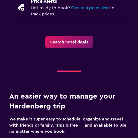
Price Alerts
Not ready to book?
Create a price alert
to
Family friendly
track prices.
Cribs available
Books, DVDs, music for children
Search hotel deals
Kids meals
Kid-friendly buffet
Strollers
Bedroom
Feather pillow
An easier way to manage your
Socket near the bed
Hardenberg trip
Clothes rack
We make it super easy to schedule, organize and travel
Wardrobe or closet
with friends or family. Trips is free — and available to use
no matter where you book.
Parking and transportation