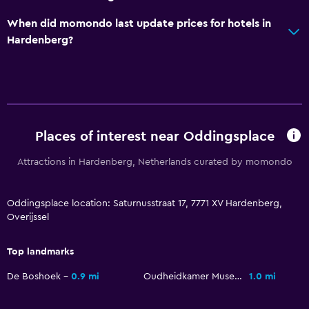
Entire unit wheelchair accessible
When did momondo last update prices for hotels in
Hardenberg?
No smoking
Lowered sink
Non-feather pillow
Upper floors accessible by stairs
Private entrance
Places of interest near Oddingsplace
Attractions in Hardenberg, Netherlands curated by momondo
Things to do
Fishing
Oddingsplace location: Saturnusstraat 17, 7771 XV Hardenberg,
Board games/puzzles
Overijssel
Game room
Top landmarks
Canoeing
De Boshoek
0.9 mi
Oudheidkamer Museum
1.0 mi
Cycling
Horse riding