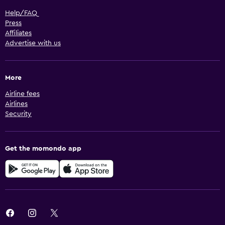
Help/FAQ
Press
Affiliates
Advertise with us
More
Airline fees
Airlines
Security
Get the momondo app