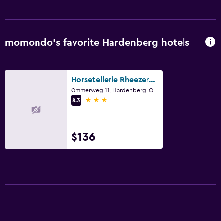
Water sport facilities (on site)
Media and entertainment
momondo’s favorite Hardenberg hotels
Flat-screen TV
Cable or satellite TV
Horsetellerie Rheezerveen
Pay-per-view channels
Ommerweg 11, Hardenberg, Overijssel
3 stars
8.3
Streaming service
TV
$136
Outdoor
Terrace/Patio
Grill
Outdoor dining area
Outdoor furniture