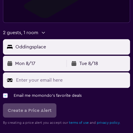
2 guests, 1 room
Oddingsplace
Mon 8/17
Tue 8/18
Email me momondo's favorite deals
Create a Price Alert
By creating a price alert you accept our
terms of use
and
privacy policy.