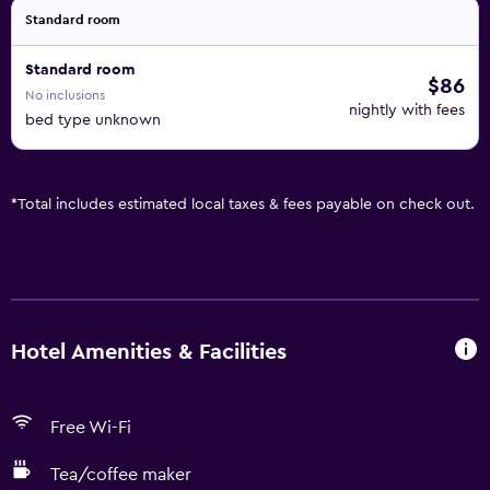
Standard room
Standard room
$86
No inclusions
nightly with fees
bed type unknown
*
Total includes estimated local taxes & fees payable on check out.
Hotel Amenities & Facilities
Free Wi-Fi
Tea/coffee maker