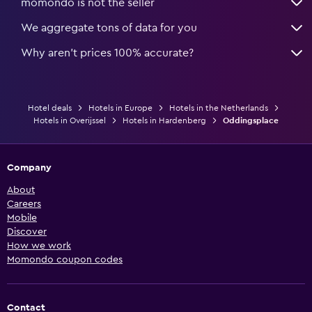
momondo is not the seller
We aggregate tons of data for you
Why aren’t prices 100% accurate?
Hotel deals
Hotels in Europe
Hotels in the Netherlands
Hotels in Overijssel
Hotels in Hardenberg
Oddingsplace
Company
About
Careers
Mobile
Discover
How we work
Momondo coupon codes
Contact