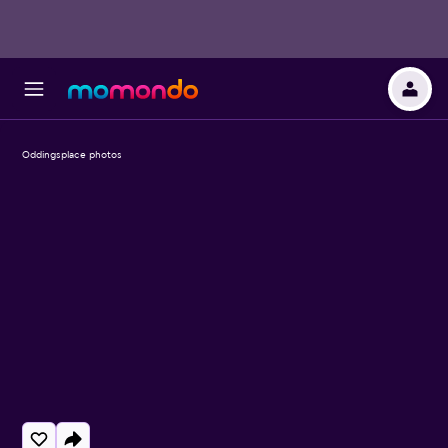
Oddingsplace photos