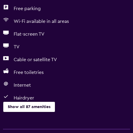
Free parking
Wi-Fi available in all areas
Flat-screen TV
TV
Cable or satellite TV
Free toiletries
Internet
Hairdryer
Show all 87 amenities
Basics
Free Wi-Fi