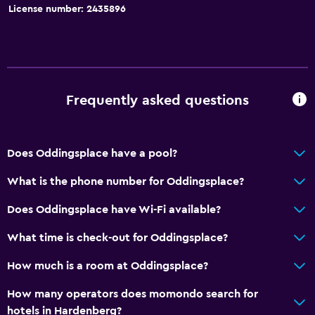
Bathroom
License number: 2435896
Raised toilet
Shared bathroom
Shared toilet
Shower
Frequently asked questions
Additional toilet
Hairdryer
Does Oddingsplace have a pool?
Toilet
What is the phone number for Oddingsplace?
Toilet paper
Toothbrush
Does Oddingsplace have Wi-Fi available?
Private bathroom
What time is check-out for Oddingsplace?
Walk-in shower
How much is a room at Oddingsplace?
Accessibility and suitability
How many operators does momondo search for
hotels in Hardenberg?
Entire unit located on ground floor