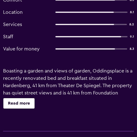
Comfort
8.3
Location
8.1
Services
8.2
Staff
9.1
Value for money
8.3
Boasting a garden and views of garden, Oddingsplace is a
recently renovated bed and breakfast situated in
Hardenberg, 41 km from Theater De Spiegel. The property
has quiet street views and is 41 km from Foundation
Dominicanenklooster Zwolle and 42 km from Park de
Read more
Wezenlanden. The accommodation features a 24-hour
front desk and a shared kitchen for guests. At the bed and
breakfast, each unit is fitted with a desk. Every unit is
equipped with a kettle, a flat-screen TV and free WiFi,