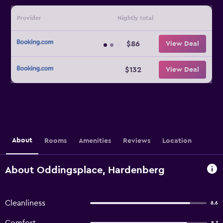
Provider
Nightly total
$86
View Deal
$132
View Deal
About
Rooms
Amenities
Reviews
Location
About Oddingsplace, Hardenberg
Cleanliness
8.6