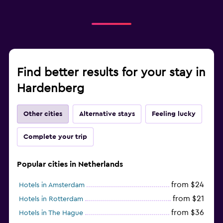
Find better results for your stay in
Hardenberg
Other cities
Alternative stays
Feeling lucky
Complete your trip
Popular cities in Netherlands
from $24
Hotels in Amsterdam
from $21
Hotels in Rotterdam
from $36
Hotels in The Hague