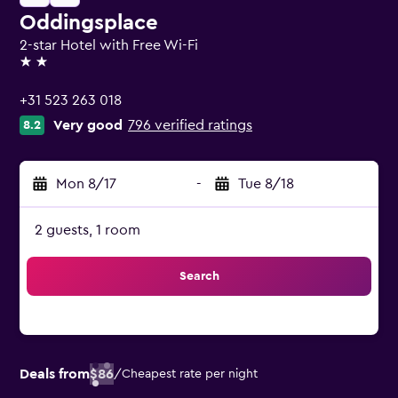
Oddingsplace
2-star Hotel with Free Wi-Fi
2 stars
+31 523 263 018
Very good
796 verified ratings
8.2
Mon 8/17
-
Tue 8/18
2 guests, 1 room
Search
Deals from
$86
/
Cheapest rate per night