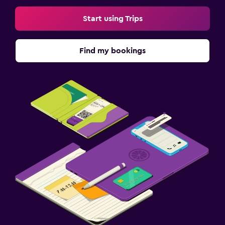
Street parking
Start using Trips
Free parking
Find my bookings
Laundry
Iron and ironing board
Drying rack for clothing
Workspace
Fax/photocopying
Desk
Health and safety
Daily housekeeping