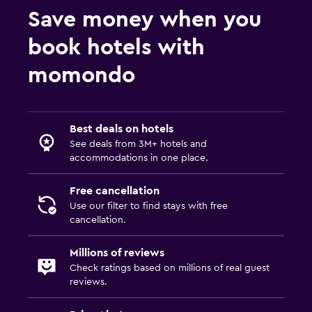
Garden
Save money when you
book hotels with
General
Quiet street view
momondo
Seating area
Garden view
Best deals on hotels
Hardwood or parquet floors
See deals from 3M+ hotels and
Inner courtyard view
accommodations in one place.
Free cancellation
Services and conveniences
Use our filter to find stays with free
Key access
cancellation.
Express check-out
Millions of reviews
Bottle of water
Check ratings based on millions of real guest
reviews.
Private check-in/check-out
24hr front desk