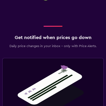
Get notified when prices go down
Daily price changes in your inbox - only with Price Alerts.