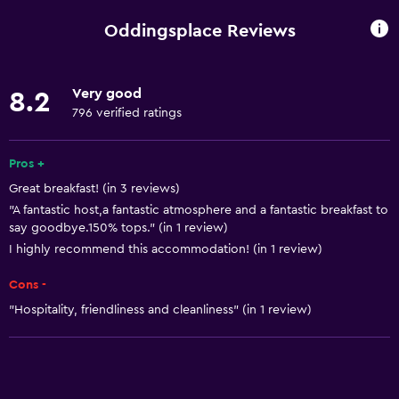
Wi-Fi available in all areas
Oddingsplace Reviews
Internet
Linens
Very good
8.2
Towels
796 verified ratings
Fan
Free toiletries
Pros +
Great breakfast! (in 3 reviews)
Shampoo
"A fantastic host,a fantastic atmosphere and a fantastic breakfast to
Smoke alarms
say goodbye.150% tops." (in 1 review)
Heating
I highly recommend this accommodation! (in 1 review)
Adapter
Cons -
Body soap
"Hospitality, friendliness and cleanliness" (in 1 review)
Trash cans
Conditioner