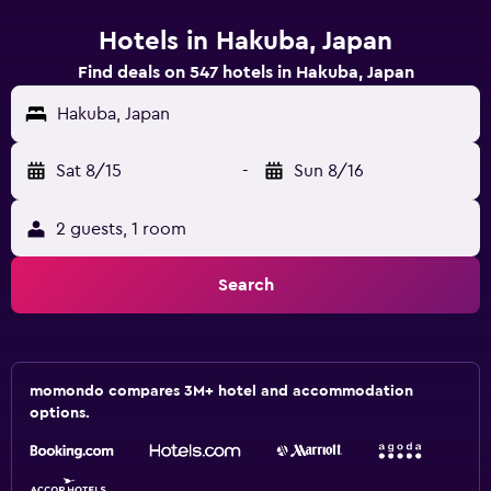
Hotels in Hakuba, Japan
Find deals on 547 hotels in Hakuba, Japan
Hakuba, Japan
Sat 8/15
-
Sun 8/16
2 guests, 1 room
Search
momondo compares 3M+ hotel and accommodation
options.