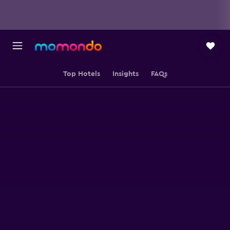
Top Hotels
Insights
FAQs