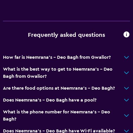
Frequently asked questions
How far is Neemrana's - Deo Bagh from Gwalior?
What is the best way to get to Neemrana's - Deo
Bagh from Gwalior?
Are there food options at Neemrana's - Deo Bagh?
Does Neemrana's - Deo Bagh have a pool?
What is the phone number for Neemrana's - Deo
Bagh?
Does Neemrana's - Deo Bagh have Wi-Fi available?