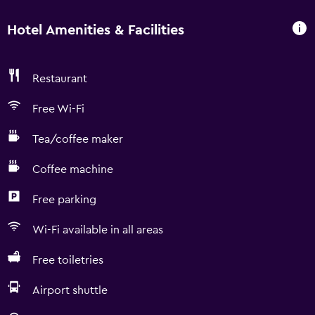
Hotel Amenities & Facilities
Restaurant
Free Wi-Fi
Tea/coffee maker
Coffee machine
Free parking
Wi-Fi available in all areas
Free toiletries
Airport shuttle