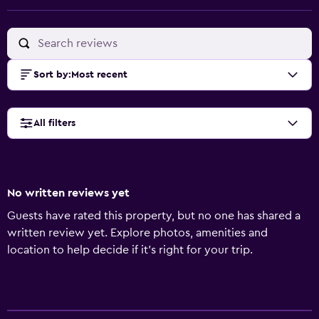
Sort by
:
Most recent
All filters
No written reviews yet
Guests have rated this property, but no one has shared a
written review yet. Explore photos, amenities and
location to help decide if it's right for your trip.