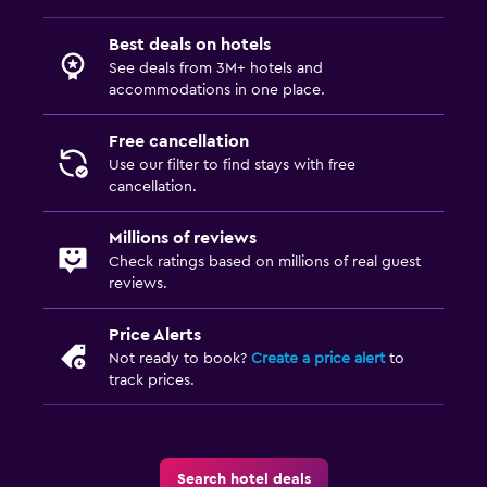
Best deals on hotels
See deals from 3M+ hotels and
accommodations in one place.
Free cancellation
Use our filter to find stays with free
cancellation.
Millions of reviews
Check ratings based on millions of real guest
reviews.
Price Alerts
Not ready to book?
Create a price alert
to
track prices.
Search hotel deals