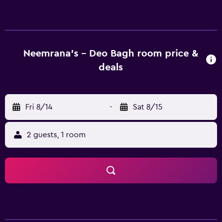
accommodations with minibars and complimentary
bottled water. This Gwalior hotel provides complimentary
wireless Internet access. Bathrooms include showers with
rainfall showerheads, and complimentary toiletries.
Business-friendly amenities include desks and phones.
Neemrana's - Deo Bagh room price &
Housekeeping is provided on a limited basis.
deals
Fri 8/14
-
Sat 8/15
2 guests, 1 room