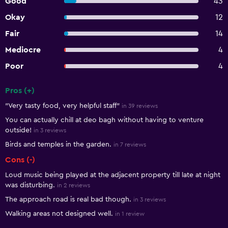
Good
43
Okay
12
Fair
14
Mediocre
4
Poor
4
Pros (+)
Summary of reviews
"Very tasty food, very helpful staff"
in 39 reviews
You can actually chill at deo bagh without having to venture
outside!
in 3 reviews
Birds and temples in the garden.
in 7 reviews
Cons (-)
Loud music being played at the adjacent property till late at night
was disturbing.
in 2 reviews
The approach road is real bad though.
in 3 reviews
Walking areas not designed well.
in 1 review