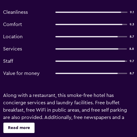
Cleanliness
9.1
Comfort
9.3
Location
8.7
Services
8.8
Staff
9.7
Value for money
8.7
Along with a restaurant, this smoke-free hotel has
concierge services and laundry facilities. Free buffet
breakfast, free WiFi in public areas, and free self parking
are also provided. Additionally, free newspapers and a
garden are onsite. Limited housekeeping is available.
Read more
Neemrana's - Deo Bagh offers 15 air-conditioned