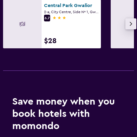
Central Park Gwalior
2-a, City Centre, Side Nº 1, Gwalior
3 stars
6.7
$28
Save money when you
book hotels with
momondo