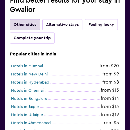
Find better results for your stay in
Gwalior
Other cities
Alternative stays
Feeling lucky
Complete your trip
Popular cities in India
from $20
Hotels in Mumbai
from $9
Hotels in New Delhi
from $8
Hotels in Hyderabad
from $13
Hotels in Chennai
from $14
Hotels in Bengaluru
from $13
Hotels in Jaipur
from $19
Hotels in Udaipur
from $5
Hotels in Ahmedabad