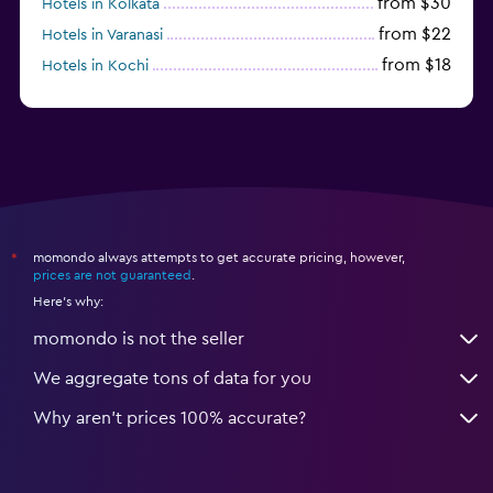
from $30
Hotels in Kolkata
from $22
Hotels in Varanasi
from $18
Hotels in Kochi
from $56
Hotels in Panaji
momondo always attempts to get accurate pricing, however,
*
prices are not guaranteed
.
Here's why:
momondo is not the seller
We aggregate tons of data for you
Why aren’t prices 100% accurate?