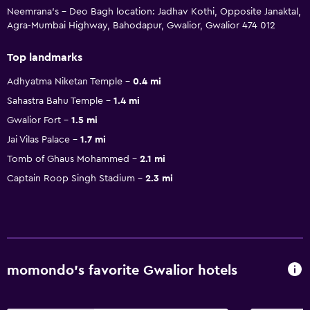
Neemrana's - Deo Bagh location: Jadhav Kothi, Opposite Janaktal,
Agra-Mumbai Highway, Bahodapur, Gwalior, Gwalior 474 012
Top landmarks
Adhyatma Niketan Temple
0.4 mi
Sahastra Bahu Temple
1.4 mi
Gwalior Fort
1.5 mi
Jai Vilas Palace
1.7 mi
Tomb of Ghaus Mohammed
2.1 mi
Captain Roop Singh Stadium
2.3 mi
momondo’s favorite Gwalior hotels