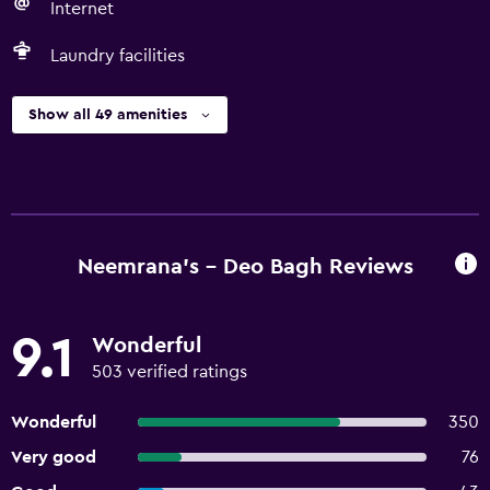
Internet
Laundry facilities
Show all 49 amenities
Neemrana's - Deo Bagh Reviews
9.1
Wonderful
503 verified ratings
Wonderful
350
Very good
76