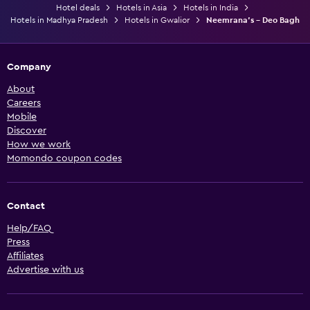
Hotel deals
Hotels in Asia
Hotels in India
Hotels in Madhya Pradesh
Hotels in Gwalior
Neemrana's - Deo Bagh
Company
About
Careers
Mobile
Discover
How we work
Momondo coupon codes
Contact
Help/FAQ
Press
Affiliates
Advertise with us