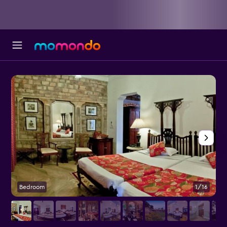
Bedroom
1/16