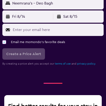
Neemrana's - Deo Bagh
Fri 8/14
Sat 8/15
Email me momondo's favorite deals
Create a Price Alert
By creating a price alert you accept our
terms of use
and
privacy policy.