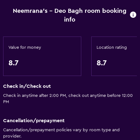
Neemrana's - Deo Bagh room booking
info
Value for money
Location rating
8.7
8.7
Check in/Check out
Check in anytime after 2:00 PM, check out anytime before 12:00
PM
Cancellation/prepayment
Cancellation/prepayment policies vary by room type and
provider.