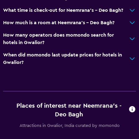
What time is check-out for Neemrana's - Deo Bagh?
How much is a room at Neemrana's - Deo Bagh?
How many operators does momondo search for
hotels in Gwalior?
When did momondo last update prices for hotels in
Gwalior?
Places of interest near Neemrana's -
Deo Bagh
Attractions in Gwalior, India curated by momondo