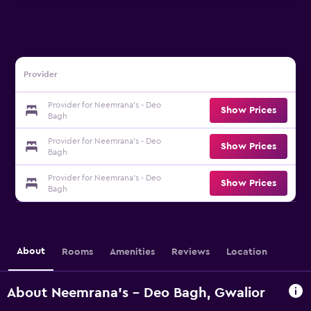
Provider
Provider for Neemrana's - Deo
Show Prices
Bagh
Provider for Neemrana's - Deo
Show Prices
Bagh
Provider for Neemrana's - Deo
Show Prices
Bagh
About
Rooms
Amenities
Reviews
Location
About Neemrana's - Deo Bagh, Gwalior