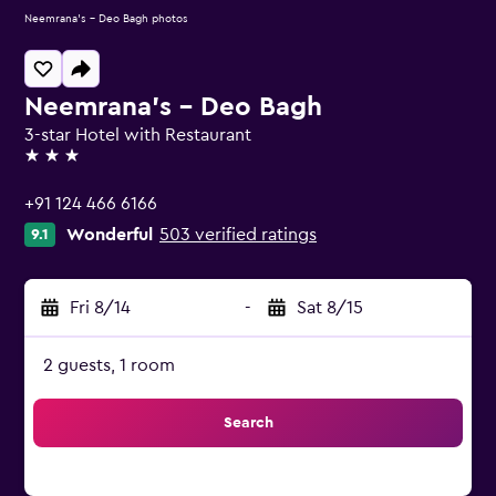
Neemrana's - Deo Bagh photos
Neemrana's - Deo Bagh
3-star Hotel with Restaurant
3 stars
+91 124 466 6166
Wonderful
503 verified ratings
9.1
Fri 8/14
-
Sat 8/15
2 guests, 1 room
Search