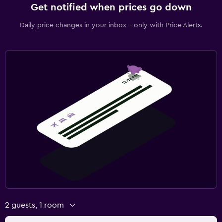
Get notified when prices go down
Daily price changes in your inbox - only with Price Alerts.
2 guests, 1 room