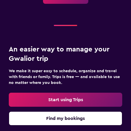
An easier way to manage your
Gwalior trip
We make it super easy to schedule, organize and travel
with friends or family. Trips is free — and available to use
no matter where you book.
Start using Trips
Find my bookings