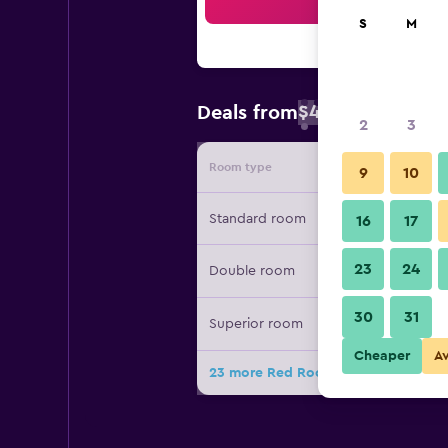
Sea
S
M
$49
Deals from
/
Cheapest rate 
2
3
Room type
Provide
9
10
Standard room
16
17
23
24
Double room
30
31
Superior room
Cheaper
A
23 more Red Roof Inn Gulfport - Bilo