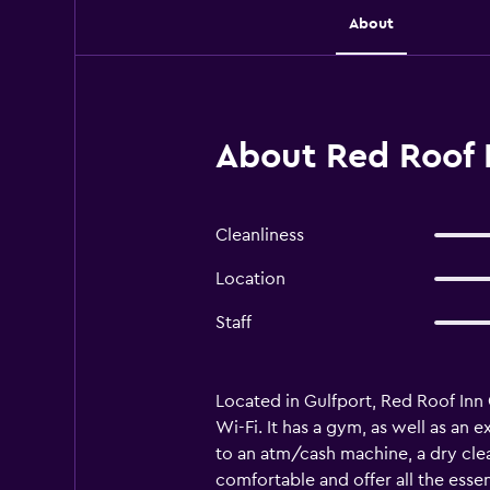
About
About Red Roof I
Cleanliness
Location
Staff
Located in Gulfport, Red Roof Inn G
Wi-Fi. It has a gym, as well as an 
to an atm/cash machine, a dry clea
comfortable and offer all the essen