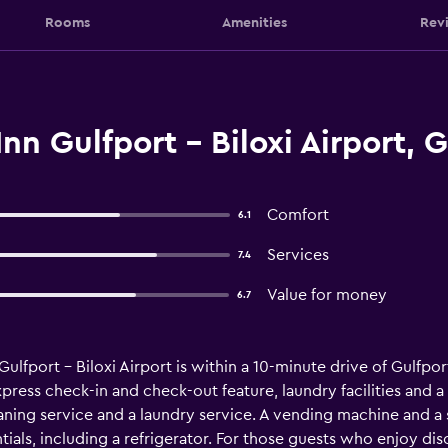
Rooms
Amenities
Rev
nn Gulfport - Biloxi Airport, G
Comfort
6.1
Services
7.4
Value for money
6.7
ulfport - Biloxi Airport is within a 10-minute drive of Gulfport
express check-in and check-out feature, laundry facilities and 
ning service and a laundry service. A vending machine and a s
tials, including a refrigerator. For those guests who enjoy dis