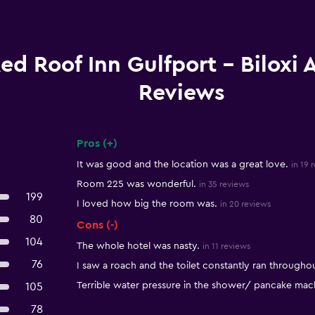
ed Roof Inn Gulfport - Biloxi 
Reviews
Pros (+)
Summary of reviews
It was good and the location was a great love.
in 19 
Room 225 was wonderful.
in 35 reviews
199
I loved how big the room was.
in 20 reviews
80
Cons (-)
104
The whole hotel was nasty.
in 11 reviews
76
I saw a roach and the toilet constantly ran throughou
Terrible water pressure in the shower/ pancake mach
105
78