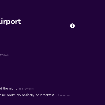
Airport
reviews
t the night.
in 3 reviews
ine broke do basically no breakfast
in 2 reviews