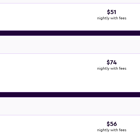
$51
nightly with fees
$74
nightly with fees
$56
nightly with fees