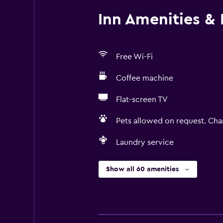
Inn Amenities & F
Free Wi-Fi
Coffee machine
Flat-screen TV
Pets allowed on request. Cha
Laundry service
Show all 60 amenities