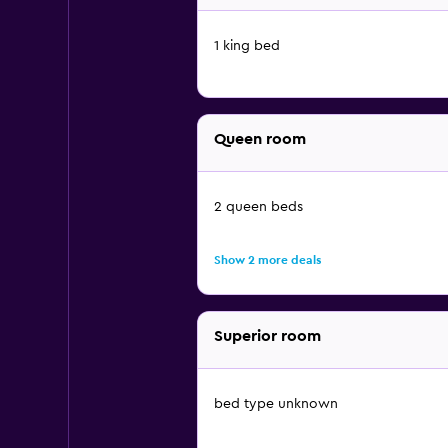
1 king bed
Queen room
2 queen beds
Show 2 more deals
Superior room
bed type unknown