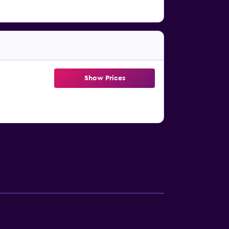
Show Prices