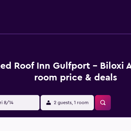
ance. Island View Casino, Beau Rivage and Mississippi Coast C
ed Roof Inn Gulfport - Biloxi 
room price & deals
ri 8/14
2 guests, 1 room