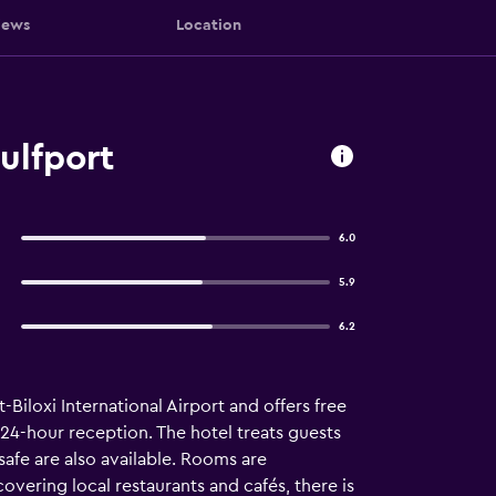
iews
Location
ulfport
6.0
5.9
6.2
-Biloxi International Airport and offers free
a 24-hour reception. The hotel treats guests
afe are also available. Rooms are
covering local restaurants and cafés, there is