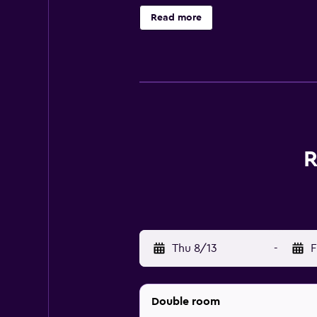
a wide variety within walking dist
Read more
R
Thu 8/13
-
F
Double room