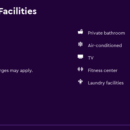
acilities
Private bathroom
Air-conditioned
TV
rges may apply.
Fitness center
Laundry facilities