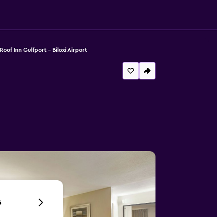
oof Inn Gulfport - Biloxi Airport
6