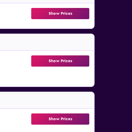
Show Prices
Show Prices
Show Prices