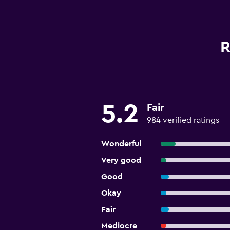
R
5.2
Fair
984 verified ratings
Wonderful
Very good
Good
Okay
Fair
Mediocre