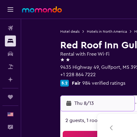
Flights
Hotel deals
Hotels in North America
H
Stays
Red Roof Inn Gulf
Car Rental
Rental with Free Wi-Fi
2 stars
Packages
9435 Highway 49, Gulfport, MS 3
+1 228 864 7222
Plan with AI
Fair
984 verified ratings
5.2
Trips
Thu 8/13
-
English
2 guests, 1 room
Feedback