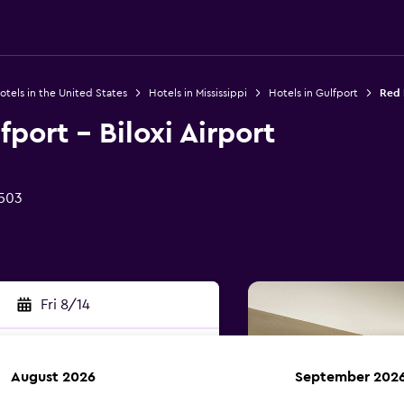
otels in the United States
Hotels in Mississippi
Hotels in Gulfport
Red R
port - Biloxi Airport
9503
Fri 8/14
August 2026
September 202