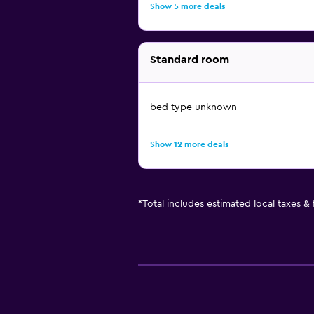
Show 5 more deals
Standard room
bed type unknown
Show 12 more deals
*
Total includes estimated local taxes &