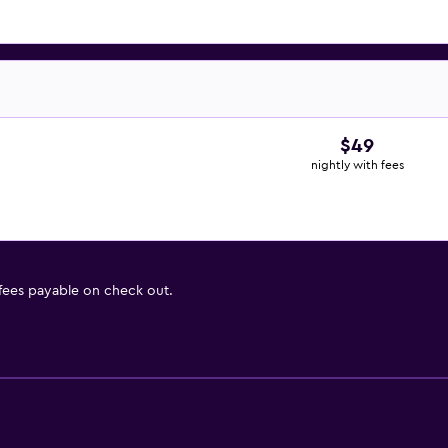
$49
nightly with fees
 fees payable on check out.