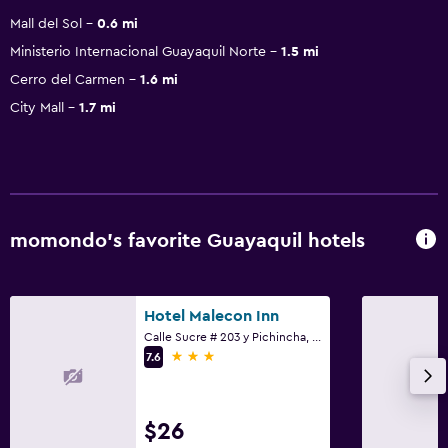
Mall del Sol
0.6 mi
Ministerio Internacional Guayaquil Norte
1.5 mi
Cerro del Carmen
1.6 mi
City Mall
1.7 mi
momondo’s favorite Guayaquil hotels
Hotel Malecon Inn
Calle Sucre # 203 y Pichincha, Guayaquil
3 stars
7.6
$26