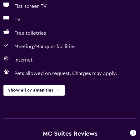
Flat-screen TV
TV
Free toiletries
Meeting/Banquet facilities
Internet
Pets allowed on request. Charges may apply.
Show all 67 amenities
MC Suites Reviews