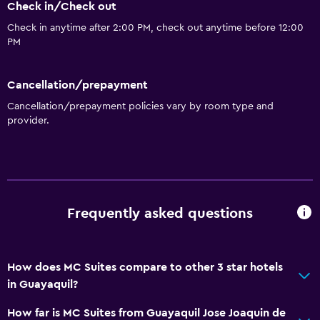
Check in/Check out
Check in anytime after 2:00 PM, check out anytime before 12:00
PM
Cancellation/prepayment
Cancellation/prepayment policies vary by room type and
provider.
Frequently asked questions
How does MC Suites compare to other 3 star hotels
in Guayaquil?
How far is MC Suites from Guayaquil Jose Joaquin de