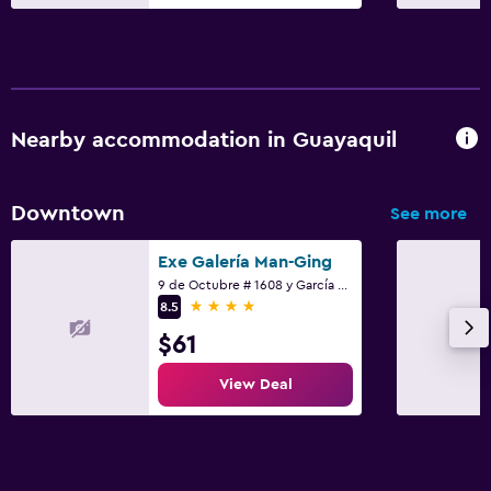
Nearby accommodation in Guayaquil
Downtown
See more
Exe Galería Man-Ging
9 de Octubre # 1608 y García Moreno, Guayaquil
4 stars
8.5
$61
View Deal