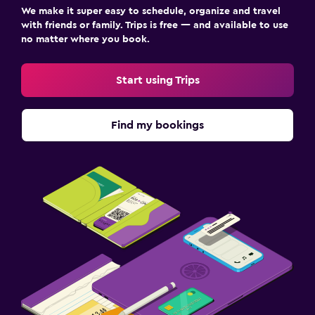
We make it super easy to schedule, organize and travel
with friends or family. Trips is free — and available to use
no matter where you book.
Start using Trips
Find my bookings