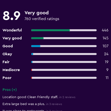
8.9
Very good
760 verified ratings
Wonderful
446
Very good
145
Good
107
Okay
24
Fair
19
Mediocre
9
Poor
11
Pros (+)
Summary of reviews
Location good Clean Friendly staff.
in 2 reviews
Extra large bed was a plus.
in 3 reviews