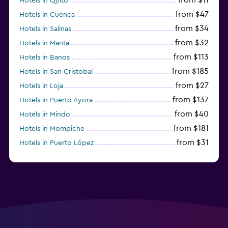
Hotels in Quito
from $47
Hotels in Cuenca
from $34
Hotels in Salinas
from $32
Hotels in Manta
from $113
Hotels in Banos
from $185
Hotels in San Cristobal
from $27
Hotels in Loja
from $137
Hotels in Puerto Ayora
from $40
Hotels in Mindo
from $181
Hotels in Mompiche
from $31
Hotels in Puerto López