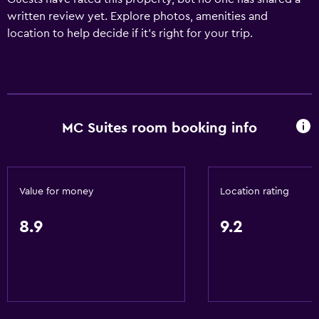
written review yet. Explore photos, amenities and
location to help decide if it's right for your trip.
MC Suites room booking info
Value for money
Location rating
8.9
9.2