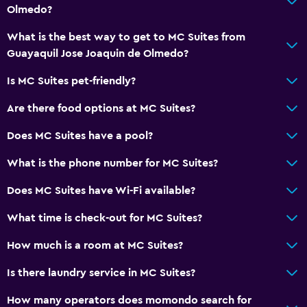
Olmedo?
What is the best way to get to MC Suites from
Guayaquil Jose Joaquin de Olmedo?
Is MC Suites pet-friendly?
Are there food options at MC Suites?
Does MC Suites have a pool?
What is the phone number for MC Suites?
Does MC Suites have Wi-Fi available?
What time is check-out for MC Suites?
How much is a room at MC Suites?
Is there laundry service in MC Suites?
How many operators does momondo search for