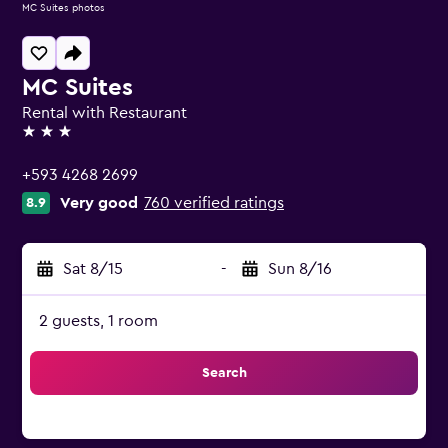
MC Suites photos
MC Suites
Rental with Restaurant
3 stars
+593 4268 2699
Very good
760 verified ratings
8.9
Sat 8/15
-
Sun 8/16
2 guests, 1 room
Search