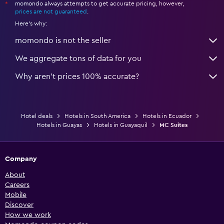
momondo always attempts to get accurate pricing, however,
*
prices are not guaranteed
.
Here's why:
momondo is not the seller
We aggregate tons of data for you
Why aren’t prices 100% accurate?
Hotel deals
Hotels in South America
Hotels in Ecuador
Hotels in Guayas
Hotels in Guayaquil
MC Suites
Company
About
Careers
Mobile
Discover
How we work