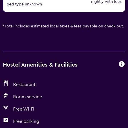
nightly with fees
bed type unknown
*
Total includes estimated local taxes & fees payable on check out.
Hostel Amenities & Facilities
Restaurant
Room service
Free Wi-Fi
Free parking