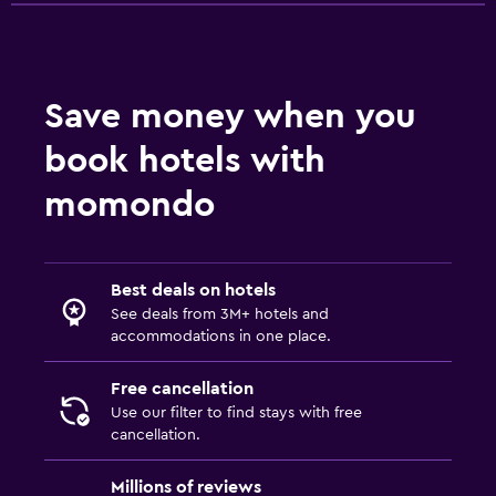
Save money when you
book hotels with
momondo
Best deals on hotels
See deals from 3M+ hotels and
accommodations in one place.
Free cancellation
Use our filter to find stays with free
cancellation.
Millions of reviews