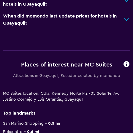
hotels in Guayaquil?
When did momondo last update prices for hotels in
Guayaquil?
Places of interest near MC Suites
Attractions in Guayaquil, Ecuador curated by momondo
MC Suites location: Cdla. Kennedy Norte Mz.705 Solar 14, Av.
Justino Cornejo y Luis Orrantía., Guayaquil
Top landmarks
San Marino Shopping
0.5 mi
Policentro
0.6 mi