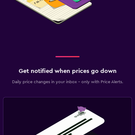
Get notified when prices go down
Daily price changes in your inbox - only with Price Alerts.