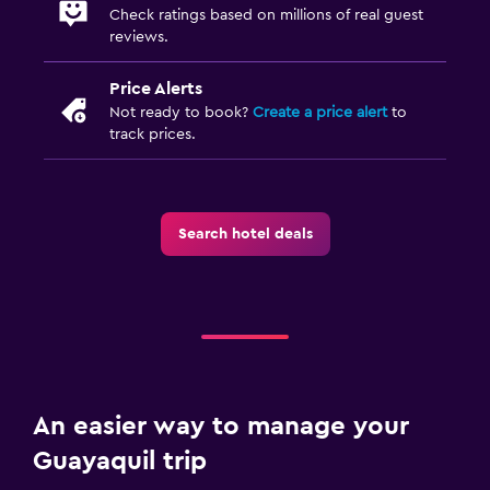
Check ratings based on millions of real guest
reviews.
Price Alerts
Not ready to book?
Create a price alert
to
track prices.
Search hotel deals
An easier way to manage your
Guayaquil trip