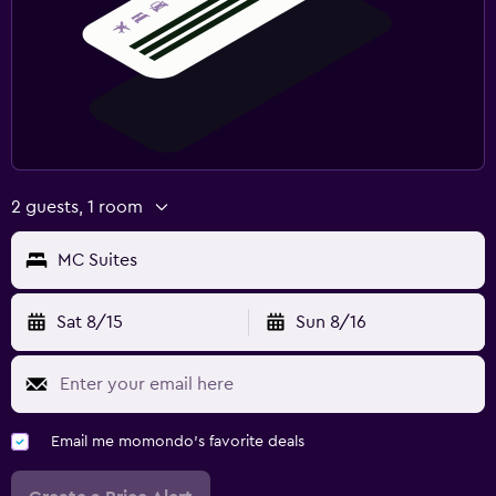
2 guests, 1 room
MC Suites
Sat 8/15
Sun 8/16
Email me momondo's favorite deals