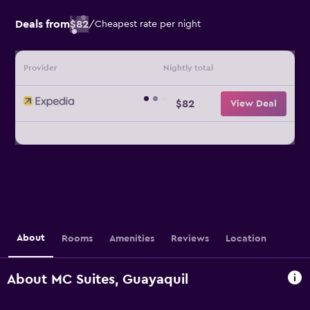
Deals from
$82
/
Cheapest rate per night
Provider
Nightly total
$82
View Deal
About
Rooms
Amenities
Reviews
Location
About MC Suites, Guayaquil