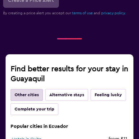
Create a Price Alert
By creating a price alert you accept our
terms of use
and
privacy policy.
Find better results for your stay in
Guayaquil
Other cities
Alternative stays
Feeling lucky
Complete your trip
Popular cities in Ecuador
from $11