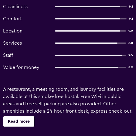
Cleanliness
9.1
Comfort
9.1
Location
9.2
Services
8.8
Staff
9.5
Value for money
8.9
A restaurant, a meeting room, and laundry facilities are
available at this smoke-free hostal. Free WiFi in public
areas and free self parking are also provided. Other
amenities include a 24-hour front desk, express check-out,
and tour/ticket assistance. MC Suites offers 19 air-
Read more
conditioned accommodations with safes and
complimentary bottled water. LED televisions come with