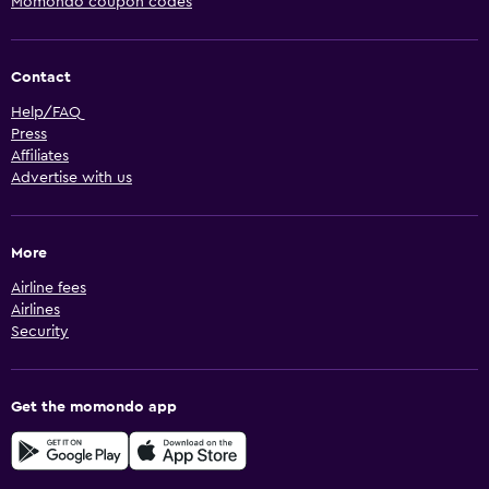
Momondo coupon codes
Contact
Help/FAQ
Press
Affiliates
Advertise with us
More
Airline fees
Airlines
Security
Get the momondo app