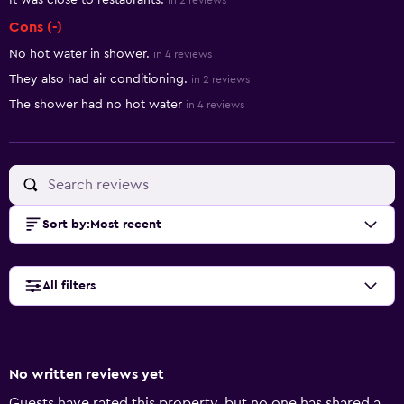
It was close to restaurants.
in 2 reviews
Cons (-)
No hot water in shower.
in 4 reviews
They also had air conditioning.
in 2 reviews
The shower had no hot water
in 4 reviews
Sort by
:
Most recent
All filters
No written reviews yet
Guests have rated this property, but no one has shared a