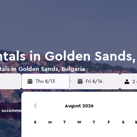
tals in Golden Sands,
tals in Golden Sands, Bulgaria
Thu 8/13
-
Fri 8/14
2 
August 2026
 accommodation options.
S
M
T
W
T
F
S