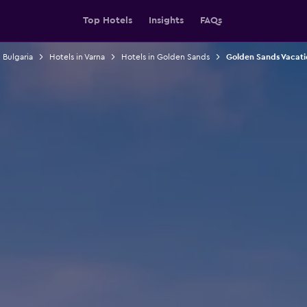
Top Hotels
Insights
FAQs
 Bulgaria
Hotels in Varna
Hotels in Golden Sands
Golden Sands Vacati