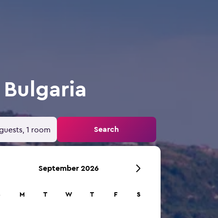
 Bulgaria
Search
guests, 1 room
September 2026
S
M
T
W
T
F
S