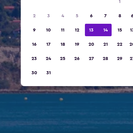
1
2
3
4
5
6
7
8
9
10
11
12
13
14
15
1
16
17
18
19
20
21
22
2
23
24
25
26
27
28
29
2
30
31