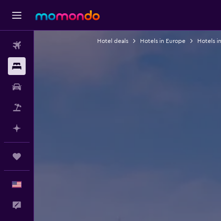
Hotel deals
Hotels in Europe
Hotels in
Flights
Stays
Car Rental
Packages
Plan with AI
Trips
English
Feedback