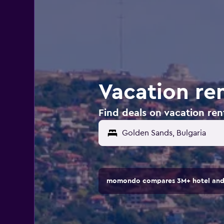
Vacation ren
Find deals on vacation ren
momondo compares 3M+ hotel and