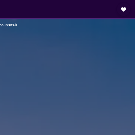
on Rentals