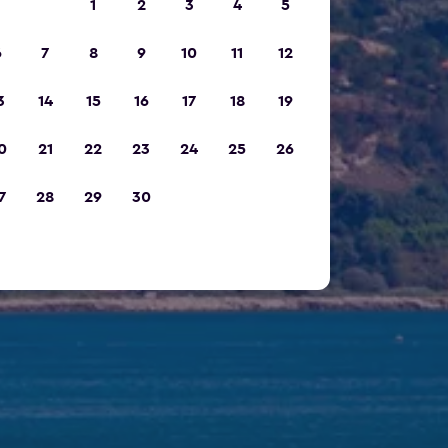
1
2
3
4
5
6
7
8
9
10
11
12
3
14
15
16
17
18
19
0
21
22
23
24
25
26
7
28
29
30