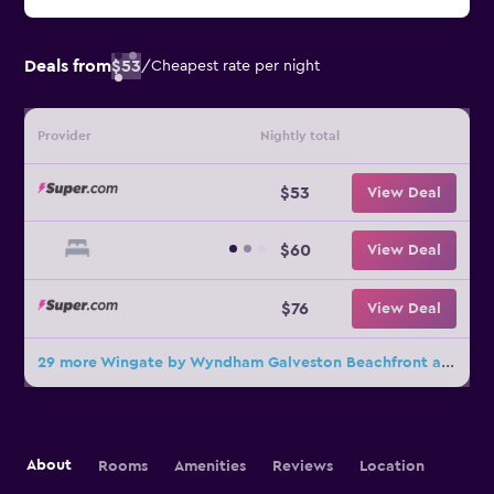
Deals from
$53
/
Cheapest rate per night
Provider
Nightly total
$53
View Deal
$60
View Deal
$76
View Deal
29 more Wingate by Wyndham Galveston Beachfront at Seawall deals
About
Rooms
Amenities
Reviews
Location