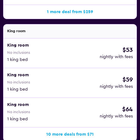
1 more deal from $259
King room
King room
$53
No inclusions
nightly with fees
1 king bed
King room
$59
No inclusions
nightly with fees
1 king bed
King room
$64
No inclusions
nightly with fees
1 king bed
10 more deals from $71