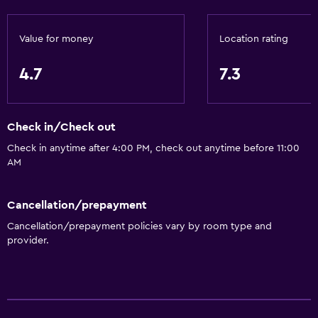
Accessible parking
No smoking
Value for money
Location rating
Upper floors accessible by stairs
4.7
7.3
Designated smoking area
Private entrance
Check in/Check out
General
Check in anytime after 4:00 PM, check out anytime before 11:00
AM
Beachfront
Family rooms
Cancellation/prepayment
Sea view
Cancellation/prepayment policies vary by room type and
Seating area
provider.
Sofa
Soundproofing
Telephone