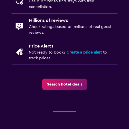
Use our filter to find stays with free
cancellation.
Millions of reviews
Check ratings based on millions of real guest
reviews.
Price Alerts
Not ready to book?
Create a price alert
to
track prices.
Search hotel deals