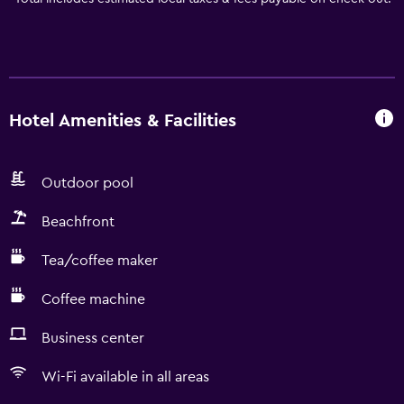
Hotel Amenities & Facilities
Outdoor pool
Beachfront
Tea/coffee maker
Coffee machine
Business center
Wi-Fi available in all areas