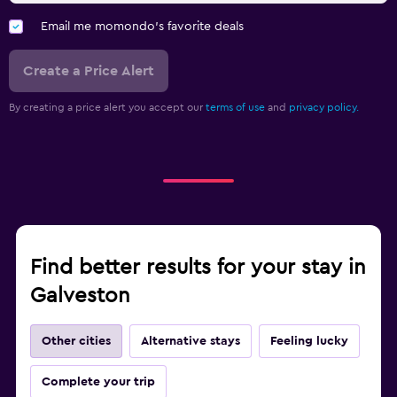
Email me momondo's favorite deals
Create a Price Alert
By creating a price alert you accept our
terms of use
and
privacy policy.
Find better results for your stay in
Galveston
Other cities
Alternative stays
Feeling lucky
Complete your trip