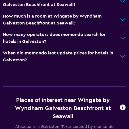
Galveston Beachfront at Seawall?
CCTV outside property
How much is a room at Wingate by Wyndham
24-hour security
Galveston Beachfront at Seawall?
Safe
How many operators does momondo search for
hotels in Galveston?
Bedroom
Socket near the bed
When did momondo last update prices for hotels in
Galveston?
Alarm clock
Sofa bed
Clothes rack
Wardrobe or closet
Places of interest near Wingate by
Dining
Wyndham Galveston Beachfront at
Microwave
Seawall
Tea/coffee maker
Attractions in Galveston, Texas curated by momondo