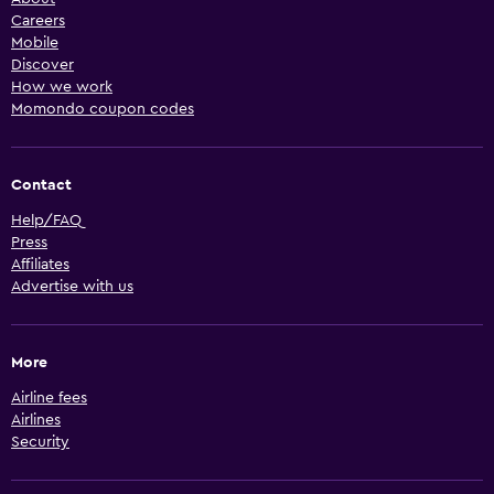
Careers
Mobile
Discover
How we work
Momondo coupon codes
Contact
Help/FAQ
Press
Affiliates
Advertise with us
More
Airline fees
Airlines
Security