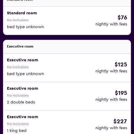
Standard room
$76
No inclusions
nightly with fees
bed type unknown
Executive room
Executive room
$125
No inclusions
nightly with fees
bed type unknown
Executive room
$195
No inclusions
nightly with fees
2 double beds
Executive room
$227
No inclusions
nightly with fees
1 king bed