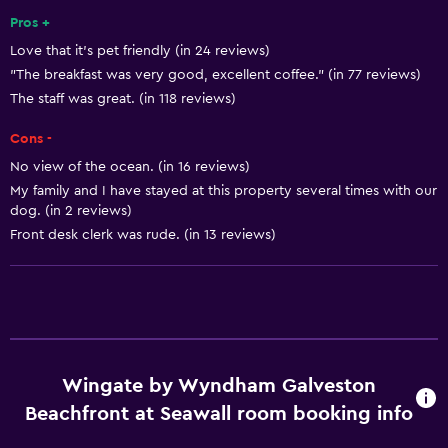
Pros +
Shampoo
Love that it's pet friendly (in 24 reviews)
Smoke alarms
"The breakfast was very good, excellent coffee." (in 77 reviews)
Heating
The staff was great. (in 118 reviews)
Body soap
Cons -
Air-conditioned
No view of the ocean. (in 16 reviews)
Trash cans
My family and I have stayed at this property several times with our
dog. (in 2 reviews)
Conditioner
Front desk clerk was rude. (in 13 reviews)
Accessibility and suitability
Entire unit wheelchair accessible
Pets allowed on request. Charges may apply.
Increased accessibility
Wingate by Wyndham Galveston
Roll-in shower
Beachfront at Seawall room booking info
Elevator