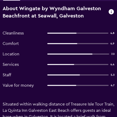
About Wingate by Wyndham Galveston
Beachfront at Seawall, Galveston
Cleanliness
4.8
Comfort
4.9
Location
7.3
Services
4.4
Staff
5.3
Value for money
4.7
Situated within walking distance of Treasure Isle Tour Train,
La Quinta Inn Galveston East Beach offers guests an ideal
base when in Galveston. It is located a brief walk from