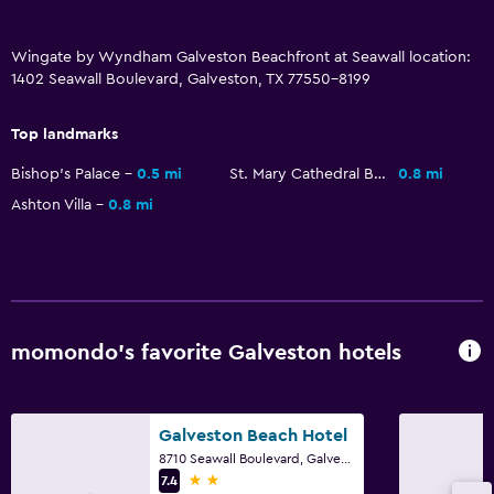
Refrigerator
Food can be delivered to guest accommodation
Wingate by Wyndham Galveston Beachfront at Seawall location:
1402 Seawall Boulevard, Galveston, TX 77550-8199
Coffee machine
Top landmarks
Services and conveniences
Bishop's Palace
0.5 mi
St. Mary Cathedral Basilica
0.8 mi
Business center
Ashton Villa
0.8 mi
Wake-up service
Key card access
Express check-out
24hr front desk
momondo’s favorite Galveston hotels
Media and entertainment
Radio
Galveston Beach Hotel
Flat-screen TV
8710 Seawall Boulevard, Galveston, TX
2 stars
7.4
Cable or satellite TV