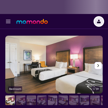
Bedroom
1/39