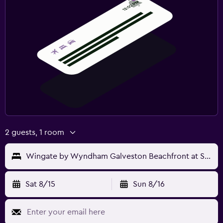
2 guests, 1 room
Wingate by Wyndham Galveston Beachfront at Seawall
Sat 8/15
Sun 8/16