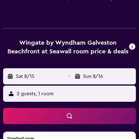
Wingate by Wyndham Galveston
Beachfront at Seawall room price & deals
Sat 8/15
-
Sun 8/16
2 guests, 1 room
Standard room