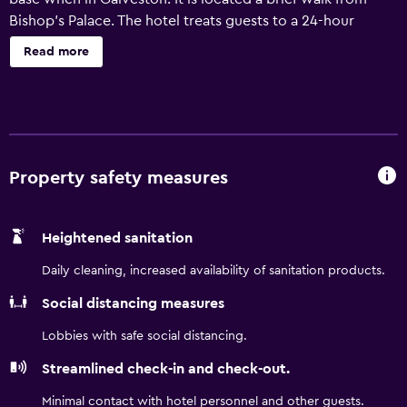
Bishop's Palace. The hotel treats guests to a 24-hour
reception, a wake-up service and an express check-in and
Read more
check-out feature. Popular amenities include an outdoor
pool and wired internet. The contemporary, air
conditioned rooms have a flat-screen TV, a coffee maker
and a refrigerator. They feature heating, ironing facilities
and a private bathroom. The hotel enjoys an ideal location,
allowing guests easy access to a range of tourist
Property safety measures
attractions and restaurants. Galveston Island State Park is
close by.
Heightened sanitation
Daily cleaning, increased availability of sanitation products.
Social distancing measures
Lobbies with safe social distancing.
Streamlined check-in and check-out.
Minimal contact with hotel personnel and other guests.