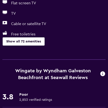
Flat-screen TV
TV
Cable or satellite TV
Free toiletries
Show all 72 amenities
Basics
Wi-Fi (surcharge)
Wi-Fi available in all areas
Wingate by Wyndham Galveston
Internet
Beachfront at Seawall Reviews
Linens
Towels
Poor
3.8
Fire extinguisher
2,853 verified ratings
Free toiletries