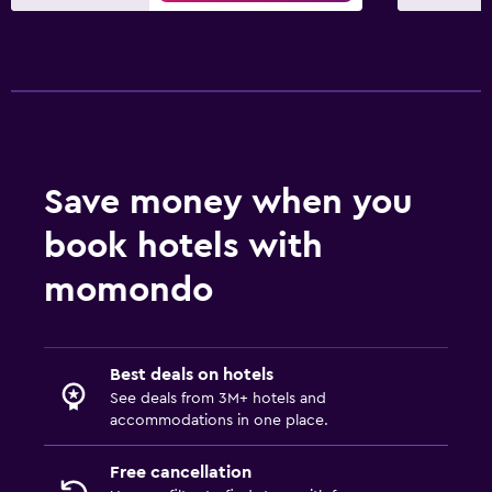
Things to do
Beach access
Pool
Outdoor pool
Save money when you
book hotels with
momondo
Best deals on hotels
See deals from 3M+ hotels and
accommodations in one place.
Free cancellation