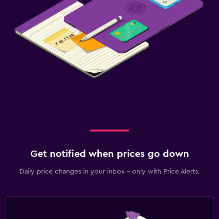
Get notified when prices go down
Daily price changes in your inbox - only with Price Alerts.