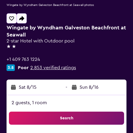
Wingate by Wyndham Galveston Beachfront at Seawall photos
Wingate by Wyndham Galveston Beachfront at
Seawall
2-star Hotel with Outdoor pool
2 stars
+1 409 763 1224
Poor
2,853 verified ratings
3.8
Sat 8/15
-
Sun 8/16
2 guests, 1 room
Search