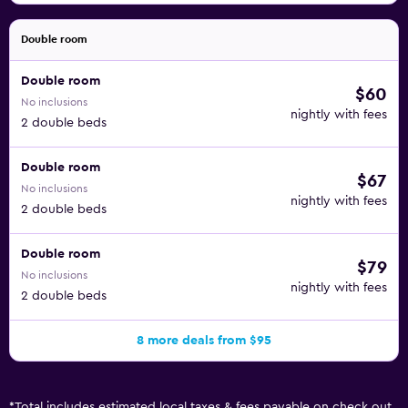
Double room
Double room
$60
No inclusions
nightly with fees
2 double beds
Double room
$67
No inclusions
nightly with fees
2 double beds
Double room
$79
No inclusions
nightly with fees
2 double beds
8 more deals from $95
*
Total includes estimated local taxes & fees payable on check out.