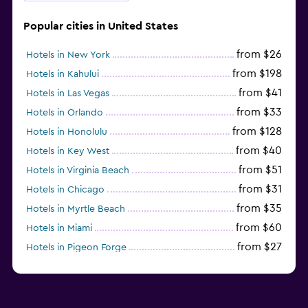
Popular cities in United States
from $26
Hotels in New York
from $198
Hotels in Kahului
from $41
Hotels in Las Vegas
from $33
Hotels in Orlando
from $128
Hotels in Honolulu
from $40
Hotels in Key West
from $51
Hotels in Virginia Beach
from $31
Hotels in Chicago
from $35
Hotels in Myrtle Beach
from $60
Hotels in Miami
from $27
Hotels in Pigeon Forge
from $46
Hotels in Atlantic City