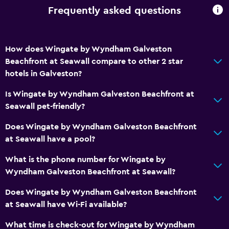
Storage available
Frequently asked questions
Bathroom
How does Wingate by Wyndham Galveston
Shower
Beachfront at Seawall compare to other 2 star
Bathtub
hotels in Galveston?
Hairdryer
Is Wingate by Wyndham Galveston Beachfront at
Toilet
Seawall pet-friendly?
Toilet paper
Does Wingate by Wyndham Galveston Beachfront
Private bathroom
at Seawall have a pool?
Walk-in shower
What is the phone number for Wingate by
Wyndham Galveston Beachfront at Seawall?
Health and safety
Does Wingate by Wyndham Galveston Beachfront
Daily housekeeping
at Seawall have Wi-Fi available?
First-aid kit
What time is check-out for Wingate by Wyndham
CCTV in common areas