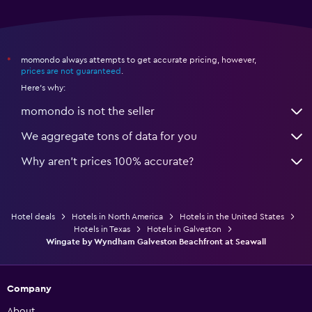
momondo always attempts to get accurate pricing, however,
*
prices are not guaranteed
.
Here's why:
momondo is not the seller
We aggregate tons of data for you
Why aren’t prices 100% accurate?
Hotel deals
Hotels in North America
Hotels in the United States
Hotels in Texas
Hotels in Galveston
Wingate by Wyndham Galveston Beachfront at Seawall
Company
About