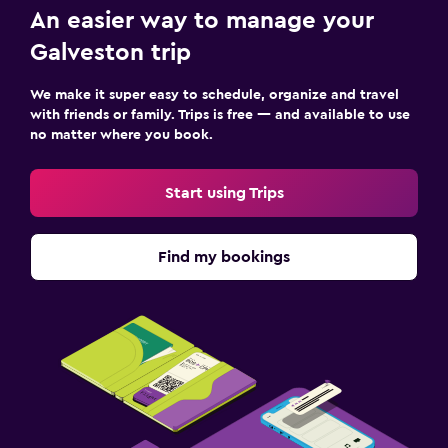
An easier way to manage your
Galveston trip
We make it super easy to schedule, organize and travel
with friends or family. Trips is free — and available to use
no matter where you book.
Start using Trips
Find my bookings