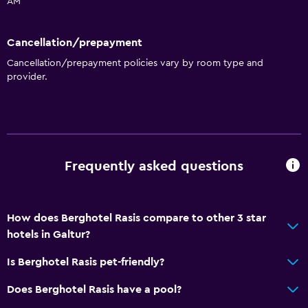
AM
General
Cancellation/prepayment
Family rooms
Cancellation/prepayment policies vary by room type and
Garden view
provider.
Mountain view
Ski storage
Storage available
Seating area
Frequently asked questions
Sofa
Soundproof rooms
How does Berghotel Rasis compare to other 3 star
Soundproofing
hotels in Galtur?
Telephone
Is Berghotel Rasis pet-friendly?
Carpeted
Does Berghotel Rasis have a pool?