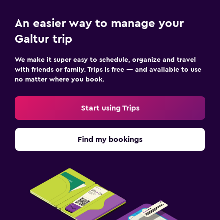
Cribs available
An easier way to manage your
Strollers
Galtur trip
Kids' outdoor play equipment
Playground
We make it super easy to schedule, organize and travel
with friends or family. Trips is free — and available to use
Children's high chair
no matter where you book.
Parking and transportation
Start using Trips
Airport shuttle (surcharge)
Free parking
Find my bookings
Private parking
Shuttle service (additional charge)
Media and entertainment
Flat-screen TV