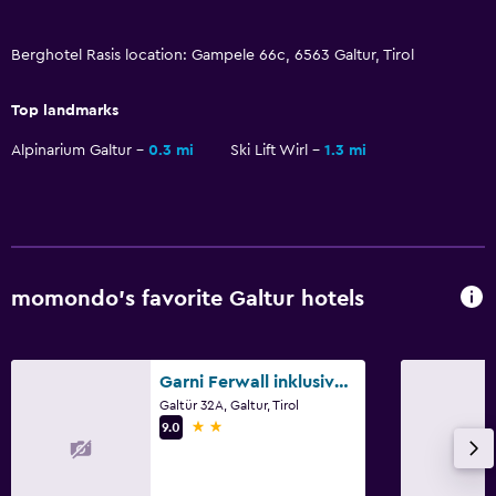
Fishing
Berghotel Rasis location: Gampele 66c, 6563 Galtur, Tirol
Board games/puzzles
Canoeing
Top landmarks
Cycling
Alpinarium Galtur
0.3 mi
Ski Lift Wirl
1.3 mi
Skiing
Beauty salon
Horse riding
Hiking
momondo’s favorite Galtur hotels
Bathroom
Hairdryer
Garni Ferwall inklusive Silvrettacard
Galtür 32A, Galtur, Tirol
Private bathroom
2 stars
9.0
Additional toilet
Bathtub