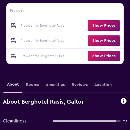
Provider
Show Prices
Provider for Berghotel Rasis
Show Prices
Provider for Berghotel Rasis
Show Prices
Provider for Berghotel Rasis
About
Rooms
Amenities
Reviews
Location
About Berghotel Rasis, Galtur
Cleanliness
9.3