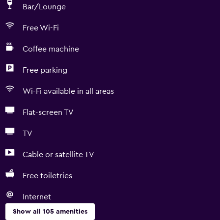
Bar/Lounge
Free Wi-Fi
Coffee machine
Free parking
Wi-Fi available in all areas
Flat-screen TV
TV
Cable or satellite TV
Free toiletries
Internet
Show all 105 amenities