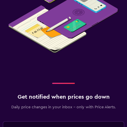
Cable or satellite TV
Radio
TV
Dining
Special diet menus (on request)
Bar/Lounge
Snack bar
Dining table
Health and safety
Get notified when prices go down
CCTV outside property
First-aid kit
Daily price changes in your inbox - only with Price Alerts.
Safe