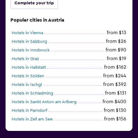
Complete your trip
Popular cities in Austria
from $13
Hotels in Vienna
from $26
Hotels in Salzburg
from $90
Hotels in Innsbruck
from $19
Hotels in Graz
from $162
Hotels in Hallstatt
from $244
Hotels in Sölden
from $392
Hotels in Ischgl
from $131
Hotels in Schladming
from $400
Hotels in Sankt Anton am Arlberg
from $130
Hotels in Parndorf
from $156
Hotels in Zell am See
from $114
Hotels in Kitzbühel