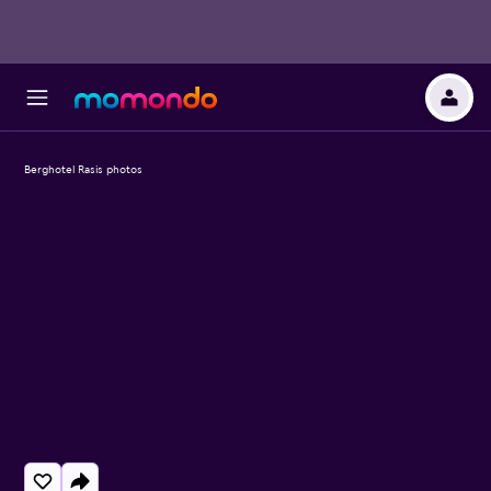
Berghotel Rasis photos