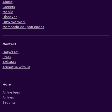
About
Careers
Mobile
Discover
How we work
Momondo coupon codes
Contact
Help/FAQ
Press
Affiliates
Advertise with us
More
Airline fees
Airlines
Security