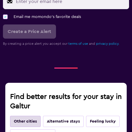
Email me momondo's favorite deals
Create a Price Alert
By creating a price alert you accept our
terms of use
and
privacy policy.
Find better results for your stay in
Galtur
Other cities
Alternative stays
Feeling lucky