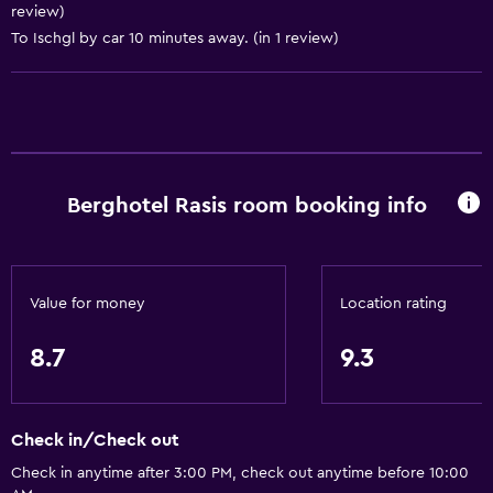
review)
To Ischgl by car 10 minutes away. (in 1 review)
Basics
Wi-Fi available in all areas
Internet
Fire extinguisher
Free toiletries
Berghotel Rasis room booking info
Smoke alarms
Heating
Free Wi-Fi
Value for money
Location rating
Linens
8.7
9.3
Towels
Shampoo
Check in/Check out
Body soap
Check in anytime after 3:00 PM, check out anytime before 10:00
Trash cans