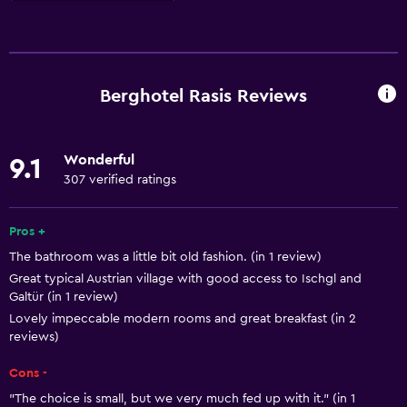
Kitchen
Wine glasses
Electric kettle
Berghotel Rasis Reviews
Kitchenware
Kitchen
Wonderful
9.1
Kitchenette
307 verified ratings
Dishwasher
Oven
Pros +
The bathroom was a little bit old fashion. (in 1 review)
Microwave
Great typical Austrian village with good access to Ischgl and
Stovetop
Galtür (in 1 review)
Toaster
Lovely impeccable modern rooms and great breakfast (in 2
reviews)
Refrigerator
Cons -
Coffee machine
"The choice is small, but we very much fed up with it." (in 1
Dining area