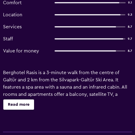
Comfort
9.1
Location
9.3
Services
8.7
Staff
9.7
Value for money
8.7
Berghotel Rasis is a 3-minute walk from the centre of
Galtür and 2 km from the Silvapark-Galtür Ski Area. It
features a spa area with a sauna and an infrared cabin. All
rooms and apartments offer a balcony, satellite TV, a
seating area, and a bathroom with hairdryer. The
Read more
apartments also have a kitchen with a dining area and the
final cleaning fee is included in the rate. Guests of the
Rasis Berghotel can relax in the café, on the sun terrace,
and in the garden. Free private parking is available on site.