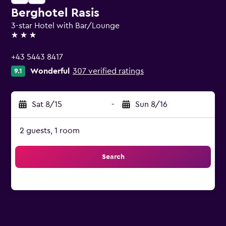
Berghotel Rasis
3-star Hotel with Bar/Lounge
3 stars
+43 5443 8417
Wonderful
307 verified ratings
9.1
Sat 8/15
-
Sun 8/16
2 guests, 1 room
Search