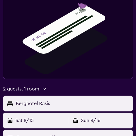
Fitness
Tennis
Squash
Spa
Spa
Sauna
2 guests, 1 room
Berghotel Rasis
Sat 8/15
Sun 8/16