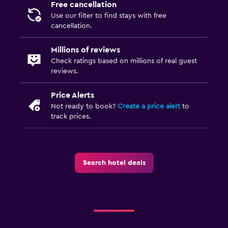
Feather pillow
Free cancellation
Use our filter to find stays with free
Socket near the bed
cancellation.
Alarm clock
Millions of reviews
Sofa bed
Check ratings based on millions of real guest
Clothes rack
reviews.
Wardrobe or closet
Price Alerts
Not ready to book?
Create a price alert
to
Outdoor
track prices.
Outdoor furniture
Garden
Terrace/Patio
Search hotel deals
Beach chairs
Balcony
Family friendly