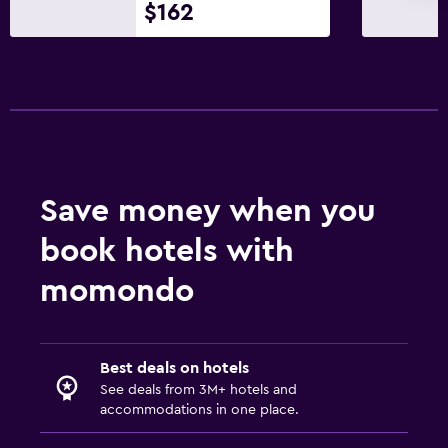
$162
Toilet
Toilet paper
Walk-in shower
Services and conveniences
Wake-up service
Save money when you
Mini-market on site
Public transport tickets
book hotels with
Ski pass vendor
momondo
Tour desk
Key access
Safety deposit box
Best deals on hotels
See deals from 3M+ hotels and
accommodations in one place.
Bedroom