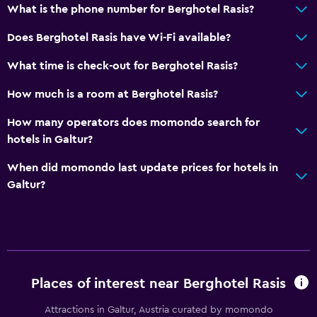
Accessibility and suitability
What is the phone number for Berghotel Rasis?
No smoking
Does Berghotel Rasis have Wi-Fi available?
Lowered sink
What time is check-out for Berghotel Rasis?
Non-feather pillow
How much is a room at Berghotel Rasis?
Designated smoking area
Pets allowed on request. Charges may apply.
How many operators does momondo search for
hotels in Galtur?
Elevator
Accessible by elevator
When did momondo last update prices for hotels in
Galtur?
Adapted bath
Allergy-free room
Upper floors accessible by elevator
Things to do
Places of interest near Berghotel Rasis
Ski school
Attractions in Galtur, Austria curated by momondo
Bicycle rental