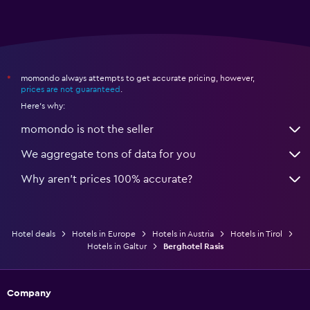
momondo always attempts to get accurate pricing, however,
*
prices are not guaranteed
.
Here's why:
momondo is not the seller
We aggregate tons of data for you
Why aren’t prices 100% accurate?
Hotel deals
Hotels in Europe
Hotels in Austria
Hotels in Tirol
Hotels in Galtur
Berghotel Rasis
Company