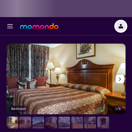
Bedroom
1/8