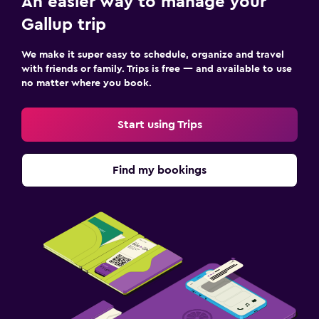
An easier way to manage your
Gallup trip
We make it super easy to schedule, organize and travel
with friends or family. Trips is free — and available to use
no matter where you book.
Start using Trips
Find my bookings