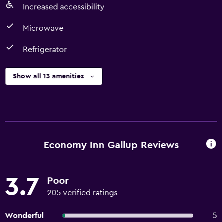
Increased accessibility
Microwave
Refrigerator
Show all 13 amenities
Economy Inn Gallup Reviews
3.7
Poor
205 verified ratings
Wonderful
5