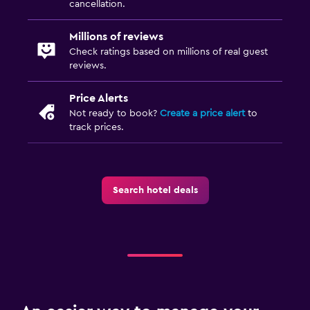
cancellation.
Millions of reviews
Check ratings based on millions of real guest
reviews.
Price Alerts
Not ready to book?
Create a price alert
to
track prices.
Search hotel deals