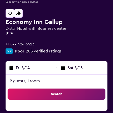
Economy Inn Gallup photos
Economy Inn Gallup
2-star Hotel with Business center
2 stars
+1 877 424 6423
Poor
205 verified ratings
3.7
Fri 8/14
-
Sat 8/15
2 guests, 1 room
Search