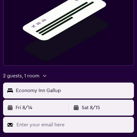
2 guests, 1 room
Economy Inn Gallup
Fri 8/14
Sat 8/15