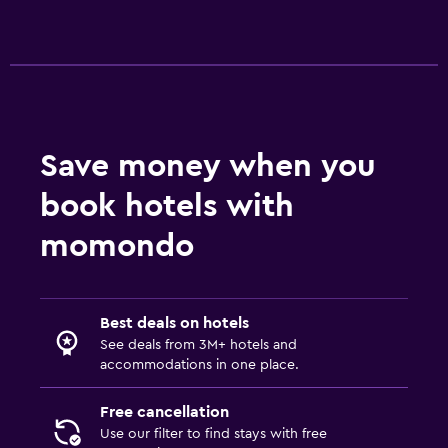
Save money when you
book hotels with
momondo
Best deals on hotels
See deals from 3M+ hotels and
accommodations in one place.
Free cancellation
Use our filter to find stays with free