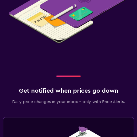
Get notified when prices go down
Daily price changes in your inbox - only with Price Alerts.