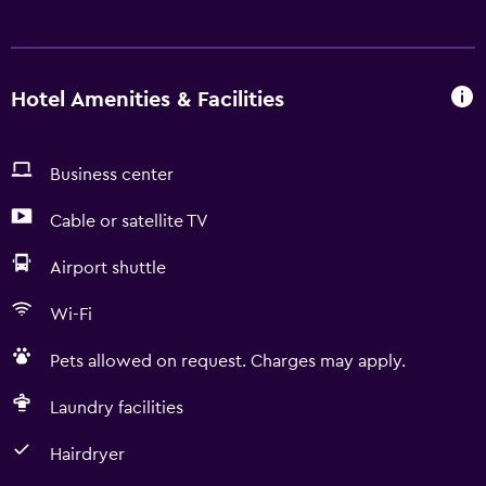
Hotel Amenities & Facilities
Business center
Cable or satellite TV
Airport shuttle
Wi-Fi
Pets allowed on request. Charges may apply.
Laundry facilities
Hairdryer