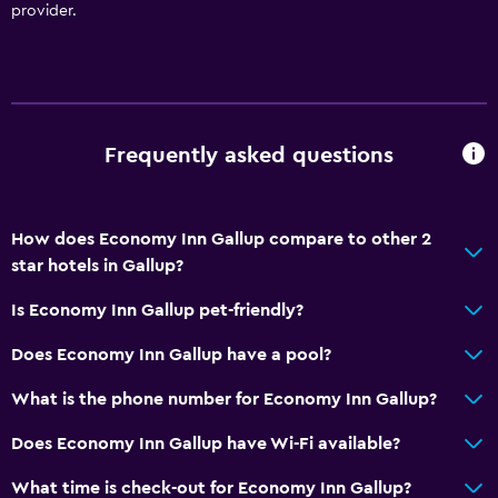
provider.
Frequently asked questions
How does Economy Inn Gallup compare to other 2
star hotels in Gallup?
Is Economy Inn Gallup pet-friendly?
Does Economy Inn Gallup have a pool?
What is the phone number for Economy Inn Gallup?
Does Economy Inn Gallup have Wi-Fi available?
What time is check-out for Economy Inn Gallup?