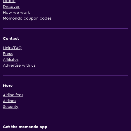
Mobile
Discover
How we work
Momondo coupon codes
Contact
Help/FAQ
Press
Affiliates
Advertise with us
More
Airline fees
Airlines
Security
Get the momondo app