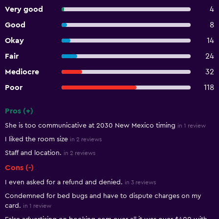
Very good
4
Good
8
Okay
14
Fair
24
Mediocre
32
Poor
118
Pros (+)
Summary of reviews
She is too communicative at 2030 New Mexico timing
in 1 review
I liked the room size
in 2 reviews
Staff and location.
in 2 reviews
Cons (-)
I even asked for a refund and denied.
in 3 reviews
Condemned for bed bugs and have to dispute charges on my
card.
in 1 review