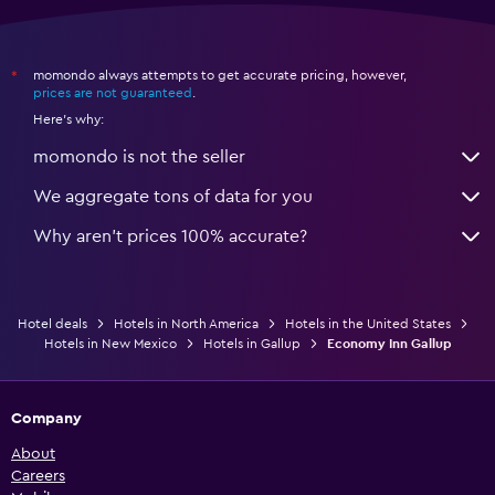
momondo always attempts to get accurate pricing, however,
*
prices are not guaranteed
.
Here's why:
momondo is not the seller
We aggregate tons of data for you
Why aren’t prices 100% accurate?
Hotel deals
Hotels in North America
Hotels in the United States
Hotels in New Mexico
Hotels in Gallup
Economy Inn Gallup
Company
About
Careers