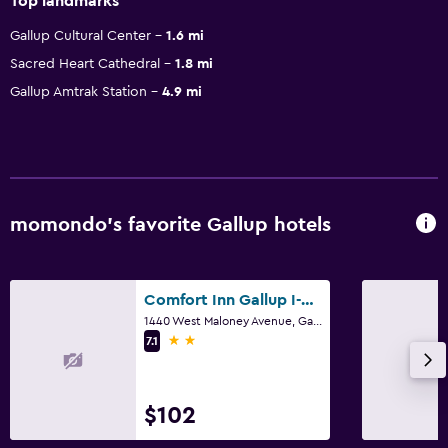
Top landmarks
Gallup Cultural Center
1.6 mi
Sacred Heart Cathedral
1.8 mi
Gallup Amtrak Station
4.9 mi
momondo’s favorite Gallup hotels
Comfort Inn Gallup I-40 Exit 20
1440 West Maloney Avenue, Gallup, NM
2 stars
7.1
$102