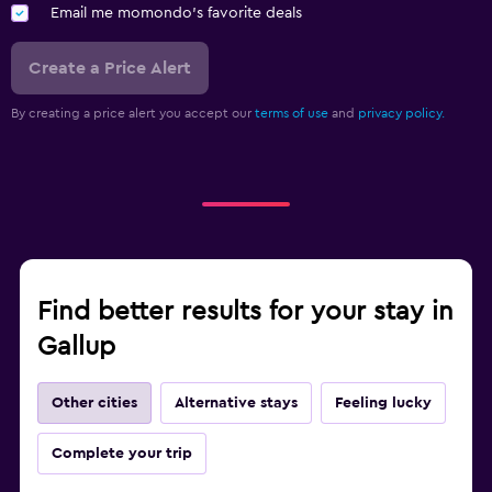
Email me momondo's favorite deals
Create a Price Alert
By creating a price alert you accept our
terms of use
and
privacy policy.
Find better results for your stay in
Gallup
Other cities
Alternative stays
Feeling lucky
Complete your trip