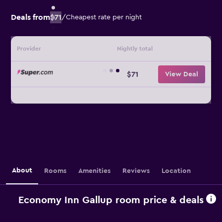
Deals from
$71
/
Cheapest rate per night
Provider
Nightly total
$71
View Deal
About
Rooms
Amenities
Reviews
Location
Economy Inn Gallup room price & deals