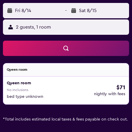
Fri 8/14
-
Sat 8/15
2 guests, 1 room
Queen room
Queen room
$71
No inclusions
nightly with fees
bed type unknown
*
Total includes estimated local taxes & fees payable on check out.