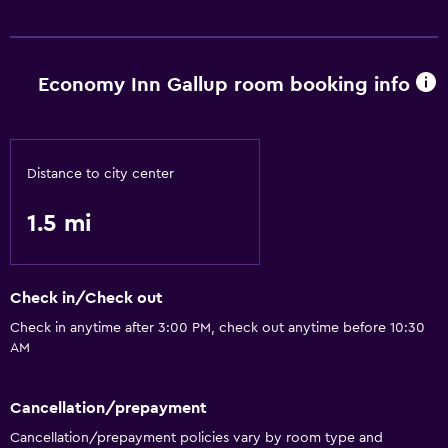
Economy Inn Gallup room booking info
Distance to city center
1.5 mi
Check in/Check out
Check in anytime after 3:00 PM, check out anytime before 10:30
AM
Cancellation/prepayment
Cancellation/prepayment policies vary by room type and