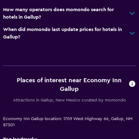
How many operators does momondo search for
hotels in Gallup?
When did momondo last update prices for hotels in
Gallup?
Places of interest near Economy Inn
Gallup
Attractions in Gallup, New Mexico curated by momondo
Economy Inn Gallup location: 1709 West Highway 66, Gallup, NM
87301