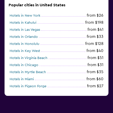
Popular cities in United States
from $26
Hotels in New York
from $198
Hotels in Kahului
from $41
Hotels in Las Vegas
from $33
Hotels in Orlando
from $128
Hotels in Honolulu
from $40
Hotels in Key West
from $51
Hotels in Virginia Beach
from $31
Hotels in Chicago
from $35
Hotels in Myrtle Beach
from $60
Hotels in Miami
from $27
Hotels in Pigeon Forge
from $46
Hotels in Atlantic City