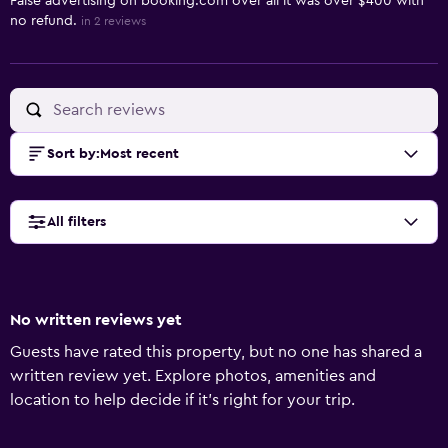
False advertising on booking.com over all it was over $400 with
no refund.
in 2 reviews
Sort by
:
Most recent
All filters
No written reviews yet
Guests have rated this property, but no one has shared a
written review yet. Explore photos, amenities and
location to help decide if it's right for your trip.