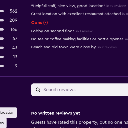
"Helpfull staff, nice view, good location"
in 12 reviews
562
Great location with excellent restaurant attached
in 
209
Cons (-)
166
Lobby on second floor.
in 1 review
47
No tea or coffee making facilities or bottle opener.
i
Beach and old town were close by.
43
in 2 reviews
13
9
 location
No written reviews yet
Guests have rated this property, but no one ha
iew