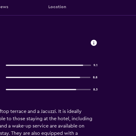
iews
Location
9.1
8.8
8.3
p terrace and a Jacuzzi. It is ideally
ble to those staying at the hotel, including
 and a wake-up service are available on
e stay. They are also equipped with a