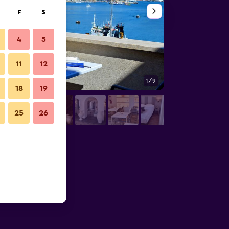
F
S
4
5
11
12
1/9
Gym
18
19
25
26