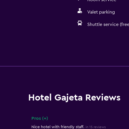
Valet parking
Shuttle service (free
Hotel Gajeta Reviews
Pros (+)
Summary of reviews
Nice hotel with friendly staff.
in 15 reviews