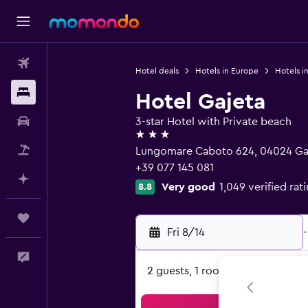
Flights
Hotel deals
Hotels in Europe
Hotels in
Stays
Hotel Gajeta
Car Rental
3-star Hotel with Private beach
3 stars
Packages
Lungomare Caboto 624, 04024 Gae
+39 077 145 081
Plan with AI
Very good
1,049 verified rat
8.8
Trips
Fri 8/14
-
Feedback
2 guests, 1 room