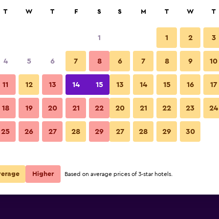
rch
T
W
T
F
S
S
M
T
W
T
1
1
2
3
 per night
4
5
6
7
8
6
7
8
9
10
Balcony
r
Nightly total
11
12
13
14
15
13
14
15
16
17
$154
View Deal
18
19
20
21
22
20
21
22
23
24
Hotel Gajeta photos
25
26
27
28
29
27
28
29
30
$171
View Deal
$301
View Deal
verage
Higher
Based on average prices of 3-star hotels.