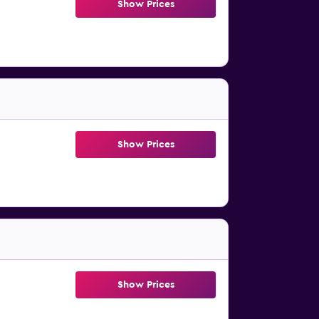
Show Prices
Show Prices
Show Prices