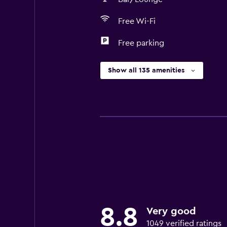
Free Wi-Fi
Free parking
Show all 135 amenities
8.8
Very good
1049 verified ratings