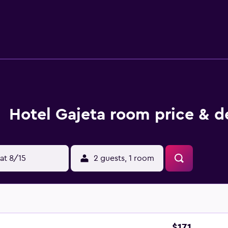
sts of the hotel can dine on Mediterranean dishes at the in-ho
ng for a bite to eat. For those who wish to indulge in a beve
eta is within walking distance of Stabilimento Balneare Siri
f will ensure that every traveler has a comfortable visit.
Hotel Gajeta room price & d
at 8/15
2 guests, 1 room
$171