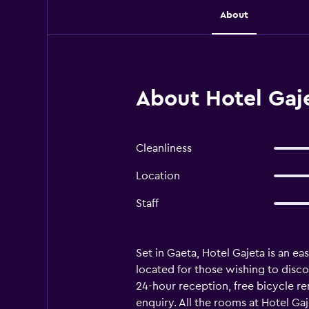
About
About Hotel Gaj
Cleanliness
Location
Staff
Set in Gaeta, Hotel Gajeta is an ea
located for those wishing to discove
24-hour reception, free bicycle ren
enquiry. All the rooms at Hotel Gaj