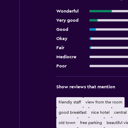
Wonderful
Very good
Good
Okay
Fair
Mediocre
Poor
Show reviews that mention
friendly staff
view from the room
good breakfast
nice hotel
central
old town
free parking
beautiful v