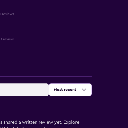
10 reviews
n 1 review
Sort by
:
Most recent
s shared a written review yet. Explore