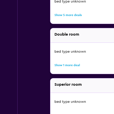
bed type unknown
Show 5 more deals
Double room
bed type unknown
Show 1 more deal
Superior room
bed type unknown