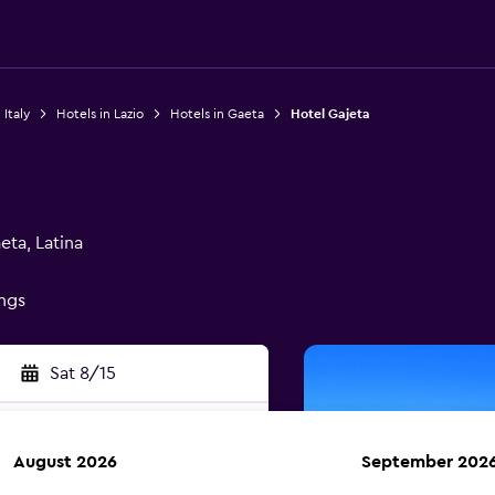
 Italy
Hotels in Lazio
Hotels in Gaeta
Hotel Gajeta
ta, Latina
ings
Sat 8/15
August 2026
September 202