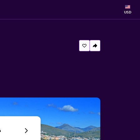
USD
6