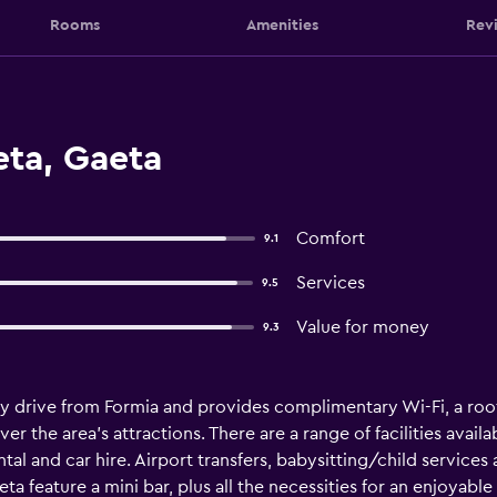
Rooms
Amenities
Rev
eta, Gaeta
Comfort
9.1
Services
9.5
Value for money
9.3
sy drive from Formia and provides complimentary Wi-Fi, a roofto
r the area's attractions. There are a range of facilities availa
tal and car hire. Airport transfers, babysitting/child services
eta feature a mini bar, plus all the necessities for an enjoyabl