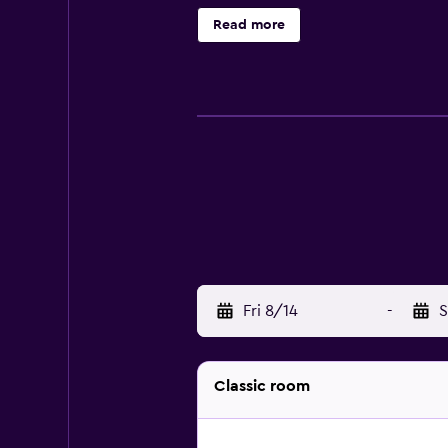
refrigerator and a hair dryer. Gue
Read more
who want to stay nearby when looki
provides the ideal spot. Hotel Gaj
Gaeta. The hotel's multilingual staf
Fri 8/14
-
S
Classic room