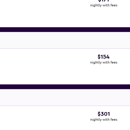
nightly with fees
$154
nightly with fees
$301
nightly with fees