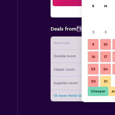
Sea
S
M
$154
Deals from
/
Cheapest rate
2
3
Room type
Provide
9
10
Double room
16
17
23
24
Classic room
30
31
Superior room
Cheaper
A
15 more Hotel Gajeta deals