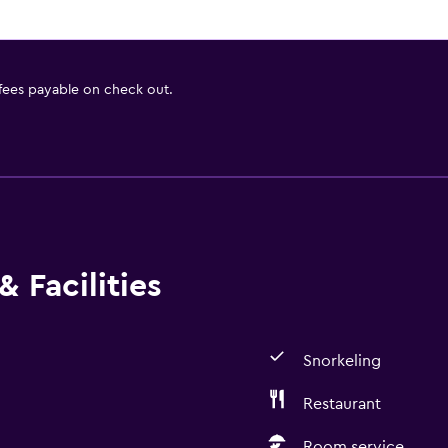
 fees payable on check out.
 Facilities
Snorkeling
Restaurant
Room service