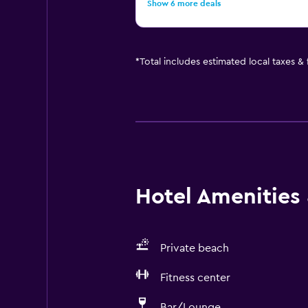
Show 6 more deals
*
Total includes estimated local taxes &
Hotel Amenities &
Private beach
Fitness center
Bar/Lounge