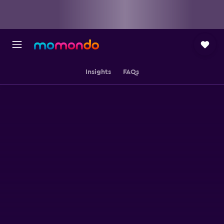
Insights
FAQs