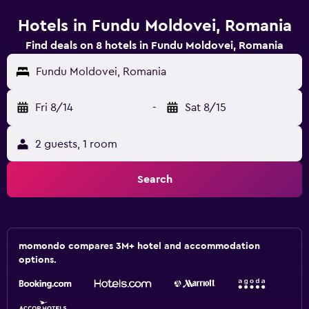
Hotels in Fundu Moldovei, Romania
Find deals on 8 hotels in Fundu Moldovei, Romania
Fundu Moldovei, Romania
Fri 8/14
-
Sat 8/15
2 guests, 1 room
Search
momondo compares 3M+ hotel and accommodation
options.