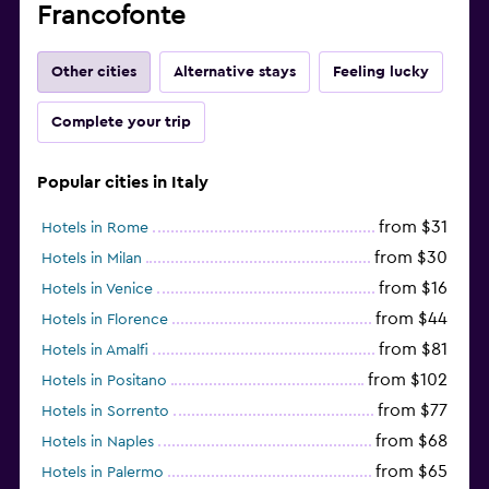
Francofonte
Other cities
Alternative stays
Feeling lucky
Complete your trip
Popular cities in Italy
from $31
Hotels in Rome
from $30
Hotels in Milan
from $16
Hotels in Venice
from $44
Hotels in Florence
from $81
Hotels in Amalfi
from $102
Hotels in Positano
from $77
Hotels in Sorrento
from $68
Hotels in Naples
from $65
Hotels in Palermo