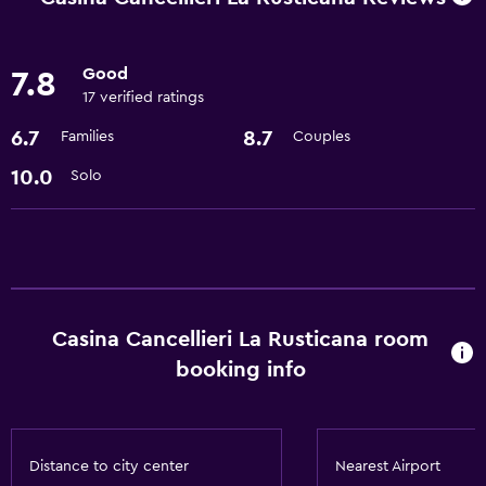
Refrigerator
Good
7.8
Basics
17 verified ratings
Free Wi-Fi
6.7
8.7
Families
Couples
Air-conditioned
10.0
Solo
Pool and spa
Hot tub
Bathroom
Casina Cancellieri La Rusticana room
Hairdryer
booking info
Laundry
Laundry facilities
Distance to city center
Nearest Airport