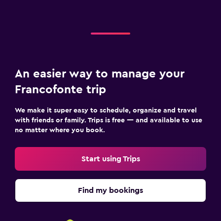
An easier way to manage your
Francofonte trip
We make it super easy to schedule, organize and travel
with friends or family. Trips is free — and available to use
no matter where you book.
Start using Trips
Find my bookings