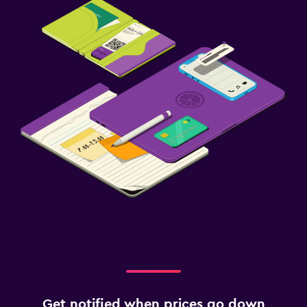
Get notified when prices go down