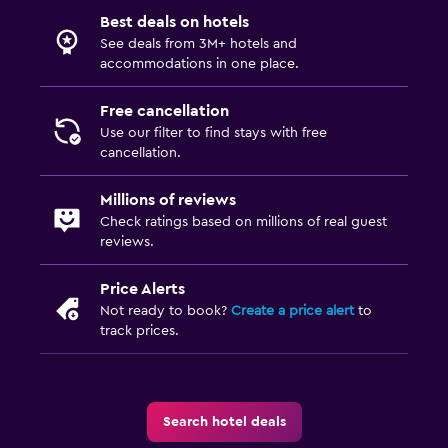
Best deals on hotels
See deals from 3M+ hotels and
accommodations in one place.
Free cancellation
Use our filter to find stays with free
cancellation.
Millions of reviews
Check ratings based on millions of real guest
reviews.
Price Alerts
Not ready to book?
Create a price alert
to
track prices.
Search hotel deals