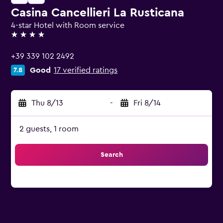
Casina Cancellieri La Rusticana
4-star Hotel with Room service
4 stars
+39 339 102 2492
Good
17 verified ratings
7.8
Thu 8/13
-
Fri 8/14
2 guests, 1 room
Search