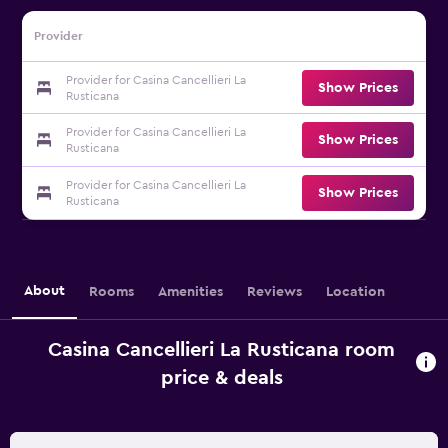
Provider
Provider for Casina Cancellieri La
Show Prices
Rusticana
Provider for Casina Cancellieri La
Show Prices
Rusticana
Provider for Casina Cancellieri La
Show Prices
Rusticana
About
Rooms
Amenities
Reviews
Location
Casina Cancellieri La Rusticana room
price & deals