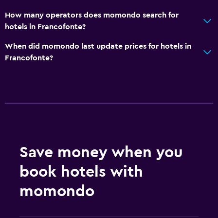
How many operators does momondo search for
hotels in Francofonte?
When did momondo last update prices for hotels in
Francofonte?
Save money when you
book hotels with
momondo