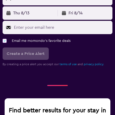
Thu 8/13
Fri 8/14
Email me momondo's favorite deals
Create a Price Alert
By creating a price alert you accept our
terms of use
and
privacy policy.
Find better results for your stay in