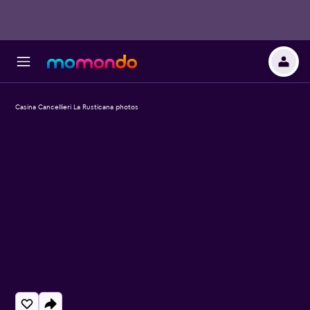
Casina Cancellieri La Rusticana photos