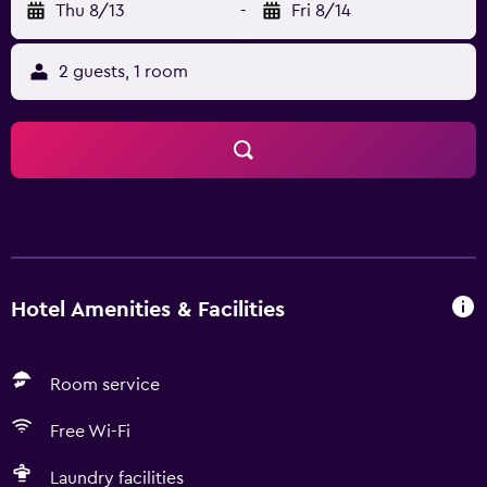
Thu 8/13
-
Fri 8/14
2 guests, 1 room
Hotel Amenities & Facilities
Room service
Free Wi-Fi
Laundry facilities