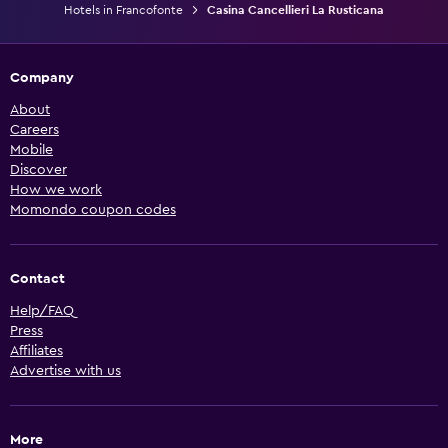
Hotels in Francofonte
Casina Cancellieri La Rusticana
Company
About
Careers
Mobile
Discover
How we work
Momondo coupon codes
Contact
Help/FAQ
Press
Affiliates
Advertise with us
More