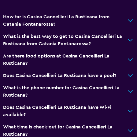
How far is Casina Cancellieri La Rusticana from
Catania Fontanarossa?
What is the best way to get to Casina Cancellieri La
Rusticana from Catania Fontanarossa?
Are there food options at Casina Cancellieri La
Rusticana?
Does Casina Cancellieri La Rusticana have a pool?
What is the phone number for Casina Cancellieri La
Rusticana?
Does Casina Cancellieri La Rusticana have Wi-Fi
available?
What time is check-out for Casina Cancellieri La
Rusticana?