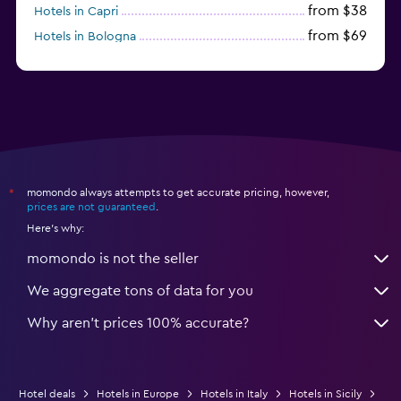
from $38
Hotels in Capri
from $69
Hotels in Bologna
from $74
Hotels in Como
momondo always attempts to get accurate pricing, however,
*
prices are not guaranteed
.
Here's why:
momondo is not the seller
We aggregate tons of data for you
Why aren’t prices 100% accurate?
Hotel deals
Hotels in Europe
Hotels in Italy
Hotels in Sicily