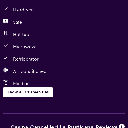
Hairdryer
Safe
Hot tub
Microwave
Refrigerator
Air-conditioned
Minibar
Show all 10 amenities
Dining
Microwave
Minibar
Casina Cancellieri La Rusticana Reviews