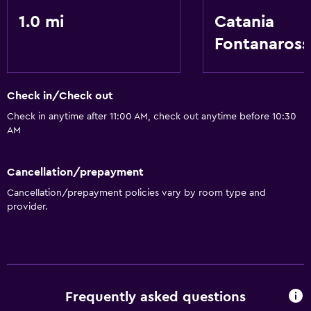
Health and safety
1.0 mi
Catania
Safe
Fontanaross
Services and conveniences
Room service
Check in/Check out
Check in anytime after 11:00 AM, check out anytime before 10:30
AM
Cancellation/prepayment
Cancellation/prepayment policies vary by room type and
provider.
Frequently asked questions