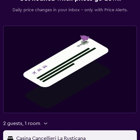
Daily price changes in your inbox - only with Price Alerts.
2 guests, 1 room
Casina Cancellieri La Rusticana