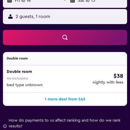
Fri 8/14
-
Sat 8/15
2 guests, 1 room
Double room
Double room
$38
No inclusions
nightly with fees
bed type unknown
1 more deal from $43
How do payments to us affect ranking and how do we rank
results?