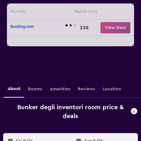
Provider
Nightly total
$38
View Deal
About
Rooms
Amenities
Reviews
Location
Bunker degli inventori room price &
deals