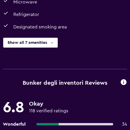
Microwave
Refrigerator
Designated smoking area
Show all 7 amenities
Bunker degli inventori Reviews
6.8
Okay
118 verified ratings
Wonderful
34