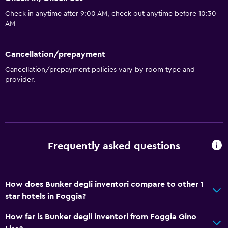
Check in anytime after 9:00 AM, check out anytime before 10:30
AM
Cancellation/prepayment
Cancellation/prepayment policies vary by room type and
provider.
Frequently asked questions
How does Bunker degli inventori compare to other 1
star hotels in Foggia?
How far is Bunker degli inventori from Foggia Gino