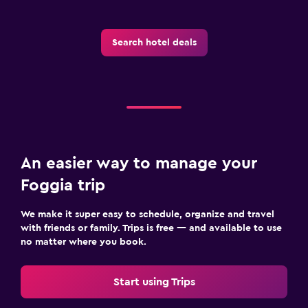
Search hotel deals
An easier way to manage your
Foggia trip
We make it super easy to schedule, organize and travel
with friends or family. Trips is free — and available to use
no matter where you book.
Start using Trips