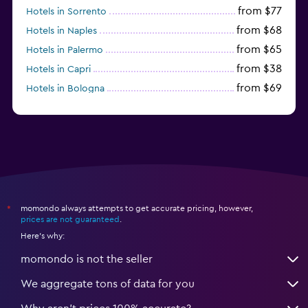
from $77
Hotels in Sorrento
from $68
Hotels in Naples
from $65
Hotels in Palermo
from $38
Hotels in Capri
from $69
Hotels in Bologna
from $74
Hotels in Como
momondo always attempts to get accurate pricing, however,
*
prices are not guaranteed
.
Here's why:
momondo is not the seller
We aggregate tons of data for you