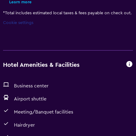
Learn more
*
Total includes estimated local taxes & fees payable on check out.
Cookie settings
Hotel Amenities & Facilities
Business center
Airport shuttle
Meeting/Banquet facilities
Hairdryer