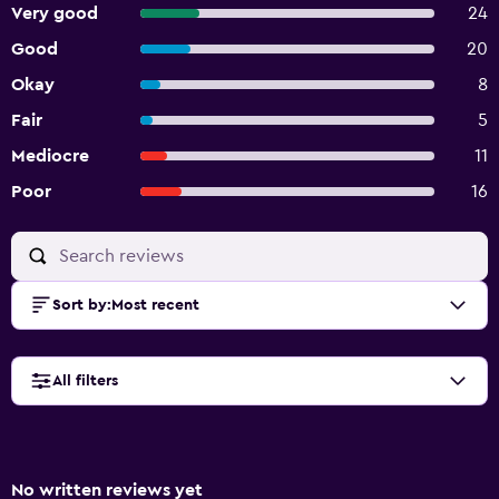
Very good
24
Good
20
Okay
8
Fair
5
Mediocre
11
Poor
16
Sort by
:
Most recent
All filters
No written reviews yet