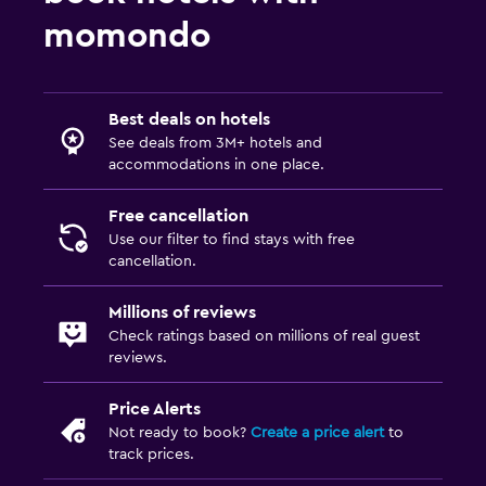
momondo
Best deals on hotels
See deals from 3M+ hotels and
accommodations in one place.
Free cancellation
Use our filter to find stays with free
cancellation.
Millions of reviews
Check ratings based on millions of real guest
reviews.
Price Alerts
Not ready to book?
Create a price alert
to
track prices.