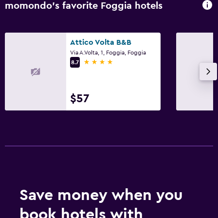
momondo’s favorite Foggia hotels
Attico Volta B&B
Via A.Volta, 1, Foggia, Foggia
4 stars
8.7
$57
Save money when you
book hotels with