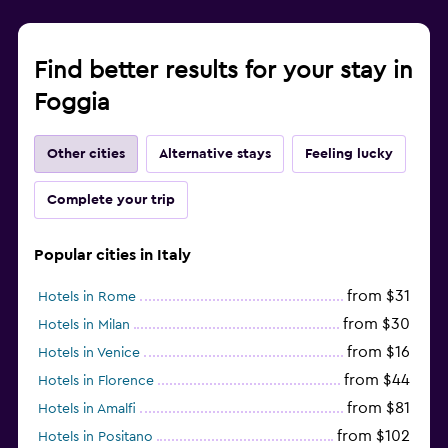
Find better results for your stay in
Foggia
Other cities
Alternative stays
Feeling lucky
Complete your trip
Popular cities in Italy
from $31
Hotels in Rome
from $30
Hotels in Milan
from $16
Hotels in Venice
from $44
Hotels in Florence
from $81
Hotels in Amalfi
from $102
Hotels in Positano