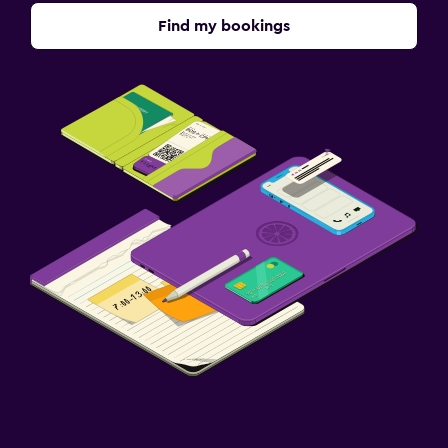
Find my bookings