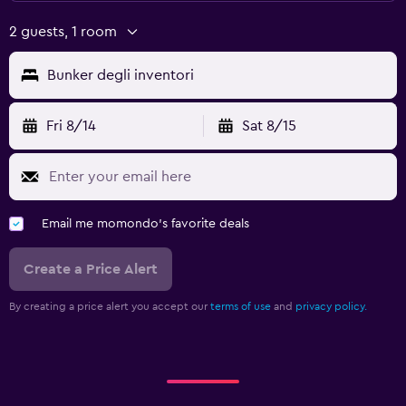
2 guests, 1 room
Bunker degli inventori
Fri 8/14
Sat 8/15
Email me momondo's favorite deals
Create a Price Alert
By creating a price alert you accept our
terms of use
and
privacy policy.