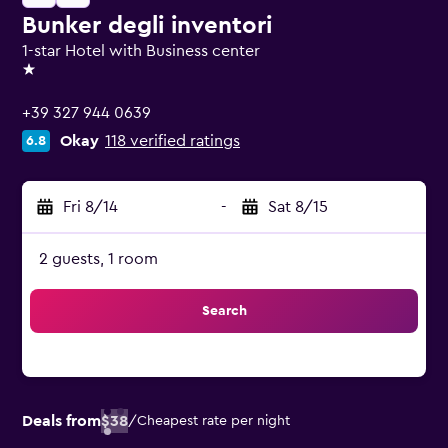
Bunker degli inventori
1-star Hotel with Business center
1 star
+39 327 944 0639
Okay
118 verified ratings
6.8
Fri 8/14
-
Sat 8/15
2 guests, 1 room
Search
Deals from
$38
/
Cheapest rate per night