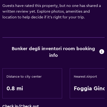
Guests have rated this property, but no one has shared a
written review yet. Explore photos, amenities and
location to help decide if it's right for your trip.
Bunker degli inventori room booking
info
Distance to city center
Nearest Airport
0.8 mi
Foggia Gino
Check in/Check out