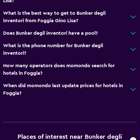
Lisa?
What is the best way to get to Bunker degli
inventori from Foggia Gino Lisa?
Does Bunker degli inventori have a pool?
What is the phone number for Bunker degli
inventori?
How many operators does momondo search for
hotels in Foggia?
When did momondo last update prices for hotels in
Foggia?
Places of interest near Bunker degli