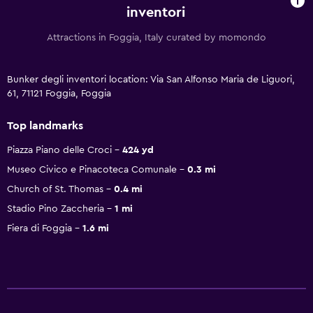
inventori
Attractions in Foggia, Italy curated by momondo
Bunker degli inventori location: Via San Alfonso Maria de Liguori,
61, 71121 Foggia, Foggia
Top landmarks
Piazza Piano delle Croci
424 yd
Museo Civico e Pinacoteca Comunale
0.3 mi
Church of St. Thomas
0.4 mi
Stadio Pino Zaccheria
1 mi
Fiera di Foggia
1.6 mi