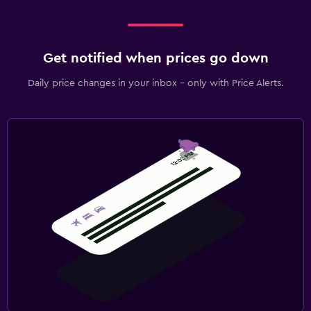
Get notified when prices go down
Daily price changes in your inbox - only with Price Alerts.