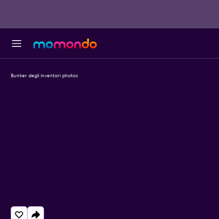
Bunker degli inventori photos