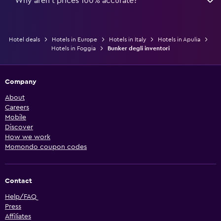
Why aren’t prices 100% accurate?
Hotel deals
Hotels in Europe
Hotels in Italy
Hotels in Apulia
Hotels in Foggia
Bunker degli inventori
Company
About
Careers
Mobile
Discover
How we work
Momondo coupon codes
Contact
Help/FAQ
Press
Affiliates