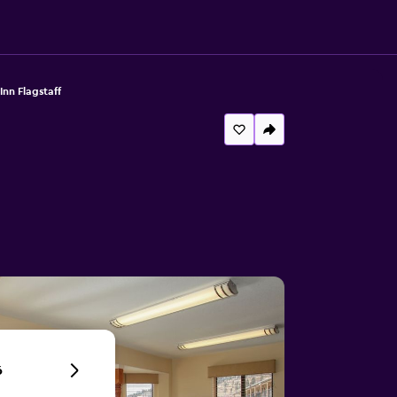
Inn Flagstaff
6