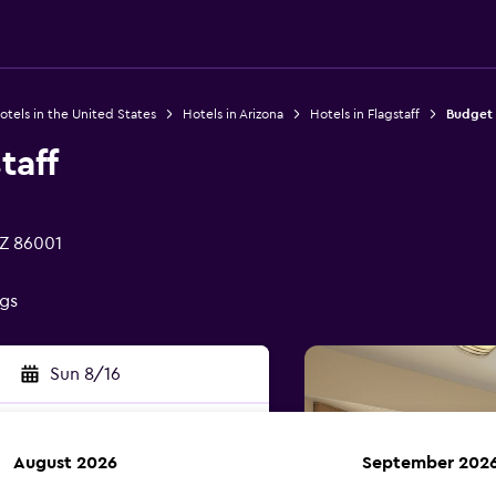
otels in the United States
Hotels in Arizona
Hotels in Flagstaff
Budget 
taff
AZ 86001
ngs
Sun 8/16
August 2026
September 202