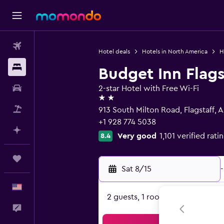
Flights
Hotel deals
Hotels in North America
H
Stays
Budget Inn Flags
Car Rental
2-star Hotel with Free Wi-Fi
2 stars
Packages
913 South Milton Road, Flagstaff, 
+1 928 774 5038
Plan with AI
Very good
1,101 verified rati
8.4
Trips
Sat 8/15
-
English
2 guests, 1 room
Feedback