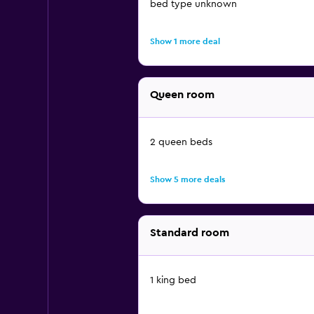
bed type unknown
Show 1 more deal
Queen room
2 queen beds
Show 5 more deals
Standard room
1 king bed