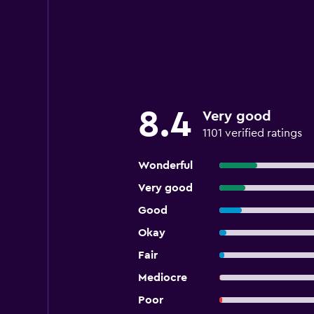
8.4
Very good
1101 verified ratings
Wonderful
Very good
Good
Okay
Fair
Mediocre
Poor