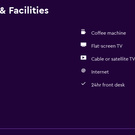
 Facilities
Coffee machine
Flat-screen TV
Cable or satellite T
Internet
24hr front desk