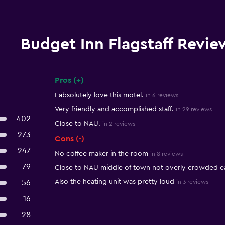
Budget Inn Flagstaff Revie
Pros (+)
Summary of reviews
I absolutely love this motel.
in 6 reviews
Very friendly and accomplished staff.
in 29 reviews
402
Close to NAU.
in 2 reviews
273
Cons (-)
247
No coffee maker in the room
in 8 reviews
79
Close to NAU middle of town not overly crowded ea
Also the heating unit was pretty loud
56
in 3 reviews
16
28