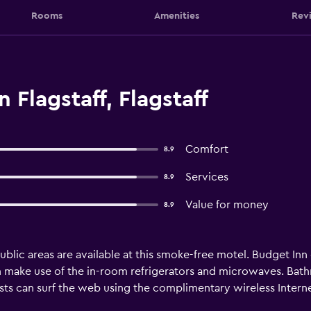
Rooms
Amenities
Rev
 Flagstaff, Flagstaff
Comfort
8.9
Services
8.9
Value for money
8.9
 public areas are available at this smoke-free motel. Budget 
an make use of the in-room refrigerators and microwaves. Ba
sts can surf the web using the complimentary wireless Inter