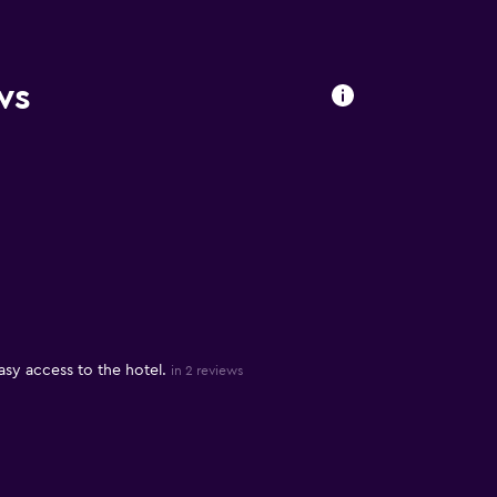
ws
sy access to the hotel.
in 2 reviews