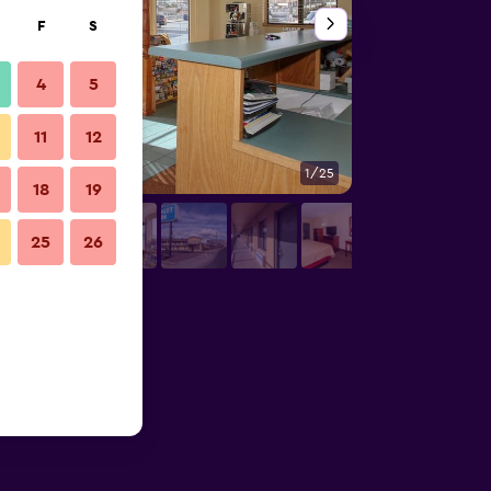
F
S
4
5
11
12
1/25
Bathroom
18
19
25
26