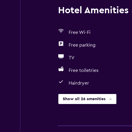
Hotel Amenities &
Free Wi-Fi
Free parking
TV
Free toiletries
Hairdryer
Show all 26 amenities