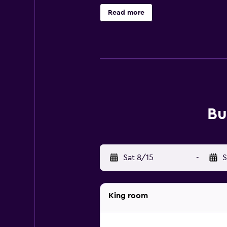
Read more
Bu
Sat 8/15
-
S
King room