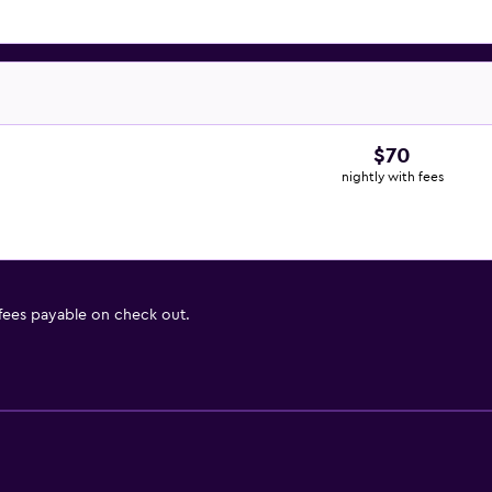
$70
nightly with fees
 fees payable on check out.