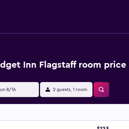
dget Inn Flagstaff room price
un 8/16
2 guests, 1 room
$123