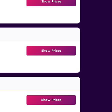
Show Prices
Show Prices
Show Prices