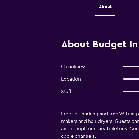
About
About Budget Inn
Cleanliness
Location
Staff
Free self parking and free WiFi in
makers and hair dryers. Guests c
and complimentary toiletries. Gue
cable channels.