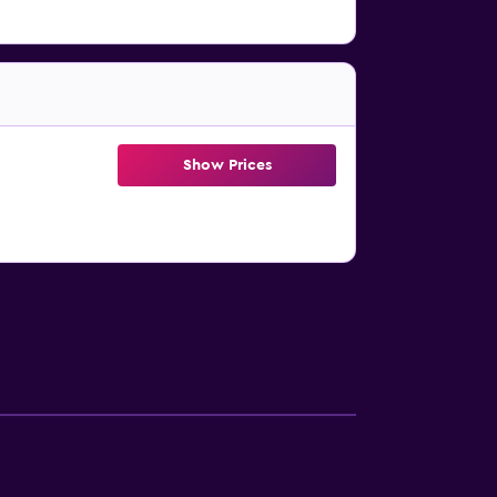
Show Prices