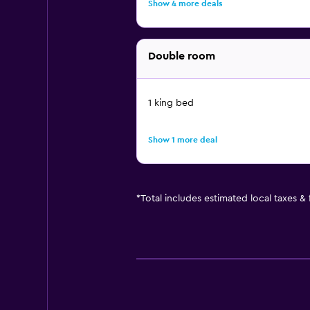
Show 4 more deals
Double room
1 king bed
Show 1 more deal
*
Total includes estimated local taxes &