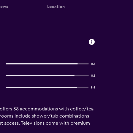
iews
Location
8.7
8.3
8.6
Inn offers 38 accommodations with coffee/tea
throoms include shower/tub combinations
net access. Televisions come with premium