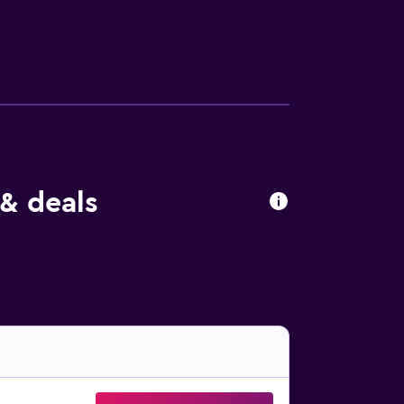
 & deals