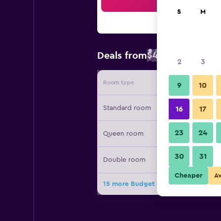
Sea
S
M
$46
Deals from
/
Cheapest rate 
2
3
Room type
Provide
9
10
Standard room
16
17
23
24
Queen room
30
31
Double room
Cheaper
A
15 more Budget Inn Flagstaff deals