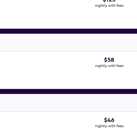
nightly with fees
$58
nightly with fees
$46
nightly with fees