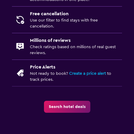
Shower
Free cancellation
Additional bathroom
Use our filter to find stays with free
Additional toilet
cancellation.
Bathtub
Millions of reviews
Toilet
Check ratings based on millions of real guest
Toilet paper
reviews.
Price Alerts
Family friendly
Not ready to book?
Create a price alert
to
Cribs available
track prices.
Indoor play area
Kids' outdoor play equipment
Search hotel deals
Playground
Children's high chair