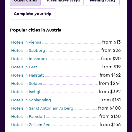
Other cities
Alternative stays
Feeling lucky
Complete your trip
Popular cities in Austria
from $13
Hotels in Vienna
from $26
Hotels in Salzburg
from $90
Hotels in Innsbruck
from $19
Hotels in Graz
from $162
Hotels in Hallstatt
from $244
Hotels in Sölden
from $392
Hotels in Ischgl
from $131
Hotels in Schladming
from $400
Hotels in Sankt Anton am Arlberg
from $130
Hotels in Parndorf
from $156
Hotels in Zell am See