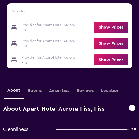
Provider
Provider for Apart-Hotel Aurora
Show Prices
Fiss
Provider for Apart-Hotel Aurora
Show Prices
Fiss
Provider for Apart-Hotel Aurora
Show Prices
Fiss
About
Rooms
Amenities
Reviews
Location
About Apart-Hotel Aurora Fiss, Fiss
Cleanliness
9.8