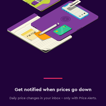
Clothes rack
Wardrobe or closet
Services and conveniences
Wake-up service
Public transport tickets
Key card access
Safety deposit box
Pool and spa
Steam room
Massage
Get notified when prices go down
Sauna
Daily price changes in your inbox - only with Price Alerts.
Parking and transportation