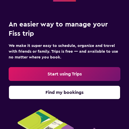
Media and entertainment
Flat-screen TV
Cable or satellite TV
An easier way to manage your
Radio
Fiss trip
TV
We make it super easy to schedule, organize and travel
with friends or family. Trips is free — and available to use
Outdoor
no matter where you book.
Outdoor dining area
Outdoor furniture
Start using Trips
Garden
Terrace/Patio
Find my bookings
Bedroom
Socket near the bed
Sofa bed