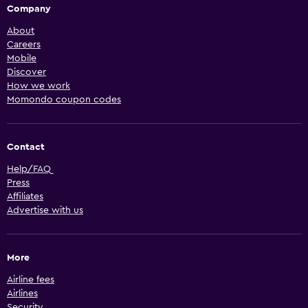
Company
About
Careers
Mobile
Discover
How we work
Momondo coupon codes
Contact
Help/FAQ
Press
Affiliates
Advertise with us
More
Airline fees
Airlines
Security