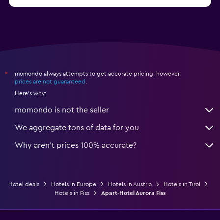
from $114
Hotels in Kitzbühel
momondo always attempts to get accurate pricing, however,
*
prices are not guaranteed
.
Here's why:
momondo is not the seller
We aggregate tons of data for you
Why aren’t prices 100% accurate?
Hotel deals
Hotels in Europe
Hotels in Austria
Hotels in Tirol
Hotels in Fiss
Apart-Hotel Aurora Fiss