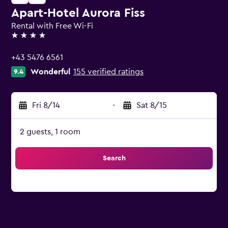
Apart-Hotel Aurora Fiss
Rental with Free Wi-Fi
4 stars
+43 5476 6561
Wonderful
155 verified ratings
9.4
Fri 8/14
-
Sat 8/15
2 guests, 1 room
Search