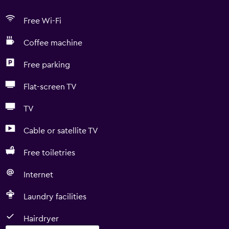
Free Wi-Fi
Coffee machine
Free parking
Flat-screen TV
TV
Cable or satellite TV
Free toiletries
Internet
Laundry facilities
Hairdryer