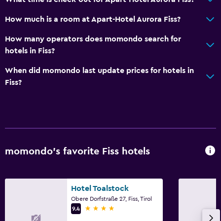
Dining area
How much is a room at Apart-Hotel Aurora Fiss?
Basics
How many operators does momondo search for
Internet
hotels in Fiss?
Fire extinguisher
When did momondo last update prices for hotels in
Free toiletries
Fiss?
Smoke alarms
Heating
Free Wi-Fi
Linens
momondo’s favorite Fiss hotels
Towels
Shampoo
Hotel Toalstock
Body soap
Obere Dorfstraße 27, Fiss, Tirol
Trash cans
4 stars
9.4