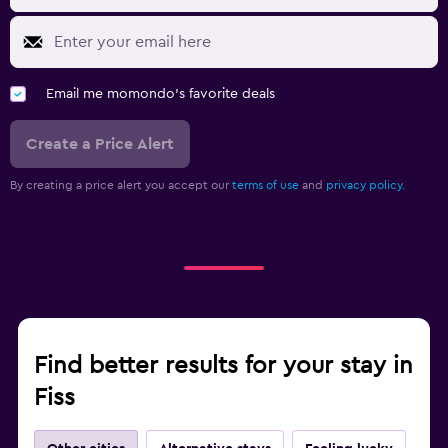
Laundry facilities
Workspace
Laptop safe
Email me momondo's favorite deals
Create a Price Alert
Fitness
Tennis
By creating a price alert you accept our
terms of use
and
privacy policy.
Find better results for your stay in
Fiss