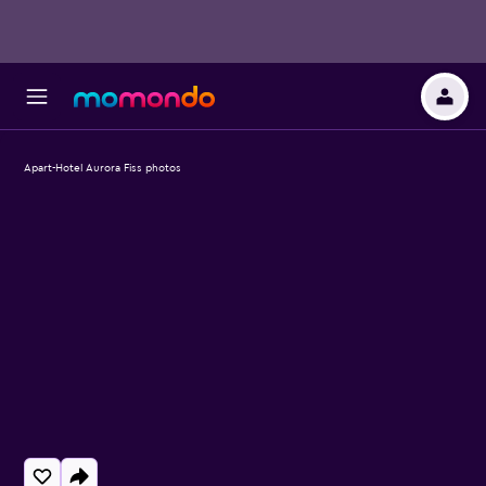
Apart-Hotel Aurora Fiss photos