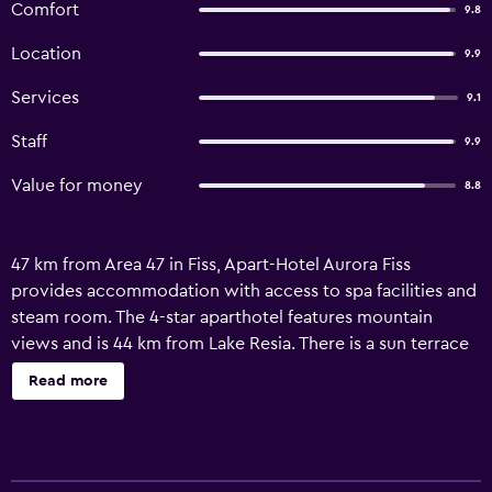
Comfort
9.8
Location
9.9
Services
9.1
Staff
9.9
Value for money
8.8
47 km from Area 47 in Fiss, Apart-Hotel Aurora Fiss
provides accommodation with access to spa facilities and
steam room. The 4-star aparthotel features mountain
views and is 44 km from Lake Resia. There is a sun terrace
and guests can make use of free WiFi, free private parking
Read more
and an electric vehicle charging station. Each unit comes
with a sofa, a seating area, a flat-screen TV with satellite
channels, a well-fitted kitchen with a dining area, a safety
deposit box and a private bathroom with a hair dryer. A