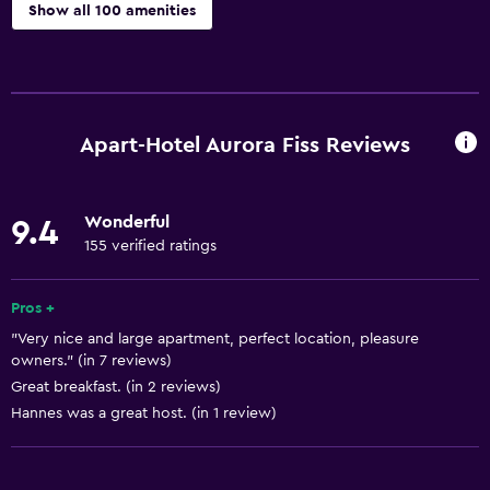
Show all 100 amenities
Accessibility and suitability
Entire unit located on ground floor
Entire unit wheelchair accessible
Apart-Hotel Aurora Fiss Reviews
Hypoallergenic
Hypoallergenic pillow
Wonderful
9.4
No smoking
155 verified ratings
Non-feather pillow
Private entrance
Pros +
"Very nice and large apartment, perfect location, pleasure
Increased accessibility
owners." (in 7 reviews)
Elevator
Great breakfast. (in 2 reviews)
Accessible by elevator
Hannes was a great host. (in 1 review)
Accessible parking
Allergy-free room