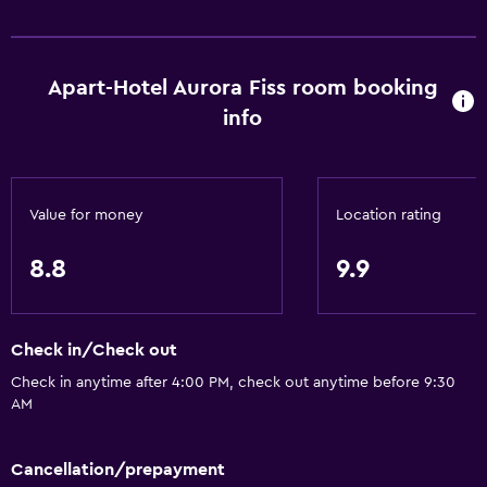
Upper floors accessible by elevator
Apart-Hotel Aurora Fiss room booking
General
info
Family rooms
Hardwood or parquet floors
Mountain view
Value for money
Location rating
Ski storage
Storage available
8.8
9.9
Seating area
Sofa
Check in/Check out
Soundproof rooms
Check in anytime after 4:00 PM, check out anytime before 9:30
Soundproofing
AM
Telephone
Cancellation/prepayment
Carpeted