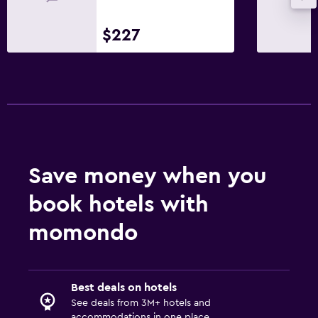
Things to do
$227
Ski school
Board games/puzzles
Game room
Cycling
Skiing
Horse riding
Save money when you
Table tennis
book hotels with
Ski-in/Ski-out
Hiking
momondo
Bathroom
Hairdryer
Best deals on hotels
See deals from 3M+ hotels and
Private bathroom
accommodations in one place.