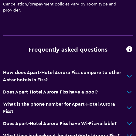
Cancellation/prepayment policies vary by room type and
Tile/marble floor
provider.
Detached
Kitchen
Wine glasses
Frequently asked questions
Electric kettle
Kitchenware
Kitchen
How does Apart-Hotel Aurora Fiss compare to other
4 star hotels in Fiss?
Kitchenette
Dishwasher
Does Apart-Hotel Aurora Fiss have a pool?
Microwave
What is the phone number for Apart-Hotel Aurora
Stovetop
Fiss?
Refrigerator
Does Apart-Hotel Aurora Fiss have Wi-Fi available?
Coffee machine
What time is check-out for Apart-Hotel Aurora Fiss?