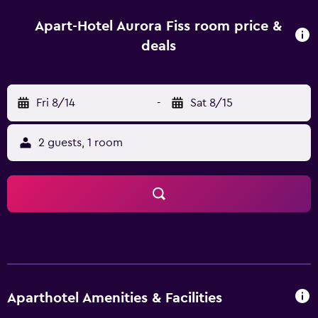
dishwasher, a microwave and fridge are also featured, as
well as a coffee machine and a kettle. At the aparthotel,
Apart-Hotel Aurora Fiss room price &
the units come with bed linen and towels. For guests with
deals
children, the aparthotel offers indoor and outdoor play
areas. Skiing and cycling can be enjoyed nearby, while ski-
to-door access and ski storage space are also available
Fri 8/14
-
Sat 8/15
on-site. Train Station Sankt Anton am Arlberg is 49 km from
Apart-Hotel Aurora Fiss. Innsbruck Airport is 85 km away.
2 guests, 1 room
Aparthotel Amenities & Facilities