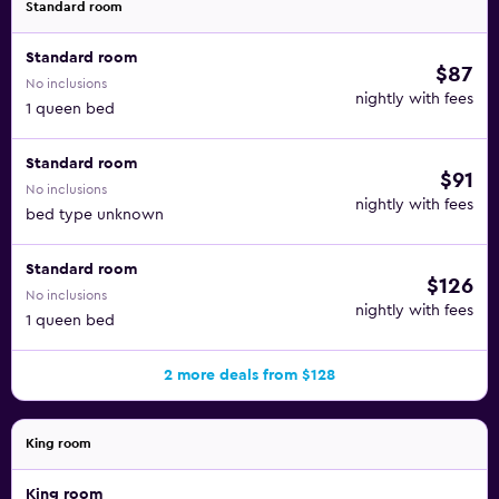
Standard room
Standard room
$87
No inclusions
nightly with fees
1 queen bed
Standard room
$91
No inclusions
nightly with fees
bed type unknown
Standard room
$126
No inclusions
nightly with fees
1 queen bed
2 more deals from $128
King room
King room