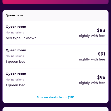
Queen room
Queen room
$83
No inclusions
nightly with fees
bed type unknown
Queen room
$91
No inclusions
nightly with fees
1 queen bed
Queen room
$96
No inclusions
nightly with fees
1 queen bed
8 more deals from $101