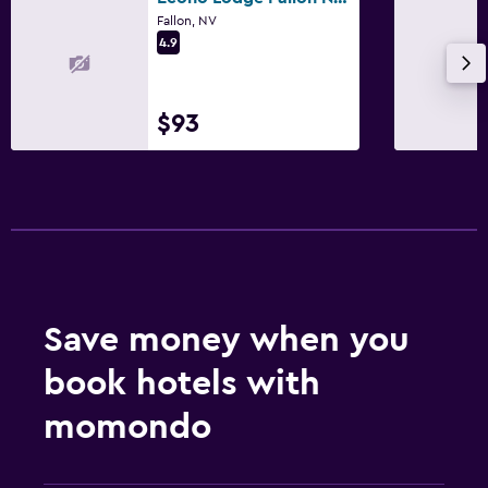
Fallon, NV
Fitness center
4.9
$93
Save money when you
book hotels with
momondo