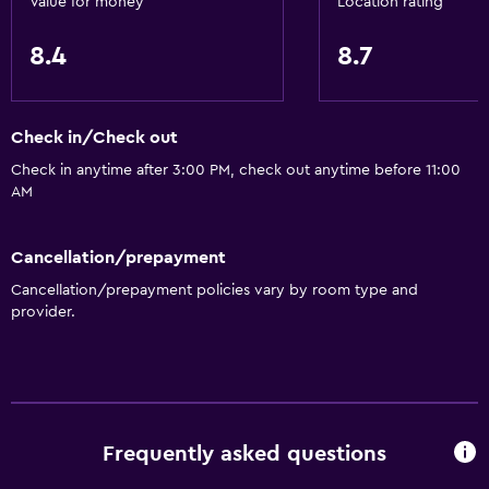
Value for money
Location rating
Increased accessibility
Upper floors accessible by stairs
8.4
8.7
Designated smoking area
Check in/Check out
Dining
Check in anytime after 3:00 PM, check out anytime before 11:00
Microwave
AM
Restaurant
Refrigerator
Cancellation/prepayment
Coffee machine
Cancellation/prepayment policies vary by room type and
provider.
Vending machine (drinks)
Services and conveniences
Business center
Wake-up service
Frequently asked questions
Safety deposit box