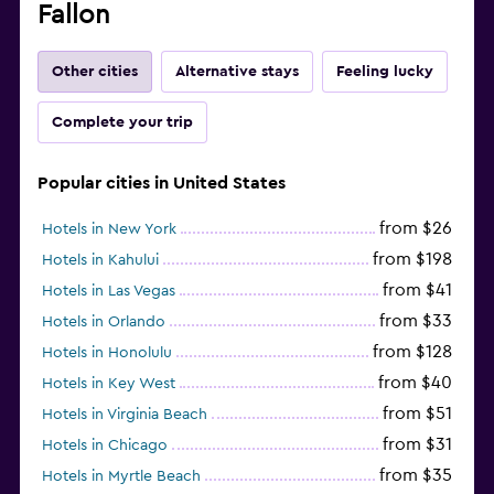
Fallon
Other cities
Alternative stays
Feeling lucky
Complete your trip
Popular cities in United States
from $26
Hotels in New York
from $198
Hotels in Kahului
from $41
Hotels in Las Vegas
from $33
Hotels in Orlando
from $128
Hotels in Honolulu
from $40
Hotels in Key West
from $51
Hotels in Virginia Beach
from $31
Hotels in Chicago
from $35
Hotels in Myrtle Beach