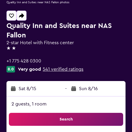
Quality Inn and Suites near NAS Fallon photos
Quality Inn and Suites near NAS
Fallon
2-star Hotel with Fitness center
2 stars
+1 775 428 0300
Very good
541 verified ratings
8.0
Sat 8/15
-
Sun 8/16
2 guests, 1 room
Search