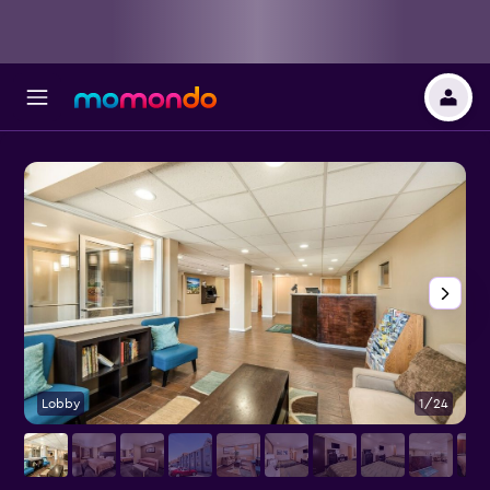
Lobby
1/24