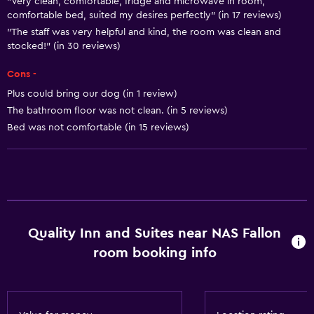
"Very clean, comfortable, fridge and microwave in room,
comfortable bed, suited my desires perfectly" (in 17 reviews)
Trash cans
"The staff was very helpful and kind, the room was clean and
Conditioner
stocked!" (in 30 reviews)
Cons -
Bathroom
Plus could bring our dog (in 1 review)
Additional toilet
The bathroom floor was not clean. (in 5 reviews)
Bathtub
Bed was not comfortable (in 15 reviews)
Hairdryer
Toilet
Toilet paper
Private bathroom
Quality Inn and Suites near NAS Fallon
room booking info
Accessibility and suitability
Non-smoking rooms available
Pets allowed on request. Charges may apply.