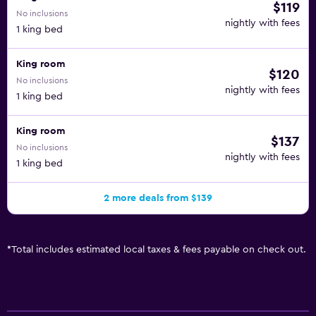
$119
No inclusions
nightly with fees
1 king bed
King room
$120
No inclusions
nightly with fees
1 king bed
King room
$137
No inclusions
nightly with fees
1 king bed
2 more deals from $139
*
Total includes estimated local taxes & fees payable on check out.