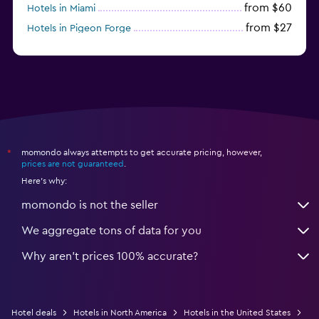
from $60
Hotels in Miami
from $27
Hotels in Pigeon Forge
from $46
Hotels in Atlantic City
momondo always attempts to get accurate pricing, however,
*
prices are not guaranteed
.
Here's why:
momondo is not the seller
We aggregate tons of data for you
Why aren’t prices 100% accurate?
Hotel deals
Hotels in North America
Hotels in the United States