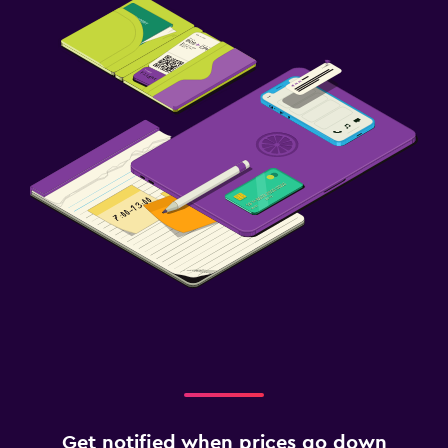
Get notified when prices go down