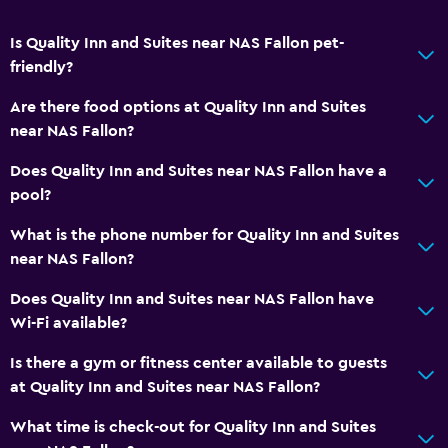
Key card access
Is Quality Inn and Suites near NAS Fallon pet-
24hr front desk
friendly?
Are there food options at Quality Inn and Suites
Media and entertainment
near NAS Fallon?
Radio
Does Quality Inn and Suites near NAS Fallon have a
Flat-screen TV
pool?
Cable or satellite TV
What is the phone number for Quality Inn and Suites
TV
near NAS Fallon?
Does Quality Inn and Suites near NAS Fallon have
Bedroom
Wi-Fi available?
Socket near the bed
Is there a gym or fitness center available to guests
Alarm clock
at Quality Inn and Suites near NAS Fallon?
Sofa bed
What time is check-out for Quality Inn and Suites
Wardrobe or closet