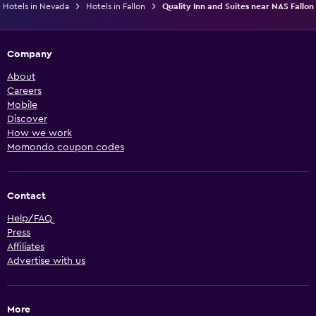
Hotels in Nevada
Hotels in Fallon
Quality Inn and Suites near NAS Fallon
Company
About
Careers
Mobile
Discover
How we work
Momondo coupon codes
Contact
Help/FAQ
Press
Affiliates
Advertise with us
More