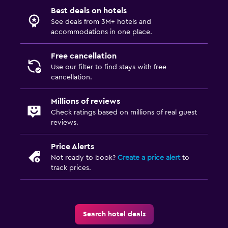
Best deals on hotels
See deals from 3M+ hotels and
accommodations in one place.
Free cancellation
Use our filter to find stays with free
cancellation.
Millions of reviews
Check ratings based on millions of real guest
reviews.
Price Alerts
Not ready to book?
Create a price alert
to
track prices.
Search hotel deals