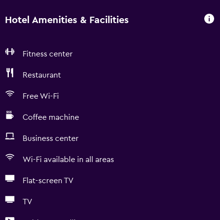
Hotel Amenities & Facilities
Fitness center
Restaurant
Free Wi-Fi
Coffee machine
Business center
Wi-Fi available in all areas
Flat-screen TV
TV