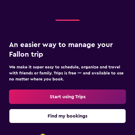
An easier way to manage your
Fallon trip
We make it super easy to schedule, organize and travel
with friends or family. Trips is free — and available to use
no matter where you book.
Start using Trips
Find my bookings