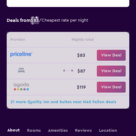
Deals from
$83
/
Cheapest rate per night
Provider
Nightly total
$83
View Deal
$87
View Deal
$119
View Deal
21 more Quality Inn and Suites near NAS Fallon deals
About
Rooms
Amenities
Reviews
Location