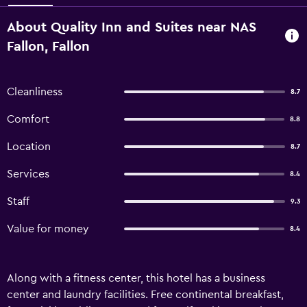
About Quality Inn and Suites near NAS
Fallon, Fallon
Cleanliness
8.7
Comfort
8.8
Location
8.7
Services
8.4
Staff
9.3
Value for money
8.4
Along with a fitness center, this hotel has a business
center and laundry facilities. Free continental breakfast,