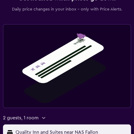
Daily price changes in your inbox - only with Price Alerts.
2 guests, 1 room
Quality Inn and Suites near NAS Fallon