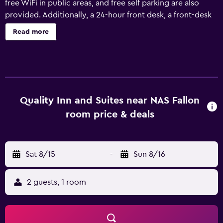
free WiFi in public areas, and free self parking are also
provided. Additionally, a 24-hour front desk, a front-desk
safe, and multilingual staff assistance are onsite.
Read more
Housekeeping is available on request. Quality Inn & Suites
near NAS Fallon offers 60 air-conditioned
accommodations with coffee/tea makers and hair dryers.
Guests can make use of the in-room refrigerators and
microwaves. Bathrooms include shower/tub
combinations. This Fallon hotel provides complimentary
Quality Inn and Suites near NAS Fallon
wired and wireless Internet access. Business-friendly
room price & deals
amenities include desks, desk chairs, and phones.
Additionally, rooms include irons/ironing boards and
blackout drapes/curtains. Housekeeping is provided on
Sat 8/15
-
Sun 8/16
request. Recreational amenities at the hotel include a
fitness center.
2 guests, 1 room