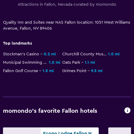
Attractions in Fallon, Nevada curated by momondo
Storage available
Quality Inn and Suites near NAS Fallon location: 1051 West Williams
Health and safety
Avenue, Fallon, NV 89406
Daily housekeeping
First-aid kit
Top landmarks
Safe
Stockman's Casino
0.2 mi
Churchill County Museum & Archives
1.0 mi
Municipal Swimming Pool
1.0 mi
Oats Park
1.1 mi
Workspace
Fallon Golf Course
1.5 mi
Grimes Point
9.5 mi
Fax/photocopying
Desk
Family friendly
momondo’s favorite Fallon hotels
Cribs available
Fitness
Econo Lodge Fallon Naval Air Station Area