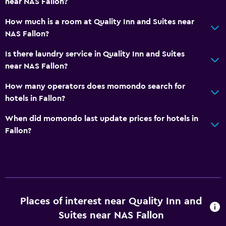
near NAS Fallon?
Things to do
How much is a room at Quality Inn and Suites near
NAS Fallon?
Casino
Golf
Is there laundry service in Quality Inn and Suites
near NAS Fallon?
Bowling
Pool table
How many operators does momondo search for
hotels in Fallon?
Laundry
When did momondo last update prices for hotels in
Laundry facilities
Fallon?
Laundry service
Iron and ironing board
General
Places of interest near Quality Inn and
Family rooms
Suites near NAS Fallon
Carpeted