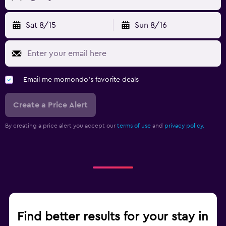
Sat 8/15
Sun 8/16
Email me momondo's favorite deals
Create a Price Alert
By creating a price alert you accept our
terms of use
and
privacy policy.
Find better results for your stay in