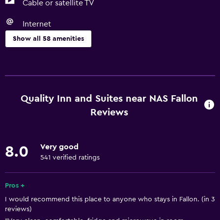
Cable or satellite TV
Internet
Show all 58 amenities
Basics
Free Wi-Fi
Wi-Fi available in all areas
Quality Inn and Suites near NAS Fallon
Internet
Reviews
Linens
Towels
Very good
8.0
Shampoo
541 verified ratings
Smoke alarms
Pros +
Heating
I would recommend this place to anyone who stays in Fallon. (in 3
Body soap
reviews)
Air-conditioned