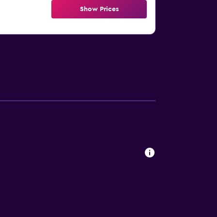
Show Prices