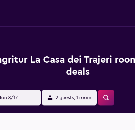
on excursions and other trips off-property. Guests at Bioagritu
aganella, like walking tours. Skiing, cycling and hiking are pos
pace. MUSE is 31 km from Bioagritur La Casa dei Trajeri, whi
gritur La Casa dei Trajeri roo
deals
on 8/17
2 guests, 1 room