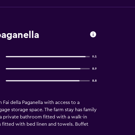
paganella
9.5
8.9
8.8
 Fai della Paganella with access to a
ggage storage space. The farm stay has family
h a private bathroom fitted with a walk-in
is fitted with bed linen and towels. Buffet
n added convenience, the farm stay offers