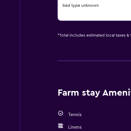
bed type unknown
*
Total includes estimated local taxes &
Farm stay Amenit
Tennis
Linens