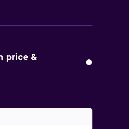
r La Casa dei Trajeri will be able to enjoy
sible within the area, and the
le Piazza Duomo is 30 km from the property.
m price &