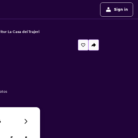
Sign in
itur La Casa dei Trajeri
hotos
6