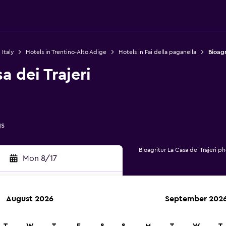
 Italy
Hotels in Trentino-Alto Adige
Hotels in Fai della paganella
Bioagr
a dei Trajeri
gs
Bioagritur La Casa dei Trajeri p
Mon 8/17
August 2026
September 202
rch