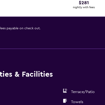
$281
nightly with fees
 fees payable on check out.
ies & Facilities
Terrace/Patio
Towels