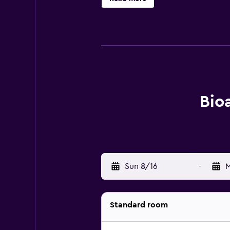
packed lunches for guests to bring 
activities in and around Fai della P
accommodation offers ski storage s
Bolzano Airport is 57 km away.
Bioa
Sun 8/16
-
M
Standard room