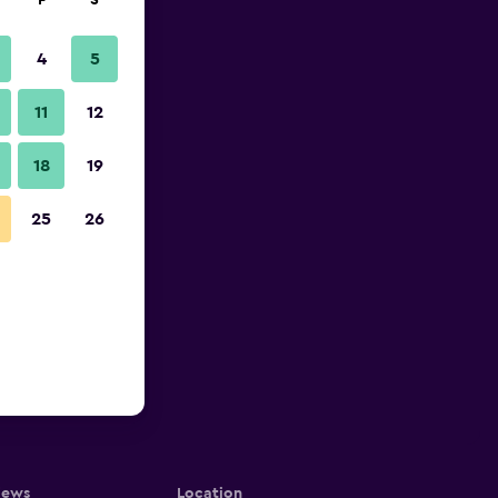
F
S
4
5
11
12
18
19
25
26
iews
Location