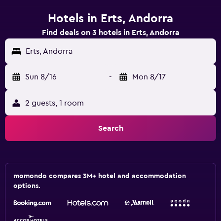
Hotels in Erts, Andorra
Find deals on 3 hotels in Erts, Andorra
Erts, Andorra
Sun 8/16
-
Mon 8/17
2 guests, 1 room
Search
momondo compares 3M+ hotel and accommodation
options.