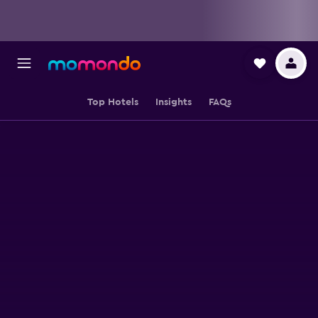
Top Hotels
Insights
FAQs