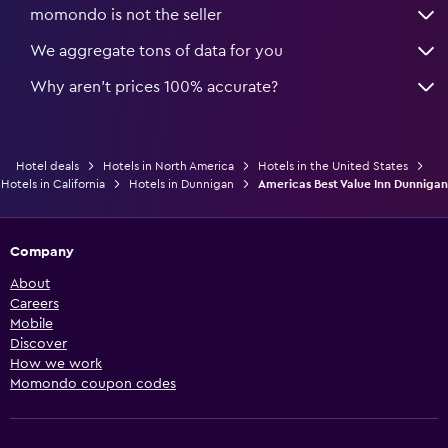
momondo is not the seller
We aggregate tons of data for you
Why aren’t prices 100% accurate?
Hotel deals
Hotels in North America
Hotels in the United States
Hotels in California
Hotels in Dunnigan
Americas Best Value Inn Dunnigan
Company
About
Careers
Mobile
Discover
How we work
Momondo coupon codes