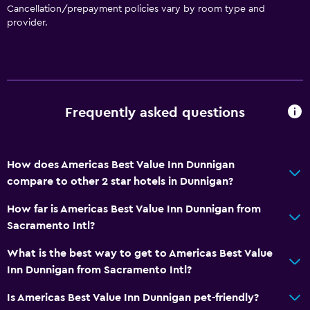
Cancellation/prepayment policies vary by room type and
provider.
Bathroom
Raised toilet
Shower
Bathtub
Frequently asked questions
Toilet
Toilet paper
Private bathroom
How does Americas Best Value Inn Dunnigan
compare to other 2 star hotels in Dunnigan?
Dining
How far is Americas Best Value Inn Dunnigan from
Microwave
Sacramento Intl?
Refrigerator
What is the best way to get to Americas Best Value
Vending machine (drinks)
Inn Dunnigan from Sacramento Intl?
Vending machine (snacks)
Is Americas Best Value Inn Dunnigan pet-friendly?