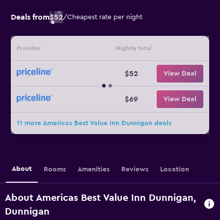
Deals from
$52
/
Cheapest rate per night
Provider
Nightly total
$52
View Deal
$69
View Deal
11 more Americas Best Value Inn Dunnigan deals
About
Rooms
Amenities
Reviews
Location
About Americas Best Value Inn Dunnigan,
Dunnigan