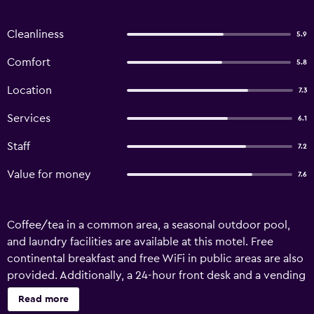
Cleanliness
5.9
Comfort
5.8
Location
7.3
Services
6.1
Staff
7.2
Value for money
7.6
Coffee/tea in a common area, a seasonal outdoor pool,
and laundry facilities are available at this motel. Free
continental breakfast and free WiFi in public areas are also
provided. Additionally, a 24-hour front desk and a vending
machine are onsite. Americas Best Value Inn Dunnigan
Read more
offers 39 air-conditioned accommodations, which are