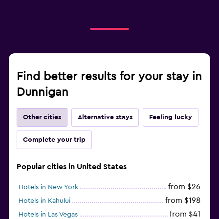
Find better results for your stay in
Dunnigan
Other cities
Alternative stays
Feeling lucky
Complete your trip
Popular cities in United States
from $26
Hotels in New York
from $198
Hotels in Kahului
from $41
Hotels in Las Vegas