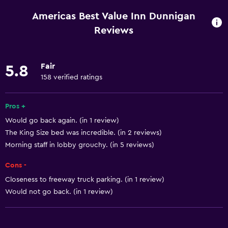
Mobile hotspot device
Americas Best Value Inn Dunnigan
Wi-Fi available in all areas
Reviews
Internet
Linens
Fair
5.8
Towels
158 verified ratings
Fan
Pros +
Fire extinguisher
Would go back again. (in 1 review)
Free toiletries
The King Size bed was incredible. (in 2 reviews)
Shampoo
Morning staff in lobby grouchy. (in 5 reviews)
Smoke alarms
Cons -
Heating
Closeness to freeway truck parking. (in 1 review)
Body soap
Would not go back. (in 1 review)
Air-conditioned
Trash cans