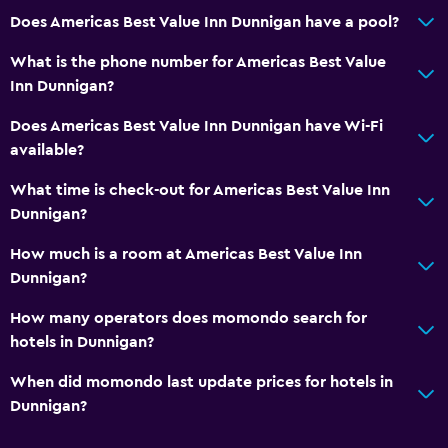
Health and safety
Does Americas Best Value Inn Dunnigan have a pool?
Daily housekeeping
What is the phone number for Americas Best Value
First-aid kit
Inn Dunnigan?
CCTV in common areas
Does Americas Best Value Inn Dunnigan have Wi-Fi
CCTV outside property
available?
What time is check-out for Americas Best Value Inn
Parking and transportation
Dunnigan?
EV charging station
How much is a room at Americas Best Value Inn
Free parking
Dunnigan?
Private parking
How many operators does momondo search for
hotels in Dunnigan?
General
When did momondo last update prices for hotels in
Window
Dunnigan?
Telephone