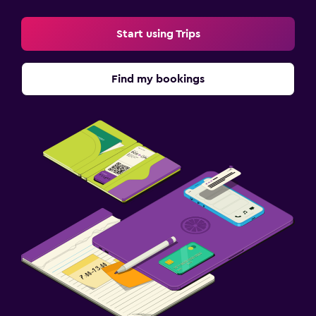
Start using Trips
Find my bookings