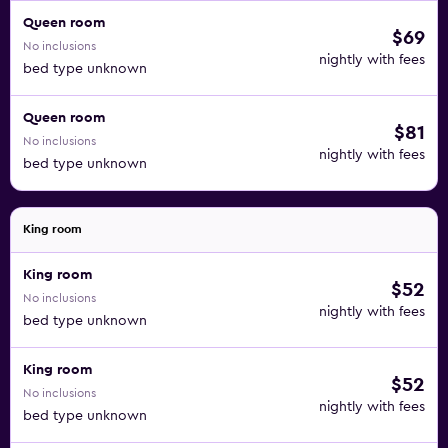
Queen room
$69
No inclusions
nightly with fees
bed type unknown
Queen room
$81
No inclusions
nightly with fees
bed type unknown
King room
King room
$52
No inclusions
nightly with fees
bed type unknown
King room
$52
No inclusions
nightly with fees
bed type unknown