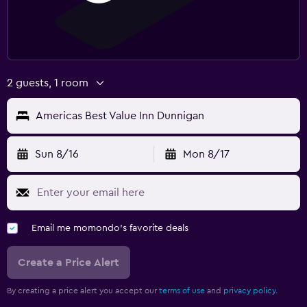
2 guests, 1 room
Americas Best Value Inn Dunnigan
Sun 8/16
Mon 8/17
Email me momondo's favorite deals
Create a Price Alert
By creating a price alert you accept our
terms of use
and
privacy policy.