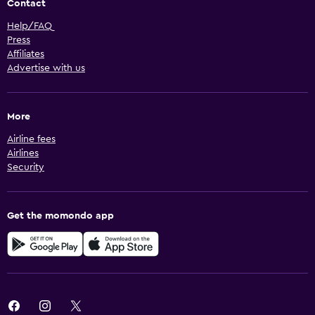
Contact
Help/FAQ
Press
Affiliates
Advertise with us
More
Airline fees
Airlines
Security
Get the momondo app