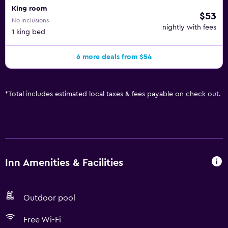
King room
$53
No inclusions
nightly with fees
1 king bed
6 more deals from $54
*
Total includes estimated local taxes & fees payable on check out.
Inn Amenities & Facilities
Outdoor pool
Free Wi-Fi