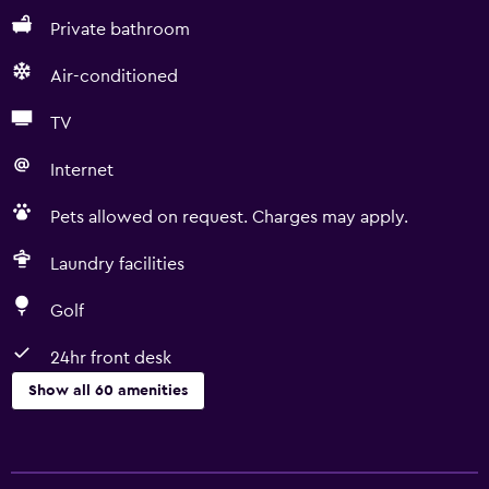
Private bathroom
Air-conditioned
TV
Internet
Pets allowed on request. Charges may apply.
Laundry facilities
Golf
24hr front desk
Show all 60 amenities
Basics
Free Wi-Fi