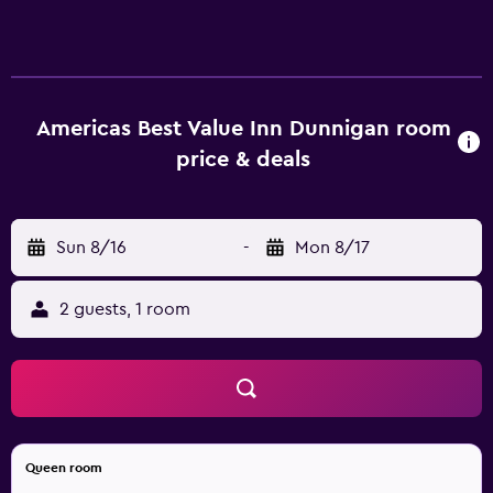
accessible via exterior corridors and feature
complimentary toiletries and fans. Cable television is
provided. Bathrooms include bathtubs or showers. Guests
can surf the web using the complimentary wireless
Internet access. Business-friendly amenities include desks
Americas Best Value Inn Dunnigan room
and phones; free local calls are provided (restrictions may
price & deals
apply). Housekeeping is provided daily. Recreational
amenities at the motel include a seasonal outdoor pool.
Sun 8/16
-
Mon 8/17
2 guests, 1 room
Queen room