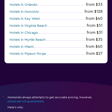
from $33
Hotels in Orlando
from $128
Hotels in Honolulu
from $40
Hotels in Key West
from $51
Hotels in Virginia Beach
from $31
Hotels in Chicago
from $35
Hotels in Myrtle Beach
from $60
Hotels in Miami
from $27
Hotels in Pigeon Forge
from $46
Hotels in Atlantic City
momondo always attempts to get accurate pricing, however,
*
prices are not guaranteed
.
Here's why: