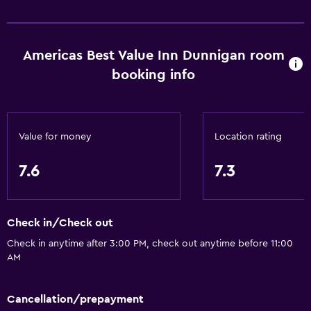
Accessibility and suitability
Entire unit located on ground floor
Americas Best Value Inn Dunnigan room
booking info
Non-smoking rooms available
Pets allowed on request. Charges may apply.
Increased accessibility
Value for money
Location rating
Elevator
Accessible parking
7.6
7.3
Adapted bath
Lower bathroom sink
Check in/Check out
Lowered sink
Check in anytime after 3:00 PM, check out anytime before 11:00
Non-feather pillow
AM
Toilet with grab rails
Designated smoking area
Cancellation/prepayment