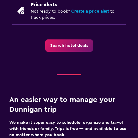
Price Alerts
Not ready to book?
Create a price alert
to
track prices.
Search hotel deals
An easier way to manage your
Dunnigan trip
We make it super easy to schedule, organize and travel
with friends or family. Trips is free — and available to use
no matter where you book.