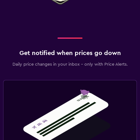
Get notified when prices go down
Daily price changes in your inbox - only with Price Alerts.