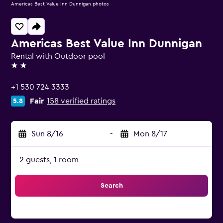
Americas Best Value Inn Dunnigan photos
Americas Best Value Inn Dunnigan
Rental with Outdoor pool
2 stars
+1 530 724 3333
Fair
158 verified ratings
5.8
Sun 8/16
-
Mon 8/17
2 guests, 1 room
Search