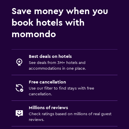
Services and conveniences
Save money when you
Key card access
24hr front desk
book hotels with
momondo
Outdoor
Beach chairs
Best deals on hotels
Laundry
See deals from 3M+ hotels and
accommodations in one place.
Laundry facilities
Free cancellation
Workspace
Use our filter to find stays with free
cancellation.
Desk
Millions of reviews
Things to do
Check ratings based on millions of real guest
reviews.
Golf