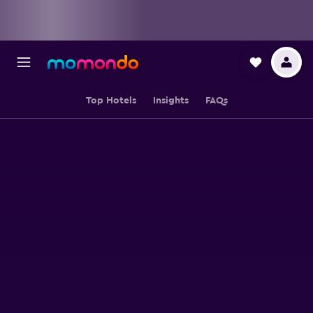
Top Hotels
Insights
FAQs