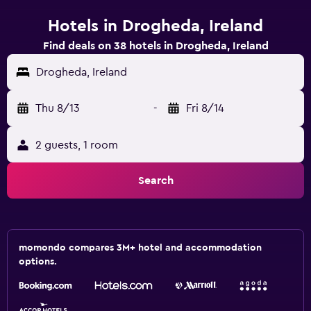
Hotels in Drogheda, Ireland
Find deals on 38 hotels in Drogheda, Ireland
Drogheda, Ireland
Thu 8/13
-
Fri 8/14
2 guests, 1 room
Search
momondo compares 3M+ hotel and accommodation
options.