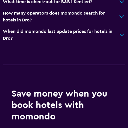
What time is check-out for B&B I Sentieri?
How many operators does momondo search for
hotels in Dro?
When did momondo last update prices for hotels in
Dro?
Save money when you
book hotels with
momondo