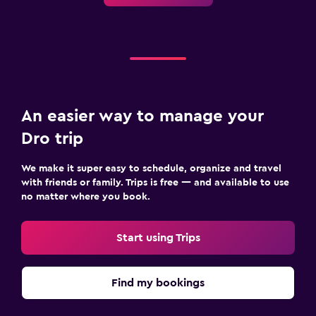
An easier way to manage your
Dro trip
We make it super easy to schedule, organize and travel
with friends or family. Trips is free — and available to use
no matter where you book.
Start using Trips
Find my bookings