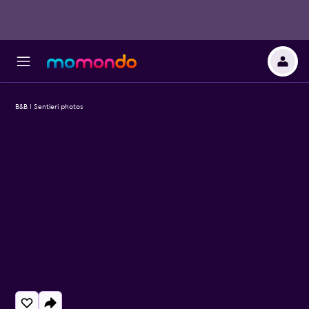
B&B I Sentieri photos