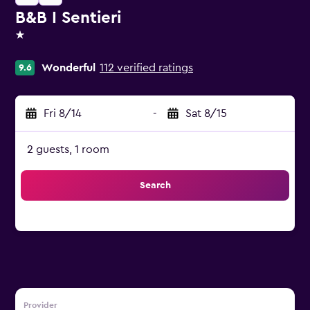
B&B I Sentieri
1 star
Wonderful
112 verified ratings
9.6
Fri 8/14
-
Sat 8/15
2 guests, 1 room
Search
Provider