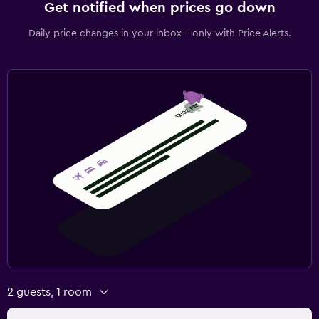
Get notified when prices go down
Daily price changes in your inbox - only with Price Alerts.
2 guests, 1 room