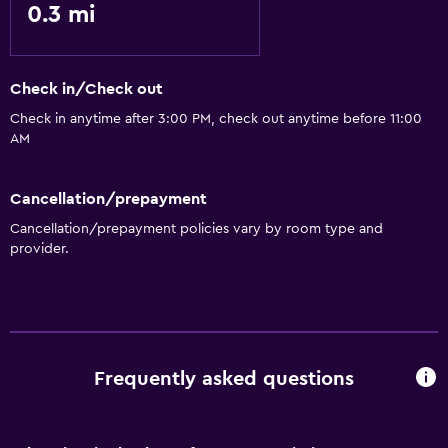
0.3 mi
Check in/Check out
Check in anytime after 3:00 PM, check out anytime before 11:00
AM
Cancellation/prepayment
Cancellation/prepayment policies vary by room type and
provider.
Frequently asked questions