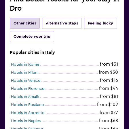
Dro
Other cities
Alternative stays
Feeling lucky
Complete your trip
Popular cities in Italy
from $31
Hotels in Rome
from $30
Hotels in Milan
from $16
Hotels in Venice
from $44
Hotels in Florence
from $81
Hotels in Amalfi
from $102
Hotels in Positano
from $77
Hotels in Sorrento
from $68
Hotels in Naples
from $65
Hotels in Palermo