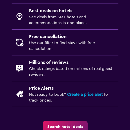
Best deals on hotels
See deals from 3M+ hotels and
accommodations in one place.
Free cancellation
Use our filter to find stays with free
cancellation.
Millions of reviews
Check ratings based on millions of real guest
reviews.
Price Alerts
Not ready to book?
Create a price alert
to
track prices.
Search hotel deals