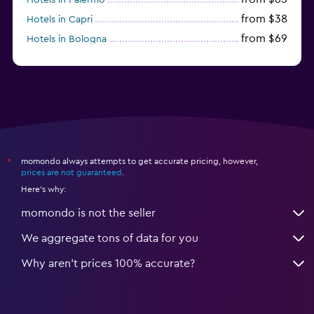
from $38
Hotels in Capri
from $69
Hotels in Bologna
from $74
Hotels in Como
momondo always attempts to get accurate pricing, however,
*
prices are not guaranteed
.
Here's why:
momondo is not the seller
We aggregate tons of data for you
Why aren’t prices 100% accurate?