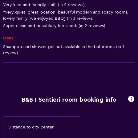
Very kind and friendly staff. (in 2 reviews)
"Very quiet, great location, beautiful modern and spacy rooms,
lovely family, we enjoyed BBQ" (in 3 reviews)
Super clean and beautifully furnished. (in 2 reviews)
Cons -
Shampoo and shower gel not available in the bathroom. (in 1
review)
B&B I Sentieri room booking info
Distance to city center