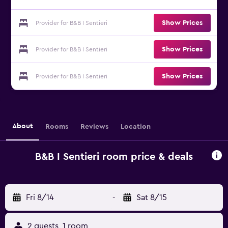
Show Prices
Provider for B&B I Sentieri
Show Prices
Provider for B&B I Sentieri
Show Prices
Provider for B&B I Sentieri
About
Rooms
Reviews
Location
B&B I Sentieri room price & deals
Fri 8/14
-
Sat 8/15
2 guests, 1 room