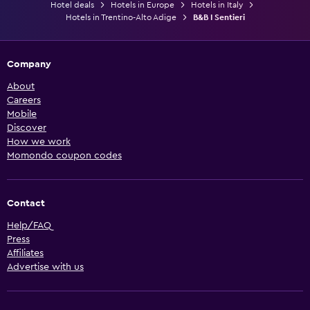
Hotel deals
Hotels in Europe
Hotels in Italy
Hotels in Trentino-Alto Adige
B&B I Sentieri
Company
About
Careers
Mobile
Discover
How we work
Momondo coupon codes
Contact
Help/FAQ
Press
Affiliates
Advertise with us