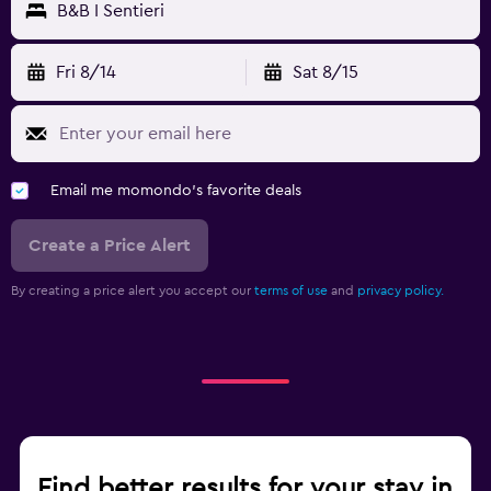
B&B I Sentieri
Fri 8/14
Sat 8/15
Email me momondo's favorite deals
Create a Price Alert
By creating a price alert you accept our
terms of use
and
privacy policy.
Find better results for your stay in