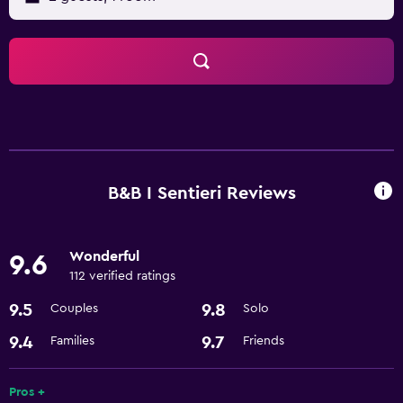
B&B I Sentieri Reviews
Wonderful
9.6
112 verified ratings
9.5
9.8
Couples
Solo
9.4
9.7
Families
Friends
Pros +