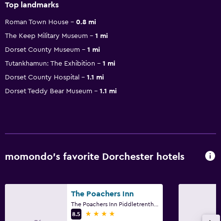
Top landmarks
Roman Town House
0.8 mi
The Keep Military Museum
1 mi
Dorset County Museum
1 mi
Tutankhamun: The Exhibition
1 mi
Dorset County Hospital
1.1 mi
Dorset Teddy Bear Museum
1.1 mi
momondo’s favorite Dorchester hotels
The Poachers Inn
The Poachers Inn Piddletrenthide, Dorchester
4 stars
8.5