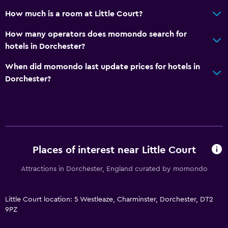
How much is a room at Little Court?
How many operators does momondo search for
hotels in Dorchester?
When did momondo last update prices for hotels in
Dorchester?
Places of interest near Little Court
Attractions in Dorchester, England curated by momondo
Little Court location: 5 Westleaze, Charminster, Dorchester, DT2
9PZ