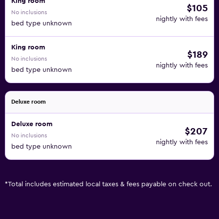
King room
$105
No inclusions
nightly with fees
bed type unknown
King room
$189
No inclusions
nightly with fees
bed type unknown
Deluxe room
Deluxe room
$207
No inclusions
nightly with fees
bed type unknown
*
Total includes estimated local taxes & fees payable on check out.