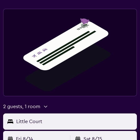
2 guests, 1 room
Little Court
Fri 8/14
Sat 8/15