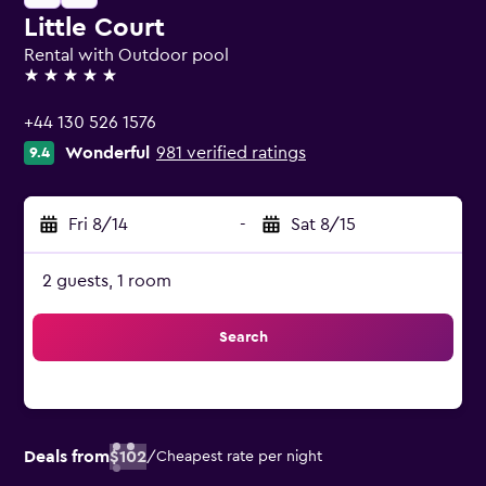
Little Court
Rental with Outdoor pool
5 stars
+44 130 526 1576
Wonderful
981 verified ratings
9.4
Fri 8/14
-
Sat 8/15
2 guests, 1 room
Search
Deals from
$102
/
Cheapest rate per night