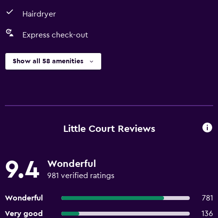
Hairdryer
Express check-out
Show all 58 amenities
Little Court Reviews
9.4
Wonderful
981 verified ratings
Wonderful
781
Very good
136