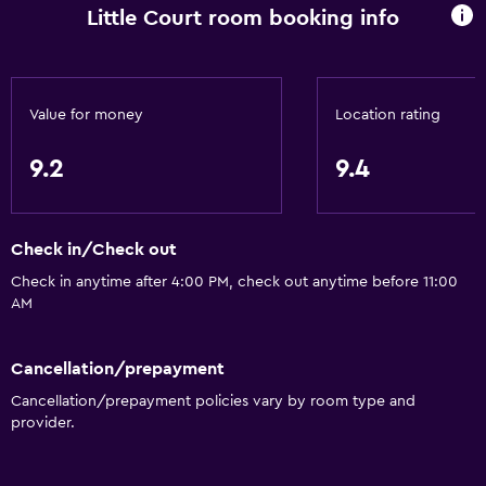
Little Court room booking info
Value for money
Location rating
9.2
9.4
Check in/Check out
Check in anytime after 4:00 PM, check out anytime before 11:00
AM
Cancellation/prepayment
Cancellation/prepayment policies vary by room type and
provider.