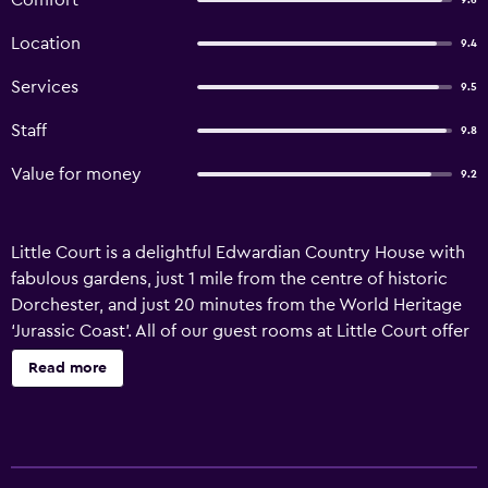
Comfort
9.6
Location
9.4
Services
9.5
Staff
9.8
Value for money
9.2
Little Court is a delightful Edwardian Country House with
fabulous gardens, just 1 mile from the centre of historic
Dorchester, and just 20 minutes from the World Heritage
‘Jurassic Coast’. All of our guest rooms at Little Court offer
private en-suite bathrooms, televisions, and hospitality
Read more
trays including tea and coffee. Guests can also make use
of free Wi-Fi and wired internet access. Little Court’s
award-winning breakfast is available, prepared using only
the best produce from local farms. And there is an