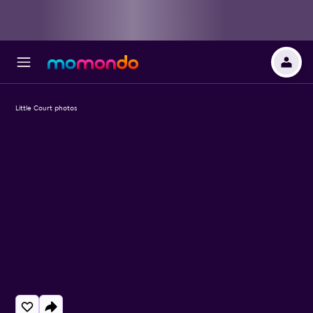
Little Court photos