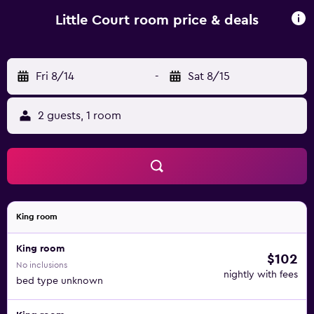
excellent pub called the Sun Inn down the road for
evening meals. Guests at Little Court can enjoy the
Little Court room price & deals
beautiful, 3-acre garden, as well as the outdoor heated
swimming pool and tennis court. There is ample free
parking at the Little Court.
Fri 8/14
-
Sat 8/15
2 guests, 1 room
King room
King room
$102
No inclusions
nightly with fees
bed type unknown