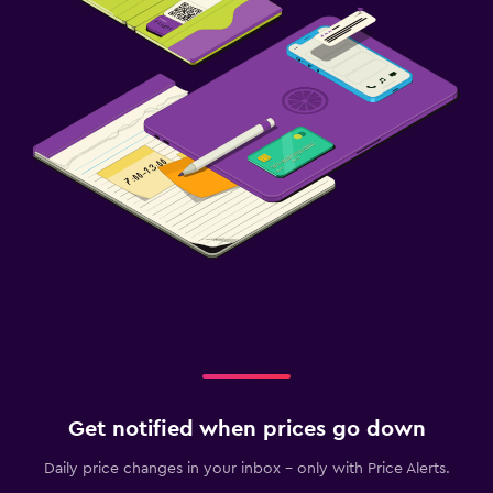
Get notified when prices go down
Daily price changes in your inbox - only with Price Alerts.