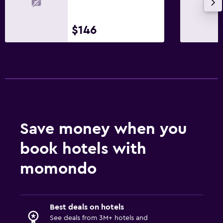
$146
Save money when you
book hotels with
momondo
Best deals on hotels
See deals from 3M+ hotels and