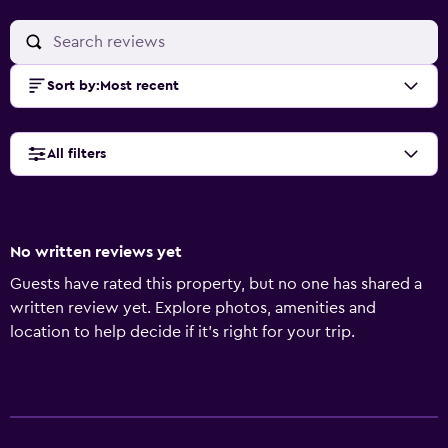
Sort by
:
Most recent
All filters
No written reviews yet
Guests have rated this property, but no one has shared a
written review yet. Explore photos, amenities and
location to help decide if it's right for your trip.