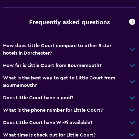
Frequently asked questions
How does Little Court compare to other 5 star
hotels in Dorchester?
How far is Little Court from Bournemouth?
What is the best way to get to Little Court from
Bournemouth?
Does Little Court have a pool?
What is the phone number for Little Court?
Does Little Court have Wi-Fi available?
What time is check-out for Little Court?