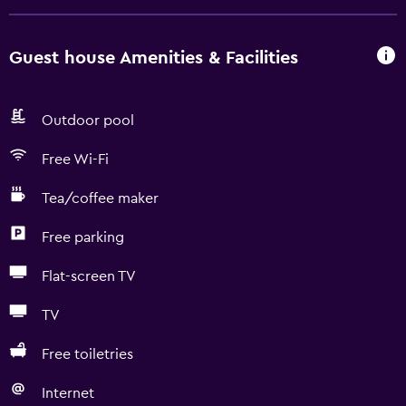
Guest house Amenities & Facilities
Outdoor pool
Free Wi-Fi
Tea/coffee maker
Free parking
Flat-screen TV
TV
Free toiletries
Internet