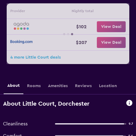
Provider
Nightly total
$102
View Deal
$207
View Deal
4 more Little Court deals
About
Rooms
Amenities
Reviews
Location
About Little Court, Dorchester
Cleanliness
9.7