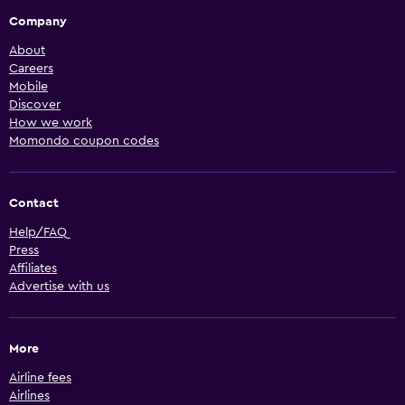
Company
About
Careers
Mobile
Discover
How we work
Momondo coupon codes
Contact
Help/FAQ
Press
Affiliates
Advertise with us
More
Airline fees
Airlines