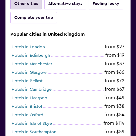
Other cities
Alternative stays
Feeling lucky
Complete your trip
Popular cities in United Kingdom
from $27
Hotels in London
from $19
Hotels in Edinburgh
from $37
Hotels in Manchester
from $66
Hotels in Glasgow
from $72
Hotels in Belfast
from $67
Hotels in Cambridge
from $49
Hotels in Liverpool
from $38
Hotels in Bristol
from $54
Hotels in Oxford
from $114
Hotels in Isle of Skye
from $59
Hotels in Southampton