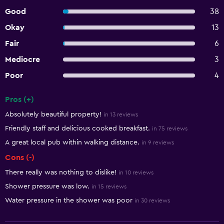
Good
38
Okay
13
Fair
6
Mediocre
3
Poor
4
Pros (+)
Summary of reviews
Absolutely beautiful property!
in 13 reviews
Friendly staff and delicious cooked breakfast.
in 75 reviews
A great local pub within walking distance.
in 9 reviews
Cons (-)
There really was nothing to dislike!
in 10 reviews
Shower pressure was low.
in 15 reviews
Water pressure in the shower was poor
in 30 reviews