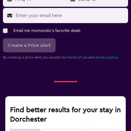
Email me momondo's favorite deals
Create a Price Alert
By creating a price alert you accept our
terms of use
and
privacy policy.
Find better results for your stay in
Dorchester