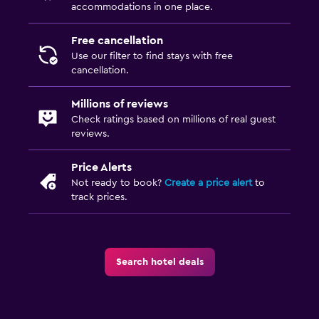
accommodations in one place.
Free cancellation
Use our filter to find stays with free
cancellation.
Millions of reviews
Check ratings based on millions of real guest
reviews.
Price Alerts
Not ready to book?
Create a price alert
to
track prices.
Search hotel deals