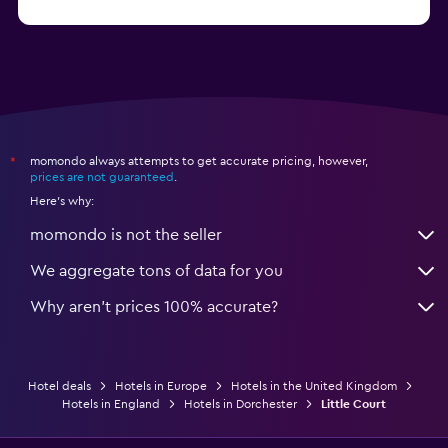
from $28
Hotels in Birmingham
momondo always attempts to get accurate pricing, however,
*
prices are not guaranteed
.
Here's why:
momondo is not the seller
We aggregate tons of data for you
Why aren’t prices 100% accurate?
Hotel deals
Hotels in Europe
Hotels in the United Kingdom
Hotels in England
Hotels in Dorchester
Little Court