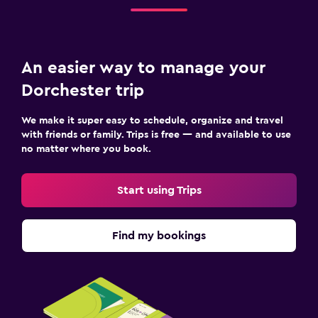
An easier way to manage your
Dorchester trip
We make it super easy to schedule, organize and travel
with friends or family. Trips is free — and available to use
no matter where you book.
Start using Trips
Find my bookings