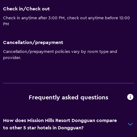
Sofa
Check in/Check out
Soundproof rooms
Check in anytime after 3:00 PM, check out anytime before 12:00
Soundproofing
PM
Telephone
Cancellation/prepayment
Carpeted
Cancellation/prepayment policies vary by room type and
Tile/marble floor
provider.
Basics
Wi-Fi available in all areas
Internet
Frequently asked questions
Fire extinguisher
Free toiletries
Smoke alarms
How does Mission Hills Resort Dongguan compare
to other 5 star hotels in Dongguan?
Heating