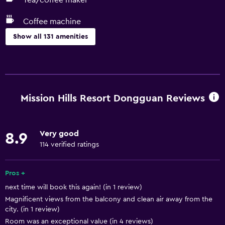
Tea/coffee maker
Coffee machine
Show all 131 amenities
Things to do
Gift shop
Eco tourism
Mission Hills Resort Dongguan Reviews
Bicycle rental
Fishing
Very good
8.9
Board games/puzzles
114 verified ratings
Golf
Cooking classes
Pros +
next time will book this again! (in 1 review)
Beauty salon
Magnificent views from the balcony and clean air away from the
Mini-golf
city. (in 1 review)
Table tennis
Room was an exceptional value (in 4 reviews)