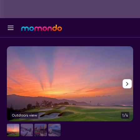
Outdoors view
1/4