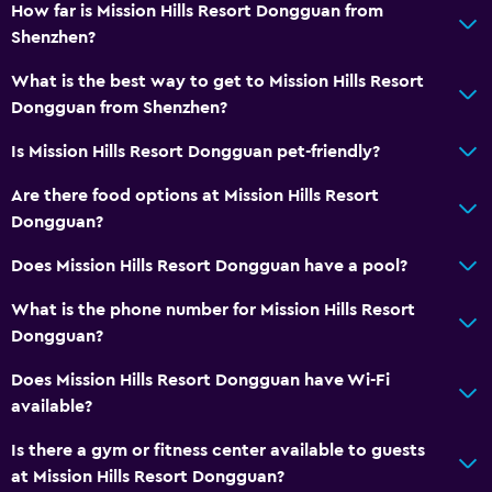
Air-conditioned
How far is Mission Hills Resort Dongguan from
Shenzhen?
Free Wi-Fi
Linens
What is the best way to get to Mission Hills Resort
Dongguan from Shenzhen?
Towels
Shampoo
Is Mission Hills Resort Dongguan pet-friendly?
Body soap
Are there food options at Mission Hills Resort
Trash cans
Dongguan?
Conditioner
Does Mission Hills Resort Dongguan have a pool?
What is the phone number for Mission Hills Resort
Services and conveniences
Dongguan?
ATM on-site
Does Mission Hills Resort Dongguan have Wi-Fi
Business center
available?
Wake-up service
Is there a gym or fitness center available to guests
Concierge service
at Mission Hills Resort Dongguan?
Currency exchange on-site