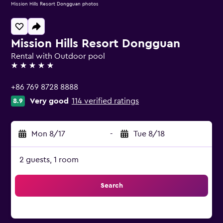
Mission Hills Resort Dongguan photos
Mission Hills Resort Dongguan
Rental with Outdoor pool
5 stars
+86 769 8728 8888
Very good
114 verified ratings
8.9
Mon 8/17
-
Tue 8/18
2 guests, 1 room
Search