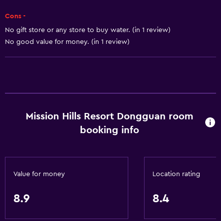
Water park
Cons -
Pool table
No gift store or any store to buy water. (in 1 review)
No good value for money. (in 1 review)
Hiking
Shopping
General
Executive lounge access
Mission Hills Resort Dongguan room
Family rooms
booking info
Lake view
Lockers
Mountain view
Value for money
Location rating
Storage available
Seating area
8.9
8.4
Slippers