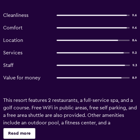
Cleanliness
9.6
Comfort
9.6
Location
8.4
Services
9.2
Staff
9.3
Value for money
8.9
This resort features 2 restaurants, a full-service spa, and a
golf course. Free WiFi in public areas, free self parking, and
a free area shuttle are also provided. Other amenities
include an outdoor pool, a fitness center, and a
bar/lounge. Mission Hills Resort Dongguan offers 306 air-
Read more
conditioned accommodations with safes and