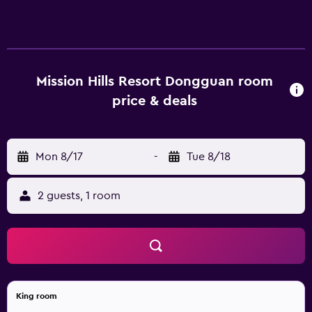
complimentary newspapers. Accommodations offer
separate sitting areas. A pillow menu is available. 42-inch
LCD televisions come with satellite channels and pay
movies. Bathrooms include separate bathtubs and
showers with rainfall showerheads, bathrobes, slippers,
Mission Hills Resort Dongguan room
and hair dryers. Guests can surf the web using the
price & deals
complimentary wireless Internet access. Business-friendly
amenities include desks and phones. Additionally, rooms
include complimentary bottled water and blackout
Mon 8/17
-
Tue 8/18
drapes/curtains. A nightly turndown service is provided
and housekeeping is offered daily. Amenities available on
request include irons/ironing boards. Guests can play
2 guests, 1 room
rounds at the 18-hole golf course. In addition to an
outdoor pool, other recreational amenities include a
fitness center. The recreational activities listed below are
available either on site or nearby; fees may apply.
King room