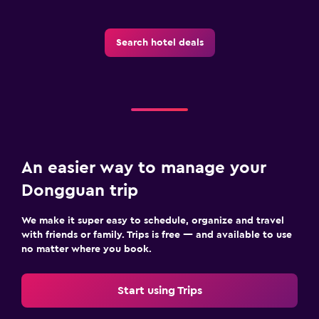
Cribs available
Kid-friendly buffet
Search hotel deals
Indoor play area
Kids' club
Kids' outdoor play equipment
Playground
An easier way to manage your
Health and safety
Dongguan trip
Daily housekeeping
CCTV in common areas
We make it super easy to schedule, organize and travel
with friends or family. Trips is free — and available to use
CCTV outside property
no matter where you book.
24-hour security
First-aid kit
Start using Trips
Safe