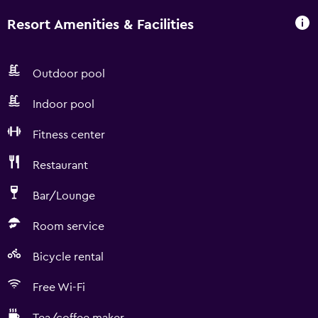
Resort Amenities & Facilities
Outdoor pool
Indoor pool
Fitness center
Restaurant
Bar/Lounge
Room service
Bicycle rental
Free Wi-Fi