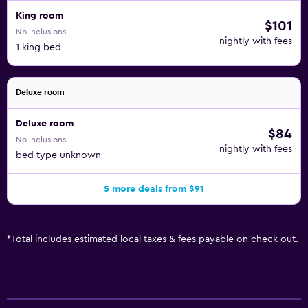
King room
$101
No inclusions
nightly with fees
1 king bed
Deluxe room
Deluxe room
$84
No inclusions
nightly with fees
bed type unknown
5 more deals from $91
*
Total includes estimated local taxes & fees payable on check out.