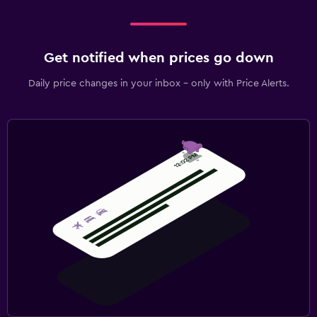
Laundry
Laundry facilities
Get notified when prices go down
Ironing service
Daily price changes in your inbox - only with Price Alerts.
Laundry service
Iron and ironing board
Bedroom
Extra-long beds (> 2 meters)
Socket near the bed
Clothes rack
Wardrobe or closet
Parking and transportation
Free parking