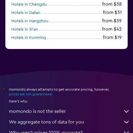
from $38
Hotels in Chengdu
from $31
Hotels in Dalian
from $39
Hotels in Hangzhou
from $42
Hotels in Xi'an
from $19
Hotels in Kunming
from $14
Hotels in Nanjing
momondo always attempts to get accurate pricing, however,
*
prices are not guaranteed
.
Here's why:
momondo is not the seller
We aggregate tons of data for you
Why aren’t prices 100% accurate?