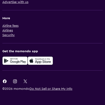
Advertise with us
More
Airline fees
Airlines
Security
Get the momondo app
©2026 momondo
Do Not Sell or Share My Info