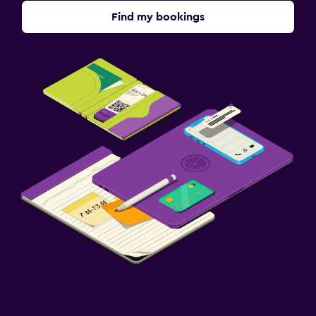
Find my bookings
Outdoor
Garden
Terrace/Patio
Beach chairs
Grill
Balcony
Dining
Restaurant
Bar/Lounge
Food can be delivered to guest accommodation
Minibar
Dining table