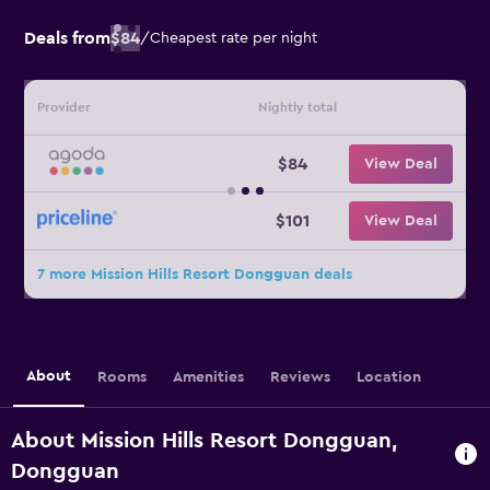
Deals from
$84
/
Cheapest rate per night
Provider
Nightly total
$84
View Deal
$101
View Deal
7 more Mission Hills Resort Dongguan deals
About
Rooms
Amenities
Reviews
Location
About Mission Hills Resort Dongguan,
Dongguan