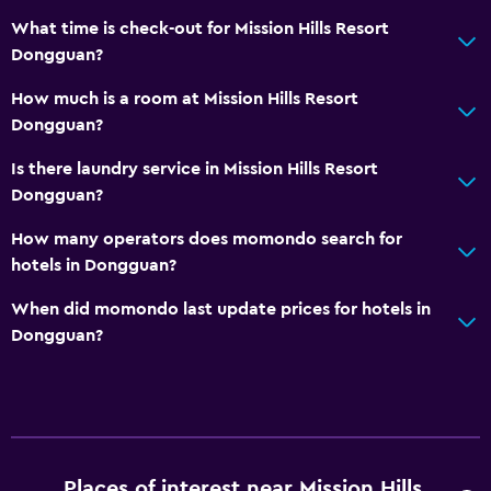
What time is check-out for Mission Hills Resort
Meeting/Banquet facilities
Dongguan?
Room service
How much is a room at Mission Hills Resort
Key card access
Dongguan?
Express check-out
Is there laundry service in Mission Hills Resort
24hr front desk
Dongguan?
Safety deposit box
How many operators does momondo search for
Bottle of water
hotels in Dongguan?
Kitchen
When did momondo last update prices for hotels in
Dongguan?
Electric kettle
Kitchenware
Kitchen
Kitchenette
Microwave
Places of interest near Mission Hills