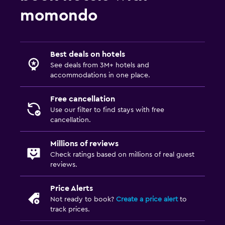
Toilet paper
momondo
Toothbrush
Pool and spa
Best deals on hotels
Spa
See deals from 3M+ hotels and
accommodations in one place.
Hot tub
Indoor pool
Free cancellation
Use our filter to find stays with free
Outdoor pool
cancellation.
Pool towels
Millions of reviews
Steam room
Check ratings based on millions of real guest
Massage
reviews.
Sauna
Price Alerts
Not ready to book?
Create a price alert
to
Family friendly
track prices.
Babysitting or child care