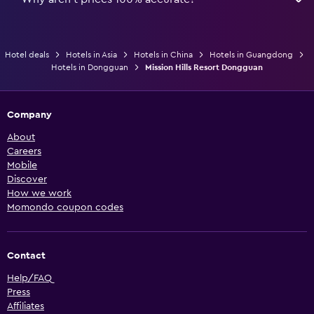
Hotel deals
Hotels in Asia
Hotels in China
Hotels in Guangdong
Hotels in Dongguan
Mission Hills Resort Dongguan
Company
About
Careers
Mobile
Discover
How we work
Momondo coupon codes
Contact
Help/FAQ
Press
Affiliates