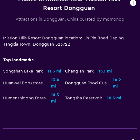
Stovetop
Resort Dongguan
Tea/coffee maker
Attractions in Dongguan, China curated by momondo
Kettle
Refrigerator
Mission Hills Resort Dongguan location: Lin Pin Road Daping
Tangxia Town, Dongguan 523722
Coffee machine
Dining area
Top landmarks
Songshan Lake Park
11.3 mi
Chang an Park
13.1 mi
Accessibility and suitability
13.4
14.2
Huanwei Bookstore of Qing Dynasty
Dongguan Food Customs Museum
Entire unit located on ground floor
mi
mi
No smoking
16.3
Humenshidong Forest Park
Tongsha Reservoir
18.5 mi
mi
Non-feather pillow
Designated smoking area
Pets allowed on request. Charges may apply.
Increased accessibility