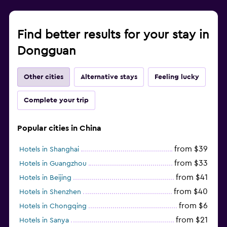
Find better results for your stay in
Dongguan
Other cities
Alternative stays
Feeling lucky
Complete your trip
Popular cities in China
from $39
Hotels in Shanghai
from $33
Hotels in Guangzhou
from $41
Hotels in Beijing
from $40
Hotels in Shenzhen
from $6
Hotels in Chongqing
from $21
Hotels in Sanya