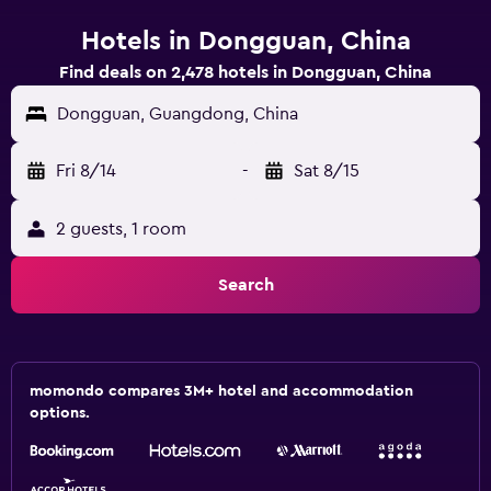
Hotels in Dongguan, China
Find deals on 2,478 hotels in Dongguan, China
Dongguan, Guangdong, China
Fri 8/14
-
Sat 8/15
2 guests, 1 room
Search
momondo compares 3M+ hotel and accommodation
options.