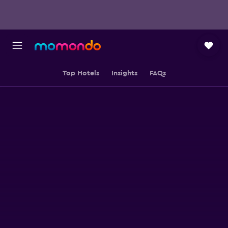
Top Hotels
Insights
FAQs