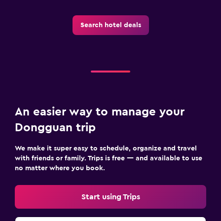
Search hotel deals
An easier way to manage your
Dongguan trip
We make it super easy to schedule, organize and travel
with friends or family. Trips is free — and available to use
no matter where you book.
Start using Trips