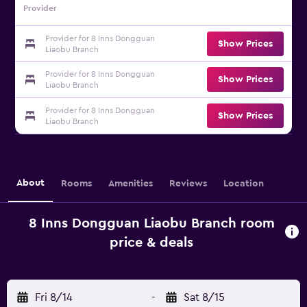
Provider
Provider for 8 Inns Dongguan
Show Prices
Liaobu Branch
Provider for 8 Inns Dongguan
Show Prices
Liaobu Branch
Provider for 8 Inns Dongguan
Show Prices
Liaobu Branch
About
Rooms
Amenities
Reviews
Location
8 Inns Dongguan Liaobu Branch room
price & deals
Fri 8/14
-
Sat 8/15