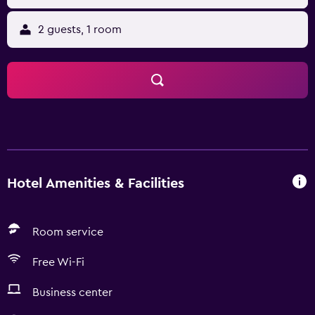
2 guests, 1 room
Hotel Amenities & Facilities
Room service
Free Wi-Fi
Business center