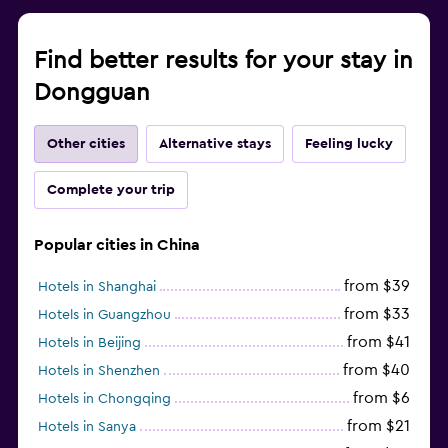
Find better results for your stay in
Dongguan
Other cities
Alternative stays
Feeling lucky
Complete your trip
Popular cities in China
from $39
Hotels in Shanghai
from $33
Hotels in Guangzhou
from $41
Hotels in Beijing
from $40
Hotels in Shenzhen
from $6
Hotels in Chongqing
from $21
Hotels in Sanya