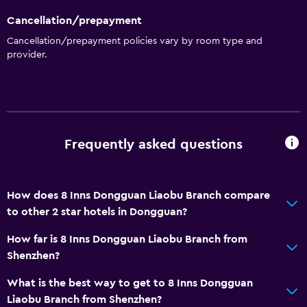
Cancellation/prepayment
Cancellation/prepayment policies vary by room type and
provider.
Frequently asked questions
How does 8 Inns Dongguan Liaobu Branch compare
to other 2 star hotels in Dongguan?
How far is 8 Inns Dongguan Liaobu Branch from
Shenzhen?
What is the best way to get to 8 Inns Dongguan
Liaobu Branch from Shenzhen?