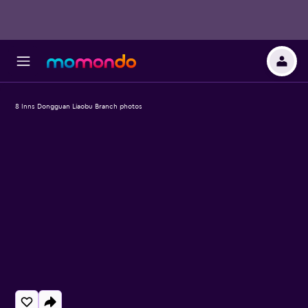
8 Inns Dongguan Liaobu Branch photos