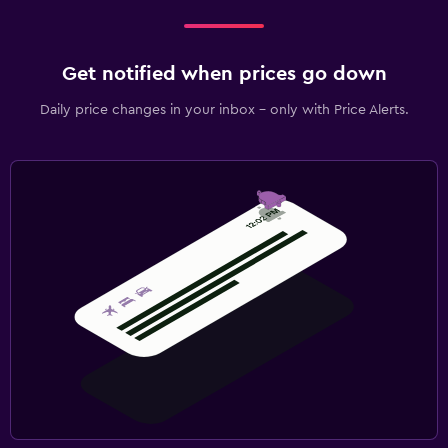
Get notified when prices go down
Daily price changes in your inbox - only with Price Alerts.