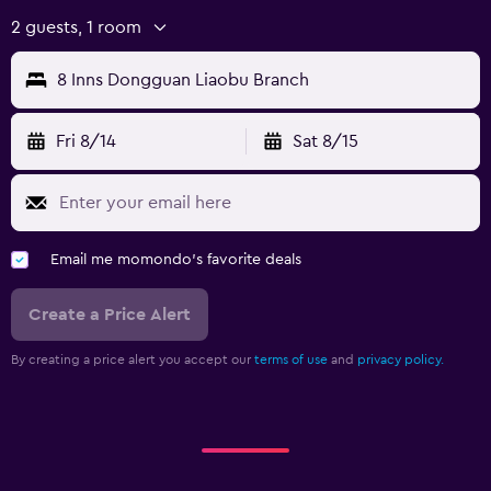
2 guests, 1 room
8 Inns Dongguan Liaobu Branch
Fri 8/14
Sat 8/15
Email me momondo's favorite deals
Create a Price Alert
By creating a price alert you accept our
terms of use
and
privacy policy.