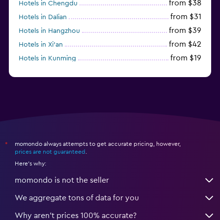
from $38
Hotels in Chengdu
from $31
Hotels in Dalian
from $39
Hotels in Hangzhou
from $42
Hotels in Xi'an
from $19
Hotels in Kunming
from $14
Hotels in Nanjing
momondo always attempts to get accurate pricing, however,
*
prices are not guaranteed
.
Here's why:
momondo is not the seller
We aggregate tons of data for you
Why aren’t prices 100% accurate?