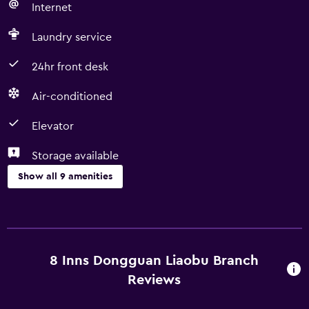
Internet
Laundry service
24hr front desk
Air-conditioned
Elevator
Storage available
Show all 9 amenities
Services and conveniences
Room service
Business center
8 Inns Dongguan Liaobu Branch
24hr front desk
Reviews