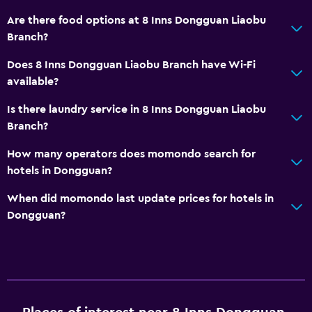
Are there food options at 8 Inns Dongguan Liaobu
Branch?
Does 8 Inns Dongguan Liaobu Branch have Wi-Fi
available?
Is there laundry service in 8 Inns Dongguan Liaobu
Branch?
How many operators does momondo search for
hotels in Dongguan?
When did momondo last update prices for hotels in
Dongguan?