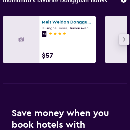
momondo’s favorite Dongguan hotels
Mels Weldon Dongguan Humen
Huanghe Tower, Humen Avenue, Humen Town, Dongguan
4 stars
7.1
$57
Save money when you
book hotels with