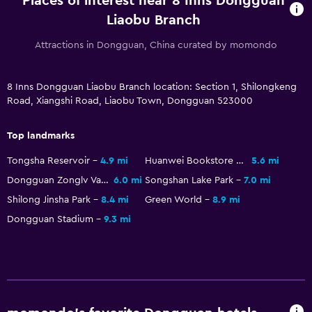
Places of interest near 8 Inns Dongguan
Liaobu Branch
Attractions in Dongguan, China curated by momondo
8 Inns Dongguan Liaobu Branch location: Section 1, Shilongkeng
Road, Xiangshi Road, Liaobu Town, Dongguan 523000
Top landmarks
Tongsha Reservoir
4.9 mi
Huanwei Bookstore of Qing Dynasty
5.6 mi
Dongguan Zonglv Valley Watertown
6.0 mi
Songshan Lake Park
7.0 mi
Shilong Jinsha Park
8.4 mi
Green World
8.9 mi
Dongguan Stadium
9.3 mi