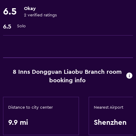
Basics
Okay
6.5
Free Wi-Fi
2 verified ratings
Air-conditioned
6.5
Solo
Internet
Accessibility and suitability
Elevator
8 Inns Dongguan Liaobu Branch room
Laundry
booking info
Laundry service
General
Distance to city center
Nearest Airport
Storage available
9.9 mi
Shenzhen