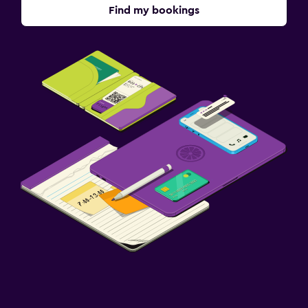
Find my bookings