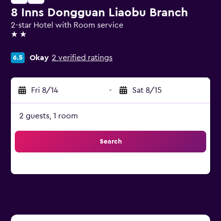
8 Inns Dongguan Liaobu Branch
2-star Hotel with Room service
2 stars
Okay
2 verified ratings
6.5
Fri 8/14
-
Sat 8/15
2 guests, 1 room
Search