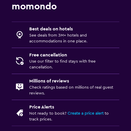
momondo
Best deals on hotels
See deals from 3M+ hotels and
accommodations in one place.
Free cancellation
Use our filter to find stays with free
cancellation.
Millions of reviews
Check ratings based on millions of real guest
reviews.
Price Alerts
Not ready to book?
Create a price alert
to
track prices.