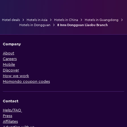
Hotel deals
Hotels in Asia
Hotels in China
Hotels in Guangdong
Hotels in Dongguan
8 Inns Dongguan Liaobu Branch
Company
About
Careers
Mobile
Discover
How we work
Momondo coupon codes
Contact
Help/FAQ
Press
Affiliates