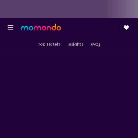
Top Hotels
Insights
FAQs