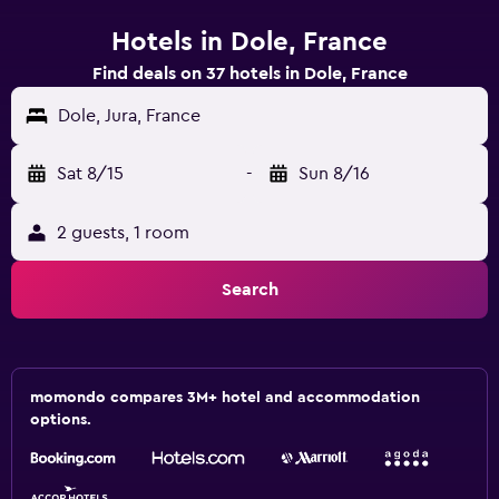
Hotels in Dole, France
Find deals on 37 hotels in Dole, France
Dole, Jura, France
Sat 8/15
-
Sun 8/16
2 guests, 1 room
Search
momondo compares 3M+ hotel and accommodation
options.