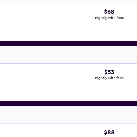
$68
nightly with fees
$53
nightly with fees
$88