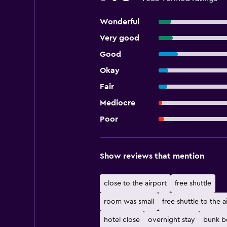
Wonderful
Very good
Good
Okay
Fair
Mediocre
Poor
Show reviews that mention
close to the airport
free shuttle
room was small
free shuttle to the a
hotel close
overnight stay
bunk b