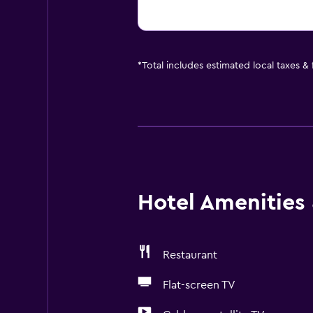
*
Total includes estimated local taxes &
Hotel Amenities &
Restaurant
Flat-screen TV