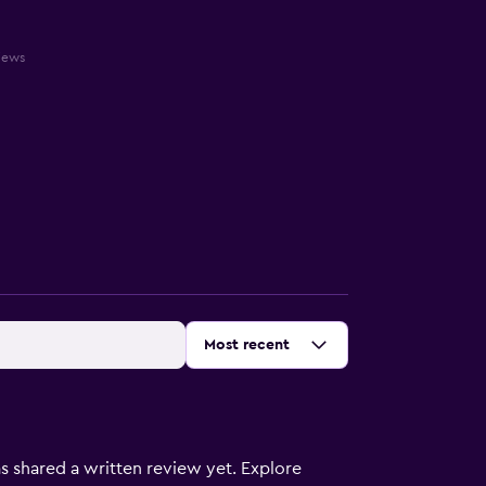
views
Sort by
:
Most recent
s shared a written review yet. Explore