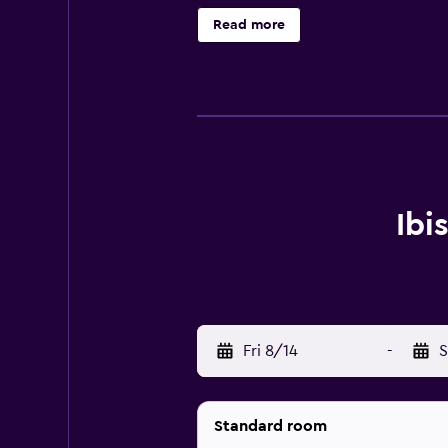
Brussels Airport is under a 15-min
Read more
Ibi
Fri 8/14
-
S
Standard room