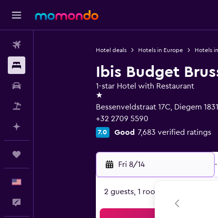
Flights
Hotel deals
Hotels in Europe
Hotels i
Stays
Ibis Budget Brus
Car Rental
1-star Hotel with Restaurant
1 star
Packages
Bessenveldstraat 17C, Diegem 183
+32 2709 5590
Plan with AI
Good
7,683 verified ratings
7.0
Trips
Fri 8/14
-
English
2 guests, 1 room
Feedback