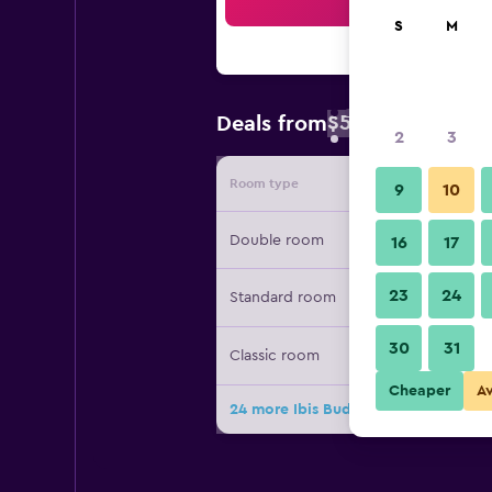
Sea
S
M
$53
Deals from
/
Cheapest rate 
2
3
Room type
Provide
9
10
Double room
16
17
23
24
Standard room
30
31
Classic room
Cheaper
A
24 more Ibis Budget Brussels Airport