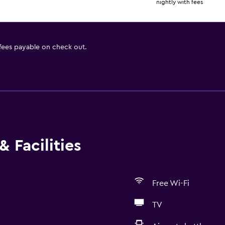
nightly with fees
 fees payable on check out.
 Facilities
Free Wi-Fi
TV