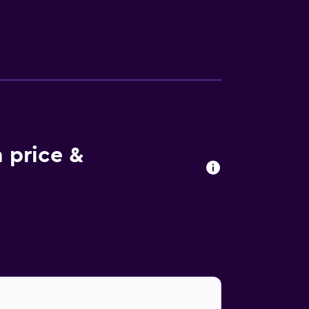
an Eetvelde are an easy car ride away.
m price &