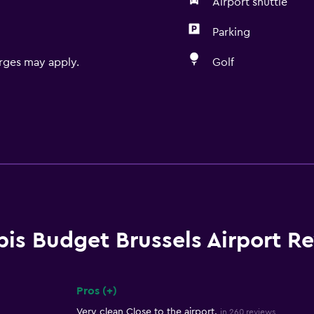
Airport shuttle
Parking
rges may apply.
Golf
bis Budget Brussels Airport R
Pros (+)
Summary of reviews
Very clean Close to the airport.
in 260 reviews