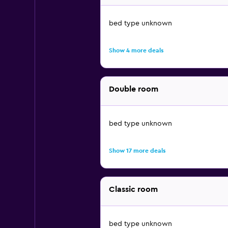
bed type unknown
Show 4 more deals
Double room
bed type unknown
Show 17 more deals
Classic room
bed type unknown