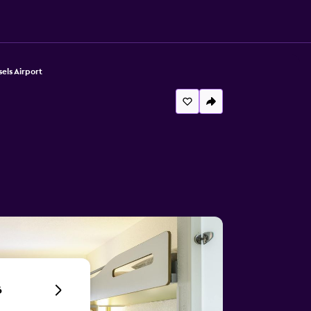
els Airport
6