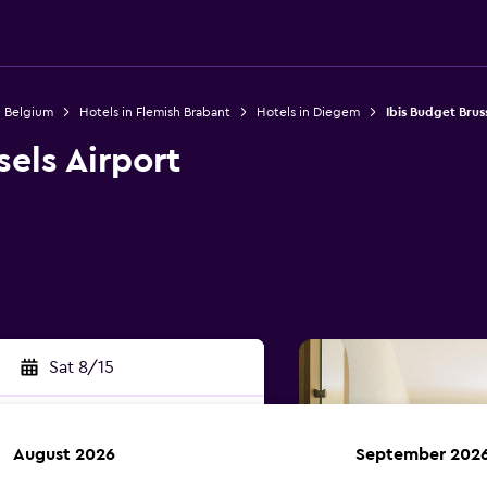
n Belgium
Hotels in Flemish Brabant
Hotels in Diegem
Ibis Budget Bruss
sels Airport
1
Sat 8/15
August 2026
September 202