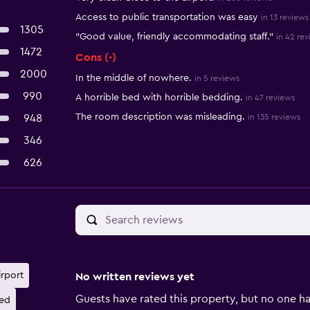
Access to public transportation was easy
in 13 reviews
1305
"Good value, friendly accommodating staff."
in 42 re
1472
Cons (-)
2000
In the middle of nowhere.
in 5 reviews
990
A horrible bed with horrible bedding.
in 47 reviews
The room description was misleading.
948
in 135 reviews
346
626
irport
No written reviews yet
Guests have rated this property, but no one ha
ed