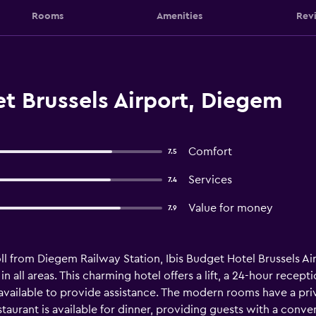
Rooms
Amenities
Rev
t Brussels Airport, Diegem
Comfort
7.5
Services
7.4
Value for money
7.9
ll from Diegem Railway Station, Ibis Budget Hotel Brussels Airp
 in all areas. This charming hotel offers a lift, a 24-hour recep
e available to provide assistance. The modern rooms have a pri
staurant is available for dinner, providing guests with a conv