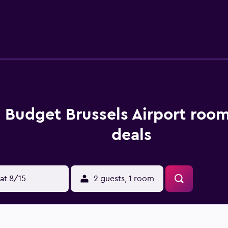
ute drive from the hotel. Hotel Tassel, Grand Place and Hotel v
s Budget Brussels Airport roo
deals
at 8/15
2 guests, 1 room