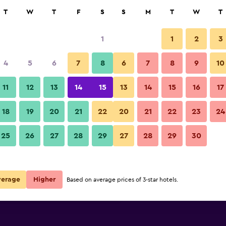
rch
T
W
T
F
S
S
M
T
W
T
1
1
2
3
per night
4
5
6
7
8
6
7
8
9
10
Bedroom
r
Nightly total
11
12
13
14
15
13
14
15
16
17
$53
View Deal
18
19
20
21
22
20
21
22
23
24
Ibis Budget Brussels Airport ph
25
26
27
28
29
27
28
29
30
$68
View Deal
$88
View Deal
verage
Higher
Based on average prices of 3-star hotels.
 deals