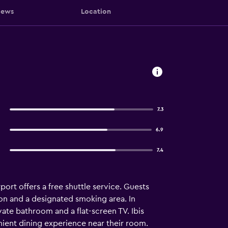
iews
Location
7.3
6.9
7.4
ort offers a free shuttle service. Guests
tion and a designated smoking area. In
vate bathroom and a flat-screen TV. Ibis
enient dining experience near their room.