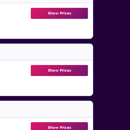
Show Prices
Show Prices
Show Prices