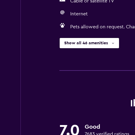
Cable or satellite TV
Internet
Pets allowed on request. Cha
Show all 46 amenities
I
7.0
Good
7683 verified ratings