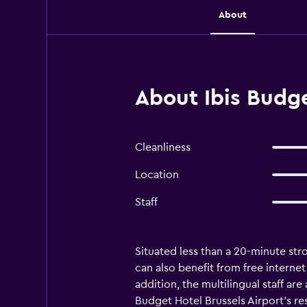
About
About Ibis Budge
Cleanliness
Location
Staff
Situated less than a 20-minute stro
can also benefit from free internet
addition, the multilingual staff ar
Budget Hotel Brussels Airport's re