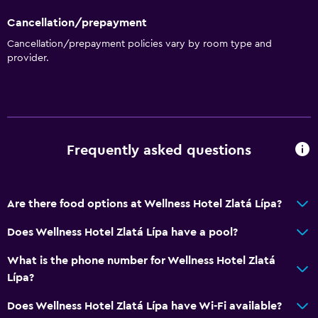
Telephone
Cancellation/prepayment
Carpeted
Cancellation/prepayment policies vary by room type and
Storage available
provider.
Services and conveniences
Concierge service
Safety deposit box
Frequently asked questions
Hammam (Turkish bath)
Room service
Tour desk
Are there food options at Wellness Hotel Zlatá Lípa?
Key card access
Does Wellness Hotel Zlatá Lípa have a pool?
Bottle of water
What is the phone number for Wellness Hotel Zlatá
Private check-in/check-out
Lípa?
Does Wellness Hotel Zlatá Lípa have Wi-Fi available?
Pool and spa