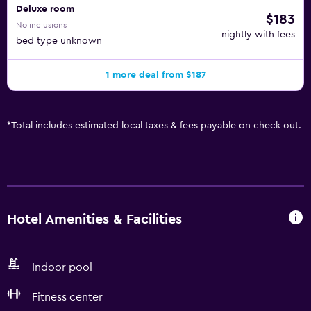
Deluxe room
$183
No inclusions
nightly with fees
bed type unknown
1 more deal from $187
*
Total includes estimated local taxes & fees payable on check out.
Hotel Amenities & Facilities
Indoor pool
Fitness center