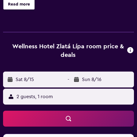
a snack bar/deli are onsite. Housekeeping is not available.
Read more
Zlatá Lípa offers 21 accommodations with minibars and
safes. This Decin hotel provides complimentary wireless
Internet access. Bathrooms include bathtubs or showers
with rainfall showerheads, bathrobes, and hair dryers.
Business-friendly amenities include desks and phones. An
indoor pool and a hot tub are on site. Other recreational
Wellness Hotel Zlatá Lípa room price &
amenities include a sauna and a fitness center. The
deals
recreational activities listed below are available either on
site or nearby; fees may apply.
Sat 8/15
-
Sun 8/16
2 guests, 1 room