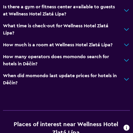
Massage
Is there a gym or fitness center available to guests
at Wellness Hotel Zlatá Lípa?
Heated pool
Spa
What time is check-out for Wellness Hotel Zlatá
Lípa?
Hot tub
Indoor pool
How much is a room at Wellness Hotel Zlatá Lípa?
Sauna
How many operators does momondo search for
Steam room
hotels in Děčín?
When did momondo last update prices for hotels in
Accessibility and suitability
Děčín?
Elevator
Accessible by elevator
Accessible parking
No smoking
Places of interest near Wellness Hotel
Non-feather pillow
Zlatá Lípa