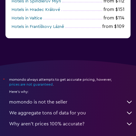
from $112
Hotels in Špindlerův Mlýn
from $151
Hotels in Hradec Králové
from $114
Hotels in Valtice
from $109
Hotels in Františkovy Lázně
from $33
Hotels in Olomouc
momondo always attempts to get accurate pricing, however,
*
prices are not guaranteed
.
Here's why:
momondo is not the seller
We aggregate tons of data for you
Why aren’t prices 100% accurate?