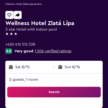
Wellness Hotel Zlatá Lípa photos
Wellness Hotel Zlatá Lípa
3-star Hotel with Indoor pool
3 stars
+420 412 512 338
Very good
1,506 verified ratings
8.8
Sat 8/15
-
Sun 8/16
2 guests, 1 room
Search