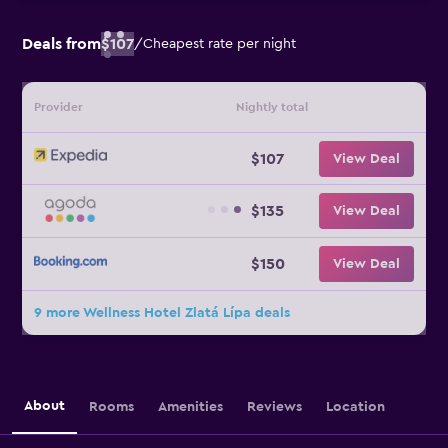
Deals from
$107
/
Cheapest rate per night
Provider
Nightly total
$107
View Deal
$135
View Deal
$150
View Deal
9 more Wellness Hotel Zlatá Lípa deals
About
Rooms
Amenities
Reviews
Location