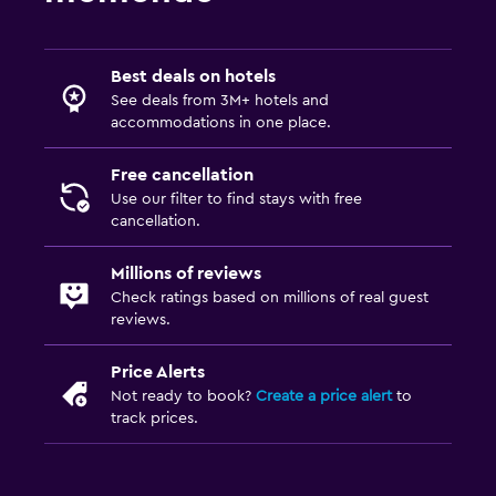
Socket near the bed
Clothes rack
Wardrobe or closet
Best deals on hotels
See deals from 3M+ hotels and
accommodations in one place.
Parking and transportation
Free parking
Free cancellation
Use our filter to find stays with free
Private parking
cancellation.
Media and entertainment
Millions of reviews
Check ratings based on millions of real guest
Flat-screen TV
reviews.
Cable or satellite TV
Price Alerts
Not ready to book?
Create a price alert
to
Laundry
track prices.
Laundry facilities
Ironing service