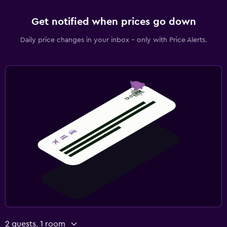
Get notified when prices go down
Daily price changes in your inbox - only with Price Alerts.
2 guests, 1 room