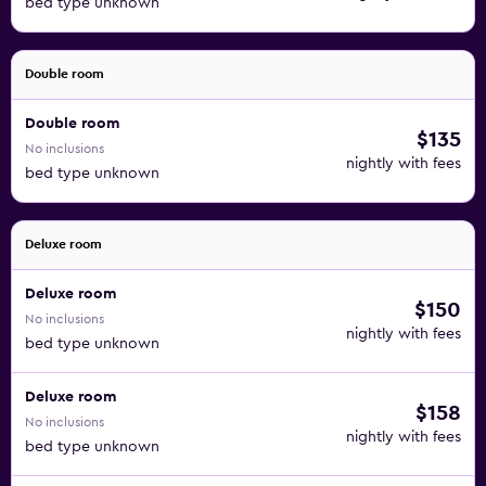
bed type unknown
Double room
Double room
$135
No inclusions
nightly with fees
bed type unknown
Deluxe room
Deluxe room
$150
No inclusions
nightly with fees
bed type unknown
Deluxe room
$158
No inclusions
nightly with fees
bed type unknown