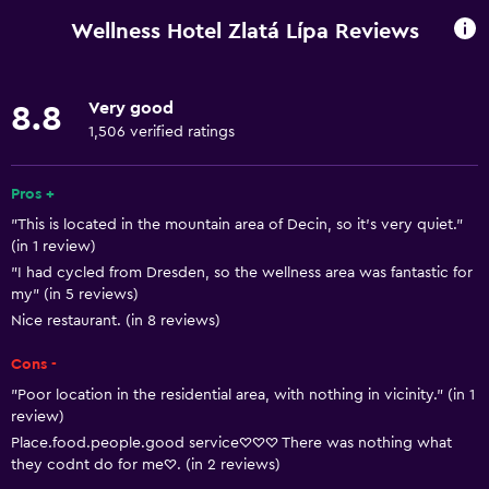
Mobile hotspot device
Wellness Hotel Zlatá Lípa Reviews
Wi-Fi available in all areas
Internet
Very good
8.8
Linens
1,506 verified ratings
Towels
Free toiletries
Pros +
"This is located in the mountain area of Decin, so it's very quiet."
Shampoo
(in 1 review)
Smoke alarms
"I had cycled from Dresden, so the wellness area was fantastic for
my" (in 5 reviews)
Heating
Nice restaurant. (in 8 reviews)
Body soap
Cons -
Trash cans
"Poor location in the residential area, with nothing in vicinity." (in 1
review)
Bathroom
Place.food.people.good service♡♡♡ There was nothing what
Shower
they codnt do for me♡. (in 2 reviews)