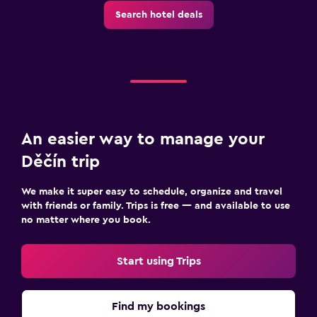
Search hotel deals
Workspace
Fax/photocopying
Desk
Family friendly
Cribs available
An easier way to manage your
Kids meals
Děčín trip
We make it super easy to schedule, organize and travel
Fitness
with friends or family. Trips is free — and available to use
Fitness center
no matter where you book.
Start using Trips
Find my bookings