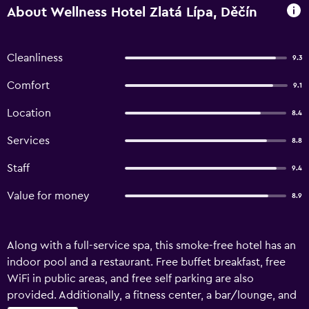
About Wellness Hotel Zlatá Lípa, Děčín
Cleanliness
9.3
Comfort
9.1
Location
8.4
Services
8.8
Staff
9.4
Value for money
8.9
Along with a full-service spa, this smoke-free hotel has an
indoor pool and a restaurant. Free buffet breakfast, free
WiFi in public areas, and free self parking are also
provided. Additionally, a fitness center, a bar/lounge, and