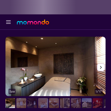
Spa
1/17