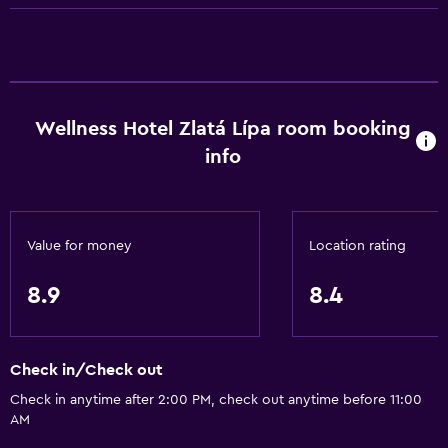
Shower cap
Bathtub
Hairdryer
Toilet
Wellness Hotel Zlatá Lípa room booking
Toilet paper
info
Bathrobe
Private bathroom
Value for money
Location rating
General
Family rooms
8.9
8.4
Seating area
Sofa
Check in/Check out
Solarium
Check in anytime after 2:00 PM, check out anytime before 11:00
Soundproofing
AM