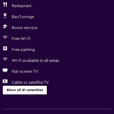
Restaurant
Bar/Lounge
Room service
Free Wi-Fi
Free parking
Wi-Fi available in all areas
Flat-screen TV
Cable or satellite TV
Show all 81 amenities
Basics
Free Wi-Fi