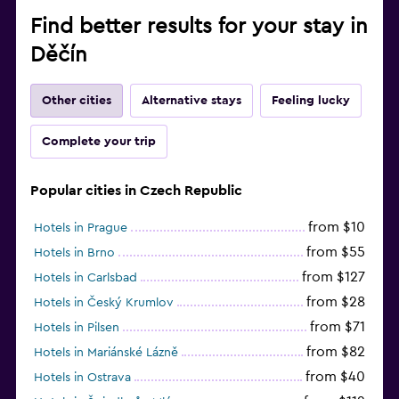
Find better results for your stay in
Děčín
Other cities
Alternative stays
Feeling lucky
Complete your trip
Popular cities in Czech Republic
from $10
Hotels in Prague
from $55
Hotels in Brno
from $127
Hotels in Carlsbad
from $28
Hotels in Český Krumlov
from $71
Hotels in Pilsen
from $82
Hotels in Mariánské Lázně
from $40
Hotels in Ostrava