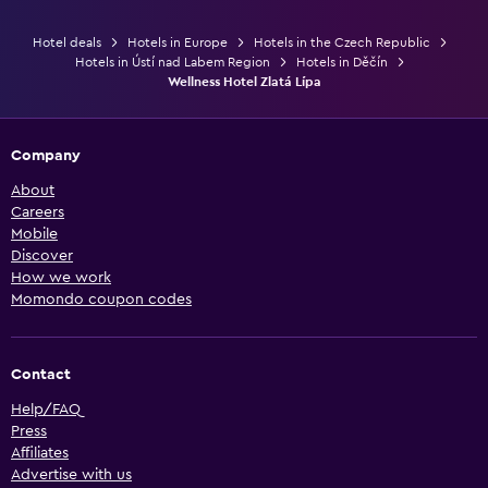
Hotel deals
Hotels in Europe
Hotels in the Czech Republic
Hotels in Ústí nad Labem Region
Hotels in Děčín
Wellness Hotel Zlatá Lípa
Company
About
Careers
Mobile
Discover
How we work
Momondo coupon codes
Contact
Help/FAQ
Press
Affiliates
Advertise with us