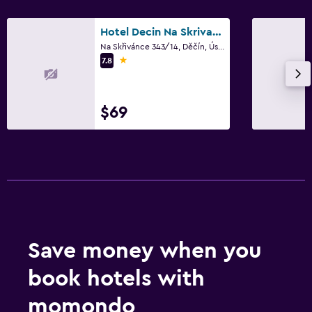
Hotel Decin Na Skrivance
Dining
Na Skřivánce 343/14, Děčín, Ústí nad Labem Region
Minibar
1 star
7.8
Snack bar
Restaurant
$69
Bar/Lounge
Things to do
Hiking
Bicycle rental
Cycling
Save money when you
Skiing
book hotels with
Bedroom
momondo