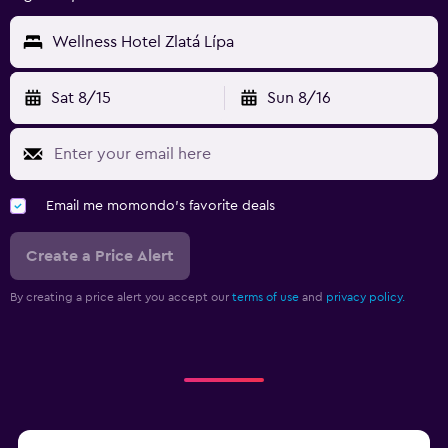
Wellness Hotel Zlatá Lípa
Sat 8/15
Sun 8/16
Email me momondo's favorite deals
Create a Price Alert
By creating a price alert you accept our
terms of use
and
privacy policy.