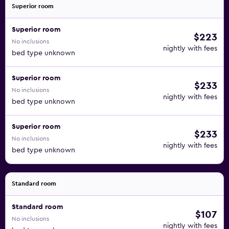
Superior room
Superior room
$223
No inclusions
nightly with fees
bed type unknown
Superior room
$233
No inclusions
nightly with fees
bed type unknown
Superior room
$233
No inclusions
nightly with fees
bed type unknown
Standard room
Standard room
$107
No inclusions
nightly with fees