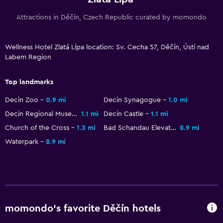
Upper floors accessible by elevator
Attractions in Děčín, Czech Republic curated by momondo
Designated smoking area
Wellness Hotel Zlatá Lípa location: Sv. Cecha 57, Děčín, Ústí nad
Health and safety
Labem Region
Daily housekeeping
First-aid kit
Top landmarks
CCTV in common areas
Decin Zoo
0.9 mi
Decin Synagogue
1.0 mi
CCTV outside property
Decin Regional Museum
1.1 mi
Decin Castle
1.1 mi
Safe
Church of the Cross
1.3 mi
Bad Schandau Elevator
8.9 mi
Waterpark
8.9 mi
Outdoor
Terrace/Patio
Beach chairs
Balcony
momondo’s favorite Děčín hotels
Garden