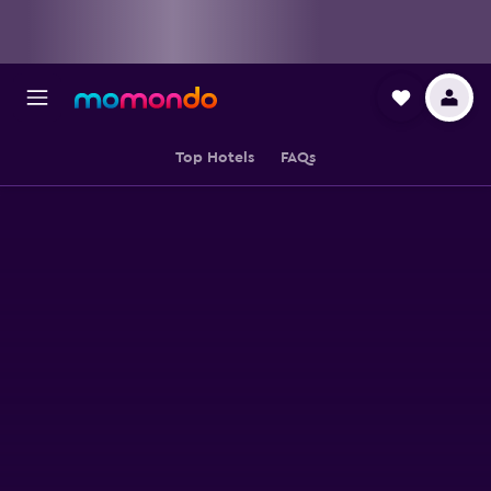
Top Hotels
FAQs