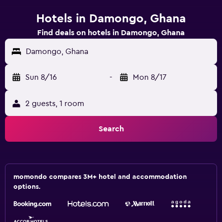
Hotels in Damongo, Ghana
Find deals on hotels in Damongo, Ghana
Damongo, Ghana
Sun 8/16
-
Mon 8/17
2 guests, 1 room
Search
momondo compares 3M+ hotel and accommodation
options.